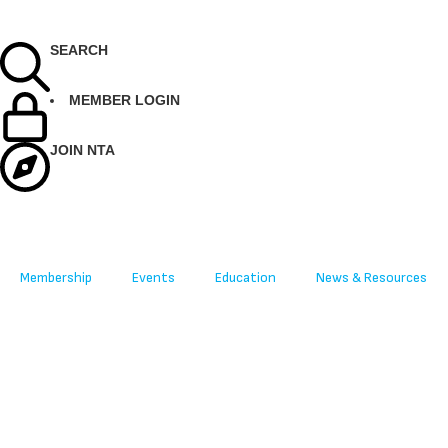
SEARCH
MEMBER LOGIN
JOIN NTA
Membership
Events
Education
News & Resources