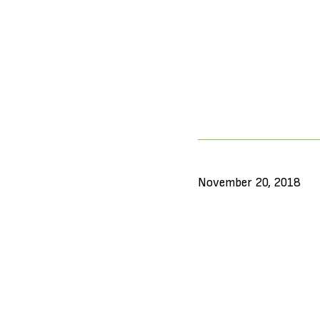
November 20, 2018