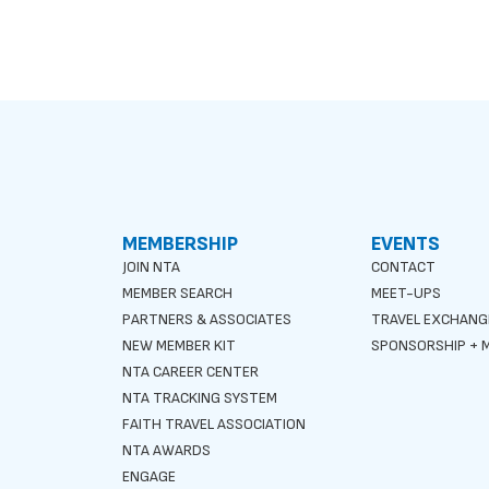
MEMBERSHIP
EVENTS
JOIN NTA
CONTACT
MEMBER SEARCH
MEET-UPS
PARTNERS & ASSOCIATES
TRAVEL EXCHANG
NEW MEMBER KIT
SPONSORSHIP + M
NTA CAREER CENTER
NTA TRACKING SYSTEM
FAITH TRAVEL ASSOCIATION
NTA AWARDS
ENGAGE