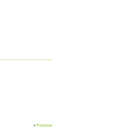
«
Previous