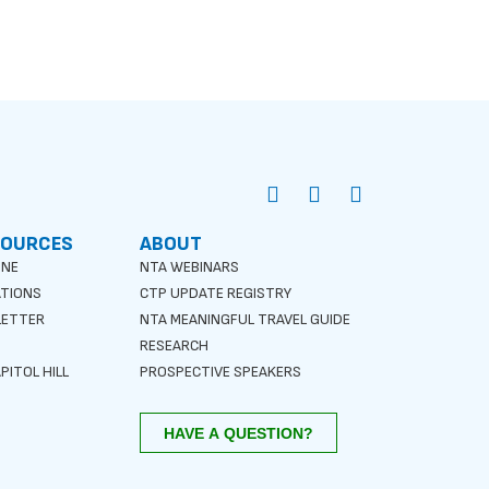
SOURCES
ABOUT
INE
NTA WEBINARS
ATIONS
CTP UPDATE REGISTRY
LETTER
NTA MEANINGFUL TRAVEL GUIDE
S
RESEARCH
PITOL HILL
PROSPECTIVE SPEAKERS