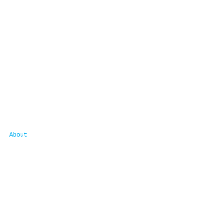
About