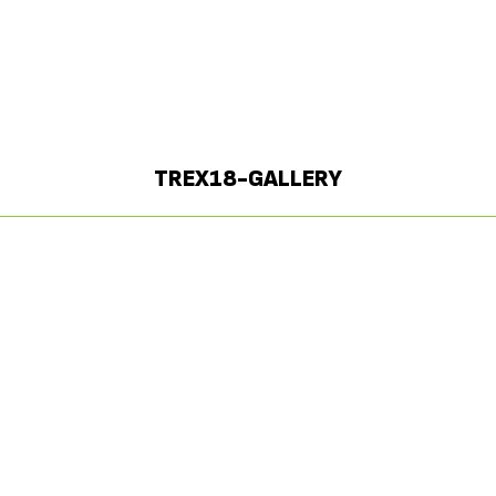
TREX18-GALLERY