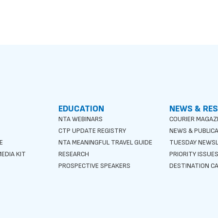
EDUCATION
NEWS & RE
NTA WEBINARS
COURIER MAGAZ
CTP UPDATE REGISTRY
NEWS & PUBLIC
E
NTA MEANINGFUL TRAVEL GUIDE
TUESDAY NEWS
EDIA KIT
RESEARCH
PRIORITY ISSUE
PROSPECTIVE SPEAKERS
DESTINATION CA