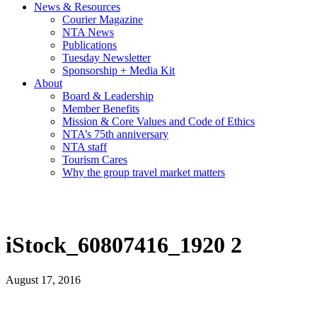
News & Resources
Courier Magazine
NTA News
Publications
Tuesday Newsletter
Sponsorship + Media Kit
About
Board & Leadership
Member Benefits
Mission & Core Values and Code of Ethics
NTA’s 75th anniversary
NTA staff
Tourism Cares
Why the group travel market matters
iStock_60807416_1920 2
August 17, 2016