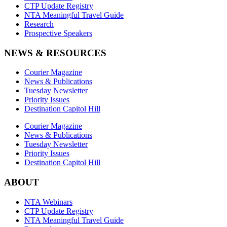
CTP Update Registry
NTA Meaningful Travel Guide
Research
Prospective Speakers
NEWS & RESOURCES
Courier Magazine
News & Publications
Tuesday Newsletter
Priority Issues
Destination Capitol Hill
Courier Magazine
News & Publications
Tuesday Newsletter
Priority Issues
Destination Capitol Hill
ABOUT
NTA Webinars
CTP Update Registry
NTA Meaningful Travel Guide