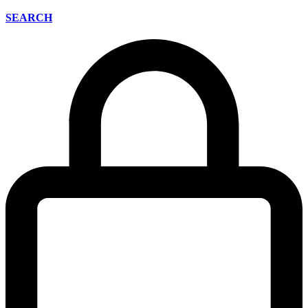
SEARCH