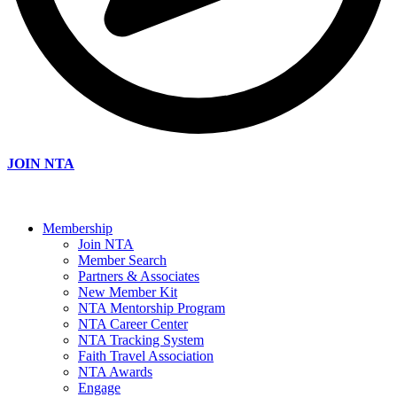
JOIN NTA
Membership
Join NTA
Member Search
Partners & Associates
New Member Kit
NTA Mentorship Program
NTA Career Center
NTA Tracking System
Faith Travel Association
NTA Awards
Engage