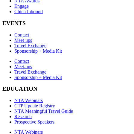
NTA Awards
Engage
China Inbound
EVENTS
Contact
Meet-ups
Travel Exchange
Sponsorship + Media Kit
Contact
Meet-ups
Travel Exchange
Sponsorship + Media Kit
EDUCATION
NTA Webinars
CTP Update Registry
NTA Meaningful Travel Guide
Research
Prospective Speakers
NTA Webinars