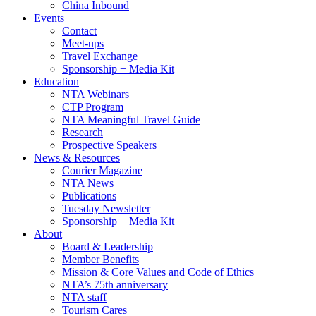
China Inbound
Events
Contact
Meet-ups
Travel Exchange
Sponsorship + Media Kit
Education
NTA Webinars
CTP Program
NTA Meaningful Travel Guide
Research
Prospective Speakers
News & Resources
Courier Magazine
NTA News
Publications
Tuesday Newsletter
Sponsorship + Media Kit
About
Board & Leadership
Member Benefits
Mission & Core Values and Code of Ethics
NTA’s 75th anniversary
NTA staff
Tourism Cares