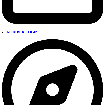
MEMBER LOGIN