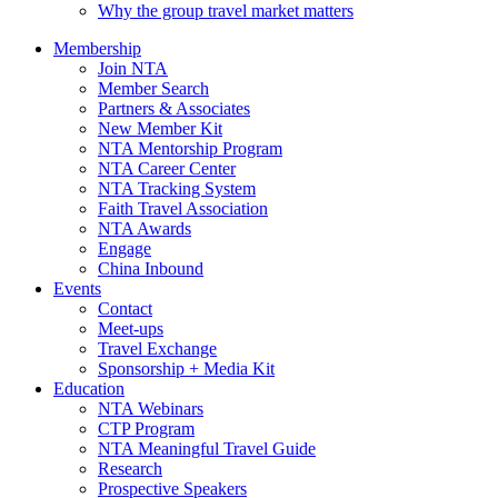
Why the group travel market matters
Membership
Join NTA
Member Search
Partners & Associates
New Member Kit
NTA Mentorship Program
NTA Career Center
NTA Tracking System
Faith Travel Association
NTA Awards
Engage
China Inbound
Events
Contact
Meet-ups
Travel Exchange
Sponsorship + Media Kit
Education
NTA Webinars
CTP Program
NTA Meaningful Travel Guide
Research
Prospective Speakers