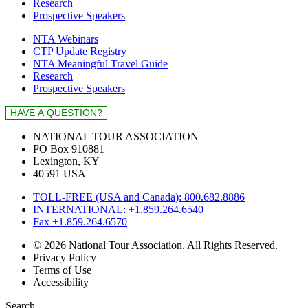
Research
Prospective Speakers
NTA Webinars
CTP Update Registry
NTA Meaningful Travel Guide
Research
Prospective Speakers
NATIONAL TOUR ASSOCIATION
PO Box 910881
Lexington, KY
40591 USA
TOLL-FREE (USA and Canada): 800.682.8886
INTERNATIONAL: +1.859.264.6540
Fax +1.859.264.6570
© 2026 National Tour Association. All Rights Reserved.
Privacy Policy
Terms of Use
Accessibility
Search