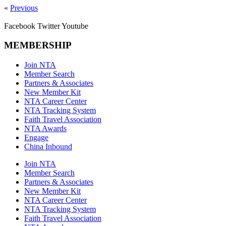
«
Previous
Facebook
Twitter
Youtube
MEMBERSHIP
Join NTA
Member Search
Partners & Associates
New Member Kit
NTA Career Center
NTA Tracking System
Faith Travel Association
NTA Awards
Engage
China Inbound
Join NTA
Member Search
Partners & Associates
New Member Kit
NTA Career Center
NTA Tracking System
Faith Travel Association