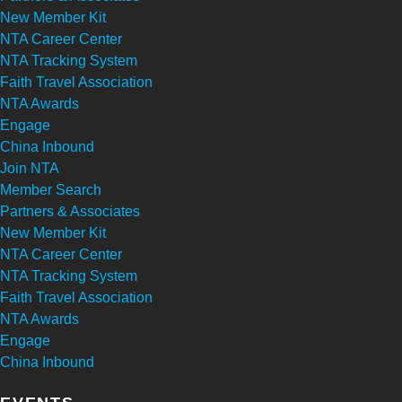
New Member Kit
NTA Career Center
NTA Tracking System
Faith Travel Association
NTA Awards
Engage
China Inbound
Join NTA
Member Search
Partners & Associates
New Member Kit
NTA Career Center
NTA Tracking System
Faith Travel Association
NTA Awards
Engage
China Inbound