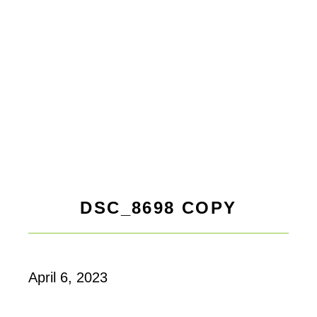
DSC_8698 COPY
April 6, 2023