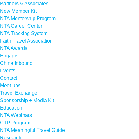
Partners & Associates
New Member Kit
NTA Mentorship Program
NTA Career Center
NTA Tracking System
Faith Travel Association
NTA Awards
Engage
China Inbound
Events
Contact
Meet-ups
Travel Exchange
Sponsorship + Media Kit
Education
NTA Webinars
CTP Program
NTA Meaningful Travel Guide
Research