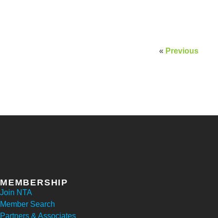
«
Previous
MEMBERSHIP
Join NTA
Member Search
Partners & Associates