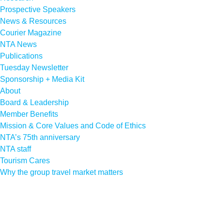
Prospective Speakers
News & Resources
Courier Magazine
NTA News
Publications
Tuesday Newsletter
Sponsorship + Media Kit
About
Board & Leadership
Member Benefits
Mission & Core Values and Code of Ethics
NTA’s 75th anniversary
NTA staff
Tourism Cares
Why the group travel market matters