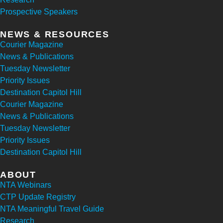
Prospective Speakers
NEWS & RESOURCES
Courier Magazine
News & Publications
Tuesday Newsletter
Priority Issues
Destination Capitol Hill
Courier Magazine
News & Publications
Tuesday Newsletter
Priority Issues
Destination Capitol Hill
ABOUT
NTA Webinars
CTP Update Registry
NTA Meaningful Travel Guide
Research