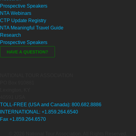
Prospective Speakers
NTA Webinars
CTP Update Registry
NTA Meaningful Travel Guide
Research
Prospective Speakers
NATIONAL TOUR ASSOCIATION
PO Box 910881
Lexington, KY
40591 USA
TOLL-FREE (USA and Canada): 800.682.8886
INTERNATIONAL: +1.859.264.6540
Fax +1.859.264.6570
© 2026 National Tour Association. All Rights Reserved.