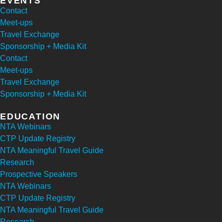
EVENTS
Contact
Meet-ups
Travel Exchange
Sponsorship + Media Kit
Contact
Meet-ups
Travel Exchange
Sponsorship + Media Kit
EDUCATION
NTA Webinars
CTP Update Registry
NTA Meaningful Travel Guide
Research
Prospective Speakers
NTA Webinars
CTP Update Registry
NTA Meaningful Travel Guide
Research