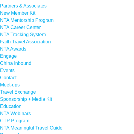
Partners & Associates
New Member Kit
NTA Mentorship Program
NTA Career Center
NTA Tracking System
Faith Travel Association
NTA Awards
Engage
China Inbound
Events
Contact
Meet-ups
Travel Exchange
Sponsorship + Media Kit
Education
NTA Webinars
CTP Program
NTA Meaningful Travel Guide