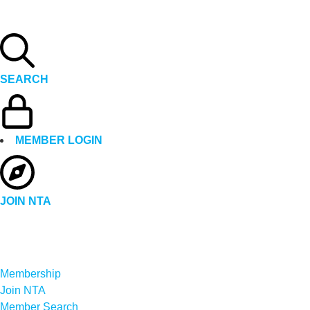
SEARCH
MEMBER LOGIN
JOIN NTA
Membership
Join NTA
Member Search