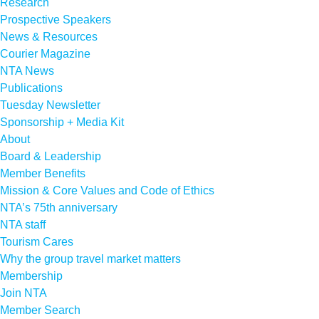
Research
Prospective Speakers
News & Resources
Courier Magazine
NTA News
Publications
Tuesday Newsletter
Sponsorship + Media Kit
About
Board & Leadership
Member Benefits
Mission & Core Values and Code of Ethics
NTA’s 75th anniversary
NTA staff
Tourism Cares
Why the group travel market matters
Membership
Join NTA
Member Search