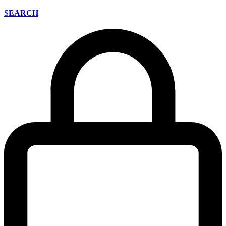
SEARCH