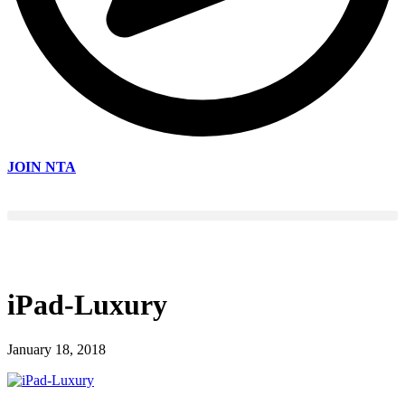
JOIN NTA
iPad-Luxury
January 18, 2018