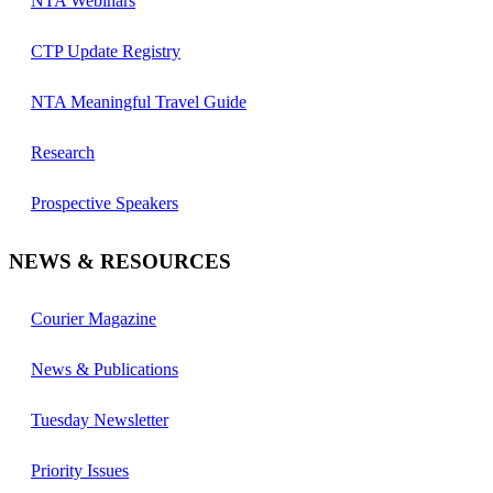
NTA Webinars
CTP Update Registry
NTA Meaningful Travel Guide
Research
Prospective Speakers
NEWS & RESOURCES
Courier Magazine
News & Publications
Tuesday Newsletter
Priority Issues