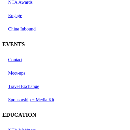
NTA Awards
Engage
China Inbound
EVENTS
Contact
Meet-ups
Travel Exchange
Sponsorship + Media Kit
EDUCATION