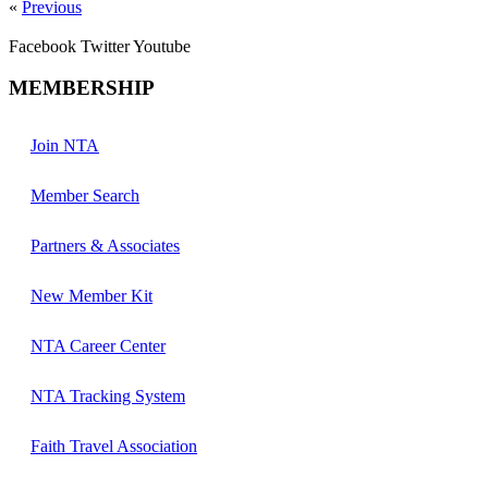
«
Previous
Facebook
Twitter
Youtube
MEMBERSHIP
Join NTA
Member Search
Partners & Associates
New Member Kit
NTA Career Center
NTA Tracking System
Faith Travel Association