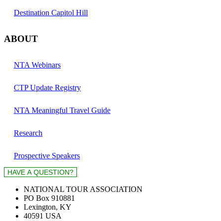
Destination Capitol Hill
ABOUT
NTA Webinars
CTP Update Registry
NTA Meaningful Travel Guide
Research
Prospective Speakers
NATIONAL TOUR ASSOCIATION
PO Box 910881
Lexington, KY
40591 USA