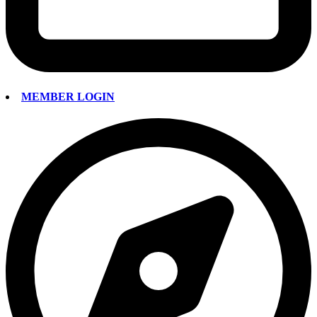
MEMBER LOGIN