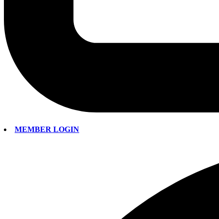
MEMBER LOGIN