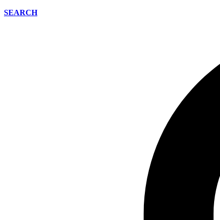
SEARCH