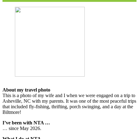
About my travel photo
This is a photo of my wife and I when we were engaged on a trip to
Asheville, NC with my parents. It was one of the most peaceful trips
that included fly-fishing, thrifting, porch swinging, and a day at the
Biltmore!
I’ve been with NTA …
… since May 2026.
What I do at NTA