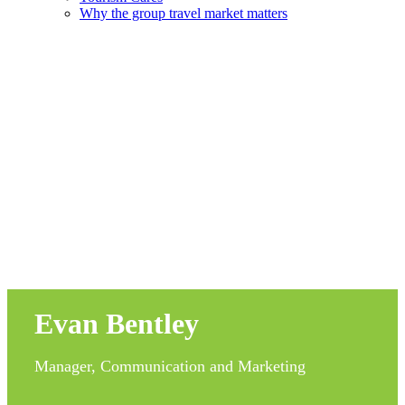
Why the group travel market matters
Evan Bentley
Manager, Communication and Marketing