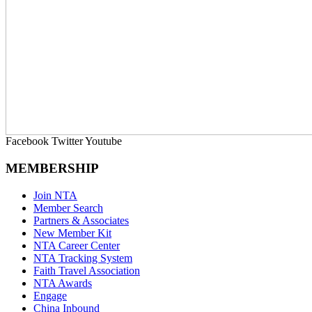
Facebook
Twitter
Youtube
MEMBERSHIP
Join NTA
Member Search
Partners & Associates
New Member Kit
NTA Career Center
NTA Tracking System
Faith Travel Association
NTA Awards
Engage
China Inbound