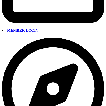
MEMBER LOGIN