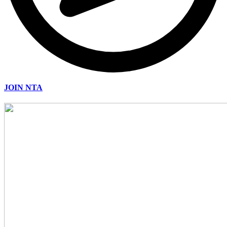
JOIN NTA