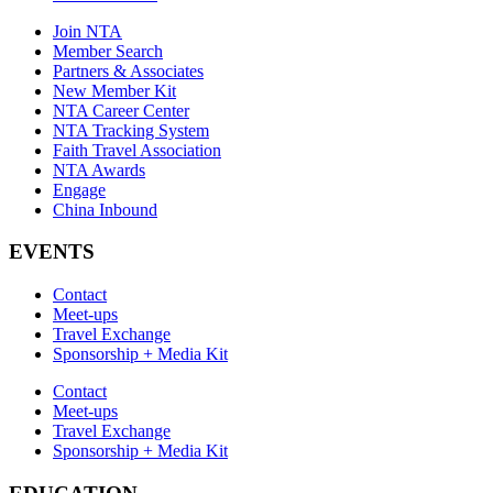
Join NTA
Member Search
Partners & Associates
New Member Kit
NTA Career Center
NTA Tracking System
Faith Travel Association
NTA Awards
Engage
China Inbound
EVENTS
Contact
Meet-ups
Travel Exchange
Sponsorship + Media Kit
Contact
Meet-ups
Travel Exchange
Sponsorship + Media Kit