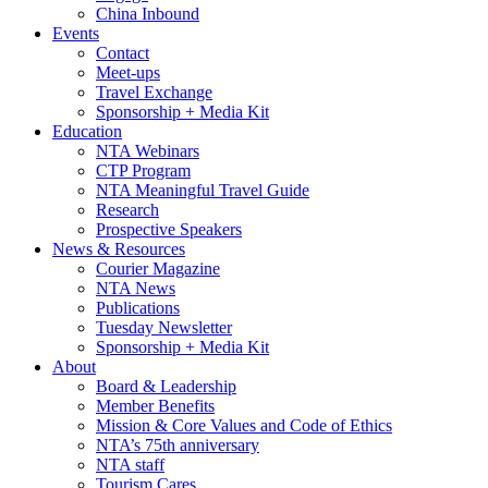
China Inbound
Events
Contact
Meet-ups
Travel Exchange
Sponsorship + Media Kit
Education
NTA Webinars
CTP Program
NTA Meaningful Travel Guide
Research
Prospective Speakers
News & Resources
Courier Magazine
NTA News
Publications
Tuesday Newsletter
Sponsorship + Media Kit
About
Board & Leadership
Member Benefits
Mission & Core Values and Code of Ethics
NTA’s 75th anniversary
NTA staff
Tourism Cares