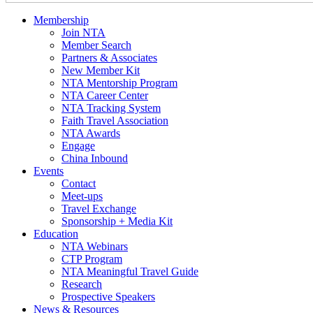
Membership
Join NTA
Member Search
Partners & Associates
New Member Kit
NTA Mentorship Program
NTA Career Center
NTA Tracking System
Faith Travel Association
NTA Awards
Engage
China Inbound
Events
Contact
Meet-ups
Travel Exchange
Sponsorship + Media Kit
Education
NTA Webinars
CTP Program
NTA Meaningful Travel Guide
Research
Prospective Speakers
News & Resources