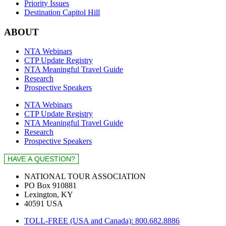
Priority Issues
Destination Capitol Hill
ABOUT
NTA Webinars
CTP Update Registry
NTA Meaningful Travel Guide
Research
Prospective Speakers
NTA Webinars
CTP Update Registry
NTA Meaningful Travel Guide
Research
Prospective Speakers
NATIONAL TOUR ASSOCIATION
PO Box 910881
Lexington, KY
40591 USA
TOLL-FREE (USA and Canada): 800.682.8886