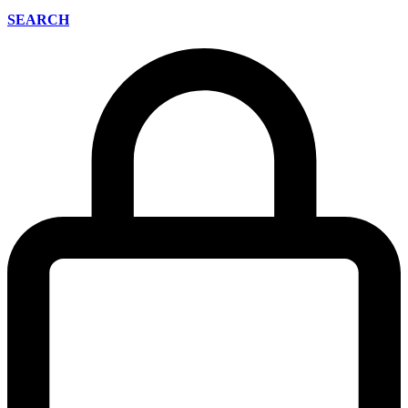
SEARCH