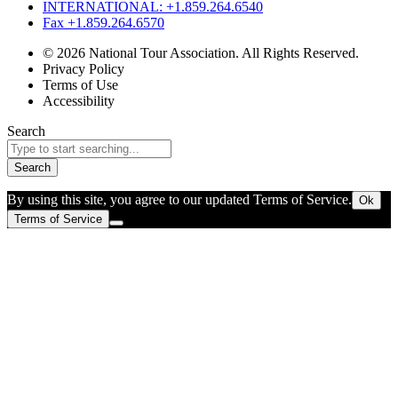
INTERNATIONAL: +1.859.264.6540
Fax +1.859.264.6570
© 2026 National Tour Association. All Rights Reserved.
Privacy Policy
Terms of Use
Accessibility
Search
Search
By using this site, you agree to our updated Terms of Service.
Ok
Terms of Service