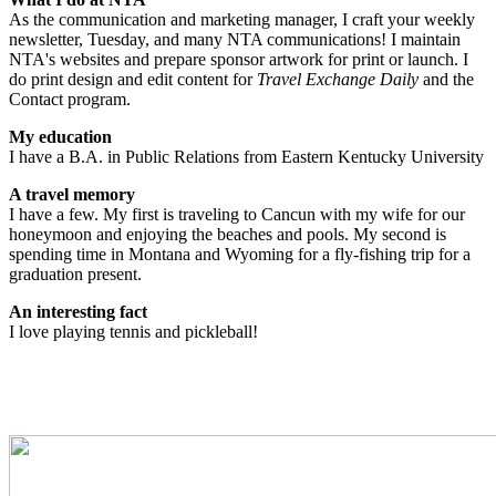
As the communication and marketing manager, I craft your weekly
newsletter, Tuesday, and many NTA communications! I maintain
NTA's websites and prepare sponsor artwork for print or launch. I
do print design and edit content for
Travel Exchange Daily
and the
Contact program.
My education
I have a B.A. in Public Relations from Eastern Kentucky University
A travel memory
I have a few. My first is traveling to Cancun with my wife for our
honeymoon and enjoying the beaches and pools. My second is
spending time in Montana and Wyoming for a fly-fishing trip for a
graduation present.
An interesting fact
I love playing tennis and pickleball!