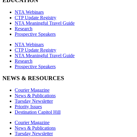
EDUCATION
NTA Webinars
CTP Update Registry
NTA Meaningful Travel Guide
Research
Prospective Speakers
NTA Webinars
CTP Update Registry
NTA Meaningful Travel Guide
Research
Prospective Speakers
NEWS & RESOURCES
Courier Magazine
News & Publications
Tuesday Newsletter
Priority Issues
Destination Capitol Hill
Courier Magazine
News & Publications
Tuesday Newsletter