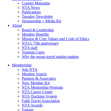
Courier Magazine
NTA News
Publications
Tuesday Newsletter
Sponsorship + Media Kit
About
Board & Leadership
Member Benefits
Mission & Core Values and Code of Ethics
NTA’s 75th anniversary
NTA staff
Tourism Cares
Why the group travel market matters
Membership
Join NTA
Member Search
Partners & Associates
New Member Kit
NTA Mentorship Program
NTA Career Center
NTA Tracking System
Faith Travel Association
NTA Awards
Engage