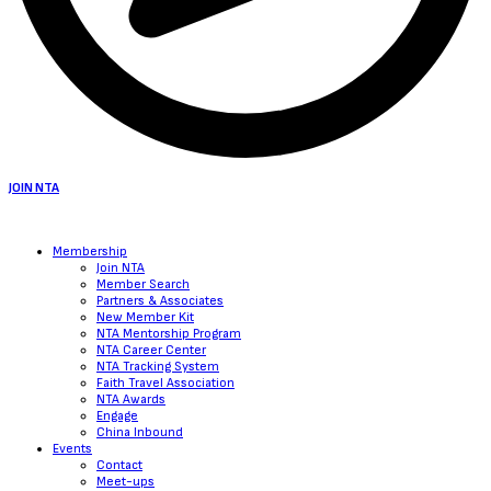
JOIN NTA
Membership
Join NTA
Member Search
Partners & Associates
New Member Kit
NTA Mentorship Program
NTA Career Center
NTA Tracking System
Faith Travel Association
NTA Awards
Engage
China Inbound
Events
Contact
Meet-ups