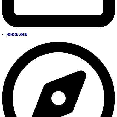
MEMBER LOGIN