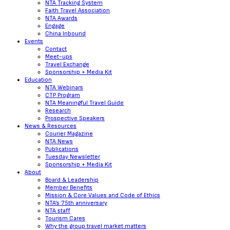
NTA Tracking System
Faith Travel Association
NTA Awards
Engage
China Inbound
Events
Contact
Meet-ups
Travel Exchange
Sponsorship + Media Kit
Education
NTA Webinars
CTP Program
NTA Meaningful Travel Guide
Research
Prospective Speakers
News & Resources
Courier Magazine
NTA News
Publications
Tuesday Newsletter
Sponsorship + Media Kit
About
Board & Leadership
Member Benefits
Mission & Core Values and Code of Ethics
NTA’s 75th anniversary
NTA staff
Tourism Cares
Why the group travel market matters