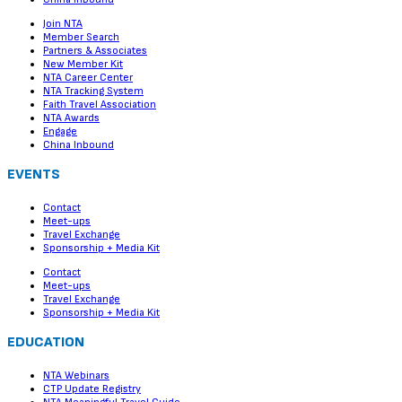
Join NTA
Member Search
Partners & Associates
New Member Kit
NTA Career Center
NTA Tracking System
Faith Travel Association
NTA Awards
Engage
China Inbound
EVENTS
Contact
Meet-ups
Travel Exchange
Sponsorship + Media Kit
Contact
Meet-ups
Travel Exchange
Sponsorship + Media Kit
EDUCATION
NTA Webinars
CTP Update Registry