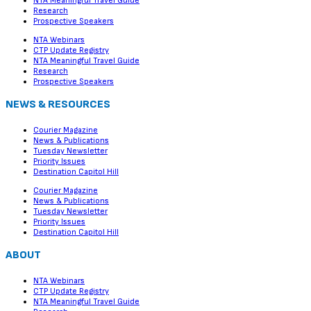
NTA Meaningful Travel Guide
Research
Prospective Speakers
NTA Webinars
CTP Update Registry
NTA Meaningful Travel Guide
Research
Prospective Speakers
NEWS & RESOURCES
Courier Magazine
News & Publications
Tuesday Newsletter
Priority Issues
Destination Capitol Hill
Courier Magazine
News & Publications
Tuesday Newsletter
Priority Issues
Destination Capitol Hill
ABOUT
NTA Webinars
CTP Update Registry
NTA Meaningful Travel Guide