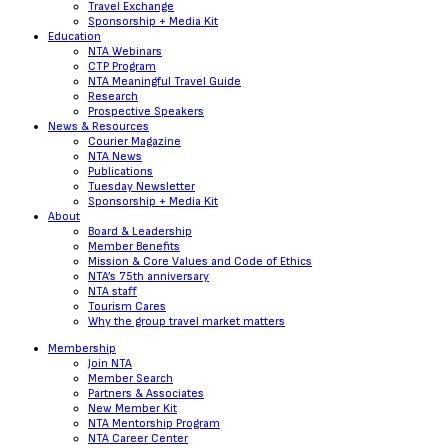
Travel Exchange
Sponsorship + Media Kit
Education
NTA Webinars
CTP Program
NTA Meaningful Travel Guide
Research
Prospective Speakers
News & Resources
Courier Magazine
NTA News
Publications
Tuesday Newsletter
Sponsorship + Media Kit
About
Board & Leadership
Member Benefits
Mission & Core Values and Code of Ethics
NTA’s 75th anniversary
NTA staff
Tourism Cares
Why the group travel market matters
Membership
Join NTA
Member Search
Partners & Associates
New Member Kit
NTA Mentorship Program
NTA Career Center