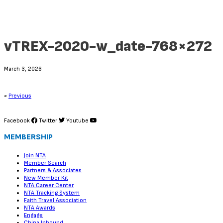
vTREX-2020-w_date-768×272
March 3, 2026
«
Previous
Facebook
Twitter
Youtube
MEMBERSHIP
Join NTA
Member Search
Partners & Associates
New Member Kit
NTA Career Center
NTA Tracking System
Faith Travel Association
NTA Awards
Engage
China Inbound