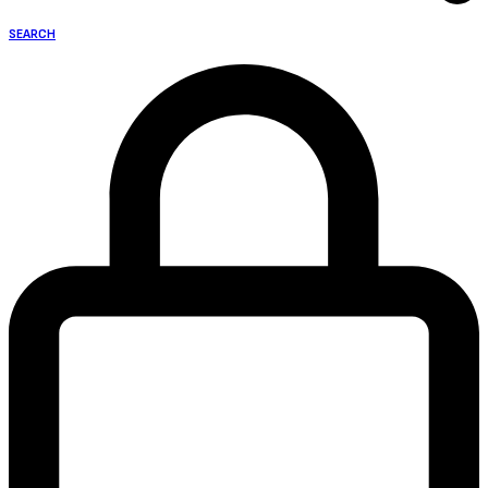
SEARCH