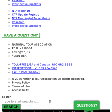
Research
Prospective Speakers
NTA Webinars
CTP Update Registry
NTA Meaningful Travel Guide
Research
Prospective Speakers
NATIONAL TOUR ASSOCIATION
PO Box 910881
Lexington, KY
40591 USA
TOLL-FREE (USA and Canada): 800.682.8886
INTERNATIONAL: +1.859.264.6540
Fax +1.859.264.6570
© 2026 National Tour Association. All Rights Reserved.
Privacy Policy
Terms of Use
Accessibility
Search
QUESTIONS?
SEARCH