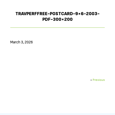
TRAVPERFFREE-POSTCARD-9×6-2003-
PDF-300×200
March 3, 2026
«
Previous