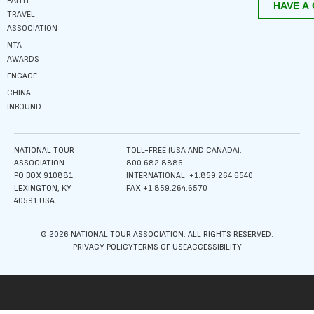
FAITH
TRAVEL
ASSOCIATION
NTA
AWARDS
ENGAGE
CHINA
INBOUND
NATIONAL TOUR
TOLL-FREE (USA AND CANADA):
ASSOCIATION
800.682.8886
PO BOX 910881
INTERNATIONAL: +1.859.264.6540
LEXINGTON, KY
FAX +1.859.264.6570
40591 USA
© 2026 NATIONAL TOUR ASSOCIATION. ALL RIGHTS RESERVED.
PRIVACY POLICY
TERMS OF USE
ACCESSIBILITY