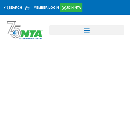
SEARCH
MEMBER LOGIN
JOIN NTA