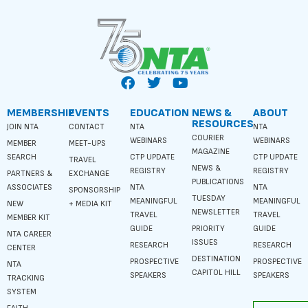
MEMBERSHIP
EVENTS
EDUCATION
NEWS &
ABOUT
RESOURCES
JOIN NTA
CONTACT
NTA
NTA
COURIER
WEBINARS
WEBINARS
MEMBER
MEET-UPS
MAGAZINE
SEARCH
CTP UPDATE
CTP UPDATE
TRAVEL
NEWS &
REGISTRY
REGISTRY
PARTNERS &
EXCHANGE
PUBLICATIONS
ASSOCIATES
NTA
NTA
SPONSORSHIP
TUESDAY
MEANINGFUL
MEANINGFUL
NEW
+ MEDIA KIT
NEWSLETTER
TRAVEL
TRAVEL
MEMBER KIT
GUIDE
PRIORITY
GUIDE
NTA CAREER
ISSUES
RESEARCH
RESEARCH
CENTER
DESTINATION
PROSPECTIVE
PROSPECTIVE
NTA
CAPITOL HILL
SPEAKERS
SPEAKERS
TRACKING
SYSTEM