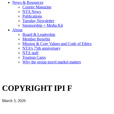
News & Resources
Courier Magazine
NTA News
Publications
Tuesday Newsletter
Sponsorship + Media Kit
About
Board & Leadership
Member Benefits
Mission & Core Values and Code of Ethics
NTA’s 75th anniversary
NTA staff
Tourism Cares
Why the group travel market matters
COPYRIGHT IPI F
March 3, 2026