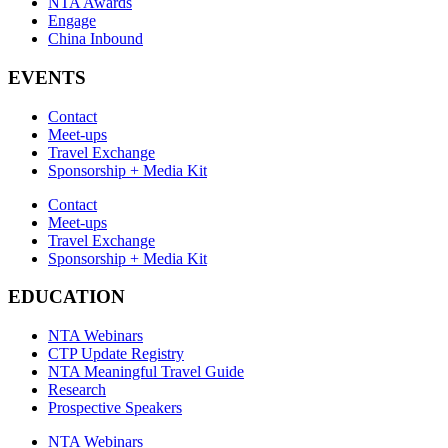
NTA Awards
Engage
China Inbound
EVENTS
Contact
Meet-ups
Travel Exchange
Sponsorship + Media Kit
Contact
Meet-ups
Travel Exchange
Sponsorship + Media Kit
EDUCATION
NTA Webinars
CTP Update Registry
NTA Meaningful Travel Guide
Research
Prospective Speakers
NTA Webinars