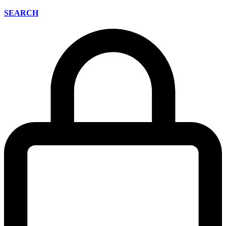
SEARCH