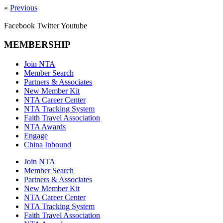
«
Previous
Facebook
Twitter
Youtube
MEMBERSHIP
Join NTA
Member Search
Partners & Associates
New Member Kit
NTA Career Center
NTA Tracking System
Faith Travel Association
NTA Awards
Engage
China Inbound
Join NTA
Member Search
Partners & Associates
New Member Kit
NTA Career Center
NTA Tracking System
Faith Travel Association