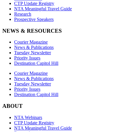
CTP Update Registry
NTA Meaningful Travel Guide
Research
Prospective Speakers
NEWS & RESOURCES
Courier Magazine
News & Publications
Tuesday Newsletter
Priority Issues
Destination Capitol Hill
Courier Magazine
News & Publications
Tuesday Newsletter
Priority Issues
Destination Capitol Hill
ABOUT
NTA Webinars
CTP Update Registry
NTA Meaningful Travel Guide