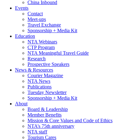
China Inbound
Events
Contact
Meet-ups
Travel Exchange
Sponsorship + Media Kit
Education
NTA Webinars
CTP Program
NTA Meaningful Travel Guide
Research
Prospective Speakers
News & Resources
Courier Magazine
NTA News
Publications
Tuesday Newsletter
Sponsorship + Media Kit
About
Board & Leadership
Member Benefits
Mission & Core Values and Code of Ethics
NTA’s 75th anniversary
NTA staff
Tourism Cares