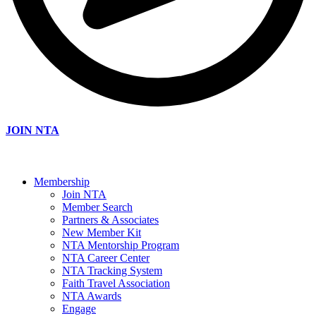
JOIN NTA
Membership
Join NTA
Member Search
Partners & Associates
New Member Kit
NTA Mentorship Program
NTA Career Center
NTA Tracking System
Faith Travel Association
NTA Awards
Engage