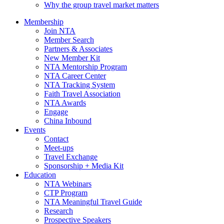
Why the group travel market matters
Membership
Join NTA
Member Search
Partners & Associates
New Member Kit
NTA Mentorship Program
NTA Career Center
NTA Tracking System
Faith Travel Association
NTA Awards
Engage
China Inbound
Events
Contact
Meet-ups
Travel Exchange
Sponsorship + Media Kit
Education
NTA Webinars
CTP Program
NTA Meaningful Travel Guide
Research
Prospective Speakers