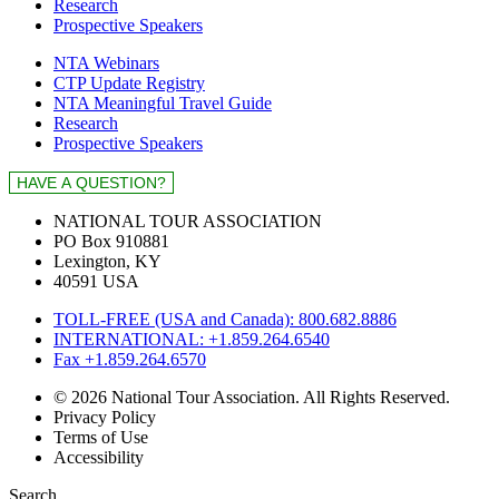
Research
Prospective Speakers
NTA Webinars
CTP Update Registry
NTA Meaningful Travel Guide
Research
Prospective Speakers
NATIONAL TOUR ASSOCIATION
PO Box 910881
Lexington, KY
40591 USA
TOLL-FREE (USA and Canada): 800.682.8886
INTERNATIONAL: +1.859.264.6540
Fax +1.859.264.6570
© 2026 National Tour Association. All Rights Reserved.
Privacy Policy
Terms of Use
Accessibility
Search