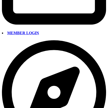
MEMBER LOGIN