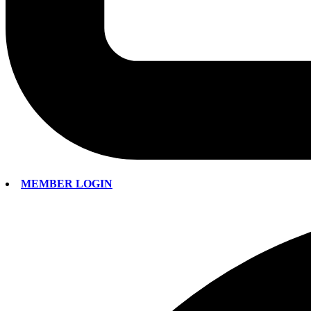
MEMBER LOGIN