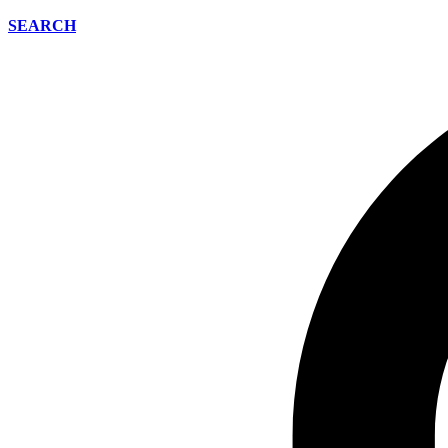
SEARCH