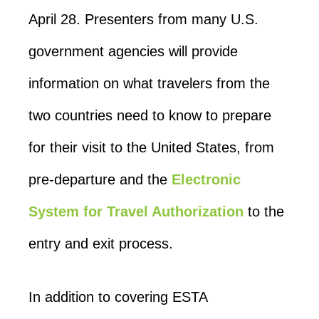
April 28. Presenters from many U.S.
government agencies will provide
information on what travelers from the
two countries need to know to prepare
for their visit to the United States, from
pre-departure and the
Electronic
System for Travel Authorization
to the
entry and exit process.
In addition to covering ESTA