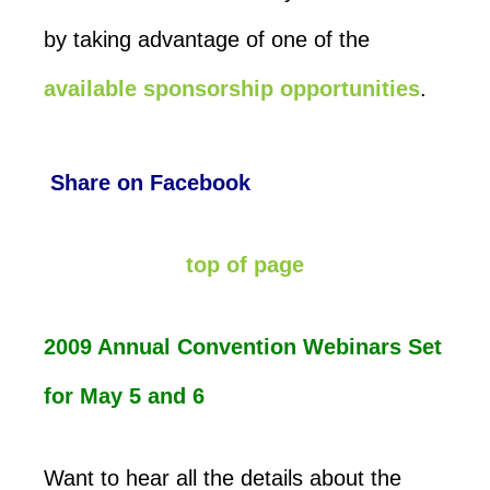
by taking advantage of one of the
available sponsorship opportunities
.
Share on Facebook
top of page
2009 Annual Convention Webinars Set
for May 5 and 6
Want to hear all the details about the