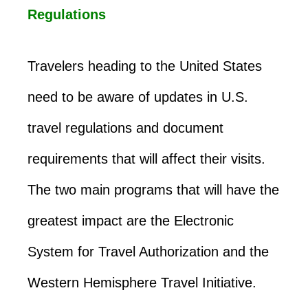
Regulations
Travelers heading to the United States
need to be aware of updates in U.S.
travel regulations and document
requirements that will affect their visits.
The two main programs that will have the
greatest impact are the Electronic
System for Travel Authorization and the
Western Hemisphere Travel Initiative.