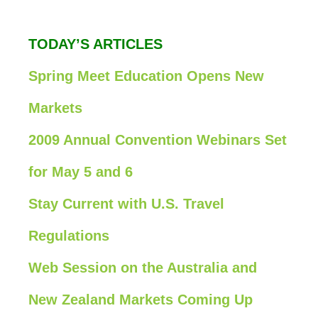
TODAY’S ARTICLES
Spring Meet Education Opens New
Markets
2009 Annual Convention Webinars Set
for May 5 and 6
Stay Current with U.S. Travel
Regulations
Web Session on the Australia and
New Zealand Markets Coming Up