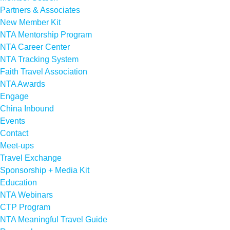
Partners & Associates
New Member Kit
NTA Mentorship Program
NTA Career Center
NTA Tracking System
Faith Travel Association
NTA Awards
Engage
China Inbound
Events
Contact
Meet-ups
Travel Exchange
Sponsorship + Media Kit
Education
NTA Webinars
CTP Program
NTA Meaningful Travel Guide