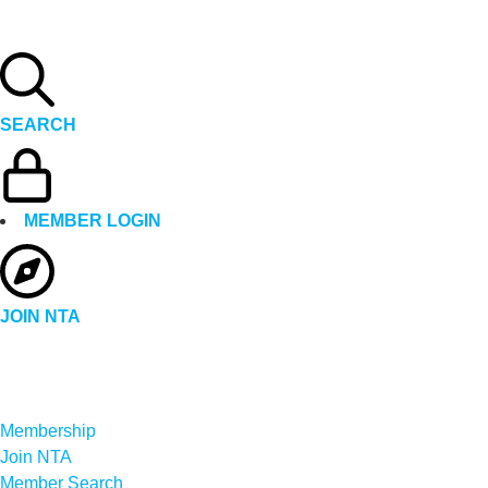
SEARCH
MEMBER LOGIN
JOIN NTA
Membership
Join NTA
Member Search