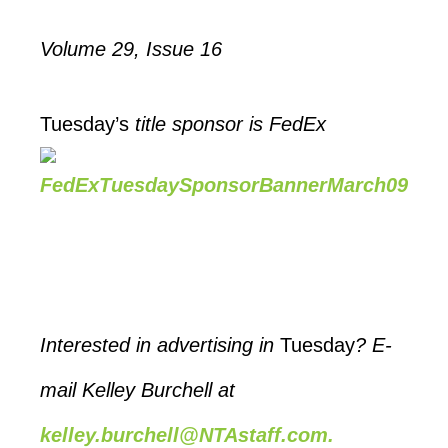
Volume
29, Issue 16
Tuesday’s
title sponsor is FedEx
Interested in advertising in
Tuesday
? E-
mail Kelley Burchell at
kelley.burchell@NTAstaff.com.