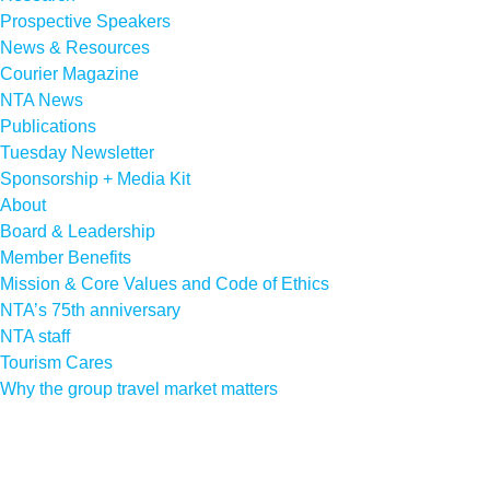
Prospective Speakers
News & Resources
Courier Magazine
NTA News
Publications
Tuesday Newsletter
Sponsorship + Media Kit
About
Board & Leadership
Member Benefits
Mission & Core Values and Code of Ethics
NTA’s 75th anniversary
NTA staff
Tourism Cares
Why the group travel market matters