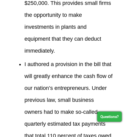
$250,000. This provides small firms
the opportunity to make
investments in plants and
equipment that they can deduct
immediately.
I authored a provision in the bill that
will greatly enhance the cash flow of
our nation’s entrepreneurs. Under
previous law, small business
owners had to make so-called
Questions?
quarterly estimated tax payments
that total 110 percent of taxes owed