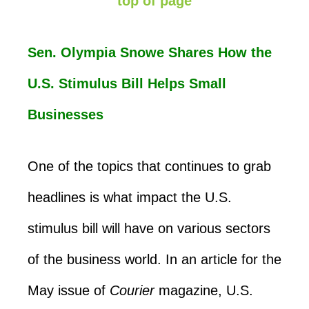
top of page
Sen. Olympia Snowe Shares How the
U.S. Stimulus Bill Helps Small
Businesses
One of the topics that continues to grab
headlines is what impact the U.S.
stimulus bill will have on various sectors
of the business world. In an article for the
May issue of
Courier
magazine, U.S.