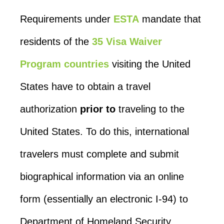
Requirements under
ESTA
mandate that
residents of the
35 Visa Waiver
Program countries
visiting the United
States have to obtain a travel
authorization
prior to
traveling to the
United States. To do this, international
travelers must complete and submit
biographical information via an online
form (essentially an electronic I-94) to
Department of Homeland Security