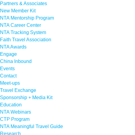
Partners & Associates
New Member Kit
NTA Mentorship Program
NTA Career Center
NTA Tracking System
Faith Travel Association
NTA Awards
Engage
China Inbound
Events
Contact
Meet-ups
Travel Exchange
Sponsorship + Media Kit
Education
NTA Webinars
CTP Program
NTA Meaningful Travel Guide
Research