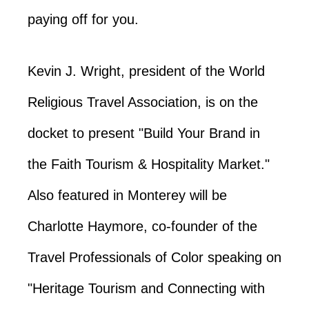
paying off for you.
Kevin J. Wright, president of the World
Religious Travel Association, is on the
docket to present "Build Your Brand in
the Faith Tourism & Hospitality Market."
Also featured in Monterey will be
Charlotte Haymore, co-founder of the
Travel Professionals of Color speaking on
"Heritage Tourism and Connecting with