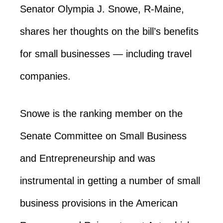
Senator Olympia J. Snowe, R-Maine,
shares her thoughts on the bill’s benefits
for small businesses — including travel
companies.
Snowe is the ranking member on the
Senate Committee on Small Business
and Entrepreneurship and was
instrumental in getting a number of small
business provisions in the American