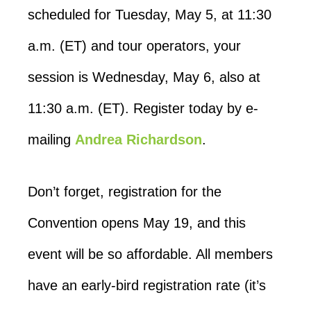
scheduled for Tuesday, May 5, at 11:30
a.m. (ET) and tour operators, your
session is Wednesday, May 6, also at
11:30 a.m. (ET). Register today by e-
mailing
Andrea Richardson
.
Don’t forget, registration for the
Convention opens May 19, and this
event will be so affordable. All members
have an early-bird registration rate (it’s