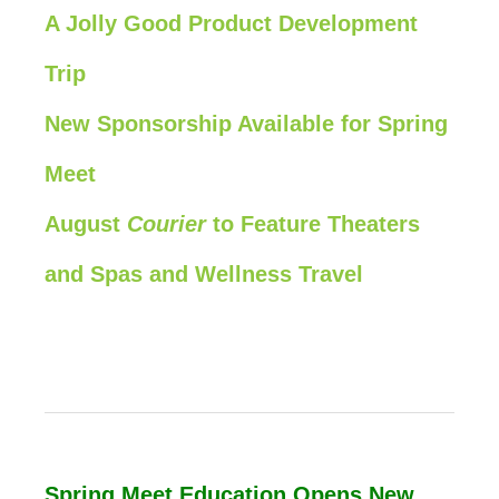
A Jolly Good Product Development
Trip
New Sponsorship Available for Spring
Meet
August
Courier
to Feature Theaters
and Spas and Wellness Travel
Spring Meet Education Opens New