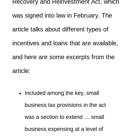
Recovery and Reinvestment Act, which
was signed into law in February. The
article talks about different types of
incentives and loans that are available,
and here are some excerpts from the
article:
Included among the key, small
business tax provisions in the act
was a section to extend … small
business expensing at a level of