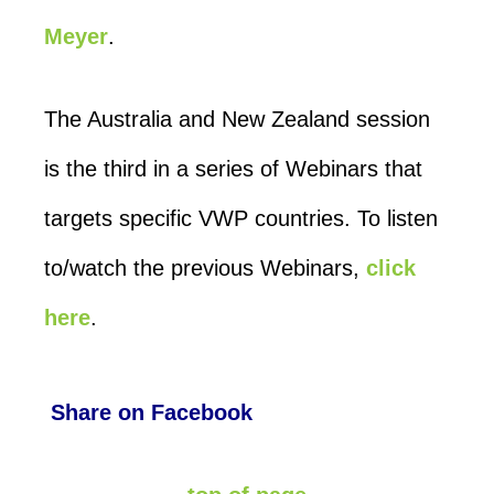
Meyer
.
The Australia and New Zealand session
is the third in a series of Webinars that
targets specific VWP countries. To listen
to/watch the previous Webinars,
click
here
.
Share on Facebook