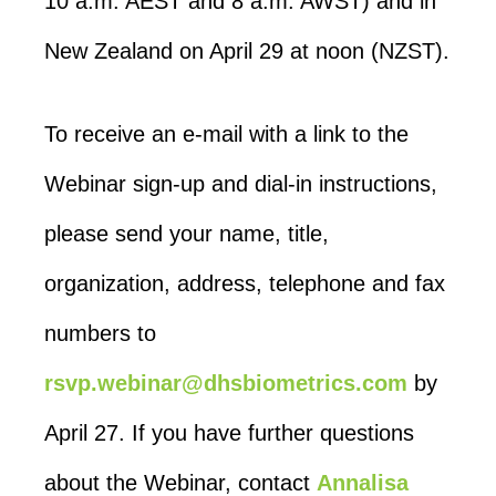
10 a.m. AEST and 8 a.m. AWST) and in
New Zealand on April 29 at noon (NZST).
To receive an e-mail with a link to the
Webinar sign-up and dial-in instructions,
please send your name, title,
organization, address, telephone and fax
numbers to
rsvp.webinar@dhsbiometrics.com
by
April 27. If you have further questions
about the Webinar, contact
Annalisa