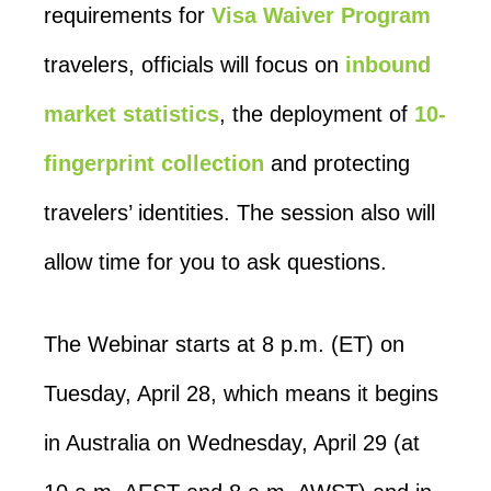
requirements for
Visa Waiver Program
travelers, officials will focus on
inbound
market statistics
, the deployment of
10-
fingerprint collection
and protecting
travelers’ identities. The session also will
allow time for you to ask questions.
The Webinar starts at 8 p.m. (ET) on
Tuesday, April 28, which means it begins
in Australia on Wednesday, April 29 (at