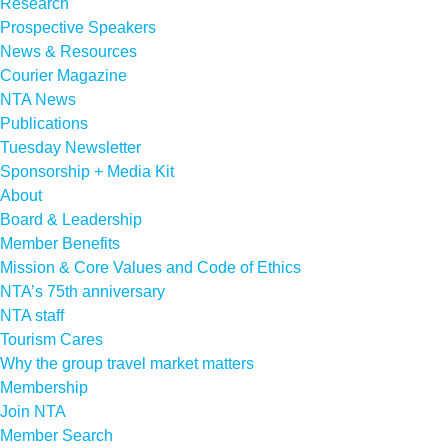
Research
Prospective Speakers
News & Resources
Courier Magazine
NTA News
Publications
Tuesday Newsletter
Sponsorship + Media Kit
About
Board & Leadership
Member Benefits
Mission & Core Values and Code of Ethics
NTA’s 75th anniversary
NTA staff
Tourism Cares
Why the group travel market matters
Membership
Join NTA
Member Search