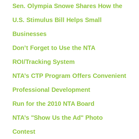
Sen. Olympia Snowe Shares How the
U.S. Stimulus Bill Helps Small
Businesses
Don’t Forget to Use the NTA
ROI/Tracking System
NTA’s CTP Program Offers Convenient
Professional Development
Run for the 2010 NTA Board
NTA’s "Show Us the Ad" Photo
Contest