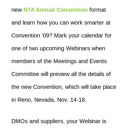
new
NTA Annual Convention
format
and learn how you can work smarter at
Convention ’09? Mark your calendar for
one of two upcoming Webinars when
members of the Meetings and Events
Committee will preview all the details of
the new Convention, which will take place
in Reno, Nevada, Nov. 14-18.
DMOs and suppliers, your Webinar is