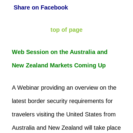
Share on Facebook
top of page
Web Session on the Australia and
New Zealand Markets Coming Up
A Webinar providing an overview on the
latest border security requirements for
travelers visiting the United States from
Australia and New Zealand will take place