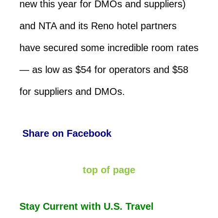
new this year for DMOs and suppliers)
and NTA and its Reno hotel partners
have secured some incredible room rates
— as low as $54 for operators and $58
for suppliers and DMOs.
Share on Facebook
top of page
Stay Current with U.S. Travel