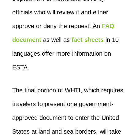
officials who will review it and either
approve or deny the request. An
FAQ
document
as well as
fact sheets
in 10
languages offer more information on
ESTA.
The final portion of WHTI, which requires
travelers to present one government-
approved document to enter the United
States at land and sea borders, will take