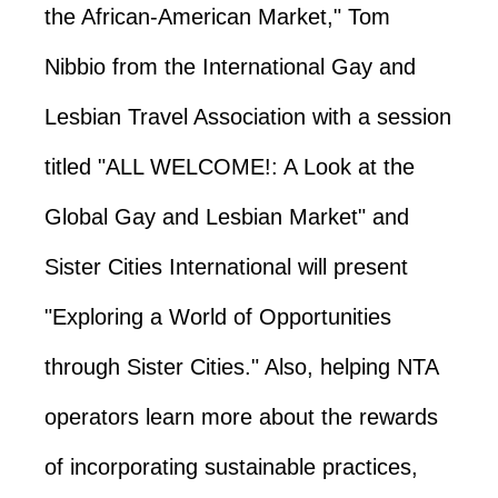
the African-American Market," Tom
Nibbio from the International Gay and
Lesbian Travel Association with a session
titled "ALL WELCOME!: A Look at the
Global Gay and Lesbian Market" and
Sister Cities International will present
"Exploring a World of Opportunities
through Sister Cities." Also, helping NTA
operators learn more about the rewards
of incorporating sustainable practices,