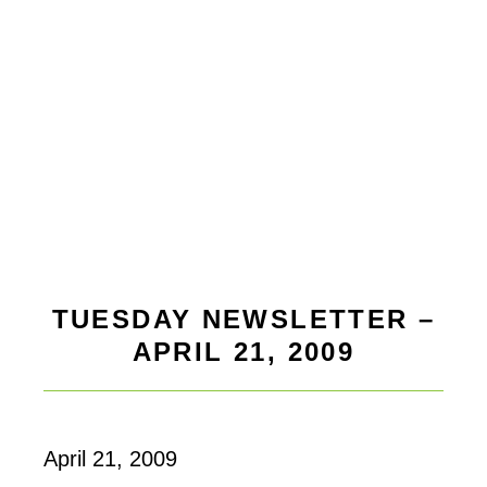
TUESDAY NEWSLETTER –
APRIL 21, 2009
April 21, 2009