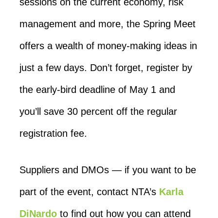
sessions on the current economy, risk
management and more, the Spring Meet
offers a wealth of money-making ideas in
just a few days. Don’t forget, register by
the early-bird deadline of May 1 and
you’ll save 30 percent off the regular
registration fee.
Suppliers and DMOs — if you want to be
part of the event, contact NTA’s
Karla
DiNardo
to find out how you can attend