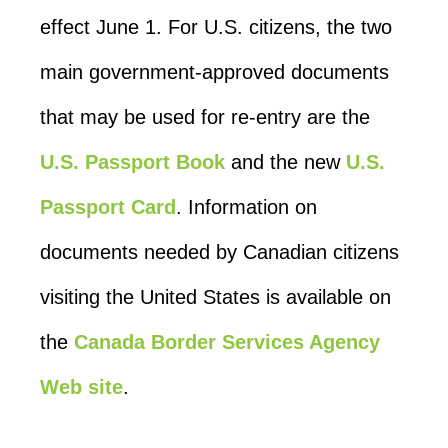
effect June 1. For U.S. citizens, the two
main government-approved documents
that may be used for re-entry are the
U.S. Passport Book
and the new
U.S.
Passport Card
. Information on
documents needed by Canadian citizens
visiting the United States is available on
the
Canada Border Services Agency
Web site
.