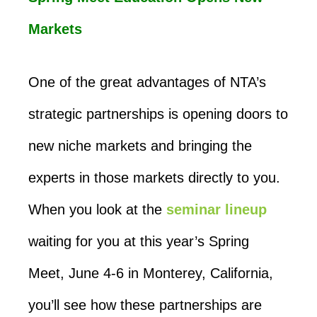
Markets
One of the great advantages of NTA’s
strategic partnerships is opening doors to
new niche markets and bringing the
experts in those markets directly to you.
When you look at the
seminar lineup
waiting for you at this year’s Spring
Meet, June 4-6 in Monterey, California,
you’ll see how these partnerships are