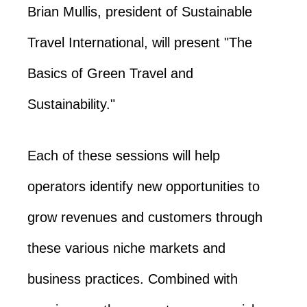
Brian Mullis, president of Sustainable
Travel International, will present "The
Basics of Green Travel and
Sustainability."
Each of these sessions will help
operators identify new opportunities to
grow revenues and customers through
these various niche markets and
business practices. Combined with