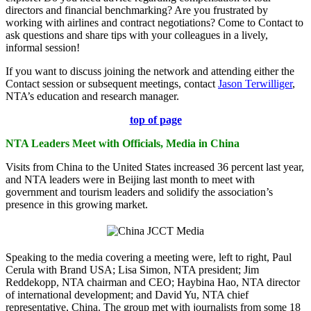
directors and financial benchmarking? Are you frustrated by
working with airlines and contract negotiations? Come to Contact to
ask questions and share tips with your colleagues in a lively,
informal session!
If you want to discuss joining the network and attending either the
Contact session or subsequent meetings, contact
Jason Terwilliger
,
NTA’s education and research manager.
top of page
NTA Leaders Meet with Officials, Media in China
Visits from China to the United States increased 36 percent last year,
and NTA leaders were in Beijing last month to meet with
government and tourism leaders and solidify the association’s
presence in this growing market.
Speaking to the media covering a meeting were, left to right, Paul
Cerula with Brand USA; Lisa Simon, NTA president; Jim
Reddekopp, NTA chairman and CEO; Haybina Hao, NTA director
of international development; and David Yu, NTA chief
representative, China. The group met with journalists from some 18