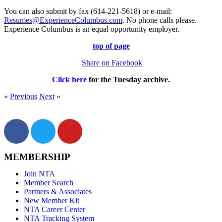
You can also submit by fax (614-221-5618) or e-mail:
Resumes@ExperienceColumbus.com
. No phone calls please.
Experience Columbus is an equal opportunity employer.
top of page
Share on Facebook
Click here
for the
Tuesday
archive.
«
Previous
Next
»
MEMBERSHIP
Join NTA
Member Search
Partners & Associates
New Member Kit
NTA Career Center
NTA Tracking System