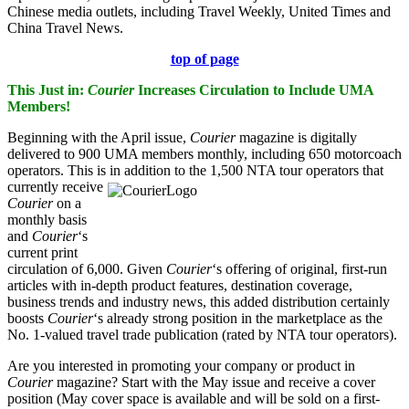
Chinese media outlets, including Travel Weekly, United Times and
China Travel News.
top of page
This Just in:
Courier
Increases Circulation to Include UMA
Members!
Beginning with the April issue,
Courier
magazine is digitally
delivered to 900 UMA members monthly, including 650 motorcoach
operators. This is in addition to the
1,500 NTA tour operators that
currently receive
Courier
on a
monthly basis
and
Courier
‘s
current print
circulation of 6,000. Given
Courier
‘s offering of original, first-run
articles with in-depth product features, destination coverage,
business trends and industry news, this added distribution certainly
boosts
Courier
‘s already strong position in the marketplace as the
No. 1-valued travel trade publication (rated by NTA tour operators).
Are you interested in promoting your company or product in
Courier
magazine? Start with the May issue and receive a cover
position (May cover space is available and will be sold on a first-