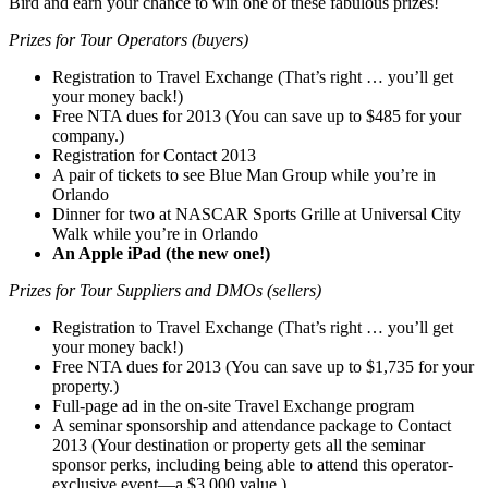
Bird and earn your chance to win one of these fabulous prizes!
Prizes for Tour Operators (buyers)
Registration to Travel Exchange (That’s right … you’ll get
your money back!)
Free NTA dues for 2013 (You can save up to $485 for your
company.)
Registration for Contact 2013
A pair of tickets to see Blue Man Group while you’re in
Orlando
Dinner for two at NASCAR Sports Grille at Universal City
Walk while you’re in Orlando
An Apple iPad (the new one!)
Prizes for Tour Suppliers and DMOs (sellers)
Registration to Travel Exchange (That’s right … you’ll get
your money back!)
Free NTA dues for 2013 (You can save up to $1,735 for your
property.)
Full-page ad in the on-site Travel Exchange program
A seminar sponsorship and attendance package to Contact
2013 (Your destination or property gets all the seminar
sponsor perks, including being able to attend this operator-
exclusive event—a $3,000 value.)