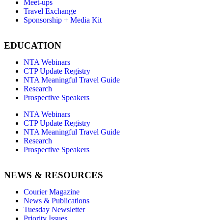
Meet-ups
Travel Exchange
Sponsorship + Media Kit
EDUCATION
NTA Webinars
CTP Update Registry
NTA Meaningful Travel Guide
Research
Prospective Speakers
NTA Webinars
CTP Update Registry
NTA Meaningful Travel Guide
Research
Prospective Speakers
NEWS & RESOURCES
Courier Magazine
News & Publications
Tuesday Newsletter
Priority Issues