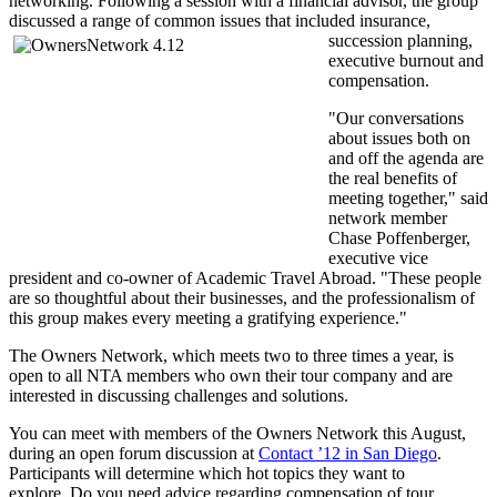
networking. Following a session with a financial advisor, the group
discussed a range of common issues that included
insurance,
succession planning,
executive burnout and
compensation.
"Our conversations
about issues both on
and off the agenda are
the real benefits of
meeting together," said
network member
Chase Poffenberger,
executive vice
president and co-owner of Academic Travel Abroad. "These people
are so thoughtful about their businesses, and the professionalism of
this group makes every meeting a gratifying experience."
The Owners Network, which meets two to three times a year, is
open to all NTA members who own their tour company and are
interested in discussing challenges and solutions.
You can meet with members of the Owners Network this August,
during an open forum discussion at
Contact ’12 in San Diego
.
Participants will determine which hot topics they want to
explore. Do you need advice regarding compensation of tour