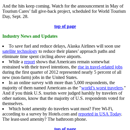
And the hits keep coming. Watch for the announcement in May of
Tourism Cares’ fall give-back project, scheduled for World Tourism
Day, Sept. 28.
top of page
Industry News and Updates
To save fuel and reduce delays, Alaska Airlines will soon use
satellite technology
to reduce their planes’ approach paths and
eliminate time spent circling above airports.
While a
report
shows that Americans remain somewhat
restrained with their travel intentions, the
r
ise in travel-related jobs
during the first quarter of 2012 represented nearly 5 percent of all
new (non-farm) jobs in the United States.
In an online survey with more than 5,000 respondents, the
majority of them named Americans as the "
world’s worst travelers
."
And if you think U.S. tourists were judged harshly by travelers of
other nations, know that the majority of U.S. respondents voted for
themselves.
Which hotel amenity do travelers want most? Free Wi-Fi,
according to a survey by Hotels.com and
reported in USA Today
.
The least-used amenity? The bathroom phone.
top of page