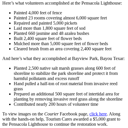
Here’s what volunteers accomplished at the Pensacola Lighthouse:
Painted 4,000 feet of fence
Painted 23 rooms covering almost 6,000 square feet
Repaired and painted 5,000 pickets
Laid more than 1,800 square feet of sod
Planted 660 jasmine and 48 azalea bushes
Built 2,400 square feet of flower beds
Mulched more than 5,000 square feet of flower beds
Cleared brush from an area covering 2,400 square feet
And here’s what they accomplished at Bayview Park, Bayou Texar:
Planted 2,500 native salt marsh grasses along 600 feet of
shoreline to stabilize the park shoreline and protect it from
harmful pollutants and excess runoff
Hand pulled a half-ton of root material from invasive reed
grass
Prepared an additional 500 square feet of intertidal area for
planting by removing invasive reed grass along the shoreline
Contributed nearly 200 hours of volunteer time
To view images on the
Courier
Facebook page,
click here
. Along
with the hands-on help, Tourism Cares awarded a $5,000 grant to
the Pensacola Lighthouse to continue the restoration work.