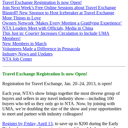
Travel Exchange Registration Is now Open!
Join Next Week’s Free Online Sessions about Travel Exchange
Blastoff! New Sponsor to Host Icebreaker at Travel Exchange
More Things to Love
Owners Network ‘Makes Every Meeting a Gratifying Experience’
NTA Leaders Meet with Officials, Media in China
This Just in:
Courier
Increases Circulation to Include UMA
Members!
New Members in March
Volunteers Made a Difference in Pensacola
Industry News and Updates
NTA Job Center
Travel Exchange Registration Is now Open!
Registration for Travel Exchange, Jan. 20–24, 2013, is open!
Each year, NTA’s show brings together the most diverse group of
buyers and sellers in any travel industry show—including 100
buyers who tell us they only go to NTA. Now, by joining with
UMA, we’re doubling the size of the show and your opportunities
to meet and partner with industry colleagues!
Register by Friday, April 13
, to save up to $200 during the Early