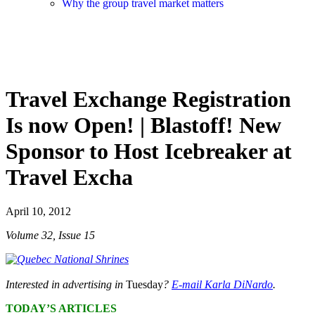
Why the group travel market matters
Travel Exchange Registration
Is now Open! | Blastoff! New
Sponsor to Host Icebreaker at
Travel Excha
April 10, 2012
Volume 32, Issue 15
Interested in advertising in
Tuesday
?
E-mail Karla DiNardo
.
TODAY’S ARTICLES