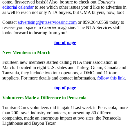
come, first-served basis)! Also, be sure to check out
Courier
‘s
editorial calendar
to see which other issues you’d like to advertise in
as well to reach not only NTA buyers, but UMA buyers, now, too!
Contact
advertising@ntaservicesinc.com
or 859.264.6559 today to
reserve your space in
Courier
magazine. The NTA Services staff
looks forward to hearing from you!
top of page
New Members in March
Fourteen new members started calling NTA their association in
March. Located in eight U.S. states and Turkey, Guam, Canada and
Tanzania, they include two tour operators, a DMO and 11 tour
suppliers. For more details and contact information,
follow this link
.
top of page
Volunteers Made a Difference in Pensacola
Tourism Cares volunteers did it again! Last week in Pensacola, more
than 200 travel industry volunteers, representing 80 different
companies, made an enormous impact at two sites: the Pensacola
Lighthouse and Bayou Texar.