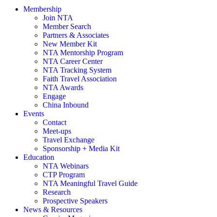
Membership
Join NTA
Member Search
Partners & Associates
New Member Kit
NTA Mentorship Program
NTA Career Center
NTA Tracking System
Faith Travel Association
NTA Awards
Engage
China Inbound
Events
Contact
Meet-ups
Travel Exchange
Sponsorship + Media Kit
Education
NTA Webinars
CTP Program
NTA Meaningful Travel Guide
Research
Prospective Speakers
News & Resources