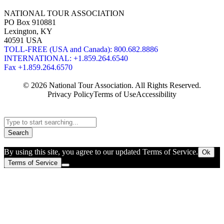
NATIONAL TOUR ASSOCIATION
PO Box 910881
Lexington, KY
40591 USA
TOLL-FREE (USA and Canada): 800.682.8886
INTERNATIONAL: +1.859.264.6540
Fax +1.859.264.6570
© 2026 National Tour Association. All Rights Reserved.
Privacy Policy
Terms of Use
Accessibility
Search
By using this site, you agree to our updated Terms of Service.
Ok
Terms of Service