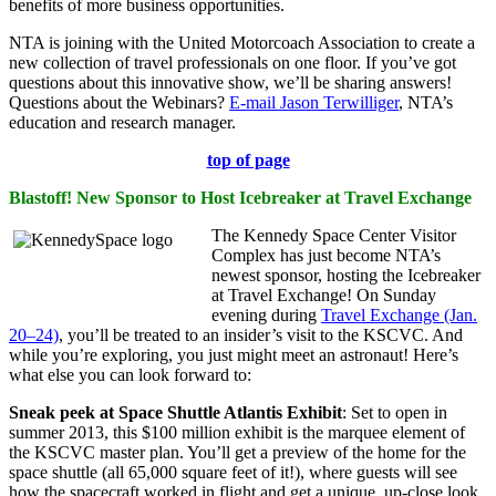
benefits of more business opportunities.
NTA is joining with the United Motorcoach Association to create a
new collection of travel professionals on one floor. If you’ve got
questions about this innovative show, we’ll be sharing answers!
Questions about the Webinars?
E-mail Jason Terwilliger
, NTA’s
education and research manager.
top of page
Blastoff! New Sponsor to Host Icebreaker at Travel Exchange
The Kennedy Space Center Visitor
Complex has just become NTA’s
newest sponsor, hosting the Icebreaker
at Travel Exchange! On Sunday
evening during
Travel Exchange (Jan.
20–24)
, you’ll be treated to an insider’s visit to the KSCVC. And
while you’re exploring, you just might meet an astronaut! Here’s
what else you can look forward to:
Sneak peek at Space Shuttle Atlantis Exhibit
: Set to open in
summer 2013, this $100 million exhibit is the marquee element of
the KSCVC master plan. You’ll get a preview of the home for the
space shuttle (all 65,000 square feet of it!), where guests will see
how the spacecraft worked in flight and get a unique, up-close look