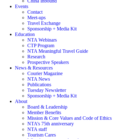
China Inbound
Events
Contact
Meet-ups
Travel Exchange
Sponsorship + Media Kit
Education
NTA Webinars
CTP Program
NTA Meaningful Travel Guide
Research
Prospective Speakers
News & Resources
Courier Magazine
NTA News
Publications
Tuesday Newsletter
Sponsorship + Media Kit
About
Board & Leadership
Member Benefits
Mission & Core Values and Code of Ethics
NTA’s 75th anniversary
NTA staff
Tourism Cares