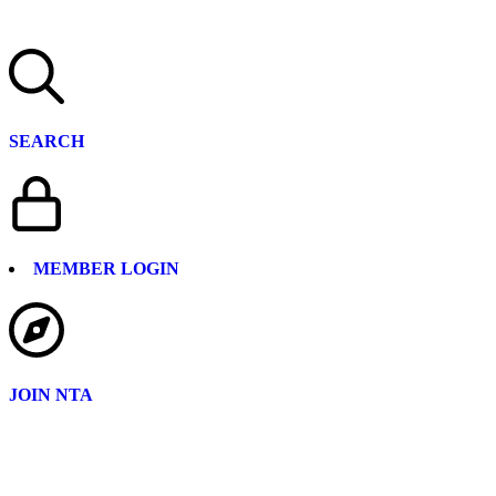
SEARCH
MEMBER LOGIN
JOIN NTA