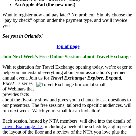
An Apple iPad (the new one!)
Want to register now and pay later? No problem. Simply choose the
"pay by check" option under the payment type, and we’ll invoice
you.
See you in Orlando!
top of page
Join Next Week’s Free Online Sessions about Travel Exchange
With registration for Travel Exchange opening today, we’re eager to
help you understand everything about your association’s premier
annual event. Join us for
Travel Exchange: Explore, Expand,
Excel
—a series
of Webinars that
provides facts
about the five-day show and gives you a chance to ask questions to
our presenters. The free sessions, tailored to specific audiences, will
run next week. Watch your e-mail for an invitation!
Each session, hosted by NTA members, will dive into the details of
Travel Exchange ’13
, including a peek at the schedule, a glimpse at
the layout of the floor and a review of the NTA you love plus the