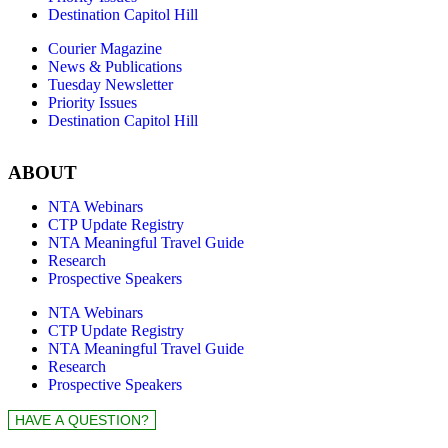
Destination Capitol Hill
Courier Magazine
News & Publications
Tuesday Newsletter
Priority Issues
Destination Capitol Hill
ABOUT
NTA Webinars
CTP Update Registry
NTA Meaningful Travel Guide
Research
Prospective Speakers
NTA Webinars
CTP Update Registry
NTA Meaningful Travel Guide
Research
Prospective Speakers