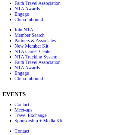
Faith Travel Association
NTA Awards
Engage
China Inbound
Join NTA
Member Search
Partners & Associates
New Member Kit
NTA Career Center
NTA Tracking System
Faith Travel Association
NTA Awards
Engage
China Inbound
EVENTS
Contact
Meet-ups
Travel Exchange
Sponsorship + Media Kit
Contact