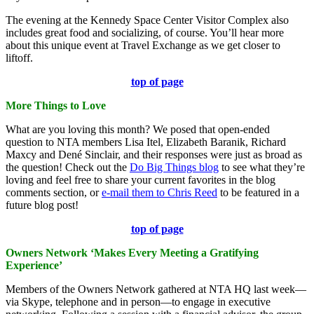
The evening at the Kennedy Space Center Visitor Complex also
includes great food and socializing, of course. You’ll hear more
about this unique event at Travel Exchange as we get closer to
liftoff.
top of page
More Things to Love
What are you loving this month? We posed that open-ended
question to NTA members Lisa Itel, Elizabeth Baranik, Richard
Maxcy and Dené Sinclair, and their responses were just as broad as
the question! Check out the
Do Big Things blog
to see what they’re
loving and feel free to share your current favorites in the blog
comments section, or
e-mail them to Chris Reed
to be featured in a
future blog post!
top of page
Owners Network ‘Makes Every Meeting a Gratifying
Experience’
Members of the Owners Network gathered at NTA HQ last week—
via Skype, telephone and in person—to engage in executive