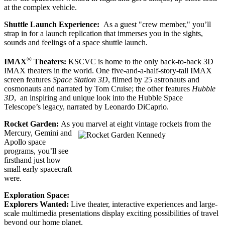
at the complex vehicle.
Shuttle Launch Experience:
As a guest "crew member," you’ll
strap in for a launch replication that immerses you in the sights,
sounds and feelings of a space shuttle launch.
®
IMAX
Theaters:
KSCVC is home to the only back-to-back 3D
IMAX theaters in the world. One five-and-a-half-story-tall IMAX
screen features
Space Station 3D
, filmed by 25 astronauts and
cosmonauts and narrated by Tom Cruise; the other features
Hubble
3D
, an inspiring and unique look into the Hubble Space
Telescope’s legacy, narrated by Leonardo DiCaprio.
Rocket Garden:
As you marvel at eight vintage rockets from t
he
Mercury, Gemini and
Apollo space
programs, you’ll see
firsthand just how
small early spacecraft
were.
Exploration Space:
Explorers Wanted:
Live theater, interactive experiences and large-
scale multimedia presentations display exciting possibilities of travel
beyond our home planet.