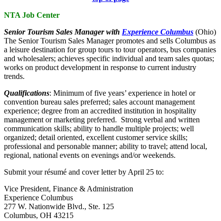
NTA Job Center
Senior Tourism Sales Manager with
Experience Columbus
(Ohio)
The Senior Tourism Sales Manager promotes and sells Columbus as
a leisure destination for group tours to tour operators, bus companies
and wholesalers; achieves specific individual and team sales quotas;
works on product development in response to current industry
trends.
Qualifications
: Minimum of five years’ experience in hotel or
convention bureau sales preferred; sales account management
experience; degree from an accredited institution in hospitality
management or marketing preferred. Strong verbal and written
communication skills; ability to handle multiple projects; well
organized; detail oriented, excellent customer service skills;
professional and personable manner; ability to travel; attend local,
regional, national events on evenings and/or weekends.
Submit your résumé and cover letter by April 25 to:
Vice President, Finance & Administration
Experience Columbus
277 W. Nationwide Blvd., Ste. 125
Columbus, OH 43215