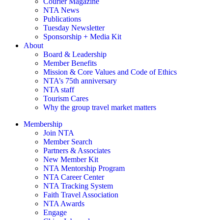
Courier Magazine
NTA News
Publications
Tuesday Newsletter
Sponsorship + Media Kit
About
Board & Leadership
Member Benefits
Mission & Core Values and Code of Ethics
NTA’s 75th anniversary
NTA staff
Tourism Cares
Why the group travel market matters
Membership
Join NTA
Member Search
Partners & Associates
New Member Kit
NTA Mentorship Program
NTA Career Center
NTA Tracking System
Faith Travel Association
NTA Awards
Engage