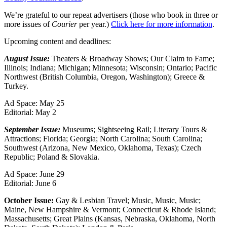
We’re grateful to our repeat advertisers (those who book in three or
more issues of
Courier
per year.)
Click here for more information
.
Upcoming content and deadlines:
August Issue
:
Theaters & Broadway Shows; Our Claim to Fame;
Illinois; Indiana; Michigan; Minnesota; Wisconsin; Ontario; Pacific
Northwest (British Columbia, Oregon, Washington); Greece &
Turkey.
Ad Space: May 25
Editorial: May 2
September Issue
:
Museums; Sightseeing Rail; Literary Tours &
Attractions; Florida; Georgia; North Carolina; South Carolina;
Southwest (Arizona, New Mexico, Oklahoma, Texas); Czech
Republic; Poland & Slovakia.
Ad Space: June 29
Editorial: June 6
October Issue
:
Gay & Lesbian Travel; Music, Music, Music;
Maine, New Hampshire & Vermont; Connecticut & Rhode Island;
Massachusetts; Great Plains (Kansas, Nebraska, Oklahoma, North