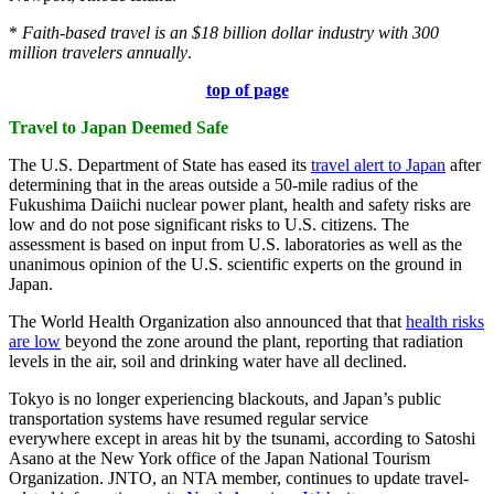
*
Faith-based travel is an $18 billion dollar industry with 300
million travelers annually
.
top of page
Travel to Japan Deemed Safe
The U.S. Department of State has eased its
travel alert to Japan
after
determining that in the areas outside a 50-mile radius of the
Fukushima Daiichi nuclear power plant, health and safety risks are
low and do not pose significant risks to U.S. citizens. The
assessment is based on input from U.S. laboratories as well as the
unanimous opinion of the U.S. scientific experts on the ground in
Japan.
The World Health Organization also announced that that
health risks
are low
beyond the zone around the plant, reporting that radiation
levels in the air, soil and drinking water have all declined.
Tokyo is no longer experiencing blackouts, and Japan’s public
transportation systems have resumed regular service
everywhere except in areas hit by the tsunami, according to Satoshi
Asano at the New York office of the Japan National Tourism
Organization. JNTO, an NTA member, continues to update travel-