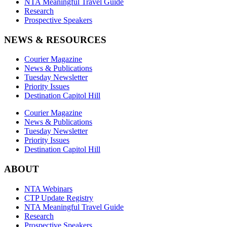
NTA Meaningful Travel Guide
Research
Prospective Speakers
NEWS & RESOURCES
Courier Magazine
News & Publications
Tuesday Newsletter
Priority Issues
Destination Capitol Hill
Courier Magazine
News & Publications
Tuesday Newsletter
Priority Issues
Destination Capitol Hill
ABOUT
NTA Webinars
CTP Update Registry
NTA Meaningful Travel Guide
Research
Prospective Speakers