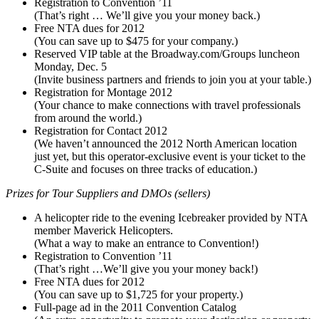
Registration to Convention ’11
(That’s right … We’ll give you your money back.)
Free NTA dues for 2012
(You can save up to $475 for your company.)
Reserved VIP table at the Broadway.com/Groups luncheon
Monday, Dec. 5
(Invite business partners and friends to join you at your table.)
Registration for Montage 2012
(Your chance to make connections with travel professionals
from around the world.)
Registration for Contact 2012
(We haven’t announced the 2012 North American location
just yet, but this operator-exclusive event is your ticket to the
C-Suite and focuses on three tracks of education.)
Prizes for Tour Suppliers and DMOs (sellers)
A helicopter ride to the evening Icebreaker provided by NTA
member Maverick Helicopters.
(What a way to make an entrance to Convention!)
Registration to Convention ’11
(That’s right …We’ll give you your money back!)
Free NTA dues for 2012
(You can save up to $1,725 for your property.)
Full-page ad in the 2011 Convention Catalog