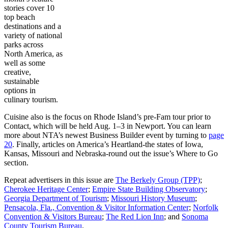
stories cover 10
top beach
destinations and a
variety of national
parks across
North America, as
well as some
creative,
sustainable
options in
culinary tourism.
Cuisine also is the focus on Rhode Island’s pre-Fam tour prior to
Contact, which will be held Aug. 1–3 in Newport. You can learn
more about NTA’s newest Business Builder event by turning to
page
20
. Finally, articles on America’s Heartland-the states of Iowa,
Kansas, Missouri and Nebraska-round out the issue’s Where to Go
section.
Repeat advertisers in this issue are
The Berkely Group (TPP)
;
Cherokee Heritage Center
;
Empire State Building Observatory
;
Georgia Department of Tourism
;
Missouri History Museum
;
Pensacola, Fla., Convention & Visitor Information Center
;
Norfolk
Convention & Visitors Bureau
;
The Red Lion Inn
; and
Sonoma
County Tourism Bureau
.