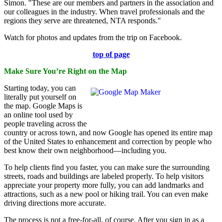
Simon. "These are our members and partners in the association and
our colleagues in the industry. When travel professionals and the
regions they serve are threatened, NTA responds."
Watch for photos and updates from the trip on Facebook.
top of page
Make Sure You’re Right on the Map
Starting today, you can
literally put yourself on
the map. Google Maps is
an online tool used by
people traveling across the
country or across town, and now Google has opened its entire map
of the United States to enhancement and correction by people who
best know their own neighborhood—including you.
To help clients find you faster, you can make sure the surrounding
streets, roads and buildings are labeled properly. To help visitors
appreciate your property more fully, you can add landmarks and
attractions, such as a new pool or hiking trail. You can even make
driving directions more accurate.
The process is not a free-for-all, of course. After you sign in as a