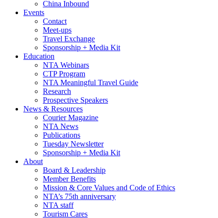
China Inbound
Events
Contact
Meet-ups
Travel Exchange
Sponsorship + Media Kit
Education
NTA Webinars
CTP Program
NTA Meaningful Travel Guide
Research
Prospective Speakers
News & Resources
Courier Magazine
NTA News
Publications
Tuesday Newsletter
Sponsorship + Media Kit
About
Board & Leadership
Member Benefits
Mission & Core Values and Code of Ethics
NTA’s 75th anniversary
NTA staff
Tourism Cares