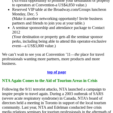
(An extra opportunity to promote your destination or property
to operators at Convention-a US$4,850 value.)
Reserved VIP table at the Broadway.com/Groups luncheon
Monday, Dec. 5
(Make it another networking opportunity! Invite business
partners and friends to join you at your table.)
A seminar sponsorship and attendance package to Contact
2012
(Your destination or property gets all the seminar sponsor
perks, including being able to attend this operator-exclusive
event—a US$3,000 value.)
We can’t wait to see you at Convention ’11—
the
place for travel
professionals wanting more partners, more products and more
business.
top of page
NTA Again Comes to the Aid of Tourism Areas in Crisis
Following the 9/11 terrorist attacks, NTA launched a campaign to
inspire people to travel again. During a 2003 outbreak of SARS
(severe acute respiratory syndrome) in Canada, NTA’s board of
directors held a meeting in Toronto in support of the local tourism
community. Last year, NTA and Edelman conducted free crisis
media relations seminars for tourism professionals in the aftermath of