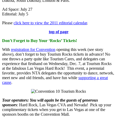
Dakota, South Dakota); London & Paris.
Ad Space: July 27
Editorial: July 5
Please
click here to view the 2011 editorial calendar
.
top of page
Don’t Forget to Buy Your ‘Rocks’ Tickets!
With
registration for Convention
opening this week (see story
above), don’t forget to buy Tourism Rocks tickets in advance! No
one throws a party quite like Tourism Cares, and delegates can
experience that firsthand on Wednesday, Dec. 7, at Tourism Rocks
at the fabulous Las Vegas Hard Rock! This event, a perennial
favorite, provides NTA delegates the opportunity to dance, network,
meet new and old friends, and have fun while
supporting a great
cause
.
Tour operators
:
You will again be the guests of generous
sponsors
: Hard Rock, Las Vegas CVA and Nevada! Pick up your
complimentary tickets when you get to Las Vegas at one of the
sponsors booths on the Convention Mall.