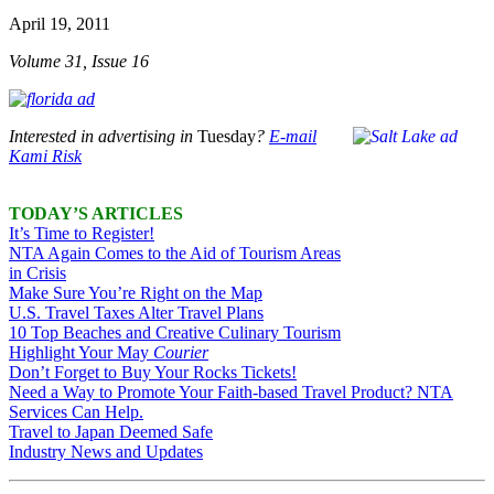
April 19, 2011
Volume 31, Issue 16
Interested in advertising in
Tuesday
?
E-mail
Kami Risk
TODAY’S ARTICLES
It’s Time to Register!
NTA Again Comes to the Aid of Tourism Areas
in Crisis
Make Sure You’re Right on the Map
U.S. Travel Taxes Alter Travel Plans
10 Top Beaches and Creative Culinary Tourism
Highlight Your May
Courier
Don’t Forget to Buy Your Rocks Tickets!
Need a Way to Promote Your Faith-based Travel Product? NTA
Services Can Help.
Travel to Japan Deemed Safe
Industry News and Updates