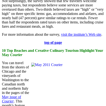
Not surprisingly, the survey showed that few travelers welcome
paying taxes, but respondents believe some services are more
overtaxed than others. Two-thirds believed taxes are "high" or "very
high" on three specific items: gas, accommodations and airfares, and
nearly half (47 percent) gave similar ratings to car rentals. Fewer
than half the respondents rated taxes on other items, including cruise
fares and restaurant meals, as high.
For more information about the survey,
visit the institute’s Web site
.
top of page
10 Top Beaches and Creative Culinary Tourism Highlight Your
May
Courier
You can travel
from the shores of
Chicago and the
vineyards of
Washington to the
Canadian north
and northern Italy
in the pages of the
May issue of
Courier
. This
month’s feature