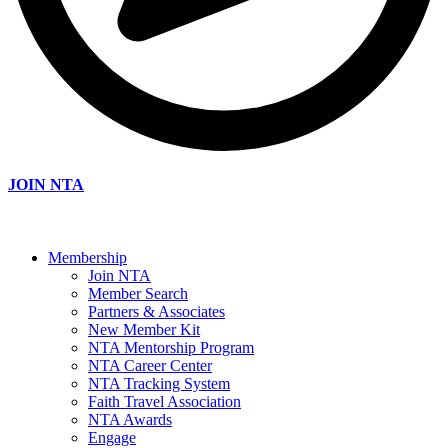
JOIN NTA
Membership
Join NTA
Member Search
Partners & Associates
New Member Kit
NTA Mentorship Program
NTA Career Center
NTA Tracking System
Faith Travel Association
NTA Awards
Engage