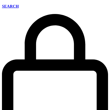
SEARCH