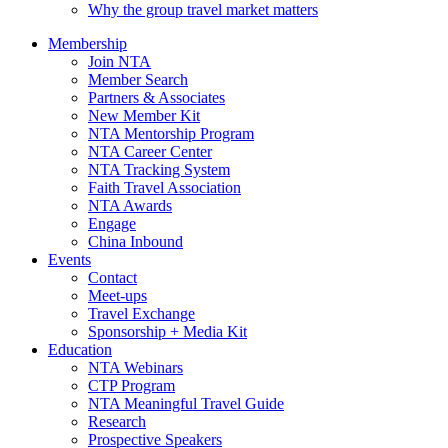
Why the group travel market matters
Membership
Join NTA
Member Search
Partners & Associates
New Member Kit
NTA Mentorship Program
NTA Career Center
NTA Tracking System
Faith Travel Association
NTA Awards
Engage
China Inbound
Events
Contact
Meet-ups
Travel Exchange
Sponsorship + Media Kit
Education
NTA Webinars
CTP Program
NTA Meaningful Travel Guide
Research
Prospective Speakers