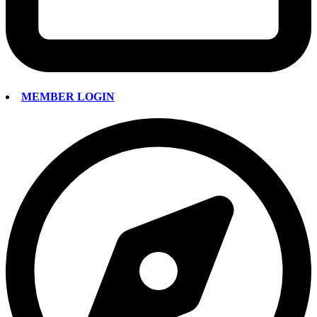
MEMBER LOGIN