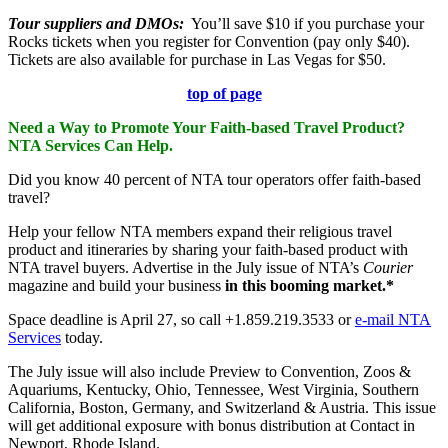
Tour suppliers and DMOs
:
You’ll save $10 if you purchase your
Rocks tickets when you register for Convention (pay only $40).
Tickets are also available for purchase in Las Vegas for $50.
top of page
Need a Way to Promote Your Faith-based Travel Product?
NTA Services Can Help.
Did you know 40 percent of NTA tour operators offer faith-based
travel?
Help your fellow NTA members expand their religious travel
product and itineraries by sharing your faith-based product with
NTA travel buyers. Advertise in the July issue of NTA’s
Courier
magazine and build your business
in this booming market.*
Space deadline is April 27, so call +1.859.219.3533 or
e-mail NTA
Services
today.
The July issue will also include Preview to Convention, Zoos &
Aquariums, Kentucky, Ohio, Tennessee, West Virginia, Southern
California, Boston, Germany, and Switzerland & Austria. This issue
will get additional exposure with bonus distribution at Contact in
Newport, Rhode Island.