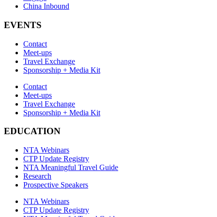
China Inbound
EVENTS
Contact
Meet-ups
Travel Exchange
Sponsorship + Media Kit
Contact
Meet-ups
Travel Exchange
Sponsorship + Media Kit
EDUCATION
NTA Webinars
CTP Update Registry
NTA Meaningful Travel Guide
Research
Prospective Speakers
NTA Webinars
CTP Update Registry