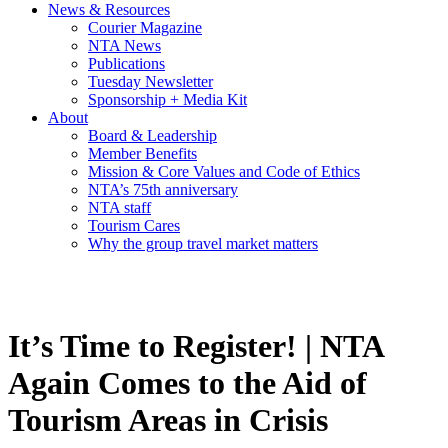
News & Resources
Courier Magazine
NTA News
Publications
Tuesday Newsletter
Sponsorship + Media Kit
About
Board & Leadership
Member Benefits
Mission & Core Values and Code of Ethics
NTA’s 75th anniversary
NTA staff
Tourism Cares
Why the group travel market matters
It’s Time to Register! | NTA
Again Comes to the Aid of
Tourism Areas in Crisis