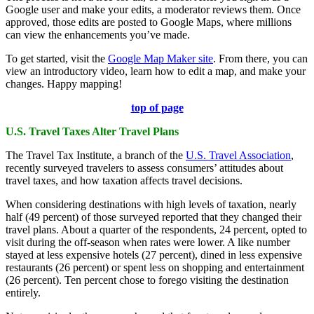
Google user and make your edits, a moderator reviews them. Once
approved, those edits are posted to Google Maps, where millions
can view the enhancements you’ve made.
To get started, visit the
Google Map Maker site
. From there, you can
view an introductory video, learn how to edit a map, and make your
changes. Happy mapping!
top of page
U.S. Travel Taxes Alter Travel Plans
The Travel Tax Institute, a branch of the
U.S. Travel Association
,
recently surveyed travelers to assess consumers’ attitudes about
travel taxes, and how taxation affects travel decisions.
When considering destinations with high levels of taxation, nearly
half (49 percent) of those surveyed reported that they changed their
travel plans. About a quarter of the respondents, 24 percent, opted to
visit during the off-season when rates were lower. A like number
stayed at less expensive hotels (27 percent), dined in less expensive
restaurants (26 percent) or spent less on shopping and entertainment
(26 percent). Ten percent chose to forego visiting the destination
entirely.