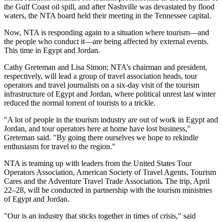
the Gulf Coast oil spill, and after Nashville was devastated by flood
waters, the NTA board held their meeting in the Tennessee capital.
Now, NTA is responding again to a situation where tourism—and
the people who conduct it—are being affected by external events.
This time in Egypt and Jordan.
Cathy Greteman and Lisa Simon; NTA’s chairman and president,
respectively, will lead a group of travel association heads, tour
operators and travel journalists on a six-day visit of the tourism
infrastructure of Egypt and Jordan, where political unrest last winter
reduced the normal torrent of tourists to a trickle.
"A lot of people in the tourism industry are out of work in Egypt and
Jordan, and tour operators here at home have lost business,"
Greteman said. "By going there ourselves we hope to rekindle
enthusiasm for travel to the region."
NTA is teaming up with leaders from the United States Tour
Operators Association, American Society of Travel Agents, Tourism
Cares and the Adventure Travel Trade Association
.
The trip, April
22–28, will be conducted in partnership with the tourism ministries
of Egypt and Jordan.
"Our is an industry that sticks together in times of crisis," said