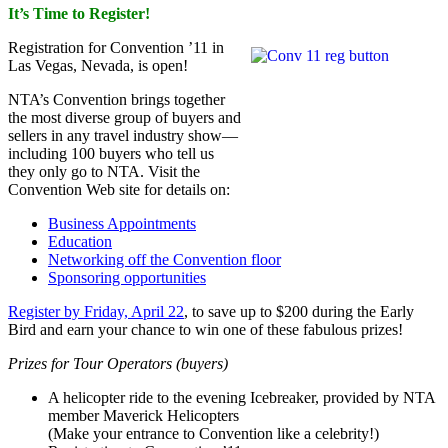
It’s Time to Register!
Registration for Convention ’11 in
Las Vegas, Nevada, is open!
NTA’s Convention brings together
the most diverse group of buyers and
sellers in any travel industry show—
including 100 buyers who tell us
they only go to NTA. Visit the
Convention Web site for details on:
Business Appointments
Education
Networking off the Convention floor
Sponsoring opportunities
Register by Friday, April 22
, to save up to $200 during the Early
Bird and earn your chance to win one of these fabulous prizes!
Prizes for Tour Operators (buyers)
A helicopter ride to the evening Icebreaker, provided by NTA
member Maverick Helicopters
(Make your entrance to Convention like a celebrity!)