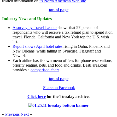
related information on
its North American Web site
.
top of page
Industry News and Updates
A survey by Travel Leader
shows that 57 percent of
respondents who will receive a tax refund plan to spend it on
travel. Florida, California and New York top the U.S. wish
list.
Report shows April hotel rates
rising in Oahu, Phoenix and
New Orleans, while falling in Syracuse, Flagstaff and
Newark.
Each airline has its own menu of fees for phone reservations,
priority seating, pets, and food and drinks. BestFares.com
provides a
comparison chart
.
top of page
Share on Facebook
Click here
for the
Tuesday
archive.
«
Previous
Next
»