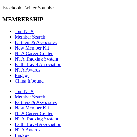
Facebook
Twitter
Youtube
MEMBERSHIP
Join NTA
Member Search
Partners & Associates
New Member Kit
NTA Career Center
NTA Tracking System
Faith Travel Association
NTA Awards
Engage
China Inbound
Join NTA
Member Search
Partners & Associates
New Member Kit
NTA Career Center
NTA Tracking System
Faith Travel Association
NTA Awards
Engage