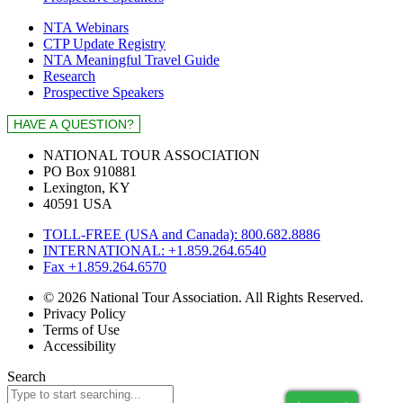
NTA Webinars
CTP Update Registry
NTA Meaningful Travel Guide
Research
Prospective Speakers
NATIONAL TOUR ASSOCIATION
PO Box 910881
Lexington, KY
40591 USA
TOLL-FREE (USA and Canada): 800.682.8886
INTERNATIONAL: +1.859.264.6540
Fax +1.859.264.6570
© 2026 National Tour Association. All Rights Reserved.
Privacy Policy
Terms of Use
Accessibility
Search