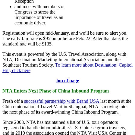
Reception
and meet with members of
Congress to stress the
importance of travel as an
economic driver.
Registration will open mid-January, and we’ll be sure to alert you.
The early-bird rate is $95 on or before Feb. 22. After that date, the
standard rate will be $135.
This event is powered by the U.S. Travel Association, along with
NTA, Destination Marketing International Association and the
Southeast Tourism Society.
To learn more about Destination: Capitol
Hill, click here
.
top of page
NTA Enters Next Phase of China Inbound Program
Fresh off a
successful partnership with Brand USA
last month at the
China International Travel Mart in Shanghai, NTA is moving into
the next phase of its award-winning China Inbound Program.
Since 2008, NTA has maintained a list of U.S. tour operators
registered to handle inbound-to-the-U.S. Chinese group travelers,
and in 2010 the association opened the NTA Visit USA Center in