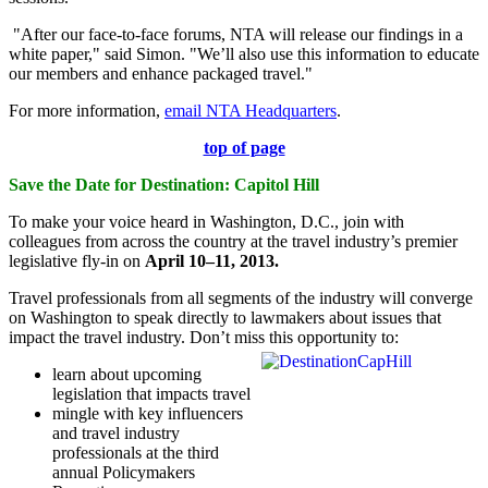
"After our face-to-face forums, NTA will release our findings in a
white paper," said Simon. "We’ll also use this information to educate
our members and enhance packaged travel."
For more information,
email NTA Headquarters
.
top of page
Save the Date for Destination: Capitol Hill
To make your voice heard in Washington, D.C., join with
colleagues from across the country at the travel industry’s premier
legislative fly-in on
April 10–11, 2013.
Travel professionals from all segments of the industry will converge
on Washington to speak directly to lawmakers about issues that
impact the travel industry.
Don’t miss
this opportunity to:
learn about upcoming
legislation that impacts travel
mingle with key influencers
and travel industry
professionals at the third
annual Policymakers