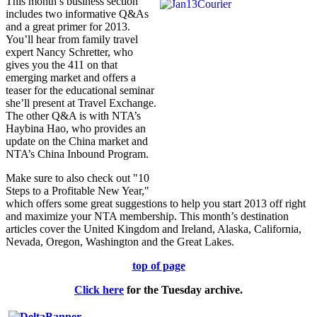
This month’s business section
includes two informative Q&As
and a great primer for 2013.
You’ll hear from family travel
expert Nancy Schretter, who
gives you the 411 on that
emerging market and offers a
teaser for the educational seminar
she’ll present at Travel Exchange.
The other Q&A is with NTA’s
Haybina Hao, who provides an
update on the China market and
NTA’s China Inbound Program.
Make sure to also check out "10
Steps to a Profitable New Year,"
which offers some great suggestions to help you start 2013 off right
and maximize your NTA membership. This month’s destination
articles cover the United Kingdom and Ireland, Alaska, California,
Nevada, Oregon, Washington and the Great Lakes.
top of page
Click here
for the
Tuesday
archive.