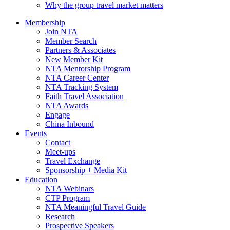
Why the group travel market matters
Membership
Join NTA
Member Search
Partners & Associates
New Member Kit
NTA Mentorship Program
NTA Career Center
NTA Tracking System
Faith Travel Association
NTA Awards
Engage
China Inbound
Events
Contact
Meet-ups
Travel Exchange
Sponsorship + Media Kit
Education
NTA Webinars
CTP Program
NTA Meaningful Travel Guide
Research
Prospective Speakers