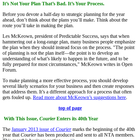
It’s Not Your Plan That’s Bad. It’s Your Process.
Before you devote a half-day to strategic planning for the year
ahead, don’t think about the plans you’ll make. Think about the
route you’ll take in making the plan.
Les McKeown, president of Predictable Success, says that when
hammering out a long-range plan, many business people emphasize
the plan when they should instead focus on the process. "The point
of planning is not the plan itself—the point is to develop an
understanding of what’s likely to happen in the future, and to be
fully prepared for most circumstances," McKeown writes in Open
Forum.
To make planning a more effective process, you should develop
several likely scenarios for your business and then create responses
that address them. It’s a different approach for a process that often
gets fouled up.
Read more about McKeown’s suggestions here
.
top of page
With This Issue,
Courier
Enters its 40th Year
The
January 2013 issue of
Courier
marks the beginning of the 40th
year that
Courier
has been produced and sent to all NTA members.