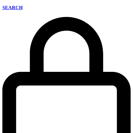
SEARCH