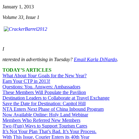
January 1, 2013
Volume 33, Issue 1
I
nterested in advertising in
Tuesday
?
Email Karla DiNardo
.
TODAY’S ARTICLES
What About
Your
Goals for the New Year?
Earn Your CTP in 2013!
Questions: You. Answers: Ambassadors
These Members Will Populate the Pavilion
Destination Leaders to Collaborate at Travel Exchange
Save the Date for Destination: Capitol Hill
NTA Enters Next Phase of China Inbound Program
Now Available Online: Holy Land Webinar
Members Who Referred New Members
Two (Fun) Ways to Support Tourism Cares
It’s Not Your Plan That’s Bad. It’s Your Process.
With This Issue, Courier Enters its 40th Year