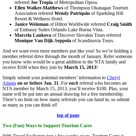
referred
Joe Tropia
of Metropolitan Opera.
Ellen
Walker-Matthews
of Thompson Okanagan Tourism
Association referred
Wendy Patriquin
of Sparkling Hill
Resort & Wellness Hotel.
Janice
Weinman
of Hilton Worldwide referred
Craig Smith
of Embassy Suites Orlando Lake Buena Vista.
Marcela
Laukova
of Discover Slovakia Tours referred
Monique Van Dijk-Seppola
of Scandinavia Tours.
And we want even more members just like you! So we’re holding a
member referral drive through the month of January. Refer someone
you know who would be a great addition to the NTA family and
receive $100 when they join by
March 15, 2013
!
Simply submit your potential members’ information to
Cheryl
Adams
on or before Jan. 31
. For
each
referral who becomes an
NTA member by March 15, 2013, you’ll receive $100. Plus, your
name will be put into an annual drawing for a free membership.
There’s no limit on how many referrals you can hand in, so submit
as many as you can think of!
top of page
Two (Fun) Ways to Support Tourism Cares
With Travel Exchange just a few weeks away, Tourism Cares is