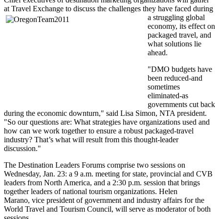
at Travel Exchange to discuss the challenges they have faced during
a struggling global
economy, its effect on
packaged travel, and
what solutions lie
ahead.
"DMO budgets have
been reduced-and
sometimes
eliminated-as
governments cut back
during the economic downturn," said Lisa Simon, NTA president.
"So our questions are: What strategies have organizations used and
how can we work together to ensure a robust packaged-travel
industry? That’s what will result from this thought-leader
discussion."
The Destination Leaders Forums comprise two sessions on
Wednesday, Jan. 23: a 9 a.m. meeting for state, provincial and CVB
leaders from North America, and a 2:30 p.m. session that brings
together leaders of national tourism organizations. Helen
Marano, vice president of government and industry affairs for the
World Travel and Tourism Council, will serve as moderator of both
sessions.