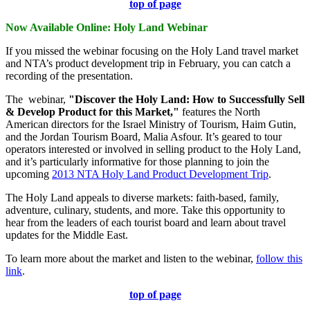
top of page
Now Available Online: Holy Land Webinar
If you missed the webinar focusing on the Holy Land travel market
and NTA’s product development trip in February, you can catch a
recording of the presentation.
The webinar,
"
Discover the Holy Land: How to Successfully Sell
& Develop Product for this Market
,"
features the North
American directors for the Israel Ministry of Tourism, Haim Gutin,
and the Jordan Tourism Board, Malia Asfour. It’s geared to tour
operators interested or involved in selling product to the Holy Land,
and it’s particularly informative for those planning to join the
upcoming
2013 NTA Holy Land Product Development Trip
.
The Holy Land appeals to diverse markets: faith-based, family,
adventure, culinary, students, and more. Take this opportunity to
hear from the leaders of each tourist board and learn about travel
updates for the Middle East.
To learn more about the market and listen to the webinar,
follow this
link
.
top of page