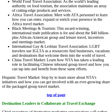
World Food Travel Association: As the world’s leading
authority on food tourism, the association maintains an array
of cutting-edge products and services.
Africa Travel Association: Meet with ATA personnel to learn
how you can enter, expand or enrich your presence in the
Africa travel market.
Black Meetings & Tourism: This award-winning,
international trade publication is for and about the $40 billion-
plus African-American group and leisure travel, incentives
and meetings market.
International Gay & Lesbian Travel Association: LGBT
travelers use IGLTA as a resourceto find businesses, vacations
and destinations that welcome them into the world of travel.
China Travel Market: Learn how NTA has taken a leading
role in facilitating Chinese inbound group travel and how you
can tap into and benefit from these same efforts.
Hispanic Travel Market: Stop by to learn more about NTA’s
initiatives and how you can get involved with an ever-growing share
of the packaged group travel market.
top of page
Destination Leaders to Collaborate at Travel Exchange
Chief executives of destination marketing organizations will gather