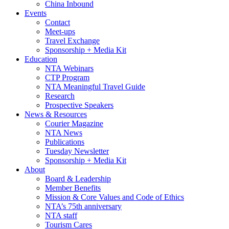
China Inbound
Events
Contact
Meet-ups
Travel Exchange
Sponsorship + Media Kit
Education
NTA Webinars
CTP Program
NTA Meaningful Travel Guide
Research
Prospective Speakers
News & Resources
Courier Magazine
NTA News
Publications
Tuesday Newsletter
Sponsorship + Media Kit
About
Board & Leadership
Member Benefits
Mission & Core Values and Code of Ethics
NTA’s 75th anniversary
NTA staff
Tourism Cares