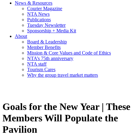
News & Resources
Courier Magazine
NTA News
Publications
Tuesday Newsletter
Sponsorship + Media Kit
About
Board & Leadership
Member Benefits
Mission & Core Values and Code of Ethics
NTA’s 75th anniversary
NTA staff
Tourism Cares
Why the group travel market matters
Goals for the New Year | These
Members Will Populate the
Pavilion