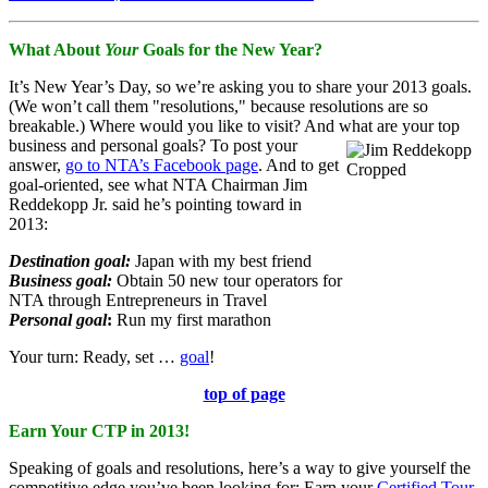
What About
Your
Goals for the New Year?
It’s New Year’s Day, so we’re asking you to share your 2013 goals.
(We won’t call them "resolutions," because resolutions are so
breakable.) Where would you like to visit? And what are your top
business and personal goals? To post your
answer,
go to NTA’s Facebook page
. And to get
goal-oriented, see what NTA Chairman Jim
Reddekopp Jr. said he’s pointing toward in
2013:
Destination goal:
Japan with my best friend
Business goal:
Obtain 50 new tour operators for
NTA through Entrepreneurs in Travel
Personal goal
:
Run my first marathon
Your turn: Ready, set …
goal
!
top of page
Earn Your CTP in 2013!
Speaking of goals and resolutions, here’s a way to give yourself the
competitive edge you’ve been looking for: Earn your
Certified Tour