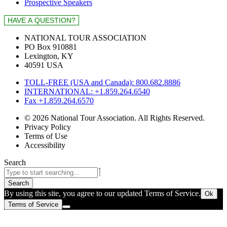
Prospective Speakers
NATIONAL TOUR ASSOCIATION
PO Box 910881
Lexington, KY
40591 USA
TOLL-FREE (USA and Canada): 800.682.8886
INTERNATIONAL: +1.859.264.6540
Fax +1.859.264.6570
© 2026 National Tour Association. All Rights Reserved.
Privacy Policy
Terms of Use
Accessibility
Search
Search
By using this site, you agree to our updated Terms of Service.
Ok
Terms of Service