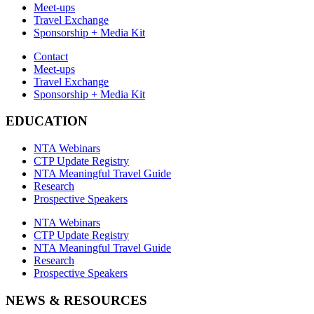
Meet-ups
Travel Exchange
Sponsorship + Media Kit
Contact
Meet-ups
Travel Exchange
Sponsorship + Media Kit
EDUCATION
NTA Webinars
CTP Update Registry
NTA Meaningful Travel Guide
Research
Prospective Speakers
NTA Webinars
CTP Update Registry
NTA Meaningful Travel Guide
Research
Prospective Speakers
NEWS & RESOURCES