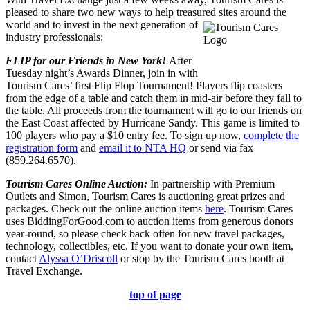
pleased to share two new ways to help treasured sites around the
world and to invest in the next
generation of
industry professionals:
FLIP for our Friends in New York!
After
Tuesday night’s Awards Dinner, join in with
Tourism Cares’ first Flip Flop Tournament! Players flip coasters
from the edge of a table and catch them in mid-air before they fall to
the table. All proceeds from the tournament will go to our friends on
the East Coast affected by Hurricane Sandy. This game is limited to
100 players who pay a $10 entry fee. To sign up now,
complete the
registration form
and
email it to NTA HQ
or send via fax
(859.264.6570).
Tourism Cares Online Auction:
In partnership with Premium
Outlets and Simon, Tourism Cares is auctioning great prizes and
packages. Check out the online auction items
here
. Tourism Cares
uses BiddingForGood.com to auction items from generous donors
year-round, so please check back often for new travel packages,
technology, collectibles, etc. If you want to donate your own item,
contact
Alyssa O’Driscoll
or stop by the Tourism Cares booth at
Travel Exchange.
top of page