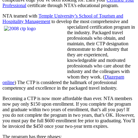
Professional
certificate through NTA’s educational program.
NTA teamed with
Temple University’s School of Tourism and
Hospitality Management
to develop the most comprehensive and
specialized certification
program in
the industry. Packaged travel
professionals who obtain, and
maintain, their CTP designation
demonstrate to the industry that
they are experienced,
knowledgeable and motivated
professionals who care about the
industry and the colleagues with
whom they work. (
Diazepam
online
) The CTP is considered the hallmark of professional
competency and excellence in the packaged travel industry.
Becoming a CTP is now more affordable than ever. NTA members
now pay only $150 upon enrollment. If you complete the program
and graduate within two years of enrollment, that’s all you pay! If
you do not complete the program in two years, that’s OK. However,
you must pay the full $600 enrollment fee prior to graduating. You’ll
be invoiced the $450 once your two-year term expires.
The program has three phases: