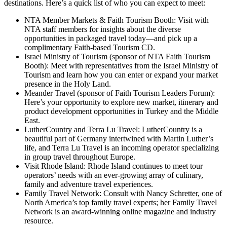
destinations. Here’s a quick list of who you can expect to meet:
NTA Member Markets & Faith Tourism Booth: Visit with
NTA staff members for insights about the diverse
opportunities in packaged travel today—and pick up a
complimentary Faith-based Tourism CD.
Israel Ministry of Tourism (sponsor of NTA Faith Tourism
Booth): Meet with representatives from the Israel Ministry of
Tourism and learn how you can enter or expand your market
presence in the Holy Land.
Meander Travel (sponsor of Faith Tourism Leaders Forum):
Here’s your opportunity to explore new market, itinerary and
product development opportunities in Turkey and the Middle
East.
LutherCountry and Terra Lu Travel: LutherCountry is a
beautiful part of Germany intertwined with Martin Luther’s
life, and Terra Lu Travel is an incoming operator specializing
in group travel throughout Europe.
Visit Rhode Island: Rhode Island continues to meet tour
operators’ needs with an ever-growing array of culinary,
family and adventure travel experiences.
Family Travel Network: Consult with Nancy Schretter, one of
North America’s top family travel experts; her Family Travel
Network is an award-winning online magazine and industry
resource.