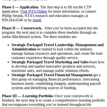
Phase I — Application.
The first step is to fill out the CTP
application.
Visit NTA Online
for more information, or contact
Phillip Strunk, NTA’s research and education manager, at
859.264.6546 or by
email
.
Phase II — Coursework.
After you’ve been accepted into the
program, the next step is to
complete three modules through an
online Blackboard system. The three modules are:
Strategic Packaged Travel Leadership, Management and
Administration-
be trained to lead within the industry,
manage human resources and operations, and create the total
customer experience through quality service.
Strategic Packaged Travel Marketing and Sales-
learn how
to
develop and market innovative products and services,
maximize sales, and manage public relations efforts.
Strategic Packaged Travel Financial Management
-get a
firm grasp on managing financial performance, forecasting
business needs, establishing budgets, understanding payroll
systems and identifying sources of funding.
Phase III — Learning Portfolio:
Once your coursework is
finished, the next step is to create a comprehensive learning portfolio
that encompasses everything you’ve learned throughout the