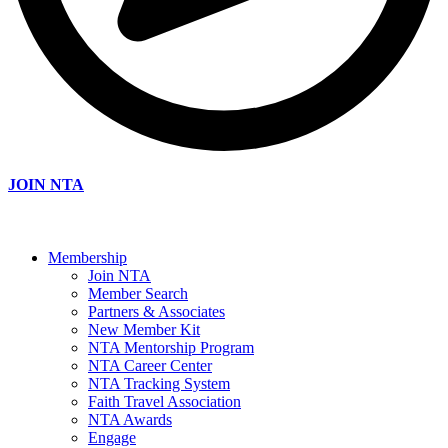
JOIN NTA
Membership
Join NTA
Member Search
Partners & Associates
New Member Kit
NTA Mentorship Program
NTA Career Center
NTA Tracking System
Faith Travel Association
NTA Awards
Engage