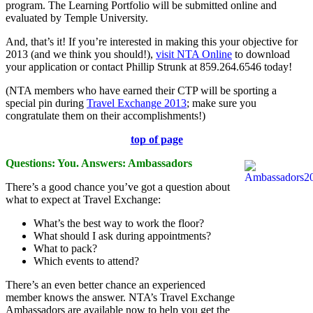
program. The Learning Portfolio will be submitted online and
evaluated by Temple University.
And, that’s it! If you’re interested in making this your objective for
2013 (and we think you should!),
visit NTA Online
to download
your application or contact Phillip Strunk at 859.264.6546 today!
(NTA members who have earned their CTP will be sporting a
special pin during
Travel Exchange 2013
; make sure you
congratulate them on their accomplishments!)
top of page
Questions: You. Answers: Ambassadors
There’s a good chance you’ve got a question about
what to expect at Travel Exchange:
What’s the best way to work the floor?
What should I ask during appointments?
What to pack?
Which events to attend?
There’s an even better chance an experienced
member knows the answer. NTA’s Travel Exchange
Ambassadors are available now to help you get the