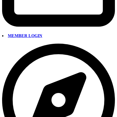
MEMBER LOGIN