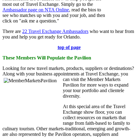
most out of Travel Exchange. Simply go to the
Ambassador page on NTA Online
, read the bios to
see who matches up with you and your job, and then
click on "ask me a question."
There are
22 Travel Exchange Ambassadors
who want to hear from
you and help you get ready for Orlando.
top of page
These Members Will Populate the Pavilion
Looking for new travel markets, products, suppliers or destinations?
Along with your business appointments at Travel Exchange, you
can visit the Member Markets
Pavilion for more ways to expand
your tour portfolio and clientele
diversity.
At this special area of the Travel
Exchange show floor, you can
collect resources on markets that
range from faith-based to family to
culinary tourism. Other markets-traditional, emerging and growth-
are also represented by the Pavilion operators, suppliers and