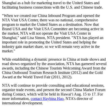
Shanghai as a hub for marketing travel to the United States and
facilitating business connections with the U.S. and Chinese trade.
"When we created our China Inbound Program and opened the
NTA Visit USA Center, there was no national, comprehensive
program to market the United States as a destination. Now that
Brand USA and the Visit USA Committee are becoming active in
the market, NTA will not operate the Visit USA Center in
Shanghai," said Lisa Simon, NTA president. "NTA has played an
important role in promoting the United States and helping the
industry gain market share, so we will remain very active in the
market."
While establishing a dynamic presence in China at trade shows and
road shows organized by the association, NTA has garnered several
awards, including the Chinese Tourists Welcoming Award from the
China Outbound Tourism Research Institute (2012) and the Gold
Award at the World Travel Fair (2011, 2012).
NTA will continue to provide consulting and educational sessions,
organize trade events, and present the second China Market Forum
during Contact, which will be held in Hawai‘i Aug. 15 to 17. For
more information,
contact Haybina Hao
, NTA’s director of
international development.