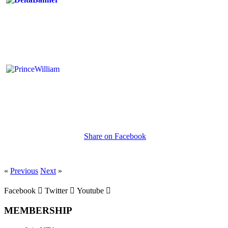
Share on Facebook
«
Previous
Next
»
Facebook
Twitter
Youtube
MEMBERSHIP