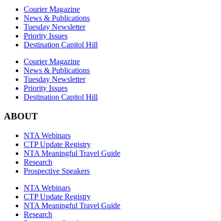
Courier Magazine
News & Publications
Tuesday Newsletter
Priority Issues
Destination Capitol Hill
Courier Magazine
News & Publications
Tuesday Newsletter
Priority Issues
Destination Capitol Hill
ABOUT
NTA Webinars
CTP Update Registry
NTA Meaningful Travel Guide
Research
Prospective Speakers
NTA Webinars
CTP Update Registry
NTA Meaningful Travel Guide
Research