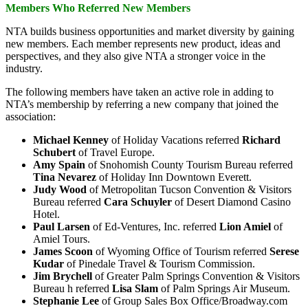
Members Who Referred New Members
NTA builds business opportunities and market diversity by gaining
new members. Each member represents new product, ideas and
perspectives, and they also give NTA a stronger voice in the
industry.
The following members have taken an active role in adding to
NTA’s membership by referring a new company that joined the
association:
Michael
Kenney
of Holiday Vacations referred
Richard
Schubert
of Travel Europe.
Amy
Spain
of Snohomish County Tourism Bureau referred
Tina Nevarez
of Holiday Inn Downtown Everett.
Judy
Wood
of Metropolitan Tucson Convention & Visitors
Bureau referred
Cara Schuyler
of Desert Diamond Casino
Hotel.
Paul
Larsen
of Ed-Ventures, Inc. referred
Lion Amiel
of
Amiel Tours.
James
Scoon
of Wyoming Office of Tourism referred
Serese
Kudar
of Pinedale Travel & Tourism Commission.
Jim
Brychell
of Greater Palm Springs Convention & Visitors
Bureau h referred
Lisa Slam
of Palm Springs Air Museum.
Stephanie
Lee
of Group Sales Box Office/Broadway.com