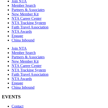
Join NTA
Member Search
Partners & Associates
New Member Kit
NTA Career Center
NTA Tracking System
Faith Travel Association
NTA Awards
Engage
China Inbound
Join NTA
Member Search
Partners & Associates
New Member Kit
NTA Career Center
NTA Tracking System
Faith Travel Association
NTA Awards
Engage
China Inbound
EVENTS
Contact