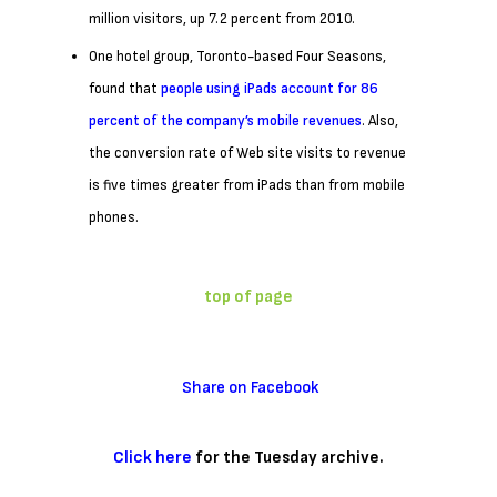
million visitors, up 7.2 percent from 2010.
One hotel group, Toronto-based Four Seasons,
found that
people using iPads account for 86
percent of the company’s mobile revenues
. Also,
the conversion rate of Web site visits to revenue
is five times greater from iPads than from mobile
phones.
top of page
Share on Facebook
Click here
for the
Tuesday
archive.