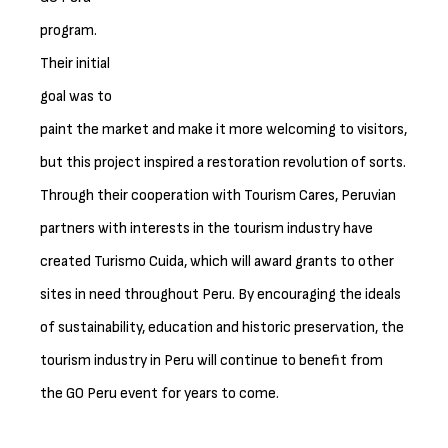
program.
Their initial
goal was to
paint the market and make it more welcoming to visitors,
but this project inspired a restoration revolution of sorts.
Through their cooperation with Tourism Cares, Peruvian
partners with interests in the tourism industry have
created Turismo Cuida, which will award grants to other
sites in need throughout Peru. By encouraging the ideals
of sustainability, education and historic preservation, the
tourism industry in Peru will continue to benefit from
the GO Peru event for years to come.