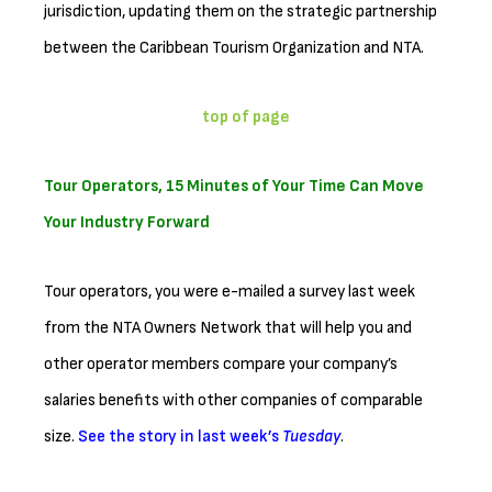
jurisdiction, updating them on the strategic partnership
between the Caribbean Tourism Organization and NTA.
top of page
Tour Operators, 15 Minutes of Your Time Can Move
Your Industry Forward
Tour operators, you were e-mailed a survey last week
from the NTA Owners Network that will help you and
other operator members compare your company’s
salaries benefits with other companies of comparable
size.
See the story in last week’s
Tuesday
.