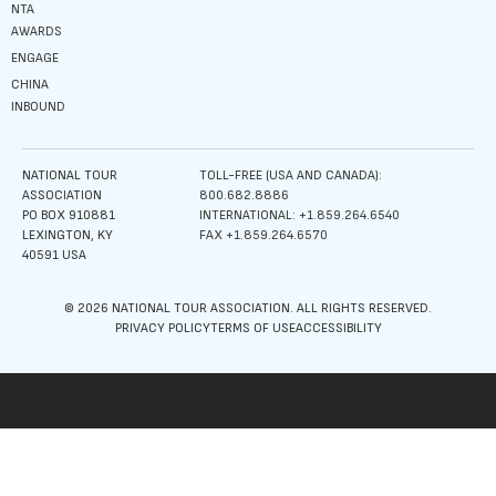
NTA
AWARDS
ENGAGE
CHINA
INBOUND
NATIONAL TOUR
TOLL-FREE (USA AND CANADA):
ASSOCIATION
800.682.8886
PO BOX 910881
INTERNATIONAL: +1.859.264.6540
LEXINGTON, KY
FAX +1.859.264.6570
40591 USA
© 2026 NATIONAL TOUR ASSOCIATION. ALL RIGHTS RESERVED.
PRIVACY POLICY
TERMS OF USE
ACCESSIBILITY