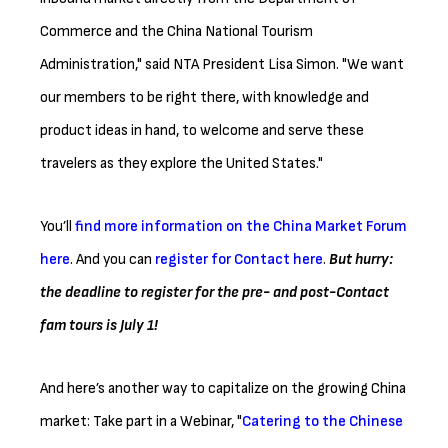
Commerce and the China National Tourism
Administration," said NTA President Lisa Simon. "We want
our members to be right there, with knowledge and
product ideas in hand, to welcome and serve these
travelers as they explore the United States."
You’ll
find more information on the China Market Forum
here
. And you can
register for Contact here
.
But hurry:
the deadline to register for the pre- and post-Contact
fam tours is July 1!
And here’s another way to capitalize on the growing China
market: Take part in a Webinar, "
Catering to the Chinese