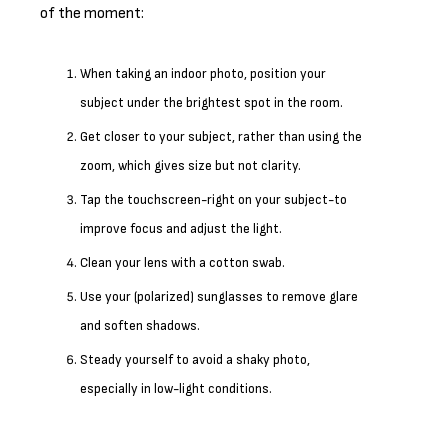
of the moment:
When taking an indoor photo, position your
subject under the brightest spot in the room.
Get closer to your subject, rather than using the
zoom, which gives size but not clarity.
Tap the touchscreen-right on your subject-to
improve focus and adjust the light.
Clean your lens with a cotton swab.
Use your (polarized) sunglasses to remove glare
and soften shadows.
Steady yourself to avoid a shaky photo,
especially in low-light conditions.