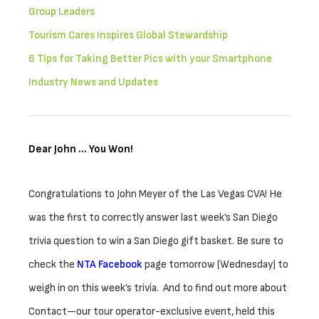
Group Leaders
Tourism Cares Inspires Global Stewardship
6 Tips for Taking Better Pics with your Smartphone
Industry News and Updates
Dear John … You Won!
Congratulations to John Meyer of the Las Vegas CVA! He
was the first to correctly answer last week’s San Diego
trivia question to win a San Diego gift basket. Be sure to
check the
NTA Facebook
page tomorrow (Wednesday) to
weigh in on this week’s trivia. And to find out more about
Contact—our tour operator-exclusive event, held this