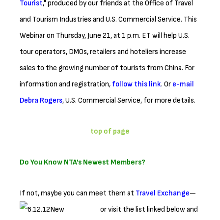
Tourist
," produced by our friends at the Office of Travel
and Tourism Industries and U.S. Commercial Service. This
Webinar on Thursday, June 21, at 1 p.m. ET will help U.S.
tour operators, DMOs, retailers and hoteliers increase
sales to the growing number of tourists from China. For
information and registration,
follow this link
. Or
e-mail
Debra Rogers
, U.S. Commercial Service, for more details.
top of page
Do You Know NTA’s Newest Members?
If not, maybe you can meet them at
Travel Exchange
—
or visit the list linked below
and