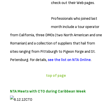
check out their Web pages.
Professionals who joined last
month include a tour operator
from California, three DMOs (two North American and one
Romanian) and a collection of suppliers that hail from
sites ranging from Pittsburgh to Pigeon Forge and St.
Petersburg. For details,
see the list on NTA Online
.
top of page
NTA Meets with CTO during Caribbean Week