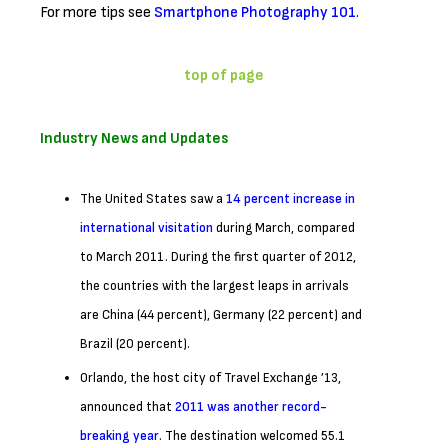
For more tips see
Smartphone Photography 101
.
top of page
Industry News and Updates
The United States saw a
14 percent increase in
international visitation
during March, compared
to March 2011. During the first quarter of 2012,
the countries with the largest leaps in arrivals
are China (44 percent), Germany (22 percent) and
Brazil (20 percent).
Orlando, the host city of Travel Exchange ’13,
announced that
2011 was another record-
breaking year
. The destination welcomed 55.1