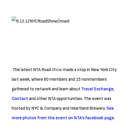
The latest NTA Road
Show
made a stop in New York City
last week, where 60 members and 15 nonmembers
gathered to network and learn about
Travel Exchange
,
Contact
and other NTA opportunities. The event was
hosted by NYC & Company and Heartland Brewery.
See
more photos from the event on NTA’s Facebook page
.