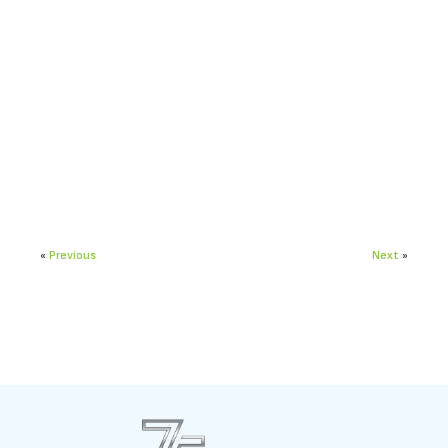
«
Previous
Next
»