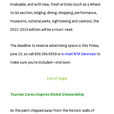
invaluable, and with new, fresh articles (such as a Where
to Go section, lodging, dining, shopping, performance,
museums, national parks, sightseeing and casinos), the
2012-2013 edition will be a must-read.
The deadline to reserve advertising space is this Friday,
June 15, so call 859.264.6559 or
e-mail NTA Services
to
make sure you’re included—
and seen
.
top of page
Tourism Cares Inspires Global Stewardship
As the paint chipped away from the historic walls of