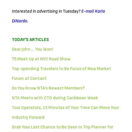
Interested in advertising in
Tuesday
?
E-mail Karla
DiNardo
.
TODAY’S ARTICLES
Dear John … You Won!
75 Meet Up at NYC Road Show
Top-spending Travelers to Be Focus of New Market
Forum at Contact
Do You Know NTA’s Newest Members?
NTA Meets with CTO during Caribbean Week
Tour Operators, 15 Minutes of Your Time Can Move Your
Industry Forward
Grab Your Last Chance to Be Seen in Trip Planner for