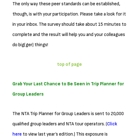
The only way these peer standards can be established,
though, is with your participation. Please take a look for it
in your inbox. The survey should take about 15 minutes to
complete and the result will help you and your colleagues
do big(ger) things!
top of page
Grab Your Last Chance to Be Seen in Trip Planner for
Group Leaders
The NTA Trip Planner for Group Leaders is sent to 20,000
qualified group leaders and NTA tour operators. (
Click
here
to view last year’s edition.) This exposure is