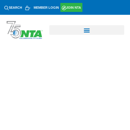
SEARCH
MEMBER LOGIN
JOIN NTA