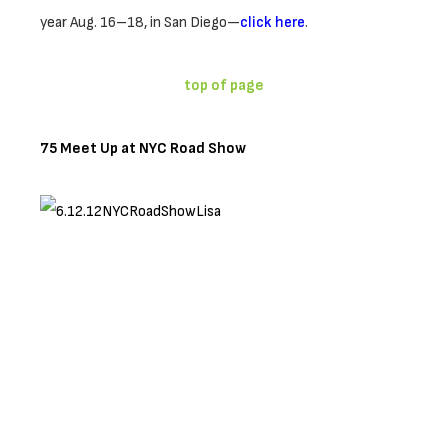
year Aug. 16–18, in San Diego—
click here
.
top of page
75 Meet Up at NYC Road Show