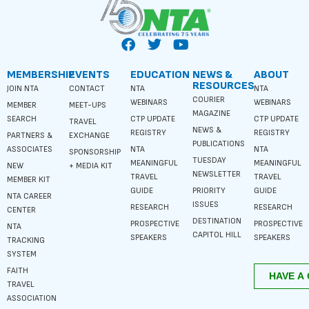
MEMBERSHIP
EVENTS
EDUCATION
NEWS &
ABOUT
RESOURCES
JOIN NTA
CONTACT
NTA
NTA
COURIER
WEBINARS
WEBINARS
MEMBER
MEET-UPS
MAGAZINE
SEARCH
CTP UPDATE
CTP UPDATE
TRAVEL
NEWS &
REGISTRY
REGISTRY
PARTNERS &
EXCHANGE
PUBLICATIONS
ASSOCIATES
NTA
NTA
SPONSORSHIP
TUESDAY
MEANINGFUL
MEANINGFUL
NEW
+ MEDIA KIT
NEWSLETTER
TRAVEL
TRAVEL
MEMBER KIT
GUIDE
PRIORITY
GUIDE
NTA CAREER
ISSUES
RESEARCH
RESEARCH
CENTER
DESTINATION
PROSPECTIVE
PROSPECTIVE
NTA
CAPITOL HILL
SPEAKERS
SPEAKERS
TRACKING
SYSTEM
FAITH
TRAVEL
ASSOCIATION