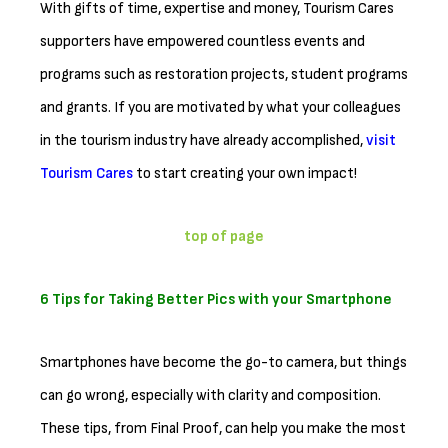
With gifts of time, expertise and money, Tourism Cares
supporters have empowered countless events and
programs such as restoration projects, student programs
and grants. If you are motivated by what your colleagues
in the tourism industry have already accomplished,
visit
Tourism Cares
to start creating your own impact!
top of page
6 Tips for Taking Better Pics with your Smartphone
Smartphones have become the go-to camera, but things
can go wrong, especially with clarity and composition.
These tips, from Final Proof, can help you make the most