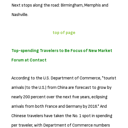
Next stops along the road: Birmingham, Memphis and
Nashville.
top of page
Top-spending Travelers to Be Focus of New Market
Forum at Contact
According to the U.S. Department of Commerce, "tourist
arrivals (to the U.S.) from China are forecast to grow by
nearly 200 percent over the next five years, eclipsing
arrivals from both France and Germany by 2016." And
Chinese travelers have taken the No. 1 spot in spending
per traveler, with Department of Commerce numbers