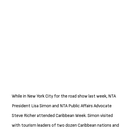
While in New York City for the road show last week, NTA
President Lisa Simon and NTA Public Affairs Advocate
Steve Richer attended Caribbean Week. Simon visited
with tourism leaders of two dozen Caribbean nations and