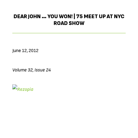
DEAR JOHN … YOU WON! | 75 MEET UP AT NYC
ROAD SHOW
June 12, 2012
Volume 32, Issue 24