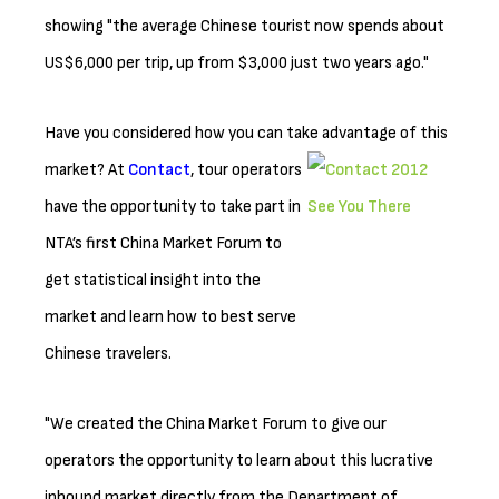
showing "the average Chinese tourist now spends about
US$6,000 per trip, up from $3,000 just two years ago."
Have you considered how you can take advantage of this
market? At
Contact
, tour
operators
have the opportunity to take part in
NTA’s first China Market Forum to
get statistical insight into the
market and learn how to best serve
Chinese travelers.
"We created the China Market Forum to give our
operators the opportunity to learn about this lucrative
inbound market directly from the Department of