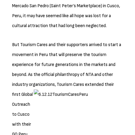
Mercado San Pedro (Saint Peter’s Marketplace) in Cusco,
Peru, it may have seemed like all hope was lost for a
cultural attraction that had long been neglected.
But Tourism Cares and their supporters arrived to start a
movement in Peru that will preserve the tourism
experience for future generations in the markets and
beyond. As the official philanthropy of NTA and other
industry organizations, Tourism Cares
extended their
first Global
Outreach
to Cusco
with their
GO Peru