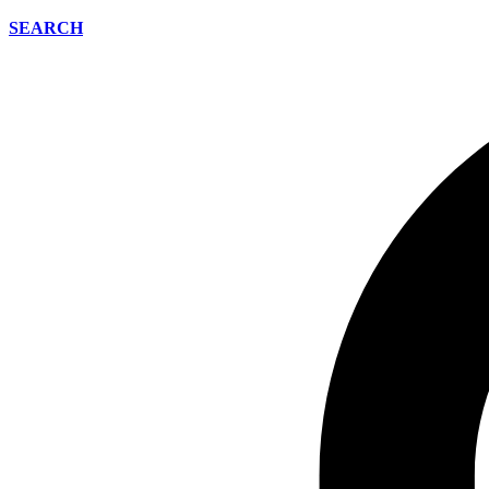
SEARCH