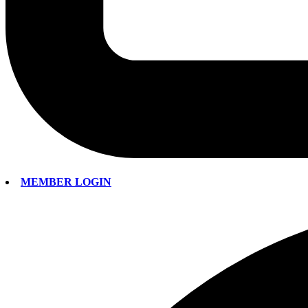
MEMBER LOGIN