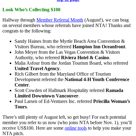
Look Who’s Collecting $100
Halfway through
Member Referral Month
(August!), we can brag
on several members whose referrals have joined NTA! Thanks and
congrats to the following:
Sandy Haines from the Myrtle Beach Area Convention &
Visitors Bureau, who referred
Hampton Inn Oceanfront
.
John Meyer from the Las Vegas Convention & Visitors
Authority, who referred
Riviera Hotel & Casino
.
Malia Asfour from the Jordan Tourism Board, who referred
United Travel Agency
.
Rich Gilbert from the Maryland Office of Tourism
Development referred the
National 4-H Youth Conference
Center
.
Scott Cowden of Hallmark Hospitality referred
Ramada
Limited Downtown Vancouver
.
Paul Larsen of Ed-Ventures Inc. referred
Priscilla Woman’s
Tours
.
There’s still plenty of August left, so get busy! For each potential
member you refer to us now (who joins NTA before Nov. 1), you’ll
receive US$100. Here are some
online tools
to help you make your
NTA pitch.