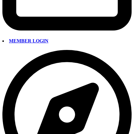
MEMBER LOGIN