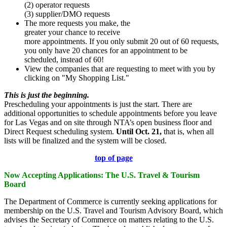
(2) operator requests
(3) supplier/DMO requests
The more requests you make, the
greater your chance to receive
more appointments. If you only submit 20 out of 60 requests,
you only have 20 chances for an appointment to be
scheduled, instead of 60!
View the companies that are requesting to meet with you by
clicking on "My Shopping List."
This is just the beginning.
Prescheduling your appointments is just the start. There are
additional opportunities to schedule appointments before you leave
for Las Vegas and on site through NTA’s open business floor and
Direct Request scheduling system.
Until Oct. 21,
that is,
when all
lists will be finalized and the system will be closed.
top of page
Now Accepting Applications: The U.S. Travel & Tourism
Board
The Department of Commerce is currently seeking applications for
membership on the U.S. Travel and Tourism Advisory Board, which
advises the Secretary of Commerce on matters relating to the U.S.