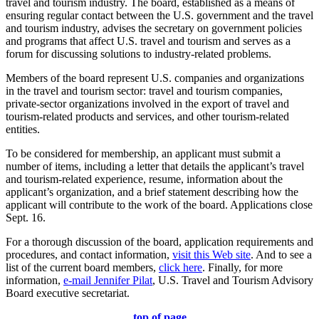
travel and tourism industry. The board, established as a means of
ensuring regular contact between the U.S. government and the travel
and tourism industry, advises the secretary on government policies
and programs that affect U.S. travel and tourism and serves as a
forum for discussing solutions to industry-related problems.
Members of the board represent U.S. companies and organizations
in the travel and tourism sector: travel and tourism companies,
private-sector organizations involved in the export of travel and
tourism-related products and services, and other tourism-related
entities.
To be considered for membership, an applicant must submit a
number of items, including a letter that details the applicant’s travel
and tourism-related experience, resume, information about the
applicant’s organization, and a brief statement describing how the
applicant will contribute to the work of the board. Applications close
Sept. 16.
For a thorough discussion of the board, application requirements and
procedures, and contact information,
visit this Web site
. And to see a
list of the current board members,
click here
. Finally, for more
information,
e-mail Jennifer Pilat
, U.S. Travel and Tourism Advisory
Board executive secretariat.
top of page