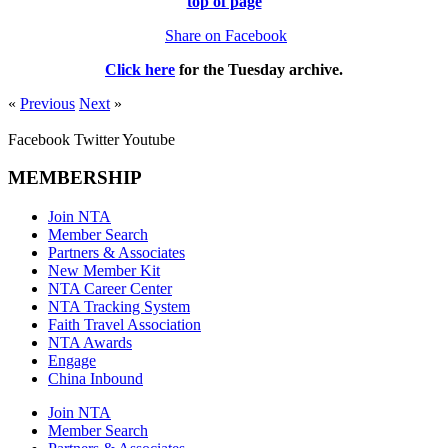
top of page
Share on Facebook
Click here
for the
Tuesday
archive.
«
Previous
Next
»
Facebook
Twitter
Youtube
MEMBERSHIP
Join NTA
Member Search
Partners & Associates
New Member Kit
NTA Career Center
NTA Tracking System
Faith Travel Association
NTA Awards
Engage
China Inbound
Join NTA
Member Search