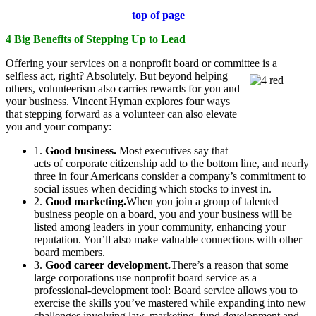
top of page
4 Big Benefits of Stepping Up to Lead
Offering your services on a nonprofit board or committee is a
selfless act, right?
Absolutely. But beyond helping
others, volunteerism also carries rewards for you and
your business. Vincent Hyman explores four ways
that stepping forward as a volunteer can also elevate
you and your company:
1.
Good business.
Most executives say that
acts of corporate citizenship add to the bottom line, and nearly
three in four Americans consider a company’s commitment to
social issues when deciding which stocks to invest in.
2.
Good marketing.
When you join a group of talented
business people on a board, you and your business will be
listed among leaders in your community, enhancing your
reputation. You’ll also make valuable connections with other
board members.
3.
Good career development.
There’s a reason that some
large corporations use nonprofit board service as a
professional-development tool: Board service allows you to
exercise the skills you’ve mastered while expanding into new
challenges involving law, marketing, fund development and