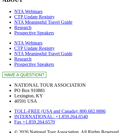
NTA Webinars
CTP Update Registry
NTA Meaningful Travel Guide
Research
Prospective Speakers
NTA Webinars
CTP Update Registry
NTA Meaningful Travel Guide
Research
Prospective Speakers
NATIONAL TOUR ASSOCIATION
PO Box 910881
Lexington, KY
40591 USA
TOLL-FREE (USA and Canada): 800.682.8886
INTERNATIONAL: +1.859.264.6540
Fax +1.859.264.6570
© 2026 National Tour Association. All Rights Reserved.