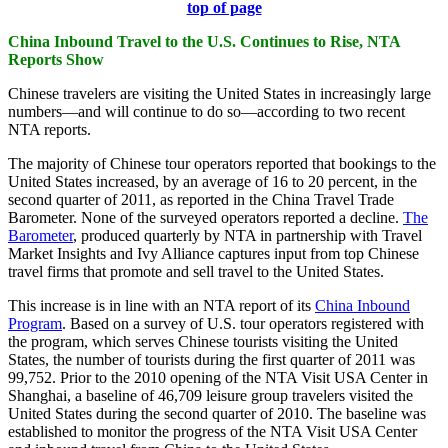
top of page
China Inbound Travel to the U.S. Continues to Rise, NTA
Reports Show
Chinese travelers are visiting the United States in increasingly large
numbers—and will continue to do so—according to two recent
NTA reports.
The majority of Chinese tour operators reported that bookings to the
United States increased, by an average of 16 to 20 percent, in the
second quarter of 2011, as reported in the China Travel Trade
Barometer. None of the surveyed operators reported a decline.
The
Barometer
, produced quarterly by NTA in partnership with Travel
Market Insights and Ivy Alliance captures input from top Chinese
travel firms that promote and sell travel to the United States.
This increase is in line with an NTA report of its
China Inbound
Program
. Based on a survey of U.S. tour operators registered with
the program, which serves Chinese tourists visiting the United
States, the number of tourists during the first quarter of 2011 was
99,752. Prior to the 2010 opening of the NTA Visit USA Center in
Shanghai, a baseline of 46,709 leisure group travelers visited the
United States during the second quarter of 2010. The baseline was
established to monitor the progress of the NTA Visit USA Center