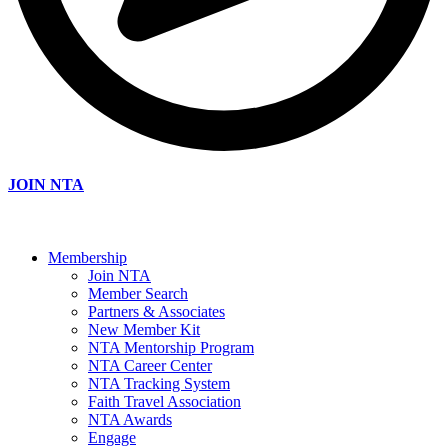
JOIN NTA
Membership
Join NTA
Member Search
Partners & Associates
New Member Kit
NTA Mentorship Program
NTA Career Center
NTA Tracking System
Faith Travel Association
NTA Awards
Engage