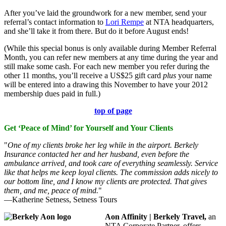
After you’ve laid the groundwork for a new member, send your
referral’s contact information to
Lori Rempe
at NTA headquarters,
and she’ll take it from there. But do it before August ends!
(While this special bonus is only available during Member Referral
Month, you can refer new members at any time during the year and
still make some cash. For each new member you refer during the
other 11 months, you’ll receive a US$25 gift card
plus
your name
will be entered into a drawing this November to have your 2012
membership dues paid in full.)
top of page
Get ‘Peace of Mind’ for Yourself and Your Clients
"
One of my clients broke her leg while in the airport. Berkely
Insurance contacted her and her husband, even before the
ambulance arrived, and took care of everything seamlessly. Service
like that helps me keep loyal clients. The commission adds nicely to
our bottom line, and I know my clients are protected. That gives
them, and me, peace of mind.
"
—Katherine Setness, Setness Tours
Aon Affinity | Berkely Travel,
an
NTA Corporate Partner, offers