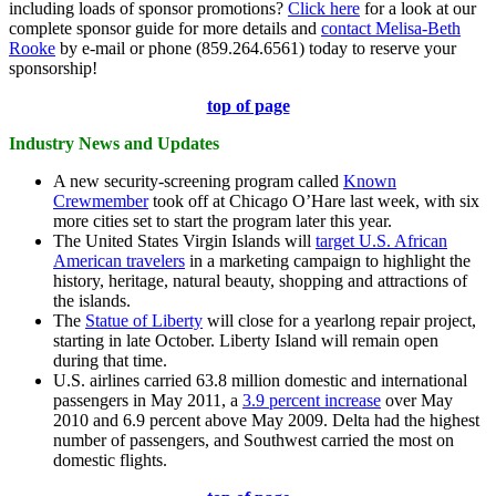
including loads of sponsor promotions?
Click here
for a look at our
complete sponsor guide for more details and
contact Melisa-Beth
Rooke
by e-mail or phone (859.264.6561) today to reserve your
sponsorship!
top of page
Industry News and Updates
A new security-screening program called
Known
Crewmember
took off at Chicago O’Hare last week, with six
more cities set to start the program later this year.
The United States Virgin Islands will
target U.S. African
American travelers
in a marketing campaign to highlight the
history, heritage, natural beauty, shopping and attractions of
the islands.
The
Statue of Liberty
will close for a yearlong repair project,
starting in late October. Liberty Island will remain open
during that time.
U.S. airlines carried 63.8 million domestic and international
passengers in May 2011, a
3.9 percent increase
over May
2010 and 6.9 percent above May 2009. Delta had the highest
number of passengers, and Southwest carried the most on
domestic flights.