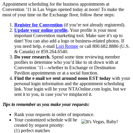
Appointment scheduling for the business appointments at
Convention ’11 in Las Vegas opened today at noon! To make the
most of your time on the Exchange floor, follow these steps:
Register for Convention
(if you’re not already registered).
Update your online profile
.
Your profile is your most
important Convention marketing tool. Make sure it’s up to
date! You can also add a logo or business-related photos. If
you need help, e-mail
Lori Rempe
or call 800.682.8886 (U.S.
& Canada) or 859.264.6540.
Do your research.
Spend some time reviewing member
profiles to determine who you’d like to sit down with at
Convention ’11—whether in Exchange or Destination
Pavilion appointments or at a social function.
Find the e-mail we sent around noon EST today
with your
personal login information and the appointment scheduling
link. Your login will be your NTAOnline.com login, but we
sent it to you, in case you’ve misplaced it.
Tips to remember as you make your requests:
Rank your requests in order of importance.
Your customized schedule will be
created by request priority:
(1) perfect matches