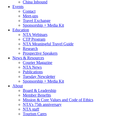
China Inbound
Events
Contact
Meet-ups
Travel Exchange
Sponsorship + Media Kit
Education
NTA Webinars
CTP Program
NTA Meaningful Travel Guide
Research
Prospective Speakers
News & Resources
Courier Magazine
NTA News
Publications
Tuesday Newsletter
Sponsorship + Media Kit
About
Board & Leadership
Member Benefits
Mission & Core Values and Code of Ethics
NTA’s 75th anniversary
NTA staff
Tourism Cares