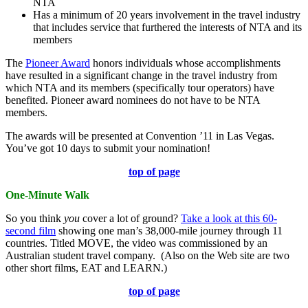
NTA
Has a minimum of 20 years involvement in the travel industry
that includes service that furthered the interests of NTA and its
members
The
Pioneer Award
honors individuals whose accomplishments
have resulted in a significant change in the travel industry from
which NTA and its members (specifically tour operators) have
benefited. Pioneer award nominees do not have to be NTA
members.
The awards will be presented at Convention ’11 in Las Vegas.
You’ve got 10 days to submit your nomination!
top of page
One-Minute Walk
So you think
you
cover a lot of ground?
Take a look at this 60-
second film
showing one man’s 38,000-mile journey through 11
countries. Titled MOVE, the video was commissioned by an
Australian student travel company. (Also on the Web site are two
other short films, EAT and LEARN.)
top of page