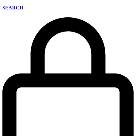
SEARCH