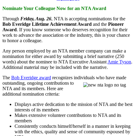
Nominate Your Colleague Now for an NTA Award
Through
Friday, Aug. 26
, NTA is accepting nominations for the
Bob Everidge Lifetime Achievement Award
and the
Pioneer
Award
. If you know someone who deserves recognition for their
work to advance the association or the industry, this is your chance
to honor a colleague.
Any person employed by an NTA member company can make a
nomination for either award by submitting a brief narrative (250
words) about the nominee to NTA Executive Assistant
Amie Tyson
.
Additional material may be included with the narrative.
The
Bob Everidge award
recognizes individuals who have made
outstanding,
ongoing contributions to
NTA and its members. Here are
additional nomination criteria:
Displays active dedication to the mission of NTA and the best
interests of its members
Makes extensive volunteer contributions to NTA and its
members
Consistently conducts himself/herself in a manner in keeping
with the ethics, quality and sense of community espoused by