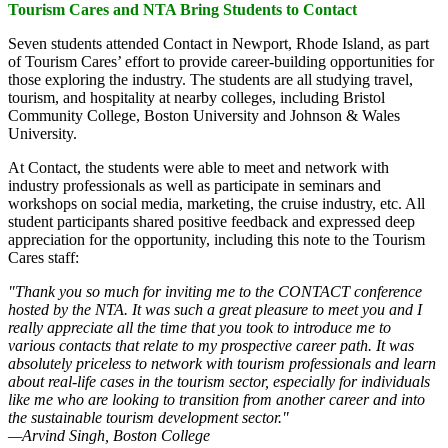
Tourism Cares and NTA Bring Students to Contact
Seven students attended Contact in Newport, Rhode Island, as part
of Tourism Cares’ effort to provide career-building opportunities for
those exploring the industry. The students are all studying travel,
tourism, and hospitality at nearby colleges, including Bristol
Community College, Boston University and Johnson & Wales
University.
At Contact, the students were able to meet and network with
industry professionals as well as participate in seminars and
workshops on social media, marketing, the cruise industry, etc. All
student participants shared positive feedback and expressed deep
appreciation for the opportunity, including this note to the Tourism
Cares staff:
"Thank you so much for inviting me to the CONTACT conference
hosted by the NTA. It was such a great pleasure to meet you and I
really appreciate all the time that you took to introduce me to
various contacts that relate to my prospective career path. It was
absolutely priceless to network with tourism professionals and learn
about real-life cases in the tourism sector, especially for individuals
like me who are looking to transition from another career and into
the sustainable tourism development sector."
—Arvind Singh, Boston College