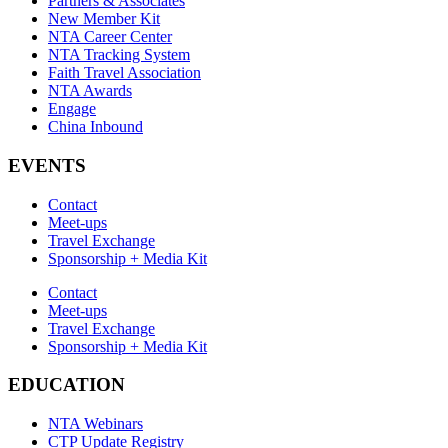
Partners & Associates
New Member Kit
NTA Career Center
NTA Tracking System
Faith Travel Association
NTA Awards
Engage
China Inbound
EVENTS
Contact
Meet-ups
Travel Exchange
Sponsorship + Media Kit
Contact
Meet-ups
Travel Exchange
Sponsorship + Media Kit
EDUCATION
NTA Webinars
CTP Update Registry