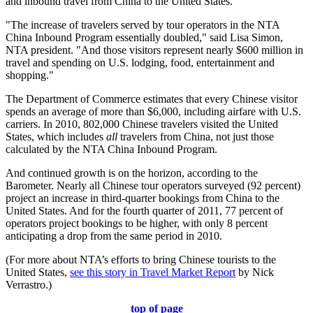
and inbound travel from China to the United States.
"The increase of travelers served by tour operators in the NTA
China Inbound Program essentially doubled," said Lisa Simon,
NTA president. "And those visitors represent nearly $600 million in
travel and spending on U.S. lodging, food, entertainment and
shopping."
The Department of Commerce estimates that every Chinese visitor
spends an average of more than $6,000, including airfare with U.S.
carriers. In 2010, 802,000 Chinese travelers visited the United
States, which includes
all
travelers from China, not just those
calculated by the NTA China Inbound Program.
And continued growth is on the horizon, according to the
Barometer. Nearly all Chinese tour operators surveyed (92 percent)
project an increase in third-quarter bookings from China to the
United States. And for the fourth quarter of 2011, 77 percent of
operators project bookings to be higher, with only 8 percent
anticipating a drop from the same period in 2010.
(For more about NTA’s efforts to bring Chinese tourists to the
United States,
see this story in Travel Market Report
by Nick
Verrastro.)
top of page