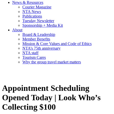
News & Resources
Courier Magazine
NTA News
Publications
Tuesday Newsletter
Sponsorship + Media Kit
About
Board & Leadership
Member Benefits
Mission & Core Values and Code of Ethics
NTA’s 75th anniversary
NTA staff
Tourism Cares
Why the group travel market matters
Appointment Scheduling
Opened Today | Look Who’s
Collecting $100