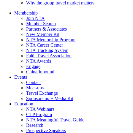
Why the group travel market matters
Membership
Join NTA
Member Search
Partners & Associates
New Member Kit
NTA Mentorship Program
NTA Career Center
NTA Tracking System
Faith Travel Association
NTA Awards
Engage
China Inbound
Events
Contact
Meet-ups
Travel Exchange
Sponsorship + Media Kit
Education
NTA Webinars
CTP Program
NTA Meaningful Travel Guide
Research
Prospective Speakers