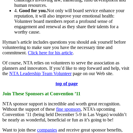
human resources.
4.
Good for you.
Not only will board service enhance your
reputation, it will also improve your emotional health:
Volunteer board members report a profound sense of
engagement and renewal as they share their talents for a
worthy cause.
Hyman’s article includes questions you should ask yourself before
volunteering to make sure you have the necessary time and
commitment.
Click here for his article
.
Of course, NTA relies on volunteers to serve the association as
planners and innovators. If you’d like to step forward and help, visit
the
NTA Leadership Team Volunteer
page on our Web site.
top of page
Join These Sponsors at Convention ’11
NTA sponsor support is incredible and worth great recognition.
Without the support of these
fine sponsors
, NTA’s upcoming
Convention ’11 (being held December 5-9 in Las Vegas) wouldn’t
be nearly as wonderful, beneficial or fun as it’s going to be!
Want to join these
companies
and receive great sponsor benefits,