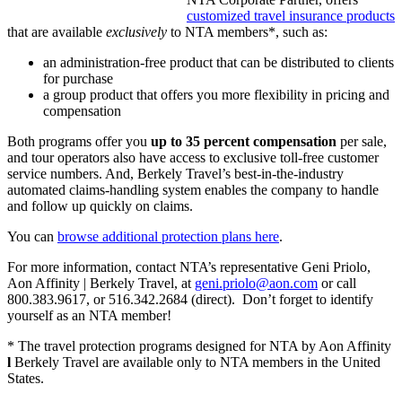
customized travel insurance products
that are available
exclusively
to NTA members*, such as:
an administration-free product that can be distributed to clients
for purchase
a group product that offers you more flexibility in pricing and
compensation
Both programs offer you
up to 35 percent compensation
per sale,
and tour operators also have access to exclusive toll-free customer
service numbers. And, Berkely Travel’s best-in-the-industry
automated claims-handling system enables the company to handle
and follow up quickly on claims.
You can
browse additional protection plans here
.
For more information, contact NTA’s representative Geni Priolo,
Aon Affinity | Berkely Travel, at
geni.priolo@aon.com
or call
800.383.9617, or 516.342.2684 (direct). Don’t forget to identify
yourself as an NTA member!
* The travel protection programs designed for NTA by Aon Affinity
l
Berkely Travel are available only to NTA members in the United
States.