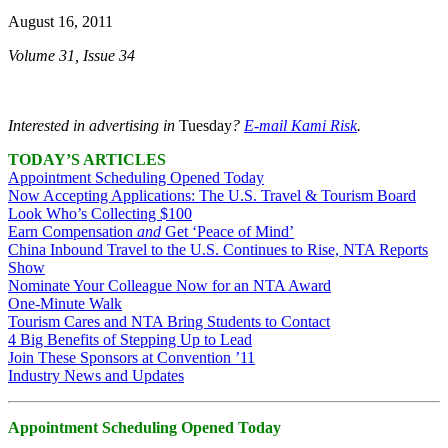
August 16, 2011
Volume 31, Issue 34
Interested in advertising in
Tuesday
?
E-mail Kami Risk
.
TODAY’S ARTICLES
Appointment Scheduling Opened Today
Now Accepting Applications: The U.S. Travel & Tourism Board
Look Who’s Collecting $100
Earn Compensation
and
Get ‘Peace of Mind’
China Inbound Travel to the U.S. Continues to Rise, NTA Reports
Show
Nominate Your Colleague Now for an NTA Award
One-Minute Walk
Tourism Cares and NTA Bring Students to Contact
4 Big Benefits of Stepping Up to Lead
Join These Sponsors at Convention ’11
Industry News and Updates
Appointment Scheduling Opened Today