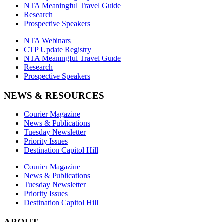
NTA Meaningful Travel Guide
Research
Prospective Speakers
NTA Webinars
CTP Update Registry
NTA Meaningful Travel Guide
Research
Prospective Speakers
NEWS & RESOURCES
Courier Magazine
News & Publications
Tuesday Newsletter
Priority Issues
Destination Capitol Hill
Courier Magazine
News & Publications
Tuesday Newsletter
Priority Issues
Destination Capitol Hill
ABOUT