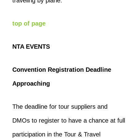
traveling by plane.
top of page
NTA EVENTS
Convention Registration Deadline
Approaching
The deadline for tour suppliers and
DMOs to register to have a chance at full
participation in the Tour & Travel