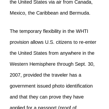
the United States via air from Canada,
Mexico, the Caribbean and Bermuda.
The temporary flexibility in the WHTI
provision allows U.S. citizens to re-enter
the United States from anywhere in the
Western Hemisphere through Sept. 30,
2007, provided the traveler has a
government issued photo identification
and that they can prove they have
applied for a passport (proof of