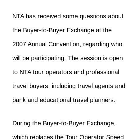
NTA has received some questions about
the Buyer-to-Buyer Exchange at the
2007 Annual Convention, regarding who
will be participating. The session is open
to NTA tour operators and professional
travel buyers, including travel agents and
bank and educational travel planners.
During the Buyer-to-Buyer Exchange,
which replaces the Tour Operator Speed