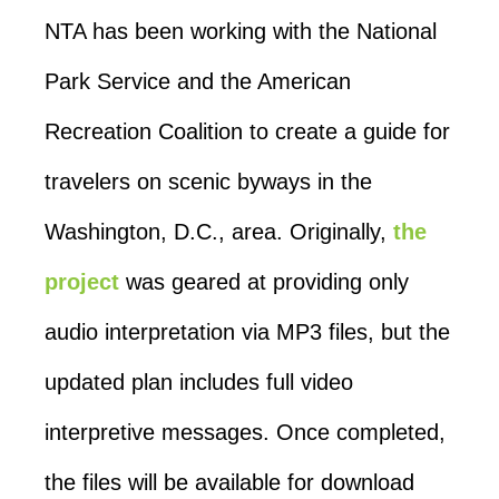
NTA has been working with the National
Park Service and the American
Recreation Coalition to create a guide for
travelers on scenic byways in the
Washington, D.C., area. Originally,
the
project
was geared at providing only
audio interpretation via MP3 files, but the
updated plan includes full video
interpretive messages. Once completed,
the files will be available for download