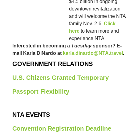
$4.5 billion in ongoing
downtown revitalization
and will welcome the NTA
family Nov. 2-6.
Click
here
to learn more and
experience NTA!
Interested in becoming a
Tuesday
sponsor? E-
mail Karla DiNardo at
karla.dinardo@NTA.travel
.
GOVERNMENT RELATIONS
U.S. Citizens Granted Temporary
Passport Flexibility
NTA EVENTS
Convention Registration Deadline