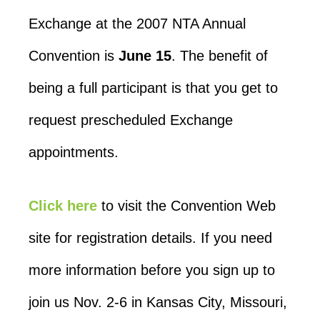
Exchange at the 2007 NTA Annual
Convention is
June 15
. The benefit of
being a full participant is that you get to
request prescheduled Exchange
appointments.
Click here
to visit the Convention Web
site for registration details. If you need
more information before you sign up to
join us Nov. 2-6 in Kansas City, Missouri,