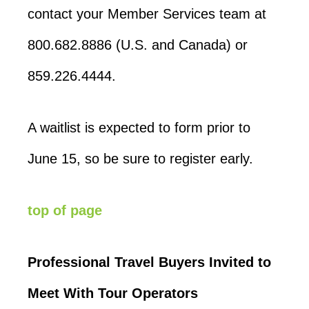
contact your Member Services team at
800.682.8886 (U.S. and Canada) or
859.226.4444.
A waitlist is expected to form prior to
June 15, so be sure to register early.
top of page
Professional Travel Buyers Invited to
Meet With Tour Operators