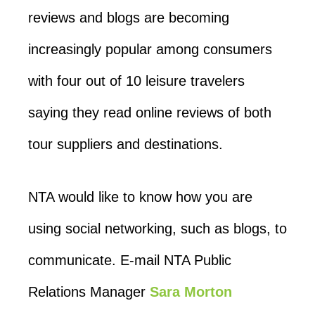
reviews and blogs are becoming
increasingly popular among consumers
with four out of 10 leisure travelers
saying they read online reviews of both
tour suppliers and destinations.
NTA would like to know how you are
using social networking, such as blogs, to
communicate. E-mail NTA Public
Relations Manager
Sara Morton