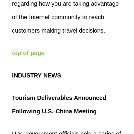
regarding how you are taking advantage
of the Internet community to reach
customers making travel decisions.
top of page
INDUSTRY NEWS
Tourism Deliverables Announced
Following U.S.-China Meeting
U.S. government officials held a series of