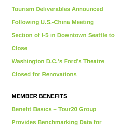
Tourism Deliverables Announced
Following U.S.-China Meeting
Section of I-5 in Downtown Seattle to
Close
Washington D.C.’s Ford’s Theatre
Closed for Renovations
MEMBER BENEFITS
Benefit Basics – Tour20 Group
Provides Benchmarking Data for