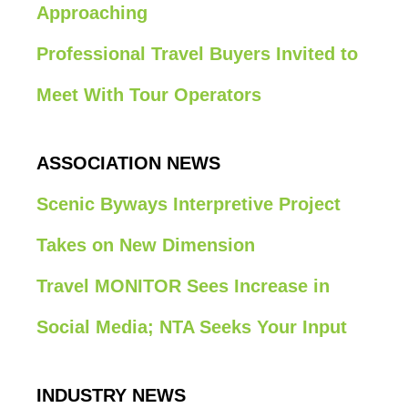
Approaching
Professional Travel Buyers Invited to
Meet With Tour Operators
ASSOCIATION NEWS
Scenic Byways Interpretive Project
Takes on New Dimension
Travel MONITOR Sees Increase in
Social Media; NTA Seeks Your Input
INDUSTRY NEWS