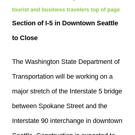
tourist and business travelers
top of page
Section of I-5 in Downtown Seattle
to Close
The Washington State Department of
Transportation will be working on a
major stretch of the Interstate 5 bridge
between Spokane Street and the
Interstate 90 interchange in downtown