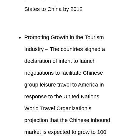
States to China by 2012
Promoting Growth in the Tourism
Industry – The countries signed a
declaration of intent to launch
negotiations to facilitate Chinese
group leisure travel to America in
response to the United Nations
World Travel Organization’s
projection that the Chinese inbound
market is expected to grow to 100