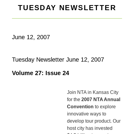
TUESDAY NEWSLETTER
June 12, 2007
Tuesday Newsletter June 12, 2007
Volume 27: Issue 24
Join NTA in Kansas City
for the
2007 NTA Annual
Convention
to explore
innovative ways to
develop tour product. Our
host city has invested