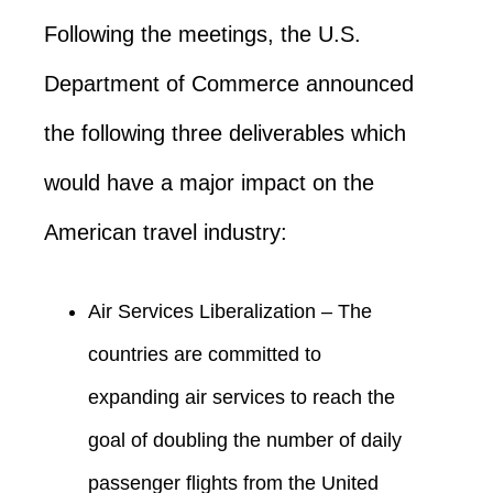
Following the meetings, the U.S.
Department of Commerce announced
the following three deliverables which
would have a major impact on the
American travel industry:
Air Services Liberalization – The
countries are committed to
expanding air services to reach the
goal of doubling the number of daily
passenger flights from the United