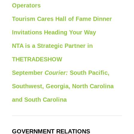
Operators
Tourism Cares Hall of Fame Dinner
Invitations Heading Your Way
NTA is a Strategic Partner in
THETRADESHOW
September
Courier:
South Pacific,
Southwest, Georgia, North Carolina
and South Carolina
GOVERNMENT RELATIONS