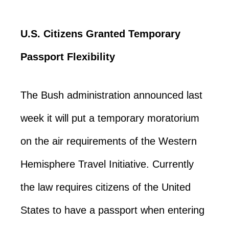
U.S. Citizens Granted Temporary
Passport Flexibility
The Bush administration announced last
week it will put a temporary moratorium
on the air requirements of the Western
Hemisphere Travel Initiative. Currently
the law requires citizens of the United
States to have a passport when entering