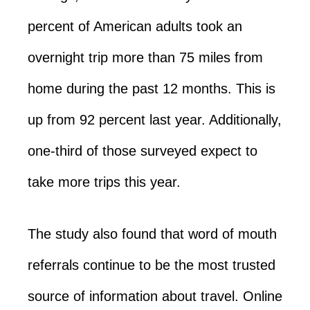
percent of American adults took an
overnight trip more than 75 miles from
home during the past 12 months. This is
up from 92 percent last year. Additionally,
one-third of those surveyed expect to
take more trips this year.
The study also found that word of mouth
referrals continue to be the most trusted
source of information about travel. Online