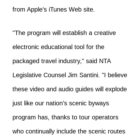
from Apple’s iTunes Web site.
"The program will establish a creative
electronic educational tool for the
packaged travel industry," said NTA
Legislative Counsel Jim Santini. "I believe
these video and audio guides will explode
just like our nation’s scenic byways
program has, thanks to tour operators
who continually include the scenic routes