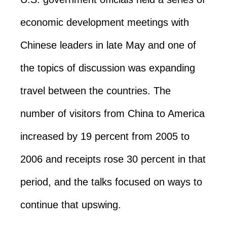
economic development meetings with
Chinese leaders in late May and one of
the topics of discussion was expanding
travel between the countries. The
number of visitors from China to America
increased by 19 percent from 2005 to
2006 and receipts rose 30 percent in that
period, and the talks focused on ways to
continue that upswing.