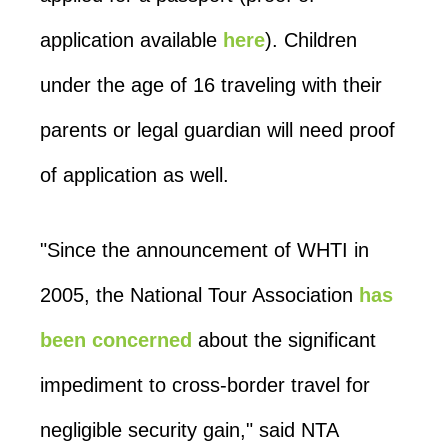
application available
here
). Children
under the age of 16 traveling with their
parents or legal guardian will need proof
of application as well.
"Since the announcement of WHTI in
2005, the National Tour Association
has
been concerned
about the significant
impediment to cross-border travel for
negligible security gain," said NTA