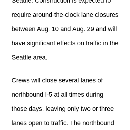
Seattle. Construction is expected to
require around-the-clock lane closures
between Aug. 10 and Aug. 29 and will
have significant effects on traffic in the
Seattle area.
Crews will close several lanes of
northbound I-5 at all times during
those days, leaving only two or three
lanes open to traffic. The northbound