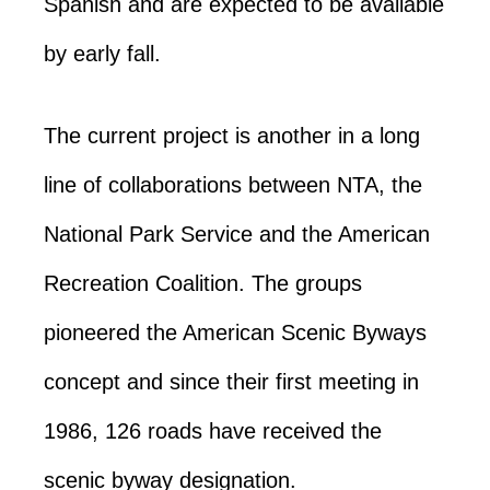
Spanish and are expected to be available
by early fall.
The current project is another in a long
line of collaborations between NTA, the
National Park Service and the American
Recreation Coalition. The groups
pioneered the American Scenic Byways
concept and since their first meeting in
1986, 126 roads have received the
scenic byway designation.