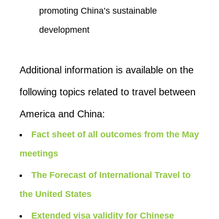
promoting China’s sustainable
development
Additional information is available on the
following topics related to travel between
America and China:
Fact sheet of all outcomes from the May
meetings
The Forecast of International Travel to
the United States
Extended visa validity for Chinese