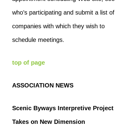
who’s participating and submit a list of
companies with which they wish to
schedule meetings.
top of page
ASSOCIATION NEWS
Scenic Byways Interpretive Project
Takes on New Dimension