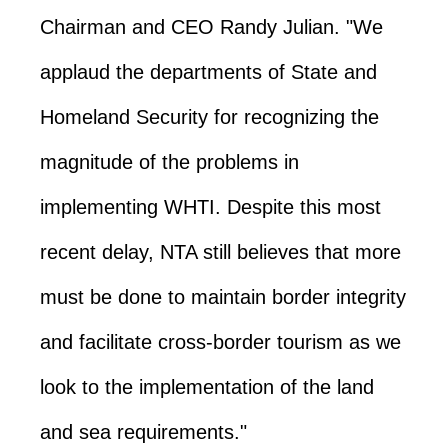
Chairman and CEO Randy Julian. "We
applaud the departments of State and
Homeland Security for recognizing the
magnitude of the problems in
implementing WHTI. Despite this most
recent delay, NTA still believes that more
must be done to maintain border integrity
and facilitate cross-border tourism as we
look to the implementation of the land
and sea requirements."