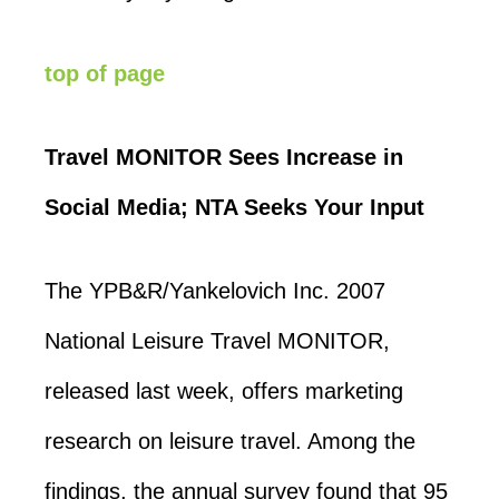
top of page
Travel MONITOR Sees Increase in
Social Media; NTA Seeks Your Input
The YPB&R/Yankelovich Inc. 2007
National Leisure Travel MONITOR,
released last week, offers marketing
research on leisure travel. Among the
findings, the annual survey found that 95