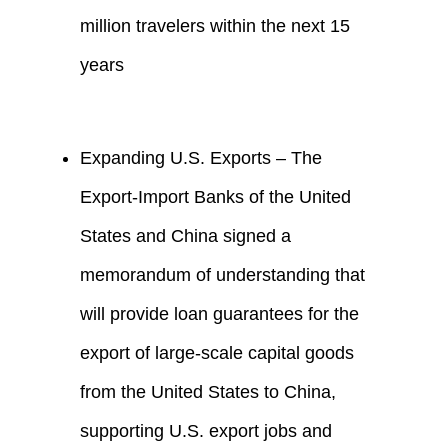
million travelers within the next 15
years
Expanding U.S. Exports – The
Export-Import Banks of the United
States and China signed a
memorandum of understanding that
will provide loan guarantees for the
export of large-scale capital goods
from the United States to China,
supporting U.S. export jobs and