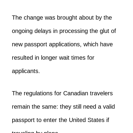
The change was brought about by the
ongoing delays in processing the glut of
new passport applications, which have
resulted in longer wait times for
applicants.
The regulations for Canadian travelers
remain the same: they still need a valid
passport to enter the United States if