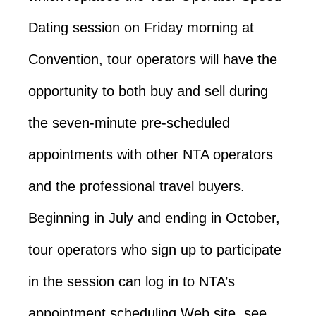
Dating session on Friday morning at
Convention, tour operators will have the
opportunity to both buy and sell during
the seven-minute pre-scheduled
appointments with other NTA operators
and the professional travel buyers.
Beginning in July and ending in October,
tour operators who sign up to participate
in the session can log in to NTA’s
appointment scheduling Web site, see