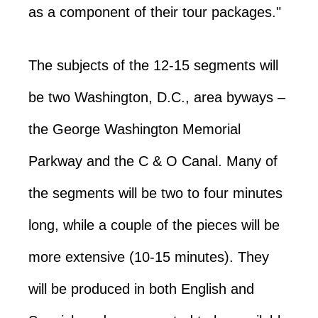
as a component of their tour packages."
The subjects of the 12-15 segments will
be two Washington, D.C., area byways –
the George Washington Memorial
Parkway and the C & O Canal. Many of
the segments will be two to four minutes
long, while a couple of the pieces will be
more extensive (10-15 minutes). They
will be produced in both English and