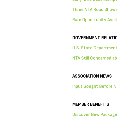
Three NTA Road Shows
Rare Opportunity Avail
GOVERNMENT RELATI
U.S. State Department
NTA Still Concerned a
ASSOCIATION NEWS
Input Sought Before N
MEMBER BENEFITS
Discover New Packagin