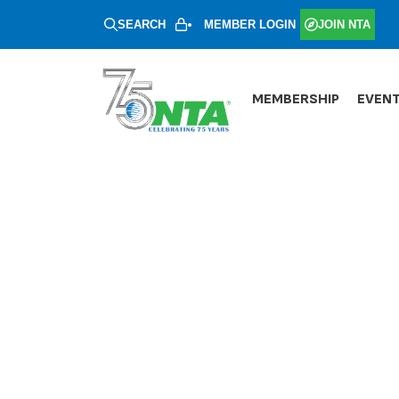
SEARCH
MEMBER LOGIN
JOIN NTA
MEMBERSHIP
EVEN