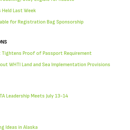
 Held Last Week
able for Registration Bag Sponsorship
ONS
 Tightens Proof of Passport Requirement
bout WHTI Land and Sea Implementation Provisions
TA Leadership Meets July 13-14
g Ideas in Alaska