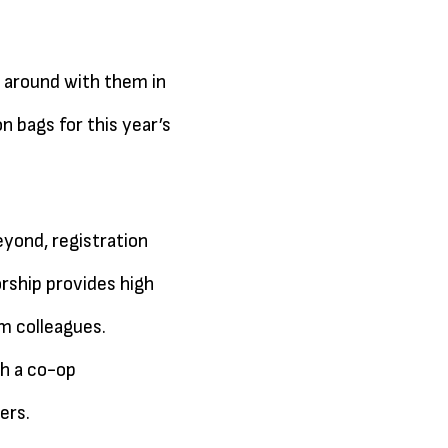
 around with them in
n bags for this year’s
yond, registration
rship provides high
sm colleagues.
gh a co-op
ers.