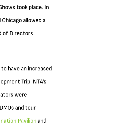
hows took place. In
d Chicago allowed a
 of Directors
 to have an increased
opment Trip. NTA’s
rators were
p DMOs and tour
nation Pavilion
and