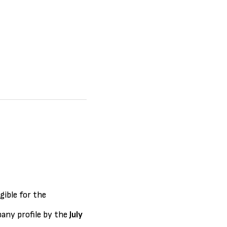
gible for the
any profile by the
July