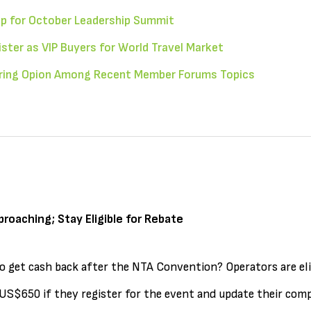
p for October Leadership Summit
ter as VIP Buyers for World Travel Market
ering Opion Among Recent Member Forums Topics
proaching; Stay Eligible for Rebate
o get cash back after the NTA Convention? Operators are eli
S$650 if they register for the event and update their comp