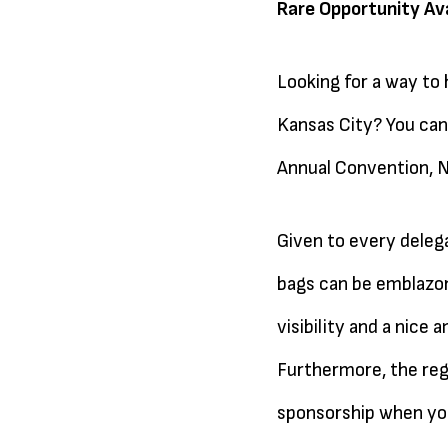
Rare Opportunity Ava
Looking for a way to
Kansas City? You can 
Annual Convention, N
Given to every deleg
bags can be emblazon
visibility and a nice
Furthermore, the reg
sponsorship when you