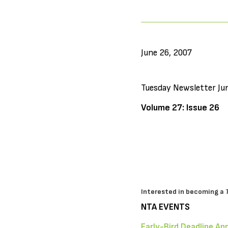
June 26, 2007
Tuesday Newsletter Ju
Volume 27: Issue 26
Interested in becoming a
NTA EVENTS
Early-Bird Deadline Ap