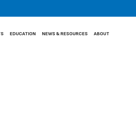
TS
EDUCATION
NEWS & RESOURCES
ABOUT