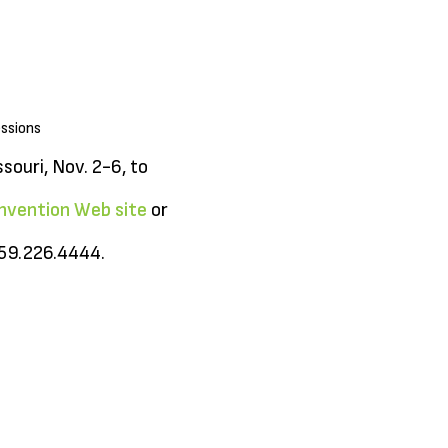
essions
souri, Nov. 2-6, to
nvention Web site
or
859.226.4444.