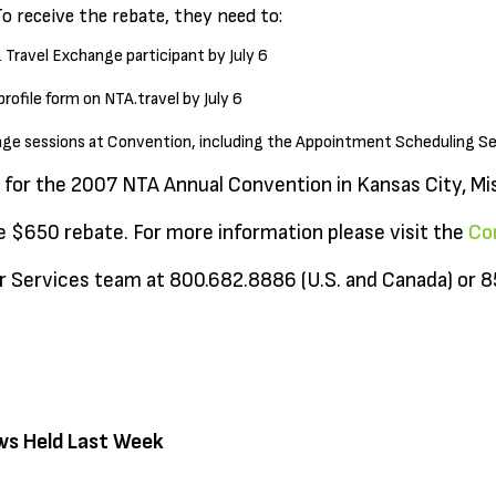
To receive the rebate, they need to:
& Travel Exchange participant by July 6
ofile form on NTA.travel by July 6
hange sessions at Convention, including the Appointment Scheduling S
 for the 2007 NTA Annual Convention in Kansas City, Mis
he $650 rebate. For more information please visit the
Co
 Services team at 800.682.8886 (U.S. and Canada) or 
ws Held Last Week