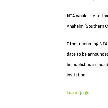
NTA would like to th
Anaheim (Southern Ca
Other upcoming NTA R
date to be announced)
be published in
Tuesd
invitation.
top of page