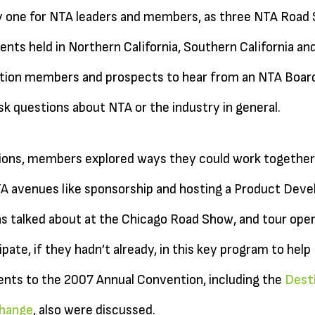
 one for NTA leaders and members, as three NTA Road S
nts held in Northern California, Southern California an
tion members and prospects to hear from an NTA Board
k questions about NTA or the industry in general.
ssions, members explored ways they could work together
 avenues like sponsorship and hosting a Product Devel
s talked about at the Chicago Road Show, and tour ope
pate, if they hadn’t already, in this key program to hel
nts to the 2007 Annual Convention, including the
Desti
hange
, also were discussed.