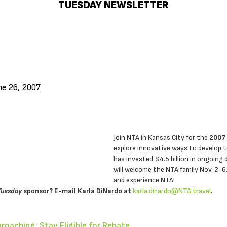
TUESDAY NEWSLETTER
ne 26, 2007
Join NTA in Kansas City for the
2007
explore innovative ways to develop t
has invested $4.5 billion in ongoing
will welcome the NTA family Nov. 2-6
and experience NTA!
Tuesday
sponsor? E-mail Karla DiNardo at
karla.dinardo@NTA.travel
.
proaching; Stay Eligible for Rebate