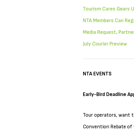
Tourism Cares Gears U
NTA Members Can Regis
Media Request, Partn
July
Courier
Preview
NTA EVENTS
Early-Bird Deadline Ap
Tour operators, want t
Convention Rebate of U