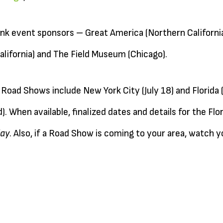
ank event sponsors – Great America (Northern California
lifornia) and The Field Museum (Chicago).
oad Shows include New York City (July 18) and Florida
. When available, finalized dates and details for the Flo
ay
. Also, if a Road Show is coming to your area, watch y