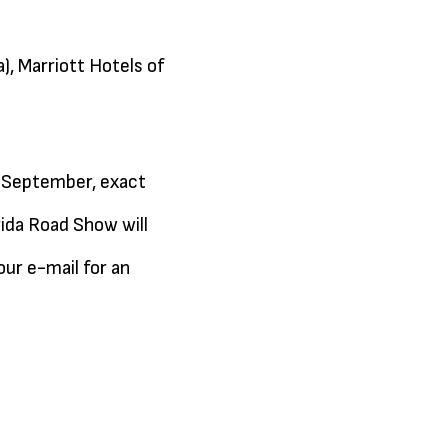
), Marriott Hotels of
 (September, exact
rida Road Show will
our e-mail for an