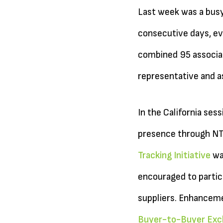
Last week was a busy
consecutive days, eve
combined 95 associa
representative and as
In the California se
presence through NTA
Tracking Initiative
wa
encouraged to partici
suppliers. Enhanceme
Buyer-to-Buyer Exc