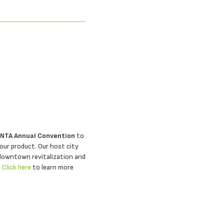
 NTA Annual Convention
to
our product. Our host city
 downtown revitalization and
.
Click here
to learn more