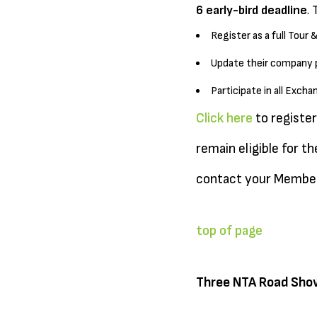
6 early-bird deadline
. 
Register as a full Tour 
Update their company pr
Participate in all Exc
Click here
to register
remain eligible for t
contact your Member
top of page
Three NTA Road Sho