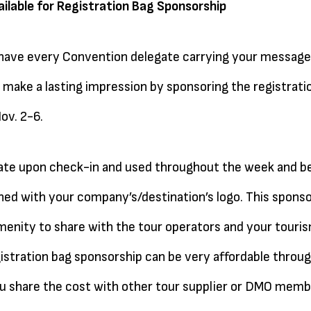
ilable for Registration Bag Sponsorship
 have every Convention delegate carrying your message
make a lasting impression by sponsoring the registratio
ov. 2-6.
ate upon check-in and used throughout the week and be
ed with your company’s/destination’s logo. This sponso
 amenity to share with the tour operators and your touri
istration bag sponsorship can be very affordable throu
 share the cost with other tour supplier or DMO memb