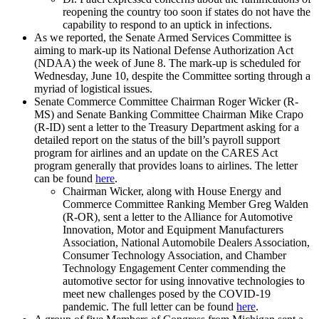
reopening the country too soon if states do not have the
capability to respond to an uptick in infections.
As we reported, the Senate Armed Services Committee is
aiming to mark-up its National Defense Authorization Act
(NDAA) the week of June 8. The mark-up is scheduled for
Wednesday, June 10, despite the Committee sorting through a
myriad of logistical issues.
Senate Commerce Committee Chairman Roger Wicker (R-
MS) and Senate Banking Committee Chairman Mike Crapo
(R-ID) sent a letter to the Treasury Department asking for a
detailed report on the status of the bill’s payroll support
program for airlines and an update on the CARES Act
program generally that provides loans to airlines. The letter
can be found
here
.
Chairman Wicker, along with House Energy and
Commerce Committee Ranking Member Greg Walden
(R-OR), sent a letter to the Alliance for Automotive
Innovation, Motor and Equipment Manufacturers
Association, National Automobile Dealers Association,
Consumer Technology Association, and Chamber
Technology Engagement Center commending the
automotive sector for using innovative technologies to
meet new challenges posed by the COVID-19
pandemic. The full letter can be found
here
.