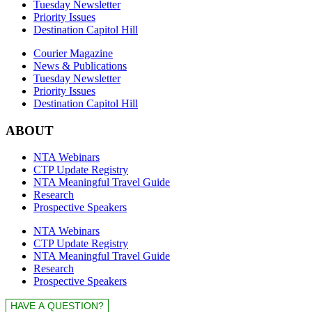
Tuesday Newsletter
Priority Issues
Destination Capitol Hill
Courier Magazine
News & Publications
Tuesday Newsletter
Priority Issues
Destination Capitol Hill
ABOUT
NTA Webinars
CTP Update Registry
NTA Meaningful Travel Guide
Research
Prospective Speakers
NTA Webinars
CTP Update Registry
NTA Meaningful Travel Guide
Research
Prospective Speakers