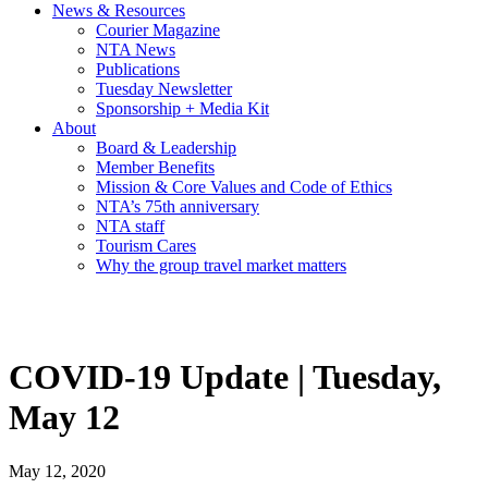
News & Resources
Courier Magazine
NTA News
Publications
Tuesday Newsletter
Sponsorship + Media Kit
About
Board & Leadership
Member Benefits
Mission & Core Values and Code of Ethics
NTA’s 75th anniversary
NTA staff
Tourism Cares
Why the group travel market matters
COVID-19 Update | Tuesday,
May 12
May 12, 2020