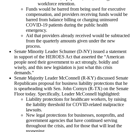
workforce retention.
Funds would be barred from being used for executive
compensation, and providers receiving funds would be
barred from balance billing or charging uninsured
COVID-19 patients during the public health
emergency.
Aid that providers already received would be subtracted
from the quarterly amounts given under the new
process.
Senate Minority Leader Schumer (D-NY) issued a statement
in support of the HEROES Act that asserted the “American
people need their government to act strongly, boldly and
wisely, and this new legislation is just what this crisis
demands.”
Senate Majority Leader McConnell (R-KY) discussed Senate
Republicans proposal for business liability protections that he
is spearheading with Sen. John Cornyn (R-TX) on the Senate
Floor today. Specifically, Leader McConnell highlighted:
Liability protections for healthcare workers, by raising
the liability threshold for COVID-related malpractice
lawsuits.
New legal protections for businesses, nonprofits, and
government agencies that have continued serving
throughout the crisis, and for those that will lead the
reopening.