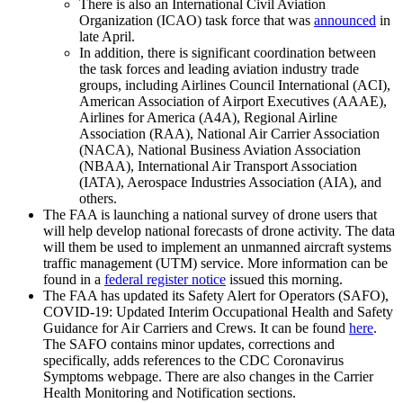
There is also an International Civil Aviation
Organization (ICAO) task force that was
announced
in
late April.
In addition, there is significant coordination between
the task forces and leading aviation industry trade
groups, including Airlines Council International (ACI),
American Association of Airport Executives (AAAE),
Airlines for America (A4A), Regional Airline
Association (RAA), National Air Carrier Association
(NACA), National Business Aviation Association
(NBAA), International Air Transport Association
(IATA), Aerospace Industries Association (AIA), and
others.
The FAA is launching a national survey of drone users that
will help develop national forecasts of drone activity. The data
will them be used to implement an unmanned aircraft systems
traffic management (UTM) service. More information can be
found in a
federal register notice
issued this morning.
The FAA has updated its Safety Alert for Operators (SAFO),
COVID-19: Updated Interim Occupational Health and Safety
Guidance for Air Carriers and Crews. It can be found
here
.
The SAFO contains minor updates, corrections and
specifically, adds references to the CDC Coronavirus
Symptoms webpage. There are also changes in the Carrier
Health Monitoring and Notification sections.