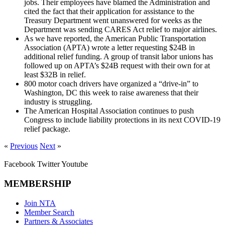
jobs. Their employees have blamed the Administration and
cited the fact that their application for assistance to the
Treasury Department went unanswered for weeks as the
Department was sending CARES Act relief to major airlines.
As we have reported, the American Public Transportation
Association (APTA) wrote a letter requesting $24B in
additional relief funding. A group of transit labor unions has
followed up on APTA’s $24B request with their own for at
least $32B in relief.
800 motor coach drivers have organized a “drive-in” to
Washington, DC this week to raise awareness that their
industry is struggling.
The American Hospital Association continues to push
Congress to include liability protections in its next COVID-19
relief package.
«
Previous
Next
»
Facebook
Twitter
Youtube
MEMBERSHIP
Join NTA
Member Search
Partners & Associates