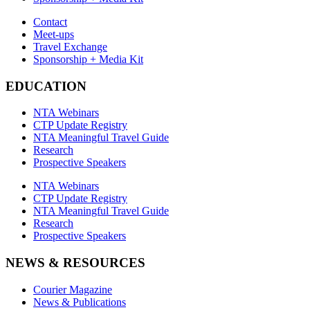
Contact
Meet-ups
Travel Exchange
Sponsorship + Media Kit
EDUCATION
NTA Webinars
CTP Update Registry
NTA Meaningful Travel Guide
Research
Prospective Speakers
NTA Webinars
CTP Update Registry
NTA Meaningful Travel Guide
Research
Prospective Speakers
NEWS & RESOURCES
Courier Magazine
News & Publications