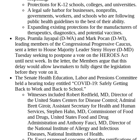
Protections for K-12 schools, colleges, and universities.
A legal safe harbor for businesses, nonprofits,
governments, workers, and schools who are following
public health guidelines to the best of their ability.
Expanding existing protections for the manufacturers of
therapeutics, diagnostics, and potential vaccines.
Reps. Pramila Jayapal (D-WA) and Mark Pocan (D-WI),
leading members of the Congressional Progressive Caucus,
sent a letter to House Majority Leader Steny Hoyer (D-MD)
Tuesday seeking to postpone a vote on the HEROES Act
until next week. In the letter, the Members argue that this
delay would allow lawmakers to fully digest the legislation
before they vote on it.
The Senate Health Education, Labor and Pensions Committee
held a hearing today entitled “COVID-19: Safely Getting
Back to Work and Back to School.”
Witnesses included Robert Redfield, MD, Director of
the United States Centers for Disease Control; Admiral
Brett Giroir, Assistant Secretary for Health and Human
Services, Stephen Hahn, MD, Commissioner of Food
and Drugs, United States Food and Drug
Administration and Anthony Fauci, MD, Director of
the National Institute of Allergy and Infectious
Diseases, National Institutes of Health.
Dr. Fauci expressed concerns about the ramifications of