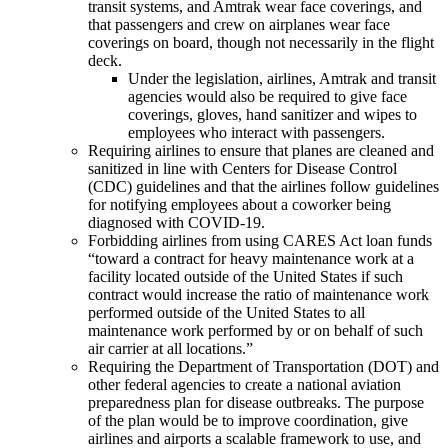
transit systems, and Amtrak wear face coverings, and
that passengers and crew on airplanes wear face
coverings on board, though not necessarily in the flight
deck.
Under the legislation, airlines, Amtrak and transit
agencies would also be required to give face
coverings, gloves, hand sanitizer and wipes to
employees who interact with passengers.
Requiring airlines to ensure that planes are cleaned and
sanitized in line with Centers for Disease Control
(CDC) guidelines and that the airlines follow guidelines
for notifying employees about a coworker being
diagnosed with COVID-19.
Forbidding airlines from using CARES Act loan funds
“toward a contract for heavy maintenance work at a
facility located outside of the United States if such
contract would increase the ratio of maintenance work
performed outside of the United States to all
maintenance work performed by or on behalf of such
air carrier at all locations.”
Requiring the Department of Transportation (DOT) and
other federal agencies to create a national aviation
preparedness plan for disease outbreaks. The purpose
of the plan would be to improve coordination, give
airlines and airports a scalable framework to use, and