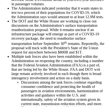
in passenger volumes.
The Administration indicated yesterday that it wants states to
test two percent of their populations for COVID-19, which
the Administration says would amount to at least 12.9M tests.
The DOT and the White House are working to close out
discussions on the Administration’s surface transportation
reauthorization proposal. While it remains unclear if an
infrastructure package will emerge as part of a COVID-19
recovery package, the need to reauthorize surface
th
transportation before September 30
remains. Reportedly, the
proposal will track with the President’s State of the Union
request for anywhere between $800B and $1T.
Multiple task forces also have been established within the
Administration on reopening the country, including a number
that the Federal Aviation Administration (FAA) is a part of,
that are being led by the White House. FAA and DOT writ
large remain actively involved in each though there is broad
interagency involvement and action on a daily basis.
Discussions among the task forces continue regarding
consumer confidence and protecting the health of
passengers in aviation environments, harmonization of
activities and guidance within the U.S. and
internationally, safety of the aviation system given its
current state, transmission reduction efforts, and more.