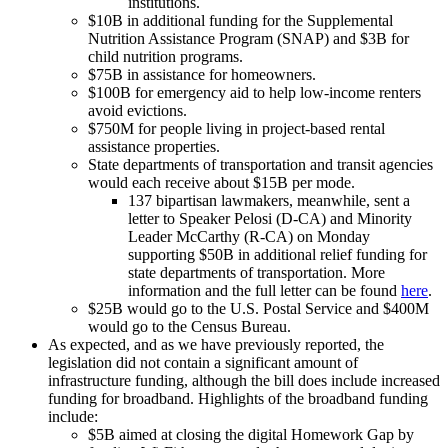
institutions.
$10B in additional funding for the Supplemental
Nutrition Assistance Program (SNAP) and $3B for
child nutrition programs.
$75B in assistance for homeowners.
$100B for emergency aid to help low-income renters
avoid evictions.
$750M for people living in project-based rental
assistance properties.
State departments of transportation and transit agencies
would each receive about $15B per mode.
137 bipartisan lawmakers, meanwhile, sent a
letter to Speaker Pelosi (D-CA) and Minority
Leader McCarthy (R-CA) on Monday
supporting $50B in additional relief funding for
state departments of transportation. More
information and the full letter can be found
here
.
$25B would go to the U.S. Postal Service and $400M
would go to the Census Bureau.
As expected, and as we have previously reported, the
legislation did not contain a significant amount of
infrastructure funding, although the bill does include increased
funding for broadband. Highlights of the broadband funding
include:
$5B aimed at closing the digital Homework Gap by