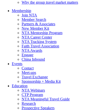
Why the group travel market matters
Membership
Join NTA
Member Search
Partners & Associates
New Member Kit
NTA Mentorship Program
NTA Career Center
NTA Tracking System
Faith Travel Association
NTA Awards
Engage
China Inbound
Events
Contact
Meet-ups
Travel Exchange
Sponsorship + Media Kit
Education
NTA Webinars
CTP Program
NTA Meaningful Travel Guide
Research
Prospective Speakers