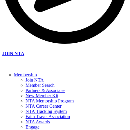
JOIN NTA
Membership
Join NTA
Member Search
Partners & Associates
New Member Kit
NTA Mentorship Program
NTA Career Center
NTA Tracking System
Faith Travel Association
NTA Awards
Engage