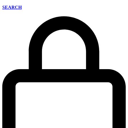
SEARCH