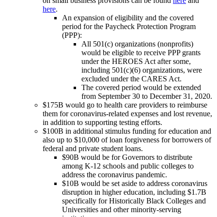
on small business provisions can be found
here
and
here
.
An expansion of eligibility and the covered
period for the Paycheck Protection Program
(PPP):
All 501(c) organizations (nonprofits)
would be eligible to receive PPP grants
under the HEROES Act after some,
including 501(c)(6) organizations, were
excluded under the CARES Act.
The covered period would be extended
from September 30 to December 31, 2020.
$175B would go to health care providers to reimburse
them for coronavirus-related expenses and lost revenue,
in addition to supporting testing efforts.
$100B in additional stimulus funding for education and
also up to $10,000 of loan forgiveness for borrowers of
federal and private student loans.
$90B would be for Governors to distribute
among K-12 schools and public colleges to
address the coronavirus pandemic.
$10B would be set aside to address coronavirus
disruption in higher education, including $1.7B
specifically for Historically Black Colleges and
Universities and other minority-serving