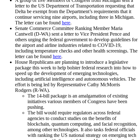
A group of five Members of Congress from Michigan sent a
letter to the US Department of Transportation requesting that
Delta be exempt from the Department’s requirements that it
continue servicing nine airports, including three in Michigan.
The letter can be found
here
.
Senate Commerce Committee Ranking Member Maria
Cantwell (D-WA) sent a letter to Vice President Pence and
others urging the federal government to develop guidelines for
the airport and airline industries related to COVID-19,
including temperature checks and other health screenings. The
letter can be found
here
.
House Republicans are planning to introduce a legislative
package this week to help bolster federal research into how to
speed up the development of emerging technologies,
including artificial intelligence and autonomous vehicles. The
effort is being led by Representative Cathy McMorris
Rodgers (R-WA).
The 14-bill package is an amalgamation of existing
initiatives various members of Congress have been
pushing.
The bill would require regulators across federal
agencies to conduct studies on the benefits of
blockchain, quantum computing, and facial recognition,
among other technologies. It also tasks federal officials
with ranking the US national strategy on emerging tech