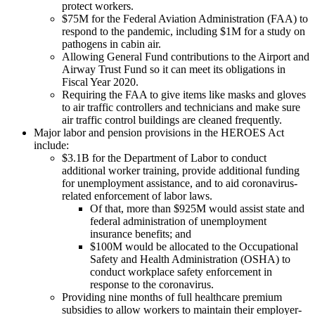
protect workers.
$75M for the Federal Aviation Administration (FAA) to
respond to the pandemic, including $1M for a study on
pathogens in cabin air.
Allowing General Fund contributions to the Airport and
Airway Trust Fund so it can meet its obligations in
Fiscal Year 2020.
Requiring the FAA to give items like masks and gloves
to air traffic controllers and technicians and make sure
air traffic control buildings are cleaned frequently.
Major labor and pension provisions in the HEROES Act
include:
$3.1B for the Department of Labor to conduct
additional worker training, provide additional funding
for unemployment assistance, and to aid coronavirus-
related enforcement of labor laws.
Of that, more than $925M would assist state and
federal administration of unemployment
insurance benefits; and
$100M would be allocated to the Occupational
Safety and Health Administration (OSHA) to
conduct workplace safety enforcement in
response to the coronavirus.
Providing nine months of full healthcare premium
subsidies to allow workers to maintain their employer-