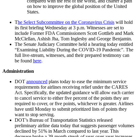
compared with the rest of the world, and charter a path
on how to improve the global position of the United
States.
T
he Select Subcommittee on the Coronavirus Crisis
will hold
its first briefing Wednesday at 3 p.m. Witnesses are set to
include Former FDA Commissioners Scott Gottlieb and Mark
McClellan, Ashish Jha, Tom Inglesby and George Benjamin.
The Senate Judiciary Committee held a hearing today entitled
“Examining Liability During the COVID-19 Pandemic”. The
full live-stream, witnesses, and their prepared testimony can
be found
here
.
Administration
DOT
announced
plans today to ease the minimum service
requirements for airlines receiving relief under the CARES
Act. Specifically, the updated guidance will allow each carrier
to cancel service to either five percent of the points they are
required to cover, or five points, whichever is greater. Airlines
have until Monday to submit prioritized lists of points they
want to stop serving.
DOT’s Bureau of Transportation Statistics released
preliminary airline data today that suggests passenger volumes
declined by 51% in March compared to last year. This
decrease broke a 29-month streak of year-over-year increases