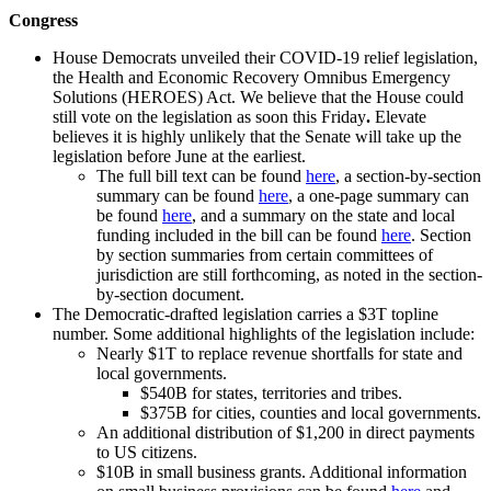
Congress
House Democrats unveiled their COVID-19 relief legislation,
the Health and Economic Recovery Omnibus Emergency
Solutions (HEROES) Act. We believe that the House could
still vote on the legislation as soon this Friday
.
Elevate
believes it is highly unlikely that the Senate will take up the
legislation before June at the earliest.
The full bill text can be found
here
, a section-by-section
summary can be found
here
, a one-page summary can
be found
here
, and a summary on the state and local
funding included in the bill can be found
here
. Section
by section summaries from certain committees of
jurisdiction are still forthcoming, as noted in the section-
by-section document.
The Democratic-drafted legislation carries a $3T topline
number. Some additional highlights of the legislation include:
Nearly $1T to replace revenue shortfalls for state and
local governments.
$540B for states, territories and tribes.
$375B for cities, counties and local governments.
An additional distribution of $1,200 in direct payments
to US citizens.
$10B in small business grants. Additional information