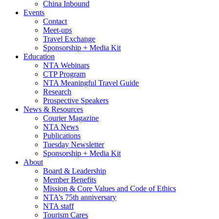
China Inbound
Events
Contact
Meet-ups
Travel Exchange
Sponsorship + Media Kit
Education
NTA Webinars
CTP Program
NTA Meaningful Travel Guide
Research
Prospective Speakers
News & Resources
Courier Magazine
NTA News
Publications
Tuesday Newsletter
Sponsorship + Media Kit
About
Board & Leadership
Member Benefits
Mission & Core Values and Code of Ethics
NTA’s 75th anniversary
NTA staff
Tourism Cares