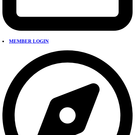
MEMBER LOGIN