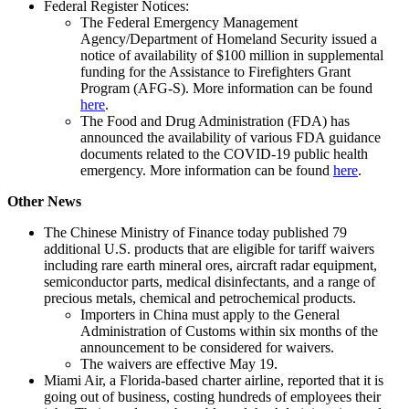
Federal Register Notices:
The Federal Emergency Management
Agency/Department of Homeland Security issued a
notice of availability of $100 million in supplemental
funding for the Assistance to Firefighters Grant
Program (AFG-S). More information can be found
here
.
The Food and Drug Administration (FDA) has
announced the availability of various FDA guidance
documents related to the COVID-19 public health
emergency. More information can be found
here
.
Other News
The Chinese Ministry of Finance today published 79
additional U.S. products that are eligible for tariff waivers
including rare earth mineral ores, aircraft radar equipment,
semiconductor parts, medical disinfectants, and a range of
precious metals, chemical and petrochemical products.
Importers in China must apply to the General
Administration of Customs within six months of the
announcement to be considered for waivers.
The waivers are effective May 19.
Miami Air, a Florida-based charter airline, reported that it is
going out of business, costing hundreds of employees their