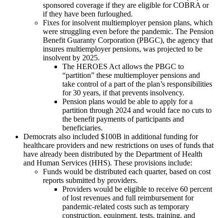
sponsored coverage if they are eligible for COBRA or
if they have been furloughed.
Fixes for insolvent multiemployer pension plans, which
were struggling even before the pandemic. The Pension
Benefit Guaranty Corporation (PBGC), the agency that
insures multiemployer pensions, was projected to be
insolvent by 2025.
The HEROES Act allows the PBGC to
“partition” these multiemployer pensions and
take control of a part of the plan’s responsibilities
for 30 years, if that prevents insolvency.
Pension plans would be able to apply for a
partition through 2024 and would face no cuts to
the benefit payments of participants and
beneficiaries.
Democrats also included $100B in additional funding for
healthcare providers and new restrictions on uses of funds that
have already been distributed by the Department of Health
and Human Services (HHS). These provisions include:
Funds would be distributed each quarter, based on cost
reports submitted by providers.
Providers would be eligible to receive 60 percent
of lost revenues and full reimbursement for
pandemic-related costs such as temporary
construction, equipment, tests, training, and