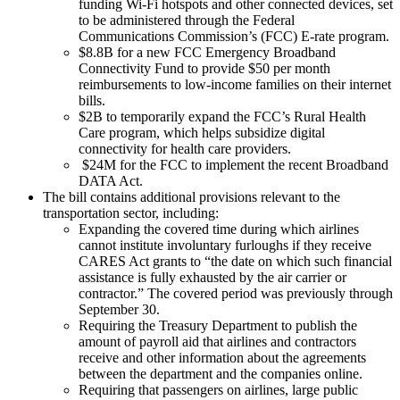
funding Wi-Fi hotspots and other connected devices, set
to be administered through the Federal
Communications Commission’s (FCC) E-rate program.
$8.8B for a new FCC Emergency Broadband
Connectivity Fund to provide $50 per month
reimbursements to low-income families on their internet
bills.
$2B to temporarily expand the FCC’s Rural Health
Care program, which helps subsidize digital
connectivity for health care providers.
$24M for the FCC to implement the recent Broadband
DATA Act.
The bill contains additional provisions relevant to the
transportation sector, including:
Expanding the covered time during which airlines
cannot institute involuntary furloughs if they receive
CARES Act grants to “the date on which such financial
assistance is fully exhausted by the air carrier or
contractor.” The covered period was previously through
September 30.
Requiring the Treasury Department to publish the
amount of payroll aid that airlines and contractors
receive and other information about the agreements
between the department and the companies online.
Requiring that passengers on airlines, large public