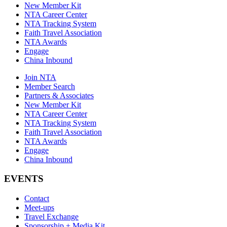
New Member Kit
NTA Career Center
NTA Tracking System
Faith Travel Association
NTA Awards
Engage
China Inbound
Join NTA
Member Search
Partners & Associates
New Member Kit
NTA Career Center
NTA Tracking System
Faith Travel Association
NTA Awards
Engage
China Inbound
EVENTS
Contact
Meet-ups
Travel Exchange
Sponsorship + Media Kit