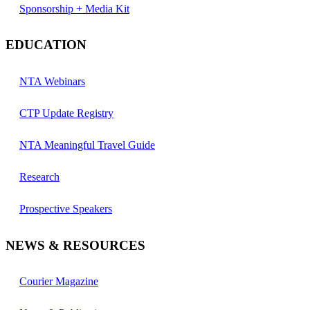
Sponsorship + Media Kit
EDUCATION
NTA Webinars
CTP Update Registry
NTA Meaningful Travel Guide
Research
Prospective Speakers
NEWS & RESOURCES
Courier Magazine