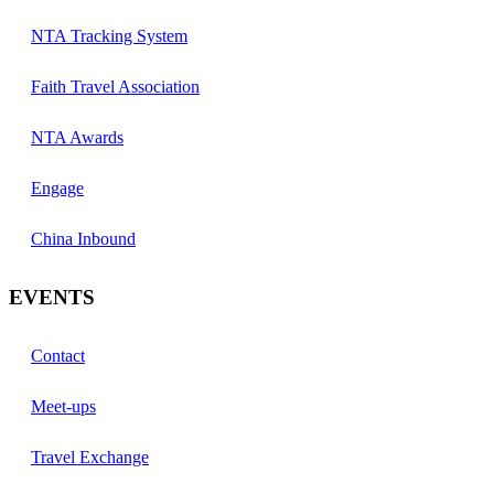
NTA Tracking System
Faith Travel Association
NTA Awards
Engage
China Inbound
EVENTS
Contact
Meet-ups
Travel Exchange