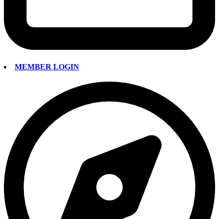
MEMBER LOGIN