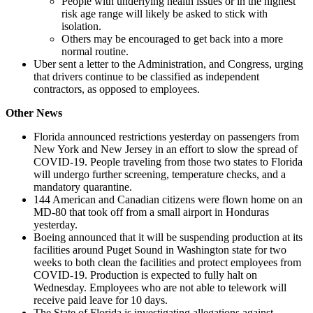
People with underlying health issues or in the highest
risk age range will likely be asked to stick with
isolation.
Others may be encouraged to get back into a more
normal routine.
Uber sent a letter to the Administration, and Congress, urging
that drivers continue to be classified as independent
contractors, as opposed to employees.
Other News
Florida announced restrictions yesterday on passengers from
New York and New Jersey in an effort to slow the spread of
COVID-19. People traveling from those two states to Florida
will undergo further screening, temperature checks, and a
mandatory quarantine.
144 American and Canadian citizens were flown home on an
MD-80 that took off from a small airport in Honduras
yesterday.
Boeing announced that it will be suspending production at its
facilities around Puget Sound in Washington state for two
weeks to both clean the facilities and protect employees from
COVID-19. Production is expected to fully halt on
Wednesday. Employees who are not able to telework will
receive paid leave for 10 days.
The State of Florida is investigating allegations against