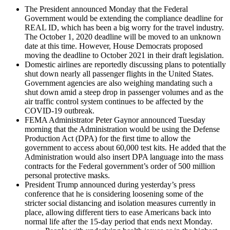
The President announced Monday that the Federal
Government would be extending the compliance deadline for
REAL ID, which has been a big worry for the travel industry.
The October 1, 2020 deadline will be moved to an unknown
date at this time. However, House Democrats proposed
moving the deadline to October 2021 in their draft legislation.
Domestic airlines are reportedly discussing plans to potentially
shut down nearly all passenger flights in the United States.
Government agencies are also weighing mandating such a
shut down amid a steep drop in passenger volumes and as the
air traffic control system continues to be affected by the
COVID-19 outbreak.
FEMA Administrator Peter Gaynor announced Tuesday
morning that the Administration would be using the Defense
Production Act (DPA) for the first time to allow the
government to access about 60,000 test kits. He added that the
Administration would also insert DPA language into the mass
contracts for the Federal government’s order of 500 million
personal protective masks.
President Trump announced during yesterday’s press
conference that he is considering loosening some of the
stricter social distancing and isolation measures currently in
place, allowing different tiers to ease Americans back into
normal life after the 15-day period that ends next Monday.