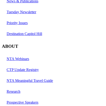
News & Publications
Tuesday Newsletter
Priority Issues
Destination Capitol Hill
ABOUT
NTA Webinars
CTP Update Registry
NTA Meaningful Travel Guide
Research
Prospective Speakers