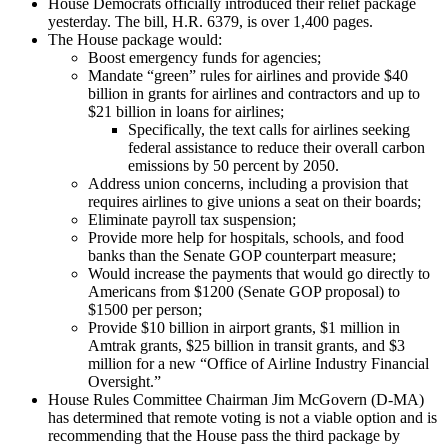
House Democrats officially introduced their relief package
yesterday. The bill, H.R. 6379, is over 1,400 pages.
The House package would:
Boost emergency funds for agencies;
Mandate “green” rules for airlines and provide $40
billion in grants for airlines and contractors and up to
$21 billion in loans for airlines;
Specifically, the text calls for airlines seeking
federal assistance to reduce their overall carbon
emissions by 50 percent by 2050.
Address union concerns, including a provision that
requires airlines to give unions a seat on their boards;
Eliminate payroll tax suspension;
Provide more help for hospitals, schools, and food
banks than the Senate GOP counterpart measure;
Would increase the payments that would go directly to
Americans from $1200 (Senate GOP proposal) to
$1500 per person;
Provide $10 billion in airport grants, $1 million in
Amtrak grants, $25 billion in transit grants, and $3
million for a new “Office of Airline Industry Financial
Oversight.”
House Rules Committee Chairman Jim McGovern (D-MA)
has determined that remote voting is not a viable option and is
recommending that the House pass the third package by