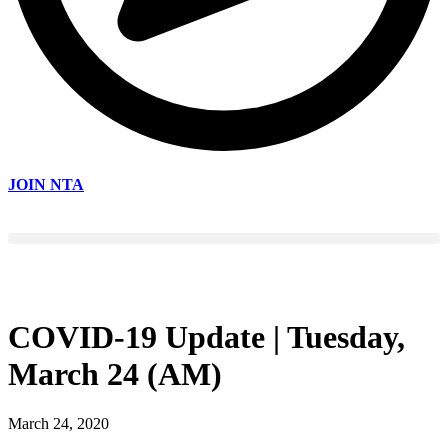
JOIN NTA
COVID-19 Update | Tuesday,
March 24 (AM)
March 24, 2020