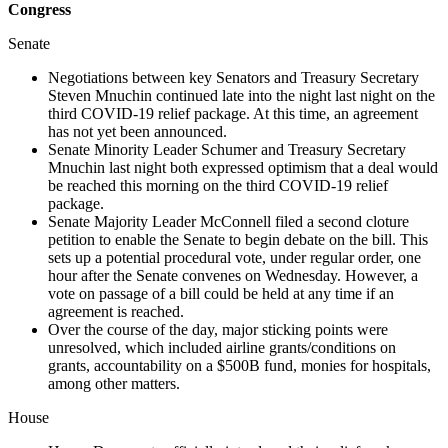
Congress
Senate
Negotiations between key Senators and Treasury Secretary
Steven Mnuchin continued late into the night last night on the
third COVID-19 relief package. At this time, an agreement
has not yet been announced.
Senate Minority Leader Schumer and Treasury Secretary
Mnuchin last night both expressed optimism that a deal would
be reached this morning on the third COVID-19 relief
package.
Senate Majority Leader McConnell filed a second cloture
petition to enable the Senate to begin debate on the bill. This
sets up a potential procedural vote, under regular order, one
hour after the Senate convenes on Wednesday. However, a
vote on passage of a bill could be held at any time if an
agreement is reached.
Over the course of the day, major sticking points were
unresolved, which included airline grants/conditions on
grants, accountability on a $500B fund, monies for hospitals,
among other matters.
House