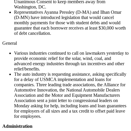
Unanimous Consent to keep members away from
Washington, DC.
Representatives Ayanna Pressley (D-MA) and Ilhan Omar
(D-MN) have introduced legislation that would cancel
monthly payments for those with student debts and would
guarantee that each borrower receives at least $30,000 worth
of debt cancellation.
General
Various industries continued to call on lawmakers yesterday to
provide economic relief for the solar, wind, coal, and
advanced energy industries through tax incentives and other
relief/benefits.
The auto industry is requesting assistance, asking specifically
for a delay of USMCA implementation and loans for
companies. Three leading trade associations, the Alliance for
Automotive Innovation, the National Automobile Dealers
Association and the Motor and Equipment Manufacturers
Association sent a joint letter to congressional leaders on
Monday asking for help, including loans and loan guarantees
for employers of all sizes and a tax credit to offset paid leave
for employees.
Administration