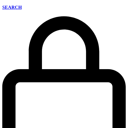
SEARCH