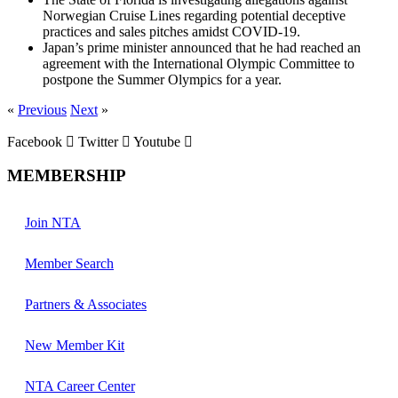
Norwegian Cruise Lines regarding potential deceptive
practices and sales pitches amidst COVID-19.
Japan’s prime minister announced that he had reached an
agreement with the International Olympic Committee to
postpone the Summer Olympics for a year.
«
Previous
Next
»
Facebook
Twitter
Youtube
MEMBERSHIP
Join NTA
Member Search
Partners & Associates
New Member Kit
NTA Career Center