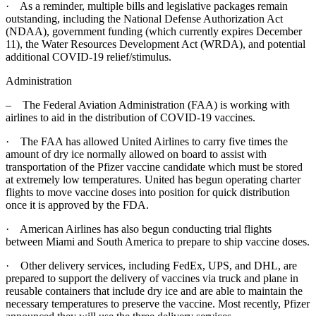
· As a reminder, multiple bills and legislative packages remain
outstanding, including the National Defense Authorization Act
(NDAA), government funding (which currently expires December
11), the Water Resources Development Act (WRDA), and potential
additional COVID-19 relief/stimulus.
Administration
– The Federal Aviation Administration (FAA) is working with
airlines to aid in the distribution of COVID-19 vaccines.
· The FAA has allowed United Airlines to carry five times the
amount of dry ice normally allowed on board to assist with
transportation of the Pfizer vaccine candidate which must be stored
at extremely low temperatures. United has begun operating charter
flights to move vaccine doses into position for quick distribution
once it is approved by the FDA.
· American Airlines has also begun conducting trial flights
between Miami and South America to prepare to ship vaccine doses.
· Other delivery services, including FedEx, UPS, and DHL, are
prepared to support the delivery of vaccines via truck and plane in
reusable containers that include dry ice and are able to maintain the
necessary temperatures to preserve the vaccine. Most recently, Pfizer