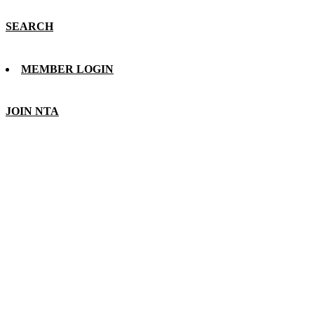
SEARCH
MEMBER LOGIN
JOIN NTA