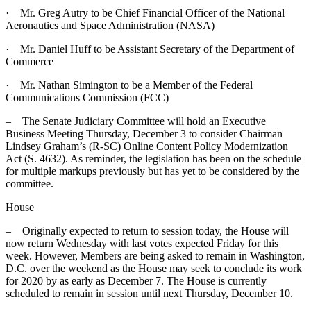
· Mr. Greg Autry to be Chief Financial Officer of the National
Aeronautics and Space Administration (NASA)
· Mr. Daniel Huff to be Assistant Secretary of the Department of
Commerce
· Mr. Nathan Simington to be a Member of the Federal
Communications Commission (FCC)
– The Senate Judiciary Committee will hold an Executive
Business Meeting Thursday, December 3 to consider Chairman
Lindsey Graham’s (R-SC) Online Content Policy Modernization
Act (S. 4632). As reminder, the legislation has been on the schedule
for multiple markups previously but has yet to be considered by the
committee.
House
– Originally expected to return to session today, the House will
now return Wednesday with last votes expected Friday for this
week. However, Members are being asked to remain in Washington,
D.C. over the weekend as the House may seek to conclude its work
for 2020 by as early as December 7. The House is currently
scheduled to remain in session until next Thursday, December 10.