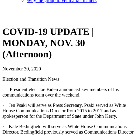
Why the group travel market matters
COVID-19 UPDATE |
MONDAY, NOV. 30
(Afternoon)
November 30, 2020
Election and Transition News
– President-elect Joe Biden announced key members of his
communications team over the weekend.
· Jen Psaki will serve as Press Secretary. Psaki served as White
House Communications Director from 2015 to 2017 and as
spokesperson for the Department of State under John Kerry.
· Kate Bedingfield will serve as White House Communications
Director. Bedingfield previously served as Communications Director