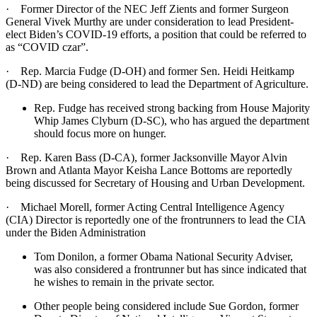
· Former Director of the NEC Jeff Zients and former Surgeon
General Vivek Murthy are under consideration to lead President-
elect Biden’s COVID-19 efforts, a position that could be referred to
as “COVID czar”.
· Rep. Marcia Fudge (D-OH) and former Sen. Heidi Heitkamp
(D-ND) are being considered to lead the Department of Agriculture.
Rep. Fudge has received strong backing from House Majority
Whip James Clyburn (D-SC), who has argued the department
should focus more on hunger.
· Rep. Karen Bass (D-CA), former Jacksonville Mayor Alvin
Brown and Atlanta Mayor Keisha Lance Bottoms are reportedly
being discussed for Secretary of Housing and Urban Development.
· Michael Morell, former Acting Central Intelligence Agency
(CIA) Director is reportedly one of the frontrunners to lead the CIA
under the Biden Administration
Tom Donilon, a former Obama National Security Adviser,
was also considered a frontrunner but has since indicated that
he wishes to remain in the private sector.
Other people being considered include Sue Gordon, former