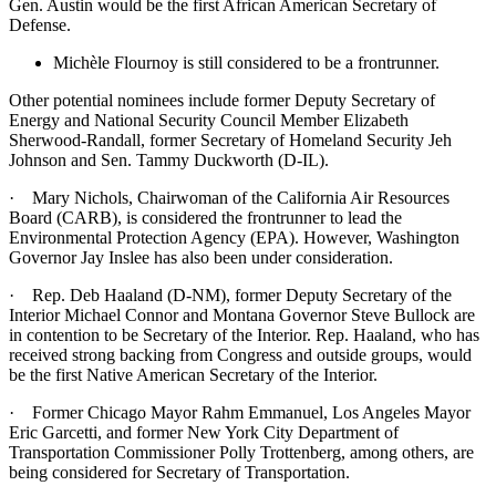
Gen. Austin would be the first African American Secretary of
Defense.
Michèle Flournoy is still considered to be a frontrunner.
Other potential nominees include former Deputy Secretary of
Energy and National Security Council Member Elizabeth
Sherwood-Randall, former Secretary of Homeland Security Jeh
Johnson and Sen. Tammy Duckworth (D-IL).
· Mary Nichols, Chairwoman of the California Air Resources
Board (CARB), is considered the frontrunner to lead the
Environmental Protection Agency (EPA). However, Washington
Governor Jay Inslee has also been under consideration.
· Rep. Deb Haaland (D-NM), former Deputy Secretary of the
Interior Michael Connor and Montana Governor Steve Bullock are
in contention to be Secretary of the Interior. Rep. Haaland, who has
received strong backing from Congress and outside groups, would
be the first Native American Secretary of the Interior.
· Former Chicago Mayor Rahm Emmanuel, Los Angeles Mayor
Eric Garcetti, and former New York City Department of
Transportation Commissioner Polly Trottenberg, among others, are
being considered for Secretary of Transportation.