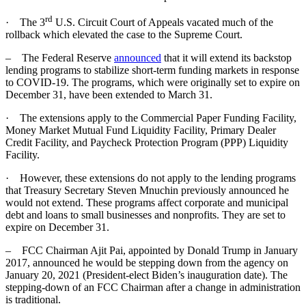
rd
· The 3
U.S. Circuit Court of Appeals vacated much of the
rollback which elevated the case to the Supreme Court.
– The Federal Reserve
announced
that it will extend its backstop
lending programs to stabilize short-term funding markets in response
to COVID-19. The programs, which were originally set to expire on
December 31, have been extended to March 31.
· The extensions apply to the Commercial Paper Funding Facility,
Money Market Mutual Fund Liquidity Facility, Primary Dealer
Credit Facility, and Paycheck Protection Program (PPP) Liquidity
Facility.
· However, these extensions do not apply to the lending programs
that Treasury Secretary Steven Mnuchin previously announced he
would not extend. These programs affect corporate and municipal
debt and loans to small businesses and nonprofits. They are set to
expire on December 31.
– FCC Chairman Ajit Pai, appointed by Donald Trump in January
2017, announced he would be stepping down from the agency on
January 20, 2021 (President-elect Biden’s inauguration date). The
stepping-down of an FCC Chairman after a change in administration
is traditional.