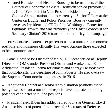
Jared Bernstein and Heather Boushey to be members of the
Council of Economic Advisers. Bernstein served previously
as Chief Economist to Vice President Biden during the
Obama Administration, and is currently a Senior Fellow at the
Center on Budget and Policy Priorities. Boushey currently
serves as President and CEO of the Washington Center for
Equitable growth and was previously the Chief Economist for
Secretary Clinton’s 2016 transition team during her campaign.
– President-elect Biden is expected to name a number of economic
positions and nominees officially this week. Among those expected
to be announced are:
· Brian Deese to be Director of the NEC. Deese served as Deputy
Director of OMB under President Obama and worked as a Senior
Advisor to President Obama for climate and energy. He took over
that portfolio after the departure of John Podesta. He also oversaw
the Supreme Court nomination process in 2016.
– Additional Cabinet and senior Administration positions are still
being discussed but a number of reports have circulated outlining
potential candidates to fill the positions.
· President-elect Biden has added retired four-star General Lloyd
Austin to his list of potential nominees for Secretary of Defense.