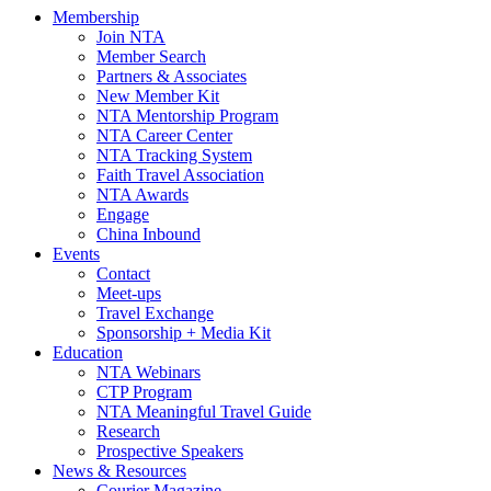
Membership
Join NTA
Member Search
Partners & Associates
New Member Kit
NTA Mentorship Program
NTA Career Center
NTA Tracking System
Faith Travel Association
NTA Awards
Engage
China Inbound
Events
Contact
Meet-ups
Travel Exchange
Sponsorship + Media Kit
Education
NTA Webinars
CTP Program
NTA Meaningful Travel Guide
Research
Prospective Speakers
News & Resources
Courier Magazine