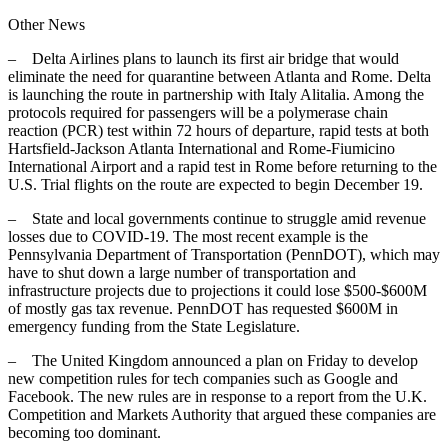
Other News
– Delta Airlines plans to launch its first air bridge that would
eliminate the need for quarantine between Atlanta and Rome. Delta
is launching the route in partnership with Italy Alitalia. Among the
protocols required for passengers will be a polymerase chain
reaction (PCR) test within 72 hours of departure, rapid tests at both
Hartsfield-Jackson Atlanta International and Rome-Fiumicino
International Airport and a rapid test in Rome before returning to the
U.S. Trial flights on the route are expected to begin December 19.
– State and local governments continue to struggle amid revenue
losses due to COVID-19. The most recent example is the
Pennsylvania Department of Transportation (PennDOT), which may
have to shut down a large number of transportation and
infrastructure projects due to projections it could lose $500-$600M
of mostly gas tax revenue. PennDOT has requested $600M in
emergency funding from the State Legislature.
– The United Kingdom announced a plan on Friday to develop
new competition rules for tech companies such as Google and
Facebook. The new rules are in response to a report from the U.K.
Competition and Markets Authority that argued these companies are
becoming too dominant.