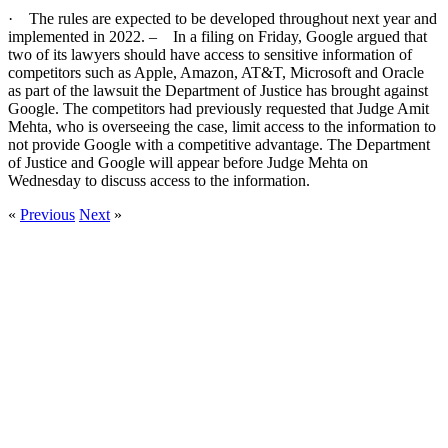
· The rules are expected to be developed throughout next year and
implemented in 2022. – In a filing on Friday, Google argued that
two of its lawyers should have access to sensitive information of
competitors such as Apple, Amazon, AT&T, Microsoft and Oracle
as part of the lawsuit the Department of Justice has brought against
Google. The competitors had previously requested that Judge Amit
Mehta, who is overseeing the case, limit access to the information to
not provide Google with a competitive advantage. The Department
of Justice and Google will appear before Judge Mehta on
Wednesday to discuss access to the information.
«
Previous
Next
»