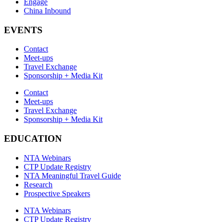
Engage
China Inbound
EVENTS
Contact
Meet-ups
Travel Exchange
Sponsorship + Media Kit
Contact
Meet-ups
Travel Exchange
Sponsorship + Media Kit
EDUCATION
NTA Webinars
CTP Update Registry
NTA Meaningful Travel Guide
Research
Prospective Speakers
NTA Webinars
CTP Update Registry