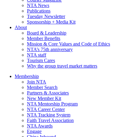
NTA News
Publications
Tuesday Newsletter
Sponsorship + Media Kit
About
Board & Leadership
Member Benefits
Mission & Core Values and Code of Ethics
NTA’s 75th anniversary
NTA staff
Tourism Cares
Why the group travel market matters
Membership
Join NTA
Member Search
Partners & Associates
New Member Kit
NTA Mentorship Program
NTA Career Center
NTA Tracking System
Faith Travel Association
NTA Awards
Engage
China Inbound