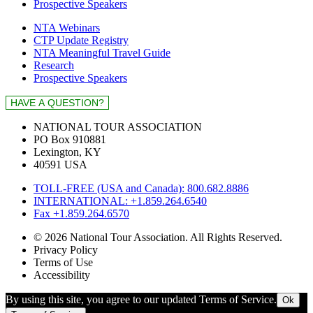
Prospective Speakers
NTA Webinars
CTP Update Registry
NTA Meaningful Travel Guide
Research
Prospective Speakers
NATIONAL TOUR ASSOCIATION
PO Box 910881
Lexington, KY
40591 USA
TOLL-FREE (USA and Canada): 800.682.8886
INTERNATIONAL: +1.859.264.6540
Fax +1.859.264.6570
© 2026 National Tour Association. All Rights Reserved.
Privacy Policy
Terms of Use
Accessibility
By using this site, you agree to our updated Terms of Service.
Ok