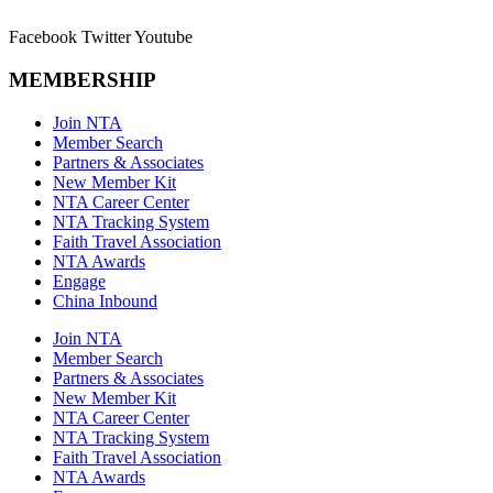
Facebook
Twitter
Youtube
MEMBERSHIP
Join NTA
Member Search
Partners & Associates
New Member Kit
NTA Career Center
NTA Tracking System
Faith Travel Association
NTA Awards
Engage
China Inbound
Join NTA
Member Search
Partners & Associates
New Member Kit
NTA Career Center
NTA Tracking System
Faith Travel Association
NTA Awards