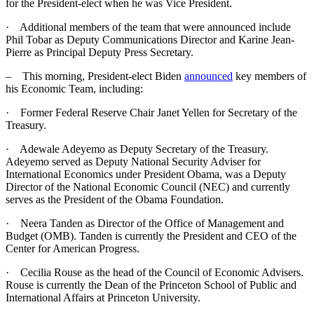
for the President-elect when he was Vice President.
· Additional members of the team that were announced include
Phil Tobar as Deputy Communications Director and Karine Jean-
Pierre as Principal Deputy Press Secretary.
– This morning, President-elect Biden
announced
key members of
his Economic Team, including:
· Former Federal Reserve Chair Janet Yellen for Secretary of the
Treasury.
· Adewale Adeyemo as Deputy Secretary of the Treasury.
Adeyemo served as Deputy National Security Adviser for
International Economics under President Obama, was a Deputy
Director of the National Economic Council (NEC) and currently
serves as the President of the Obama Foundation.
· Neera Tanden as Director of the Office of Management and
Budget (OMB). Tanden is currently the President and CEO of the
Center for American Progress.
· Cecilia Rouse as the head of the Council of Economic Advisers.
Rouse is currently the Dean of the Princeton School of Public and
International Affairs at Princeton University.