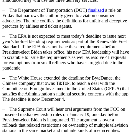
announced they will use the three delivery services.
– The Department of Transportation (DOT)
finalized
a rule on
Friday that narrows the authority given to aviation consumer
advocates. The rule codifies the definitions for unfair and deceptive
practices by airlines and ticket agents.
– The EPA is not expected to meet today’s deadline to issue next
year’s biofuel blending requirements as part of the Renewable Fuel
Standard. If the EPA does not issue these requirements before
President-elect Biden takes office, his new EPA leadership will have
to scramble to issue the requirements as well as resolve 41 requests
for exemptions from small refiners who have struggled due to the
pandemic.
– The White House extended the deadline for ByteDance, the
Chinese company that owns TikTok, to reach a deal with the
Committee on Foreign Investment in the United States (CFIUS) that
satisfies the Administration’s national security concerns with the app.
The deadline is now December 4.
– The Supreme Court will hear oral arguments from the FCC on
loosened media ownership rules on January 19, one day before
President-elect Biden is inaugurated. The argument is over a
rollback that relaxed restrictions on ownership of multiple television
stations in the same market and multiple kinds of media entities.