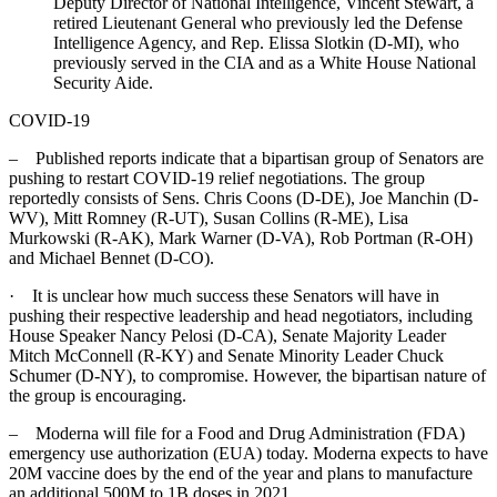
Deputy Director of National Intelligence, Vincent Stewart, a
retired Lieutenant General who previously led the Defense
Intelligence Agency, and Rep. Elissa Slotkin (D-MI), who
previously served in the CIA and as a White House National
Security Aide.
COVID-19
– Published reports indicate that a bipartisan group of Senators are
pushing to restart COVID-19 relief negotiations. The group
reportedly consists of Sens. Chris Coons (D-DE), Joe Manchin (D-
WV), Mitt Romney (R-UT), Susan Collins (R-ME), Lisa
Murkowski (R-AK), Mark Warner (D-VA), Rob Portman (R-OH)
and Michael Bennet (D-CO).
· It is unclear how much success these Senators will have in
pushing their respective leadership and head negotiators, including
House Speaker Nancy Pelosi (D-CA), Senate Majority Leader
Mitch McConnell (R-KY) and Senate Minority Leader Chuck
Schumer (D-NY), to compromise. However, the bipartisan nature of
the group is encouraging.
– Moderna will file for a Food and Drug Administration (FDA)
emergency use authorization (EUA) today. Moderna expects to have
20M vaccine does by the end of the year and plans to manufacture
an additional 500M to 1B doses in 2021.