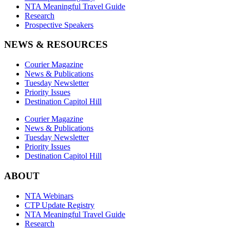
NTA Meaningful Travel Guide
Research
Prospective Speakers
NEWS & RESOURCES
Courier Magazine
News & Publications
Tuesday Newsletter
Priority Issues
Destination Capitol Hill
Courier Magazine
News & Publications
Tuesday Newsletter
Priority Issues
Destination Capitol Hill
ABOUT
NTA Webinars
CTP Update Registry
NTA Meaningful Travel Guide
Research