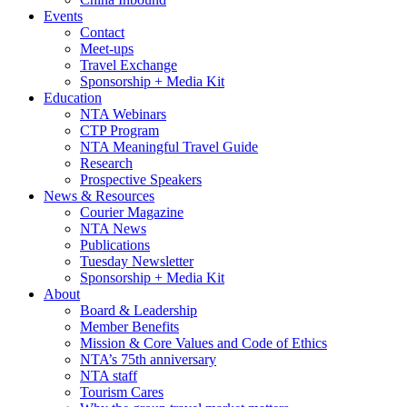
Events
Contact
Meet-ups
Travel Exchange
Sponsorship + Media Kit
Education
NTA Webinars
CTP Program
NTA Meaningful Travel Guide
Research
Prospective Speakers
News & Resources
Courier Magazine
NTA News
Publications
Tuesday Newsletter
Sponsorship + Media Kit
About
Board & Leadership
Member Benefits
Mission & Core Values and Code of Ethics
NTA’s 75th anniversary
NTA staff
Tourism Cares