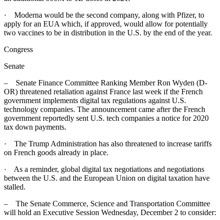
· Moderna would be the second company, along with Pfizer, to
apply for an EUA which, if approved, would allow for potentially
two vaccines to be in distribution in the U.S. by the end of the year.
Congress
Senate
– Senate Finance Committee Ranking Member Ron Wyden (D-
OR) threatened retaliation against France last week if the French
government implements digital tax regulations against U.S.
technology companies. The announcement came after the French
government reportedly sent U.S. tech companies a notice for 2020
tax down payments.
· The Trump Administration has also threatened to increase tariffs
on French goods already in place.
· As a reminder, global digital tax negotiations and negotiations
between the U.S. and the European Union on digital taxation have
stalled.
– The Senate Commerce, Science and Transportation Committee
will hold an Executive Session Wednesday, December 2 to consider: