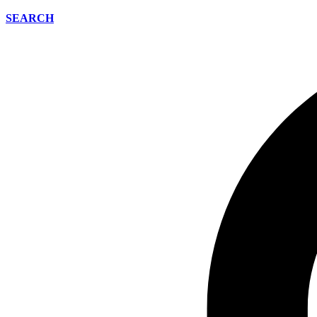
SEARCH