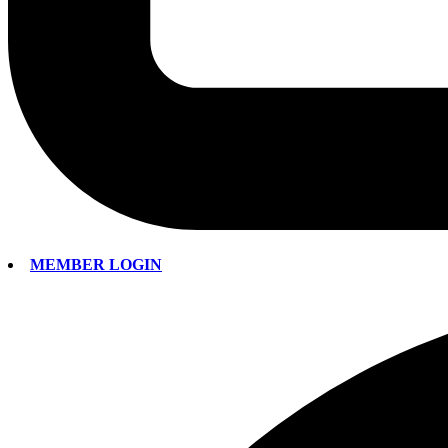
MEMBER LOGIN