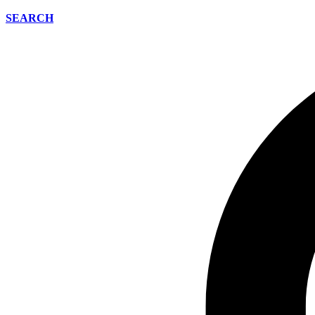
SEARCH