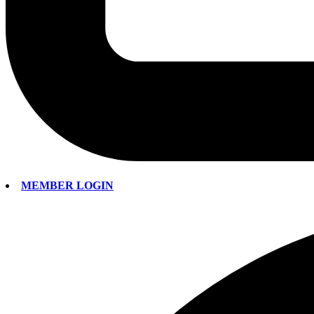
MEMBER LOGIN