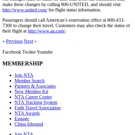
make these changes by calling 800-UNITED, and should visit
http://www.united.com/
for flight status information.
Passengers should call American’s reservation office at 800-433-
7300 to change their travel. Customers may also check the status of
their flight at
http://www.aa.com/
.
«
Previous
Next
»
Facebook
Twitter
Youtube
MEMBERSHIP
Join NTA
Member Search
Partners & Associates
New Member Kit
NTA Career Center
NTA Tracking System
Faith Travel Association
NTA Awards
Engage
China Inbound
Join NTA