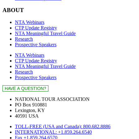
ABOUT
NTA Webinars
CTP Update Registry
NTA Meaningful Travel Guide
Research
Prospective Speakers
NTA Webinars
CTP Update Registry
NTA Meaningful Travel Guide
Research
Prospective Speakers
NATIONAL TOUR ASSOCIATION
PO Box 910881
Lexington, KY
40591 USA
TOLL-FREE (USA and Canada): 800.682.8886
INTERNATIONAL: +1.859.264.6540
Fax +1.859.264.6570