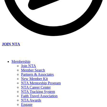
JOIN NTA
Membership
Join NTA
Member Search
Partners & Associates
New Member Kit
NTA Mentorship Program
NTA Career Center
NTA Tracking System
Faith Travel Association
NTA Awards
Engage