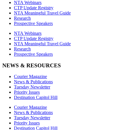
NTA Webinars
CTP Update Registry
NTA Meaningful Travel Guide
Research
Prospective Speakers
NTA Webinars
CTP Update Registry
NTA Meaningful Travel Guide
Research
Prospective Speakers
NEWS & RESOURCES
Courier Magazine
News & Publications
Tuesday Newsletter
Priority Issues
Destination Capitol Hill
Courier Magazine
News & Publications
Tuesday Newsletter
Priority Issues
Destination Capitol Hill