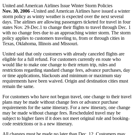
United and American Airlines Issue Winter Storm Policies
Nov. 30, 2006 –
United and American Airlines have issued a winter
storm policy as wintry weather is expected over the next several
days. The airlines are allowing passengers ticketed for travel in four
states Nov. 29-Dec.1 to change their flights to travel through Dec. 1
with no change fees due to an approaching winter storm. The storm
policy applies to customers traveling to, from or through cities in
Texas, Oklahoma, Illinois and Missouri.
United said that only customers with already canceled flights are
eligible for a full refund. For customers currently en route who
would like to make one change to their return trip, rules and
restrictions regarding standard change fees, advance purchases, day
or time applications, blackouts and minimum or maximum stay
requirements have been waived. Origin and destination cities must
remain the same.
For customers who have not begun travel, one change to their travel
plans may be made without change fees or advance purchase
requirements for the same itinerary. For a new itinerary, one change
may be made without change fees. Rescheduled travel may be
subject to higher fares if it does not meet original rule and booking-
code restrictions or is a new itinerary.
All changes must be made no later than Dec. 12. Customers may