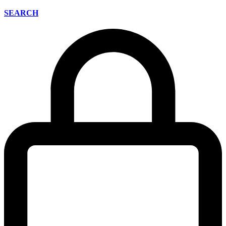
SEARCH