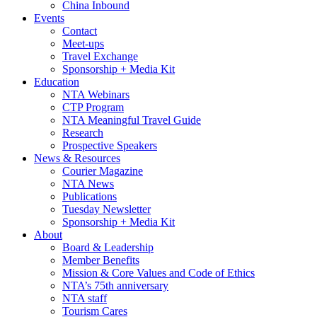
China Inbound
Events
Contact
Meet-ups
Travel Exchange
Sponsorship + Media Kit
Education
NTA Webinars
CTP Program
NTA Meaningful Travel Guide
Research
Prospective Speakers
News & Resources
Courier Magazine
NTA News
Publications
Tuesday Newsletter
Sponsorship + Media Kit
About
Board & Leadership
Member Benefits
Mission & Core Values and Code of Ethics
NTA’s 75th anniversary
NTA staff
Tourism Cares