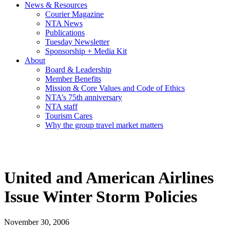
News & Resources
Courier Magazine
NTA News
Publications
Tuesday Newsletter
Sponsorship + Media Kit
About
Board & Leadership
Member Benefits
Mission & Core Values and Code of Ethics
NTA’s 75th anniversary
NTA staff
Tourism Cares
Why the group travel market matters
United and American Airlines
Issue Winter Storm Policies
November 30, 2006