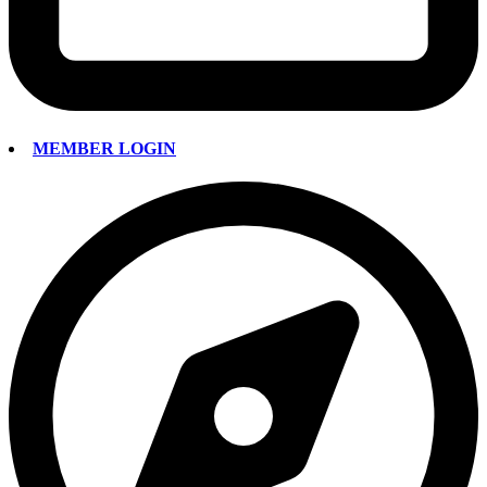
MEMBER LOGIN