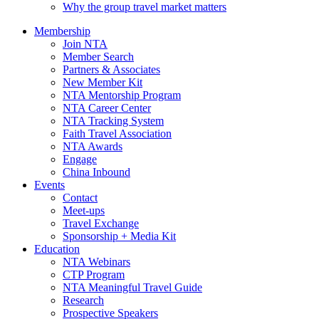
Why the group travel market matters
Membership
Join NTA
Member Search
Partners & Associates
New Member Kit
NTA Mentorship Program
NTA Career Center
NTA Tracking System
Faith Travel Association
NTA Awards
Engage
China Inbound
Events
Contact
Meet-ups
Travel Exchange
Sponsorship + Media Kit
Education
NTA Webinars
CTP Program
NTA Meaningful Travel Guide
Research
Prospective Speakers