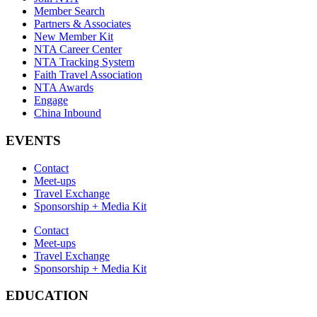
Member Search
Partners & Associates
New Member Kit
NTA Career Center
NTA Tracking System
Faith Travel Association
NTA Awards
Engage
China Inbound
EVENTS
Contact
Meet-ups
Travel Exchange
Sponsorship + Media Kit
Contact
Meet-ups
Travel Exchange
Sponsorship + Media Kit
EDUCATION