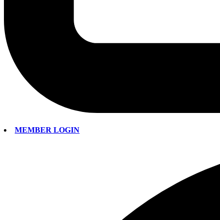
MEMBER LOGIN