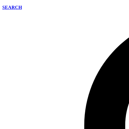
SEARCH