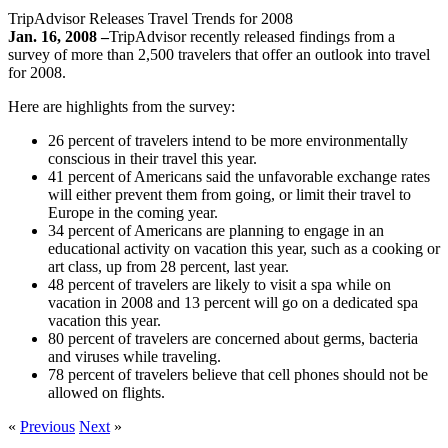
TripAdvisor Releases Travel Trends for 2008
Jan. 16, 2008 –
TripAdvisor recently released findings from a
survey of more than 2,500 travelers that offer an outlook into travel
for 2008.
Here are highlights from the survey:
26 percent of travelers intend to be more environmentally
conscious in their travel this year.
41 percent of Americans said the unfavorable exchange rates
will either prevent them from going, or limit their travel to
Europe in the coming year.
34 percent of Americans are planning to engage in an
educational activity on vacation this year, such as a cooking or
art class, up from 28 percent, last year.
48 percent of travelers are likely to visit a spa while on
vacation in 2008 and 13 percent will go on a dedicated spa
vacation this year.
80 percent of travelers are concerned about germs, bacteria
and viruses while traveling.
78 percent of travelers believe that cell phones should not be
allowed on flights.
«
Previous
Next
»