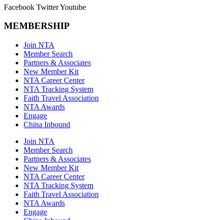
Facebook
Twitter
Youtube
MEMBERSHIP
Join NTA
Member Search
Partners & Associates
New Member Kit
NTA Career Center
NTA Tracking System
Faith Travel Association
NTA Awards
Engage
China Inbound
Join NTA
Member Search
Partners & Associates
New Member Kit
NTA Career Center
NTA Tracking System
Faith Travel Association
NTA Awards
Engage