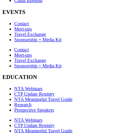
China Inbound
EVENTS
Contact
Meet-ups
Travel Exchange
Sponsorship + Media Kit
Contact
Meet-ups
Travel Exchange
Sponsorship + Media Kit
EDUCATION
NTA Webinars
CTP Update Registry
NTA Meaningful Travel Guide
Research
Prospective Speakers
NTA Webinars
CTP Update Registry
NTA Meaningful Travel Guide