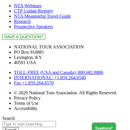
NTA Webinars
CTP Update Registry
NTA Meaningful Travel Guide
Research
Prospective Speakers
NATIONAL TOUR ASSOCIATION
PO Box 910881
Lexington, KY
40591 USA
TOLL-FREE (USA and Canada): 800.682.8886
INTERNATIONAL: +1.859.264.6540
Fax +1.859.264.6570
© 2026 National Tour Association. All Rights Reserved.
Privacy Policy
Terms of Use
Accessibility
Search
Questions?