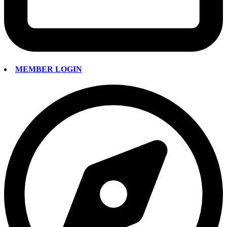
MEMBER LOGIN