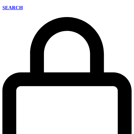
SEARCH