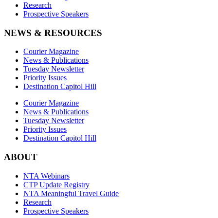
Research
Prospective Speakers
NEWS & RESOURCES
Courier Magazine
News & Publications
Tuesday Newsletter
Priority Issues
Destination Capitol Hill
Courier Magazine
News & Publications
Tuesday Newsletter
Priority Issues
Destination Capitol Hill
ABOUT
NTA Webinars
CTP Update Registry
NTA Meaningful Travel Guide
Research
Prospective Speakers