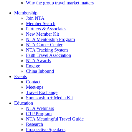
Why the group travel market matters
Membership
Join NTA
Member Search
Partners & Associates
New Member Kit
NTA Mentorship Program
NTA Career Center
NTA Tracking System
Faith Travel Association
NTA Awards
Engage
China Inbound
Events
Contact
Meet-ups
Travel Exchange
Sponsorship + Media Kit
Education
NTA Webinars
CTP Program
NTA Meaningful Travel Guide
Research
Prospective Speakers