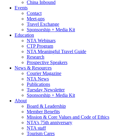
China Inbound
Events
Contact
Meet-ups
Travel Exchange
Sponsorship + Media Kit
Education
NTA Webinars
CTP Program
NTA Meaningful Travel Guide
Research
Prospective Speakers
News & Resources
Courier Magazine
NTA News
Publications
Tuesday Newsletter
Sponsorship + Media Kit
About
Board & Leadership
Member Benefits
Mission & Core Values and Code of Ethics
NTA’s 75th anniversary
NTA staff
Tourism Cares