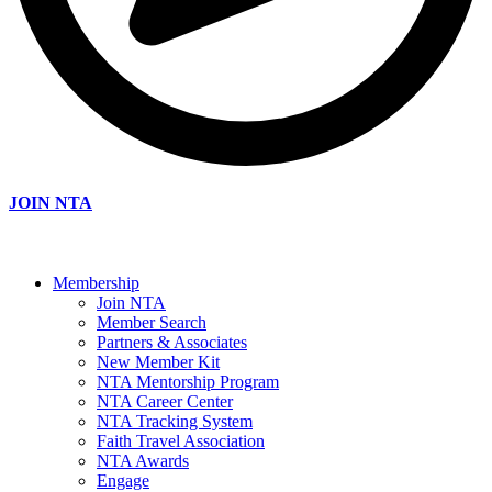
JOIN NTA
Membership
Join NTA
Member Search
Partners & Associates
New Member Kit
NTA Mentorship Program
NTA Career Center
NTA Tracking System
Faith Travel Association
NTA Awards
Engage