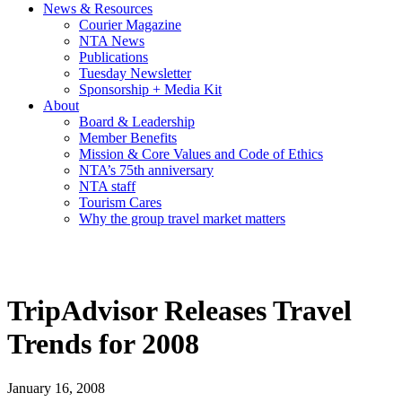
News & Resources
Courier Magazine
NTA News
Publications
Tuesday Newsletter
Sponsorship + Media Kit
About
Board & Leadership
Member Benefits
Mission & Core Values and Code of Ethics
NTA’s 75th anniversary
NTA staff
Tourism Cares
Why the group travel market matters
TripAdvisor Releases Travel
Trends for 2008
January 16, 2008