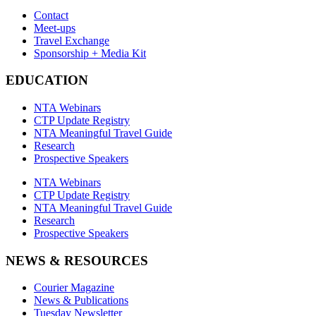
Contact
Meet-ups
Travel Exchange
Sponsorship + Media Kit
EDUCATION
NTA Webinars
CTP Update Registry
NTA Meaningful Travel Guide
Research
Prospective Speakers
NTA Webinars
CTP Update Registry
NTA Meaningful Travel Guide
Research
Prospective Speakers
NEWS & RESOURCES
Courier Magazine
News & Publications
Tuesday Newsletter