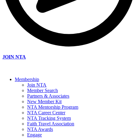
JOIN NTA
Membership
Join NTA
Member Search
Partners & Associates
New Member Kit
NTA Mentorship Program
NTA Career Center
NTA Tracking System
Faith Travel Association
NTA Awards
Engage