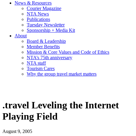
News & Resources
Courier Magazine
NTA News
Publications
Tuesday Newsletter
Sponsorship + Media Kit
About
Board & Leadership
Member Benefits
Mission & Core Values and Code of Ethics
NTA’s 75th anniversary
NTA staff
Tourism Cares
Why the group travel market matters
.travel Leveling the Internet
Playing Field
August 9, 2005