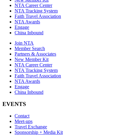
NTA Career Center
NTA Tracking System
Faith Travel Association
NTA Awards
Engage
China Inbound
Join NTA
Member Search
Partners & Associates
New Member Kit
NTA Career Center
NTA Tracking System
Faith Travel Association
NTA Awards
Engage
China Inbound
EVENTS
Contact
Meet-ups
Travel Exchange
Sponsorship + Media Kit