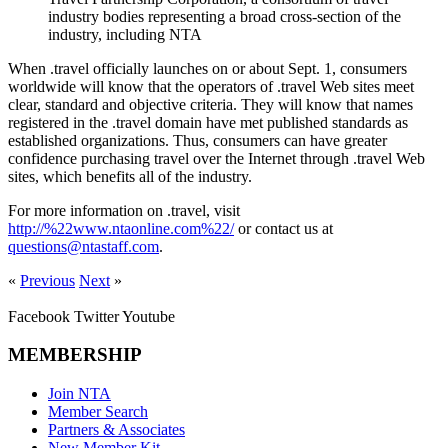
industry bodies representing a broad cross-section of the
industry, including NTA
When .travel officially launches on or about Sept. 1, consumers
worldwide will know that the operators of .travel Web sites meet
clear, standard and objective criteria. They will know that names
registered in the .travel domain have met published standards as
established organizations. Thus, consumers can have greater
confidence purchasing travel over the Internet through .travel Web
sites, which benefits all of the industry.
For more information on .travel, visit
http://%22www.ntaonline.com%22/
or contact us at
questions@ntastaff.com
.
«
Previous
Next
»
Facebook
Twitter
Youtube
MEMBERSHIP
Join NTA
Member Search
Partners & Associates
New Member Kit