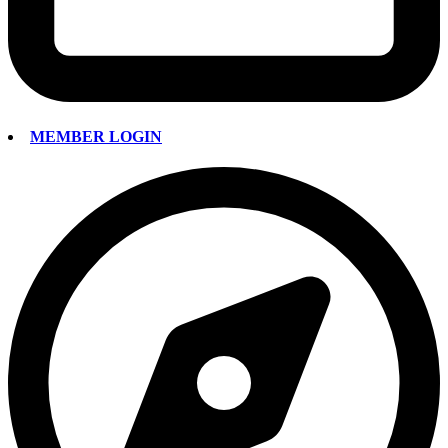
MEMBER LOGIN