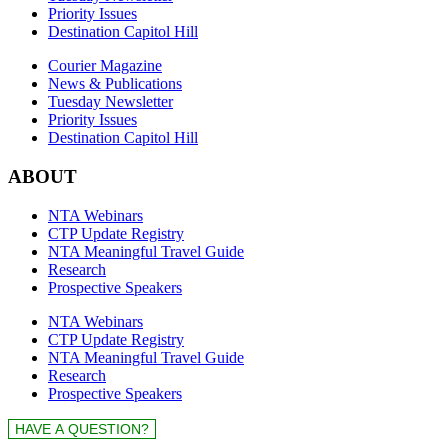
Priority Issues
Destination Capitol Hill
Courier Magazine
News & Publications
Tuesday Newsletter
Priority Issues
Destination Capitol Hill
ABOUT
NTA Webinars
CTP Update Registry
NTA Meaningful Travel Guide
Research
Prospective Speakers
NTA Webinars
CTP Update Registry
NTA Meaningful Travel Guide
Research
Prospective Speakers