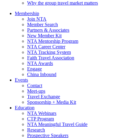
Why the group travel market matters
Membership
Join NTA
Member Search
Partners & Associates
New Member Kit
NTA Mentorship Program
NTA Career Center
NTA Tracking System
Faith Travel Association
NTA Awards
Engage
China Inbound
Events
Contact
Meet-ups
Travel Exchange
Sponsorship + Media Kit
Education
NTA Webinars
CTP Program
NTA Meaningful Travel Guide
Research
Prospective Speakers