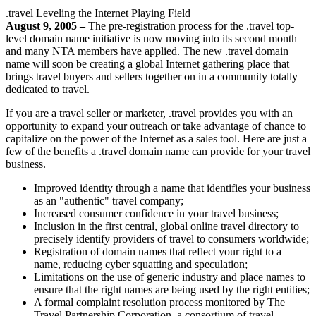
.travel Leveling the Internet Playing Field
August 9, 2005 –
The pre-registration process for the .travel top-
level domain name initiative is now moving into its second month
and many NTA members have applied. The new .travel domain
name will soon be creating a global Internet gathering place that
brings travel buyers and sellers together on in a community totally
dedicated to travel.
If you are a travel seller or marketer, .travel provides you with an
opportunity to expand your outreach or take advantage of chance to
capitalize on the power of the Internet as a sales tool. Here are just a
few of the benefits a .travel domain name can provide for your travel
business.
Improved identity through a name that identifies your business
as an "authentic" travel company;
Increased consumer confidence in your travel business;
Inclusion in the first central, global online travel directory to
precisely identify providers of travel to consumers worldwide;
Registration of domain names that reflect your right to a
name, reducing cyber squatting and speculation;
Limitations on the use of generic industry and place names to
ensure that the right names are being used by the right entities;
A formal complaint resolution process monitored by The
Travel Partnership Corporation, a consortium of travel