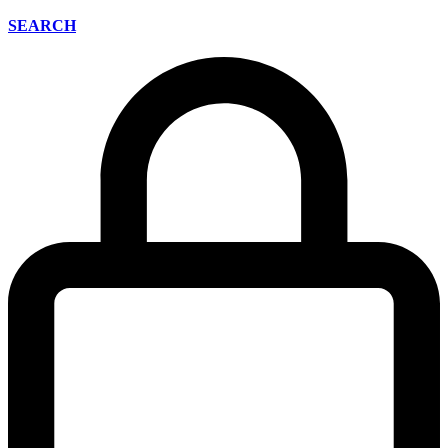
SEARCH