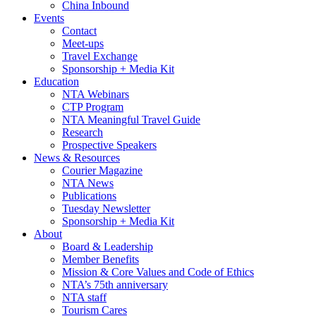
China Inbound
Events
Contact
Meet-ups
Travel Exchange
Sponsorship + Media Kit
Education
NTA Webinars
CTP Program
NTA Meaningful Travel Guide
Research
Prospective Speakers
News & Resources
Courier Magazine
NTA News
Publications
Tuesday Newsletter
Sponsorship + Media Kit
About
Board & Leadership
Member Benefits
Mission & Core Values and Code of Ethics
NTA’s 75th anniversary
NTA staff
Tourism Cares