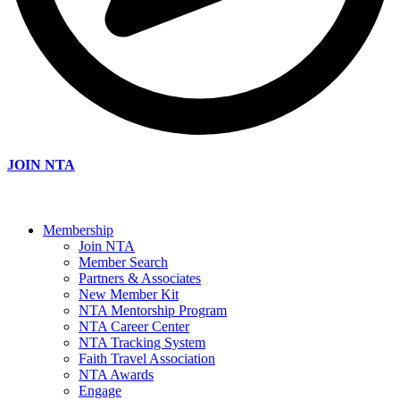
JOIN NTA
Membership
Join NTA
Member Search
Partners & Associates
New Member Kit
NTA Mentorship Program
NTA Career Center
NTA Tracking System
Faith Travel Association
NTA Awards
Engage