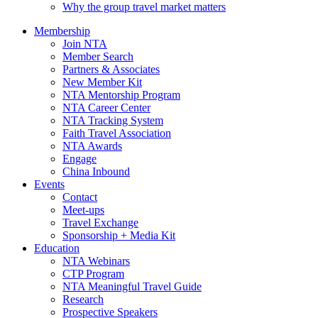
Why the group travel market matters
Membership
Join NTA
Member Search
Partners & Associates
New Member Kit
NTA Mentorship Program
NTA Career Center
NTA Tracking System
Faith Travel Association
NTA Awards
Engage
China Inbound
Events
Contact
Meet-ups
Travel Exchange
Sponsorship + Media Kit
Education
NTA Webinars
CTP Program
NTA Meaningful Travel Guide
Research
Prospective Speakers