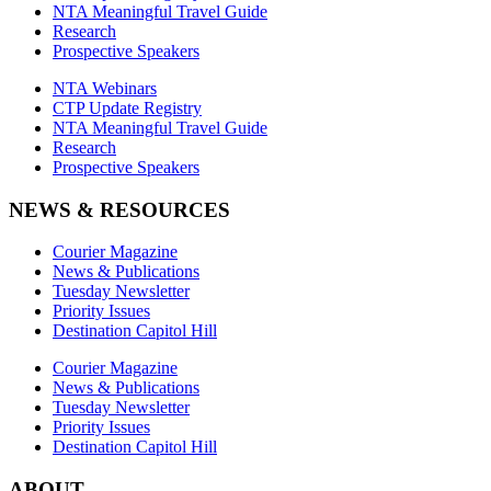
NTA Meaningful Travel Guide
Research
Prospective Speakers
NTA Webinars
CTP Update Registry
NTA Meaningful Travel Guide
Research
Prospective Speakers
NEWS & RESOURCES
Courier Magazine
News & Publications
Tuesday Newsletter
Priority Issues
Destination Capitol Hill
Courier Magazine
News & Publications
Tuesday Newsletter
Priority Issues
Destination Capitol Hill
ABOUT