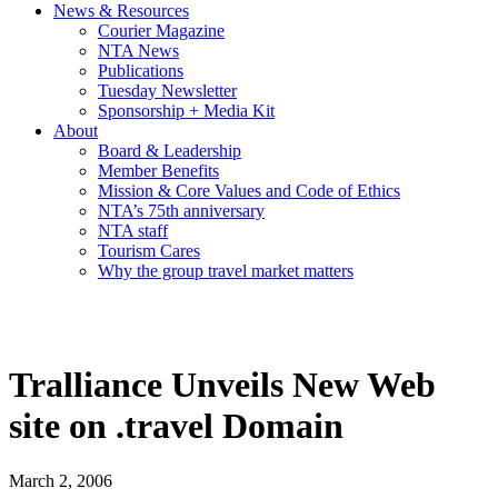
News & Resources
Courier Magazine
NTA News
Publications
Tuesday Newsletter
Sponsorship + Media Kit
About
Board & Leadership
Member Benefits
Mission & Core Values and Code of Ethics
NTA’s 75th anniversary
NTA staff
Tourism Cares
Why the group travel market matters
Tralliance Unveils New Web
site on .travel Domain
March 2, 2006