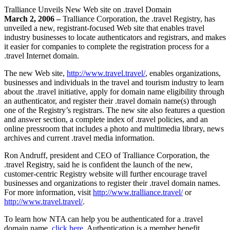
Tralliance Unveils New Web site on .travel Domain
March 2, 2006 –
Tralliance Corporation, the .travel Registry, has
unveiled a new, registrant-focused Web site that enables travel
industry businesses to locate authenticators and registrars, and makes
it easier for companies to complete the registration process for a
.travel Internet domain.
The new Web site,
http://www.travel.travel/
, enables organizations,
businesses and individuals in the travel and tourism industry to learn
about the .travel initiative, apply for domain name eligibility through
an authenticator, and register their .travel domain name(s) through
one of the Registry’s registrars. The new site also features a question
and answer section, a complete index of .travel policies, and an
online pressroom that includes a photo and multimedia library, news
archives and current .travel media information.
Ron Andruff, president and CEO of Tralliance Corporation, the
.travel Registry, said he is confident the launch of the new,
customer-centric Registry website will further encourage travel
businesses and organizations to register their .travel domain names.
For more information, visit
http://www.tralliance.travel/
or
http://www.travel.travel/
.
To learn how NTA can help you be authenticated for a .travel
domain name,
click here
. Authentication is a member benefit