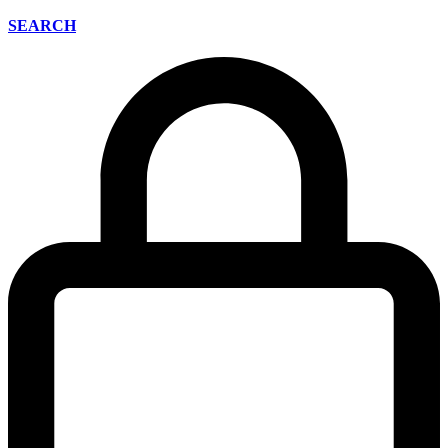
SEARCH