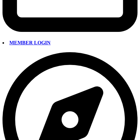
MEMBER LOGIN