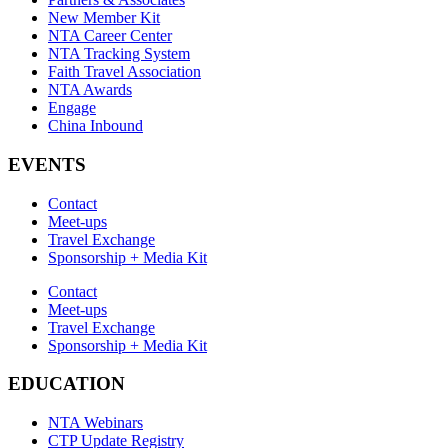
New Member Kit
NTA Career Center
NTA Tracking System
Faith Travel Association
NTA Awards
Engage
China Inbound
EVENTS
Contact
Meet-ups
Travel Exchange
Sponsorship + Media Kit
Contact
Meet-ups
Travel Exchange
Sponsorship + Media Kit
EDUCATION
NTA Webinars
CTP Update Registry