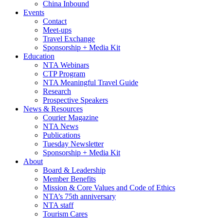
China Inbound
Events
Contact
Meet-ups
Travel Exchange
Sponsorship + Media Kit
Education
NTA Webinars
CTP Program
NTA Meaningful Travel Guide
Research
Prospective Speakers
News & Resources
Courier Magazine
NTA News
Publications
Tuesday Newsletter
Sponsorship + Media Kit
About
Board & Leadership
Member Benefits
Mission & Core Values and Code of Ethics
NTA’s 75th anniversary
NTA staff
Tourism Cares