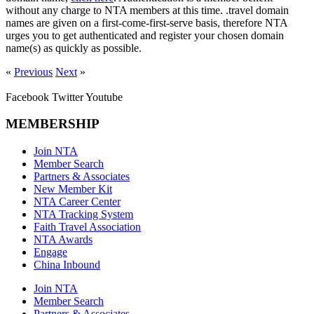
without any charge to NTA members at this time. .travel domain
names are given on a first-come-first-serve basis, therefore NTA
urges you to get authenticated and register your chosen domain
name(s) as quickly as possible.
«
Previous
Next
»
Facebook
Twitter
Youtube
MEMBERSHIP
Join NTA
Member Search
Partners & Associates
New Member Kit
NTA Career Center
NTA Tracking System
Faith Travel Association
NTA Awards
Engage
China Inbound
Join NTA
Member Search
Partners & Associates