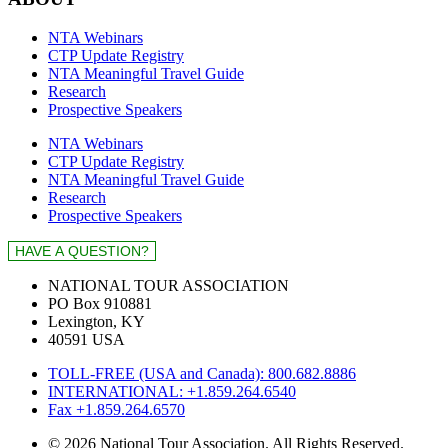
NTA Webinars
CTP Update Registry
NTA Meaningful Travel Guide
Research
Prospective Speakers
NTA Webinars
CTP Update Registry
NTA Meaningful Travel Guide
Research
Prospective Speakers
NATIONAL TOUR ASSOCIATION
PO Box 910881
Lexington, KY
40591 USA
TOLL-FREE (USA and Canada): 800.682.8886
INTERNATIONAL: +1.859.264.6540
Fax +1.859.264.6570
© 2026 National Tour Association. All Rights Reserved.