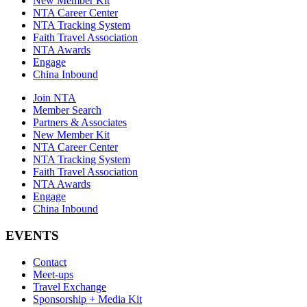
New Member Kit
NTA Career Center
NTA Tracking System
Faith Travel Association
NTA Awards
Engage
China Inbound
Join NTA
Member Search
Partners & Associates
New Member Kit
NTA Career Center
NTA Tracking System
Faith Travel Association
NTA Awards
Engage
China Inbound
EVENTS
Contact
Meet-ups
Travel Exchange
Sponsorship + Media Kit