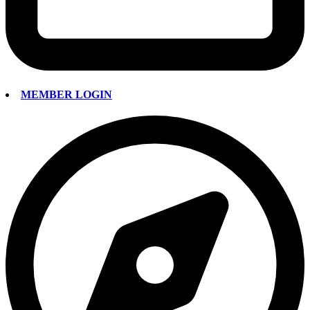
MEMBER LOGIN