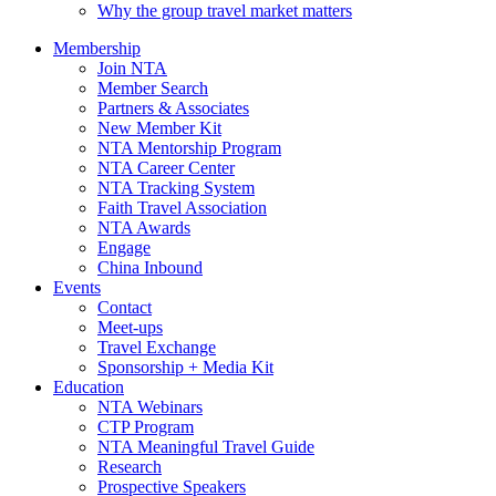
Why the group travel market matters
Membership
Join NTA
Member Search
Partners & Associates
New Member Kit
NTA Mentorship Program
NTA Career Center
NTA Tracking System
Faith Travel Association
NTA Awards
Engage
China Inbound
Events
Contact
Meet-ups
Travel Exchange
Sponsorship + Media Kit
Education
NTA Webinars
CTP Program
NTA Meaningful Travel Guide
Research
Prospective Speakers