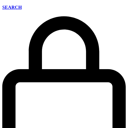
SEARCH