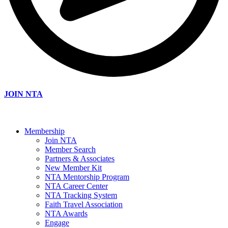
JOIN NTA
Membership
Join NTA
Member Search
Partners & Associates
New Member Kit
NTA Mentorship Program
NTA Career Center
NTA Tracking System
Faith Travel Association
NTA Awards
Engage