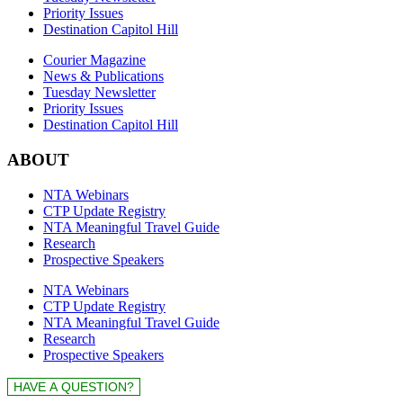
Priority Issues
Destination Capitol Hill
Courier Magazine
News & Publications
Tuesday Newsletter
Priority Issues
Destination Capitol Hill
ABOUT
NTA Webinars
CTP Update Registry
NTA Meaningful Travel Guide
Research
Prospective Speakers
NTA Webinars
CTP Update Registry
NTA Meaningful Travel Guide
Research
Prospective Speakers