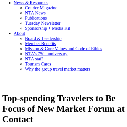
News & Resources
Courier Magazine
NTA News
Publications
Tuesday Newsletter
Sponsorship + Media Kit
About
Board & Leadership
Member Benefits
Mission & Core Values and Code of Ethics
NTA’s 75th anniversary
NTA staff
Tourism Cares
Why the group travel market matters
Top-spending Travelers to Be
Focus of New Market Forum at
Contact