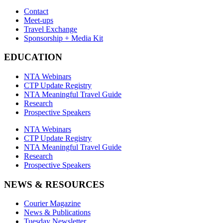
Contact
Meet-ups
Travel Exchange
Sponsorship + Media Kit
EDUCATION
NTA Webinars
CTP Update Registry
NTA Meaningful Travel Guide
Research
Prospective Speakers
NTA Webinars
CTP Update Registry
NTA Meaningful Travel Guide
Research
Prospective Speakers
NEWS & RESOURCES
Courier Magazine
News & Publications
Tuesday Newsletter