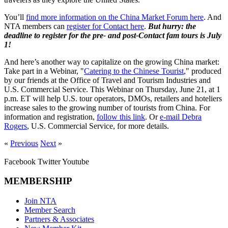
You’ll
find more information on the China Market Forum here
. And
NTA members can
register for Contact here
.
But hurry: the
deadline to register for the pre- and post-Contact fam tours is July
1!
And here’s another way to capitalize on the growing China market:
Take part in a Webinar, "
Catering to the Chinese Tourist
," produced
by our friends at the Office of Travel and Tourism Industries and
U.S. Commercial Service. This Webinar on Thursday, June 21, at 1
p.m. ET will help U.S. tour operators, DMOs, retailers and hoteliers
increase sales to the growing number of tourists from China. For
information and registration,
follow this link
. Or
e-mail Debra
Rogers
, U.S. Commercial Service, for more details.
«
Previous
Next
»
Facebook
Twitter
Youtube
MEMBERSHIP
Join NTA
Member Search
Partners & Associates