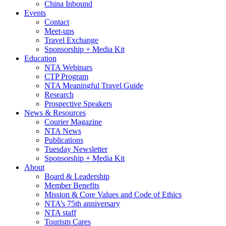
China Inbound
Events
Contact
Meet-ups
Travel Exchange
Sponsorship + Media Kit
Education
NTA Webinars
CTP Program
NTA Meaningful Travel Guide
Research
Prospective Speakers
News & Resources
Courier Magazine
NTA News
Publications
Tuesday Newsletter
Sponsorship + Media Kit
About
Board & Leadership
Member Benefits
Mission & Core Values and Code of Ethics
NTA’s 75th anniversary
NTA staff
Tourism Cares