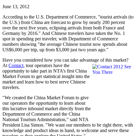
June 13, 2012
According to the U.S. Department of Commerce, "tourist arrivals (to
the U.S.) from China are forecast to grow by nearly 200 percent
over the next five years, eclipsing arrivals from both France and
Germany by 2016." And Chinese travelers have taken the No. 1
spot in spending per traveler, with Department of Commerce
numbers showing "the average Chinese tourist now spends about
US$6,000 per trip, up from $3,000 just two years ago."
Have you considered how you can take advantage of this market?
At
Contact
, tour
operators have the
opportunity to take part in NTA’s first China
Market Forum to get statistical insight into the
market and learn how to best serve Chinese
travelers.
"We created the China Market Forum to give
our operators the opportunity to learn about
this lucrative inbound market directly from the
Department of Commerce and the China
National Tourism Administration," said NTA
President Lisa Simon. "We want our members to be right there, with
knowledge and product ideas in hand, to welcome and serve these
travelers as they explore the United States."