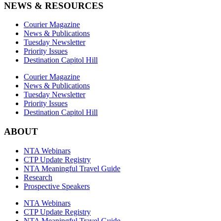
NEWS & RESOURCES
Courier Magazine
News & Publications
Tuesday Newsletter
Priority Issues
Destination Capitol Hill
Courier Magazine
News & Publications
Tuesday Newsletter
Priority Issues
Destination Capitol Hill
ABOUT
NTA Webinars
CTP Update Registry
NTA Meaningful Travel Guide
Research
Prospective Speakers
NTA Webinars
CTP Update Registry
NTA Meaningful Travel Guide