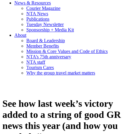
News & Resources
Courier Magazine
NTA News
Publications
Tuesday Newsletter
Sponsorship + Media Kit
About
Board & Leadership
Member Benefits
Mission & Core Values and Code of Ethics
NTA’s 75th anniversary
NTA staff
Tourism Cares
Why the group travel market matters
See how last week’s victory
added to a string of good GR
news this year (and how you