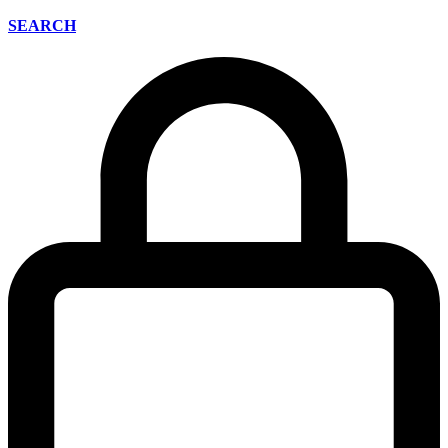
SEARCH