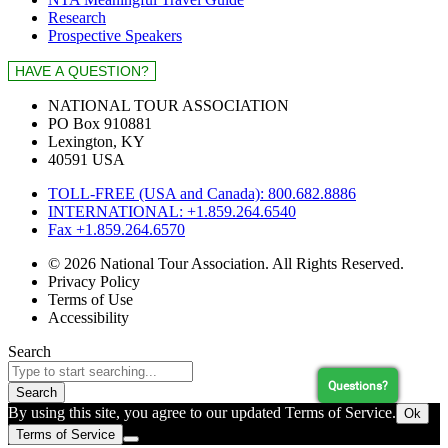
Research
Prospective Speakers
NATIONAL TOUR ASSOCIATION
PO Box 910881
Lexington, KY
40591 USA
TOLL-FREE (USA and Canada): 800.682.8886
INTERNATIONAL: +1.859.264.6540
Fax +1.859.264.6570
© 2026 National Tour Association. All Rights Reserved.
Privacy Policy
Terms of Use
Accessibility
Search
Questions?
Search
By using this site, you agree to our updated Terms of Service.
Ok
Terms of Service