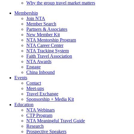
Why the group travel market matters
Membership
Join NTA
Member Search
Partners & Associates
New Member Kit
NTA Mentorship Program
NTA Career Center
NTA Tracking System
Faith Travel Association
NTA Awards
Engage
China Inbound
Events
Contact
Meet-ups
Travel Exchange
Sponsorship + Media Kit
Education
NTA Webinars
CTP Program
NTA Meaningful Travel Guide
Research
Prospective Speakers