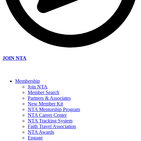
JOIN NTA
Membership
Join NTA
Member Search
Partners & Associates
New Member Kit
NTA Mentorship Program
NTA Career Center
NTA Tracking System
Faith Travel Association
NTA Awards
Engage