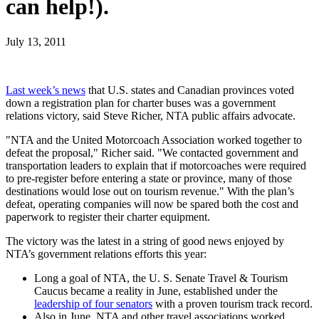
can help!).
July 13, 2011
Last week’s news
that U.S. states and Canadian provinces voted
down a registration plan for charter buses was a government
relations victory, said Steve Richer, NTA public affairs advocate.
"NTA and the United Motorcoach Association worked together to
defeat the proposal," Richer said. "We contacted government and
transportation leaders to explain that if motorcoaches were required
to pre-register before entering a state or province, many of those
destinations would lose out on tourism revenue." With the plan’s
defeat, operating companies will now be spared both the cost and
paperwork to register their charter equipment.
The victory was the latest in a string of good news enjoyed by
NTA’s government relations efforts this year:
Long a goal of NTA, the U. S. Senate Travel & Tourism
Caucus became a reality in June, established under the
leadership of four senators
with a proven tourism track record.
Also in June, NTA and other travel associations worked