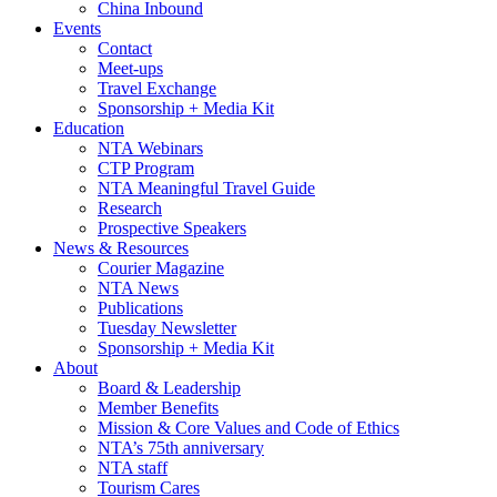
China Inbound
Events
Contact
Meet-ups
Travel Exchange
Sponsorship + Media Kit
Education
NTA Webinars
CTP Program
NTA Meaningful Travel Guide
Research
Prospective Speakers
News & Resources
Courier Magazine
NTA News
Publications
Tuesday Newsletter
Sponsorship + Media Kit
About
Board & Leadership
Member Benefits
Mission & Core Values and Code of Ethics
NTA’s 75th anniversary
NTA staff
Tourism Cares