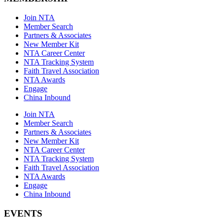
Join NTA
Member Search
Partners & Associates
New Member Kit
NTA Career Center
NTA Tracking System
Faith Travel Association
NTA Awards
Engage
China Inbound
Join NTA
Member Search
Partners & Associates
New Member Kit
NTA Career Center
NTA Tracking System
Faith Travel Association
NTA Awards
Engage
China Inbound
EVENTS