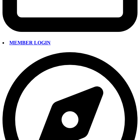
MEMBER LOGIN