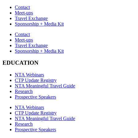
Contact
Meet-ups
Travel Exchange
Sponsorship + Media Kit
Contact
Meet-ups
Travel Exchange
Sponsorship + Media Kit
EDUCATION
NTA Webinars
CTP Update Registry
NTA Meaningful Travel Guide
Research
Prospective Speakers
NTA Webinars
CTP Update Registry
NTA Meaningful Travel Guide
Research
Prospective Speakers