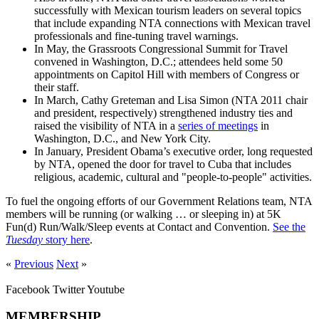
successfully with Mexican tourism leaders on several topics
that include expanding NTA connections with Mexican travel
professionals and fine-tuning travel warnings.
In May, the Grassroots Congressional Summit for Travel
convened in Washington, D.C.; attendees held some 50
appointments on Capitol Hill with members of Congress or
their staff.
In March, Cathy Greteman and Lisa Simon (NTA 2011 chair
and president, respectively) strengthened industry ties and
raised the visibility of NTA in a
series of meetings
in
Washington, D.C., and New York City.
In January, President Obama’s executive order, long requested
by NTA, opened the door for travel to Cuba that includes
religious, academic, cultural and "people-to-people" activities.
To fuel the ongoing efforts of our Government Relations team, NTA
members will be running (or walking … or sleeping in) at 5K
Fun(d) Run/Walk/Sleep events at Contact and Convention.
See the
Tuesday
story here
.
«
Previous
Next
»
Facebook
Twitter
Youtube
MEMBERSHIP