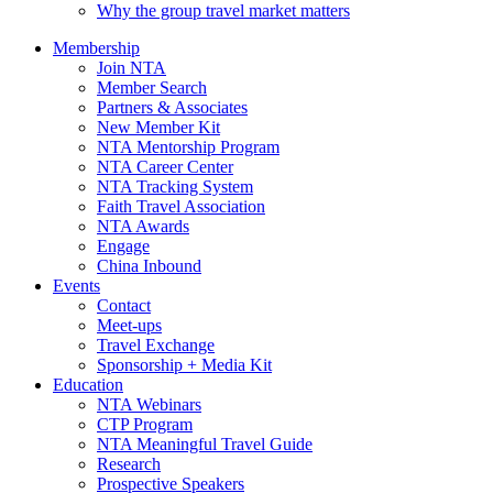
Why the group travel market matters
Membership
Join NTA
Member Search
Partners & Associates
New Member Kit
NTA Mentorship Program
NTA Career Center
NTA Tracking System
Faith Travel Association
NTA Awards
Engage
China Inbound
Events
Contact
Meet-ups
Travel Exchange
Sponsorship + Media Kit
Education
NTA Webinars
CTP Program
NTA Meaningful Travel Guide
Research
Prospective Speakers