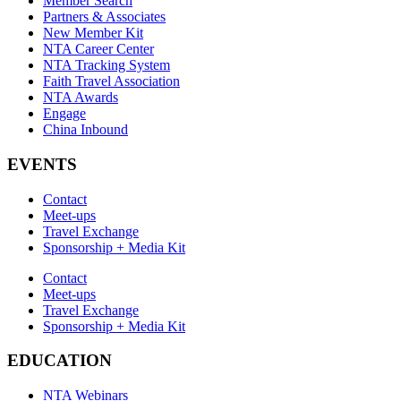
Member Search
Partners & Associates
New Member Kit
NTA Career Center
NTA Tracking System
Faith Travel Association
NTA Awards
Engage
China Inbound
EVENTS
Contact
Meet-ups
Travel Exchange
Sponsorship + Media Kit
Contact
Meet-ups
Travel Exchange
Sponsorship + Media Kit
EDUCATION
NTA Webinars