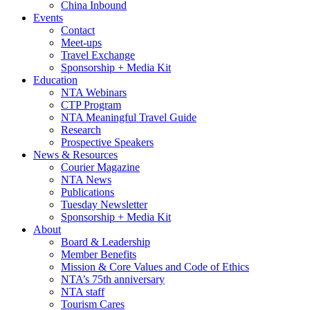
China Inbound
Events
Contact
Meet-ups
Travel Exchange
Sponsorship + Media Kit
Education
NTA Webinars
CTP Program
NTA Meaningful Travel Guide
Research
Prospective Speakers
News & Resources
Courier Magazine
NTA News
Publications
Tuesday Newsletter
Sponsorship + Media Kit
About
Board & Leadership
Member Benefits
Mission & Core Values and Code of Ethics
NTA’s 75th anniversary
NTA staff
Tourism Cares