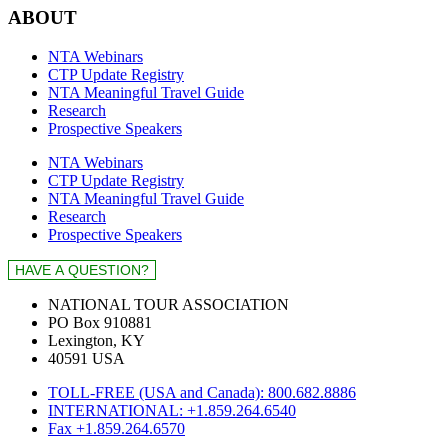
ABOUT
NTA Webinars
CTP Update Registry
NTA Meaningful Travel Guide
Research
Prospective Speakers
NTA Webinars
CTP Update Registry
NTA Meaningful Travel Guide
Research
Prospective Speakers
NATIONAL TOUR ASSOCIATION
PO Box 910881
Lexington, KY
40591 USA
TOLL-FREE (USA and Canada): 800.682.8886
INTERNATIONAL: +1.859.264.6540
Fax +1.859.264.6570