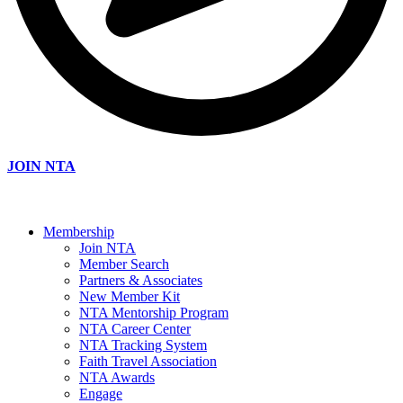
JOIN NTA
Membership
Join NTA
Member Search
Partners & Associates
New Member Kit
NTA Mentorship Program
NTA Career Center
NTA Tracking System
Faith Travel Association
NTA Awards
Engage