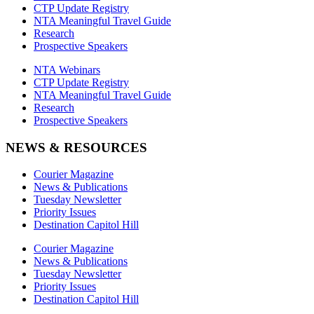
CTP Update Registry
NTA Meaningful Travel Guide
Research
Prospective Speakers
NTA Webinars
CTP Update Registry
NTA Meaningful Travel Guide
Research
Prospective Speakers
NEWS & RESOURCES
Courier Magazine
News & Publications
Tuesday Newsletter
Priority Issues
Destination Capitol Hill
Courier Magazine
News & Publications
Tuesday Newsletter
Priority Issues
Destination Capitol Hill