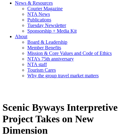
News & Resources
Courier Magazine
NTA News
Publications
Tuesday Newsletter
Sponsorship + Media Kit
About
Board & Leadership
Member Benefits
Mission & Core Values and Code of Ethics
NTA’s 75th anniversary
NTA staff
Tourism Cares
Why the group travel market matters
Scenic Byways Interpretive
Project Takes on New
Dimension