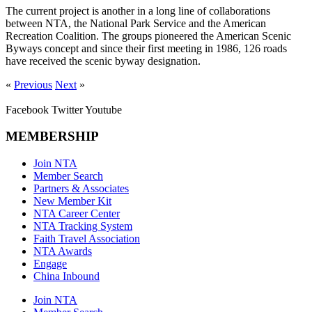
The current project is another in a long line of collaborations
between NTA, the National Park Service and the American
Recreation Coalition. The groups pioneered the American Scenic
Byways concept and since their first meeting in 1986, 126 roads
have received the scenic byway designation.
«
Previous
Next
»
Facebook
Twitter
Youtube
MEMBERSHIP
Join NTA
Member Search
Partners & Associates
New Member Kit
NTA Career Center
NTA Tracking System
Faith Travel Association
NTA Awards
Engage
China Inbound
Join NTA