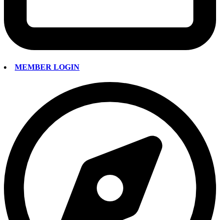
MEMBER LOGIN