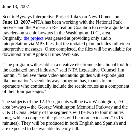
June 13, 2007
Scenic Byways Interpretive Project Takes on New Dimension
June 13, 2007 –
NTA has been working with the National Park
Service and the American Recreation Coalition to create a guide for
travelers on scenic byways in the Washington, D.C., area.
Originally,
the project
was geared at providing only audio
interpretation via MP3 files, but the updated plan includes full video
interpretive messages. Once completed, the files will be available for
download from Apple’s iTunes Web site.
"The program will establish a creative electronic educational tool for
the packaged travel industry," said NTA Legislative Counsel Jim
Santini. "I believe these video and audio guides will explode just
like our nation’s scenic byways program has, thanks to tour
operators who continually include the scenic routes as a component
of their tour packages."
The subjects of the 12-15 segments will be two Washington, D.C.,
area byways – the George Washington Memorial Parkway and the
C & O Canal. Many of the segments will be two to four minutes
long, while a couple of the pieces will be more extensive (10-15
minutes). They will be produced in both English and Spanish and
are expected to be available by early fall.