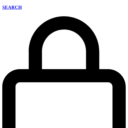
SEARCH