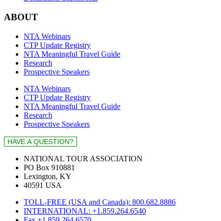
ABOUT
NTA Webinars
CTP Update Registry
NTA Meaningful Travel Guide
Research
Prospective Speakers
NTA Webinars
CTP Update Registry
NTA Meaningful Travel Guide
Research
Prospective Speakers
NATIONAL TOUR ASSOCIATION
PO Box 910881
Lexington, KY
40591 USA
TOLL-FREE (USA and Canada): 800.682.8886
INTERNATIONAL: +1.859.264.6540
Fax +1.859.264.6570