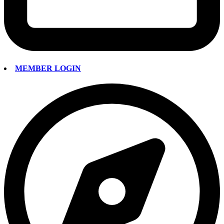
MEMBER LOGIN