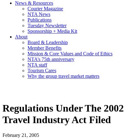
News & Resources
Courier Magazine
NTA News
Publications
Tuesday Newsletter
Sponsorship + Media Kit
About
Board & Leadership
Member Benefits
Mission & Core Values and Code of Ethics
NTA’s 75th anniversary
NTA staff
Tourism Cares
Why the group travel market matters
Regulations Under The 2002
Travel Industry Act Filed
February 21, 2005