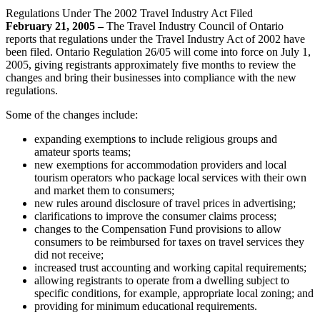
Regulations Under The 2002 Travel Industry Act Filed
February 21, 2005 –
The Travel Industry Council of Ontario
reports that regulations under the Travel Industry Act of 2002 have
been filed. Ontario Regulation 26/05 will come into force on July 1,
2005, giving registrants approximately five months to review the
changes and bring their businesses into compliance with the new
regulations.
Some of the changes include:
expanding exemptions to include religious groups and
amateur sports teams;
new exemptions for accommodation providers and local
tourism operators who package local services with their own
and market them to consumers;
new rules around disclosure of travel prices in advertising;
clarifications to improve the consumer claims process;
changes to the Compensation Fund provisions to allow
consumers to be reimbursed for taxes on travel services they
did not receive;
increased trust accounting and working capital requirements;
allowing registrants to operate from a dwelling subject to
specific conditions, for example, appropriate local zoning; and
providing for minimum educational requirements.