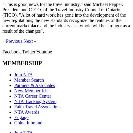
"This is good news for the travel industry," said Michael Pepper,
President and C.E.O. of the Travel Industry Council of Ontario
(TICO). "A lot of hard work has gone into the development of the
new regulations; the new standards recognize the realities of the
current marketplace and the industry as a whole will be stronger as a
result of the changes".
«
Previous
Next
»
Facebook
Twitter
Youtube
MEMBERSHIP
Join NTA
Member Search
Partners & Associates
New Member Kit
NTA Career Center
NTA Tracking System
Faith Travel Association
NTA Awards
Engage
China Inbound
Join NTA