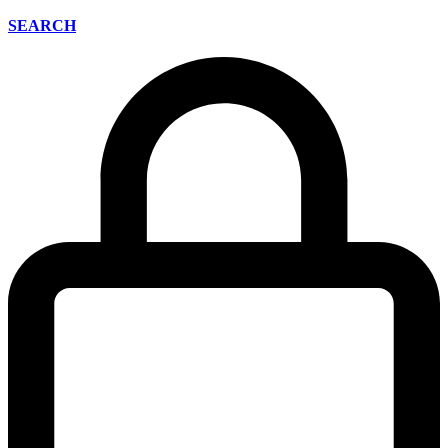
SEARCH