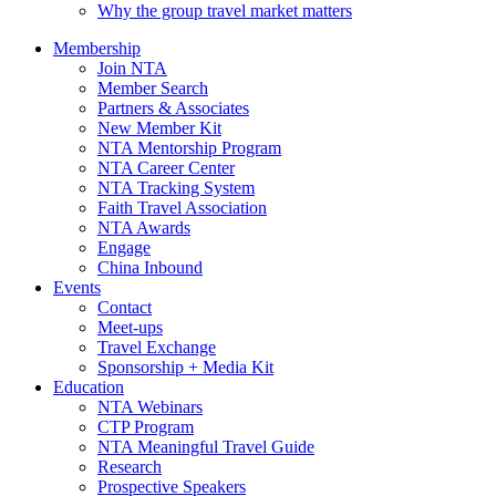
Why the group travel market matters
Membership
Join NTA
Member Search
Partners & Associates
New Member Kit
NTA Mentorship Program
NTA Career Center
NTA Tracking System
Faith Travel Association
NTA Awards
Engage
China Inbound
Events
Contact
Meet-ups
Travel Exchange
Sponsorship + Media Kit
Education
NTA Webinars
CTP Program
NTA Meaningful Travel Guide
Research
Prospective Speakers