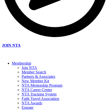
JOIN NTA
Membership
Join NTA
Member Search
Partners & Associates
New Member Kit
NTA Mentorship Program
NTA Career Center
NTA Tracking System
Faith Travel Association
NTA Awards
Engage