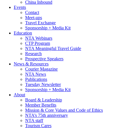
China Inbound
Events
Contact
Meet-ups
Travel Exchange
Sponsorship + Media Kit
Education
NTA Webinars
CTP Program
NTA Meaningful Travel Guide
Research
Prospective Speakers
News & Resources
Courier Magazine
NTA News
Publications
Tuesday Newsletter
Sponsorship + Media Kit
About
Board & Leadership
Member Benefits
Mission & Core Values and Code of Ethics
NTA’s 75th anniversary
NTA staff
Tourism Cares