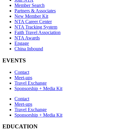
Member Search
Partners & Associates
New Member Kit
NTA Career Center
NTA Tracking System
Faith Travel Association
NTA Awards
Engage
China Inbound
EVENTS
Contact
Meet-ups
Travel Exchange
Sponsorship + Media Kit
Contact
Meet-ups
Travel Exchange
Sponsorship + Media Kit
EDUCATION