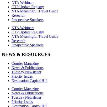
NTA Webinars
CTP Update Registry
NTA Meaningful Travel Guide
Research
Prospective Speakers
NTA Webinars
CTP Update Registry
NTA Meaningful Travel Guide
Research
Prospective Speakers
NEWS & RESOURCES
Courier Magazine
News & Publications
Tuesday Newsletter
Priority Issues
Destination Capitol Hill
Courier Magazine
News & Publications
Tuesday Newsletter
Priority Issues
Destination Capitol Hill