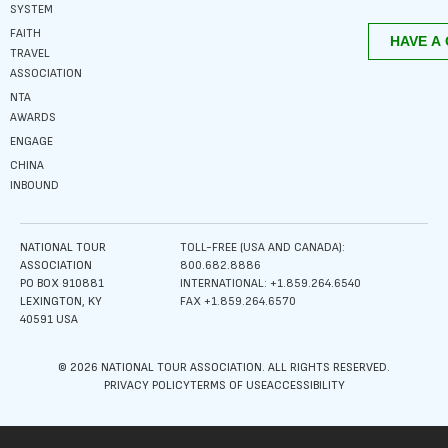
SYSTEM
FAITH
TRAVEL
ASSOCIATION
NTA
AWARDS
ENGAGE
CHINA
INBOUND
NATIONAL TOUR
TOLL-FREE (USA AND CANADA):
ASSOCIATION
800.682.8886
PO BOX 910881
INTERNATIONAL: +1.859.264.6540
LEXINGTON, KY
FAX +1.859.264.6570
40591 USA
© 2026 NATIONAL TOUR ASSOCIATION. ALL RIGHTS RESERVED.
PRIVACY POLICY
TERMS OF USE
ACCESSIBILITY