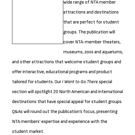
wide range of NTA member
attractions and destinations
that are perfect for student
groups. The publication will
cover NTA-member theaters,
museums, zoos and aquariums,
and other attractions that welcome student groups and
offer interactive, educational programs and product
tailored for students. Our
I Want to Go There
special
section will spotlight 20 North American and international
destinations that have special appeal for student groups.
Q&As will round out the publication’s focus, presenting
NTA members’ expertise and experience with the
student market.