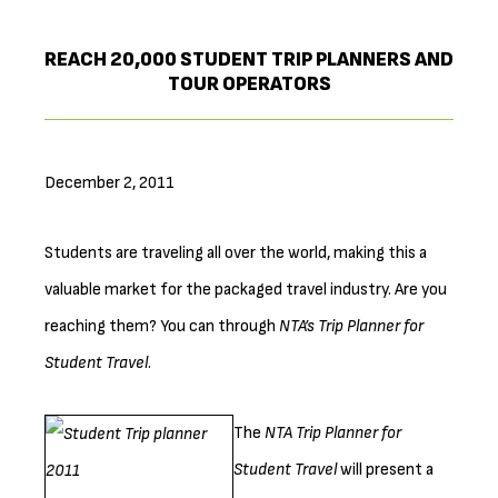
REACH 20,000 STUDENT TRIP PLANNERS AND
TOUR OPERATORS
December 2, 2011
Students are traveling all over the world, making this a
valuable market for the packaged travel industry. Are you
reaching them? You can through
NTA’s Trip Planner for
Student Travel
.
The
NTA Tri
p Planner for
Student Travel
will present a