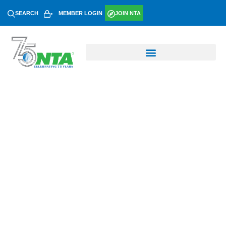
SEARCH
MEMBER LOGIN
JOIN NTA