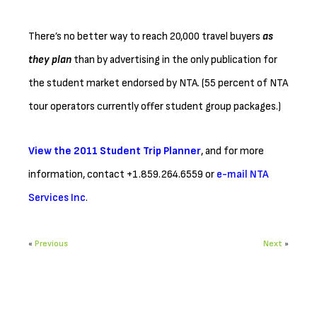
There’s no better way to reach 20,000 travel buyers
as
they plan
than by advertising in the only publication for
the student market endorsed by NTA. (55 percent of NTA
tour operators currently offer student group packages.)
View the 2011 Student Trip Planner
, and for more
information, contact +1.859.264.6559 or
e-mail NTA
Services Inc
.
«
Previous
Next
»