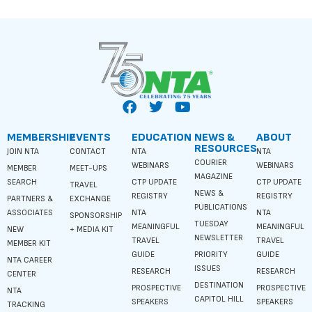
MEMBERSHIP
EVENTS
EDUCATION
NEWS &
ABOUT
RESOURCES
JOIN NTA
CONTACT
NTA
NTA
COURIER
WEBINARS
WEBINARS
MEMBER
MEET-UPS
MAGAZINE
SEARCH
CTP UPDATE
CTP UPDATE
TRAVEL
NEWS &
REGISTRY
REGISTRY
PARTNERS &
EXCHANGE
PUBLICATIONS
ASSOCIATES
NTA
NTA
SPONSORSHIP
TUESDAY
MEANINGFUL
MEANINGFUL
NEW
+ MEDIA KIT
NEWSLETTER
TRAVEL
TRAVEL
MEMBER KIT
GUIDE
PRIORITY
GUIDE
NTA CAREER
ISSUES
RESEARCH
RESEARCH
CENTER
DESTINATION
PROSPECTIVE
PROSPECTIVE
NTA
CAPITOL HILL
SPEAKERS
SPEAKERS
TRACKING