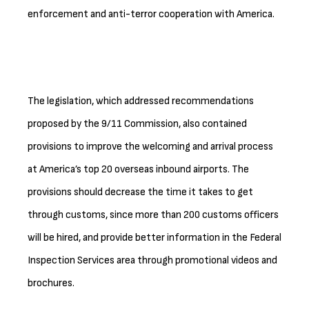
enforcement and anti-terror cooperation with America.
The legislation, which addressed recommendations
proposed by the 9/11 Commission, also contained
provisions to improve the welcoming and arrival process
at America’s top 20 overseas inbound airports. The
provisions should decrease the time it takes to get
through customs, since more than 200 customs officers
will be hired, and provide better information in the Federal
Inspection Services area through promotional videos and
brochures.