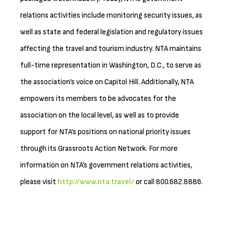
relations activities include monitoring security issues, as
well as state and federal legislation and regulatory issues
affecting the travel and tourism industry. NTA maintains
full-time representation in Washington, D.C., to serve as
the association’s voice on Capitol Hill. Additionally, NTA
empowers its members to be advocates for the
association on the local level, as well as to provide
support for NTA’s positions on national priority issues
through its Grassroots Action Network. For more
information on NTA’s government relations activities,
please visit
http://www.nta.travel/
or call 800.682.8886.