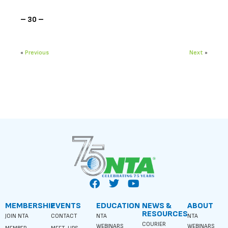
– 30 –
«
Previous
Next
»
MEMBERSHIP
EVENTS
EDUCATION
NEWS &
ABOUT
RESOURCES
JOIN NTA
CONTACT
NTA
NTA
COURIER
WEBINARS
WEBINARS