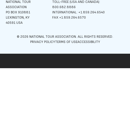
NATIONAL TOUR
TOLL-FREE (USA AND CANADA):
ASSOCIATION
800.682.8886
PO BOX 910881
INTERNATIONAL: +1.859.264.6540
LEXINGTON, KY
FAX +1.859.264.6570
40591 USA
© 2026 NATIONAL TOUR ASSOCIATION. ALL RIGHTS RESERVED.
PRIVACY POLICY
TERMS OF USE
ACCESSIBILITY