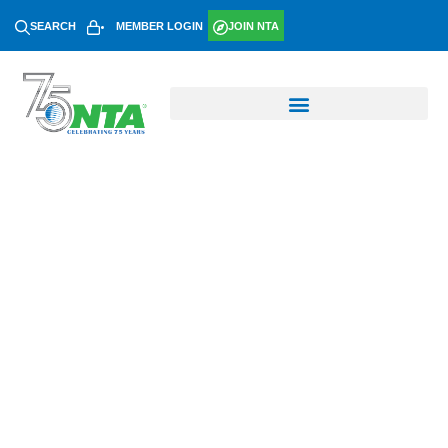
SEARCH
MEMBER LOGIN
JOIN NTA