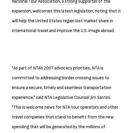
National Tour Association, a strong supporter of the
expansion, welcomes this latest legislation, noting that it
will help the United States regain lost market share in
international travel and improve the U.S. image abroad.
"As part of NTA’s 2007 advocacy priorities, NTA is
committed to addressing border crossing issues to
ensure a secure, timely and seamless transportation
experience," said NTA Legislative Counsel Jim Santini.
"This is welcome news for NTA tour operators and other
travel companies that stand to benefit from the new
spending that will be generated by the millions of