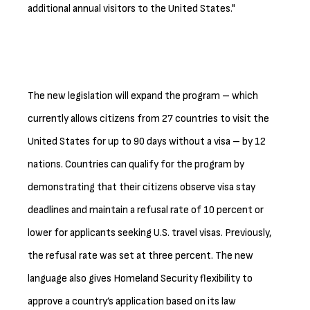
additional annual visitors to the United States."
The new legislation will expand the program – which
currently allows citizens from 27 countries to visit the
United States for up to 90 days without a visa – by 12
nations. Countries can qualify for the program by
demonstrating that their citizens observe visa stay
deadlines and maintain a refusal rate of 10 percent or
lower for applicants seeking U.S. travel visas. Previously,
the refusal rate was set at three percent. The new
language also gives Homeland Security flexibility to
approve a country’s application based on its law