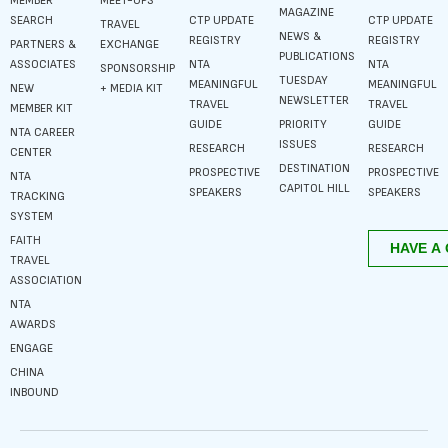
MEMBER
MEET-UPS
MAGAZINE
SEARCH
CTP UPDATE
CTP UPDATE
TRAVEL
NEWS &
REGISTRY
REGISTRY
PARTNERS &
EXCHANGE
PUBLICATIONS
ASSOCIATES
NTA
NTA
SPONSORSHIP
TUESDAY
MEANINGFUL
MEANINGFUL
NEW
+ MEDIA KIT
NEWSLETTER
TRAVEL
TRAVEL
MEMBER KIT
GUIDE
PRIORITY
GUIDE
NTA CAREER
ISSUES
RESEARCH
RESEARCH
CENTER
DESTINATION
PROSPECTIVE
PROSPECTIVE
NTA
CAPITOL HILL
SPEAKERS
SPEAKERS
TRACKING
SYSTEM
FAITH
TRAVEL
ASSOCIATION
NTA
AWARDS
ENGAGE
CHINA
INBOUND