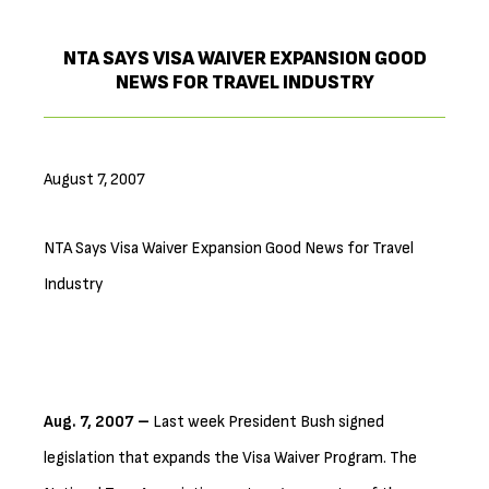
NTA SAYS VISA WAIVER EXPANSION GOOD
NEWS FOR TRAVEL INDUSTRY
August 7, 2007
NTA Says Visa Waiver Expansion Good News for Travel
Industry
Aug. 7, 2007 –
Last week President Bush signed
legislation that expands the Visa Waiver Program. The