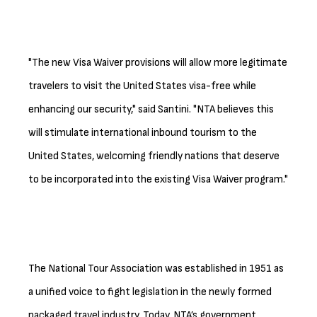
"The new Visa Waiver provisions will allow more legitimate
travelers to visit the United States visa-free while
enhancing our security," said Santini. "NTA believes this
will stimulate international inbound tourism to the
United States, welcoming friendly nations that deserve
to be incorporated into the existing Visa Waiver program."
The National Tour Association was established in 1951 as
a unified voice to fight legislation in the newly formed
packaged travel industry. Today, NTA’s government