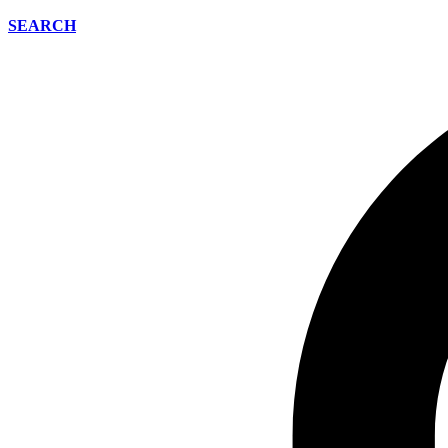
SEARCH