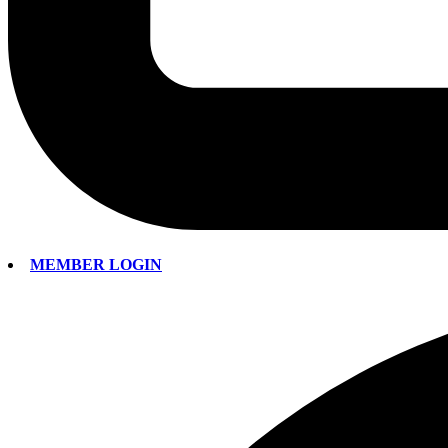
MEMBER LOGIN