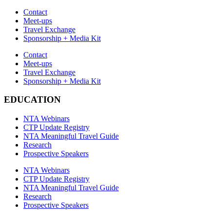
Contact
Meet-ups
Travel Exchange
Sponsorship + Media Kit
Contact
Meet-ups
Travel Exchange
Sponsorship + Media Kit
EDUCATION
NTA Webinars
CTP Update Registry
NTA Meaningful Travel Guide
Research
Prospective Speakers
NTA Webinars
CTP Update Registry
NTA Meaningful Travel Guide
Research
Prospective Speakers