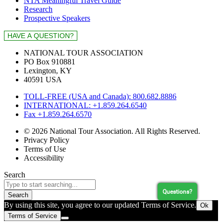
NTA Meaningful Travel Guide
Research
Prospective Speakers
NATIONAL TOUR ASSOCIATION
PO Box 910881
Lexington, KY
40591 USA
TOLL-FREE (USA and Canada): 800.682.8886
INTERNATIONAL: +1.859.264.6540
Fax +1.859.264.6570
© 2026 National Tour Association. All Rights Reserved.
Privacy Policy
Terms of Use
Accessibility
Search
Questions?
Search
By using this site, you agree to our updated Terms of Service.
Ok
Terms of Service