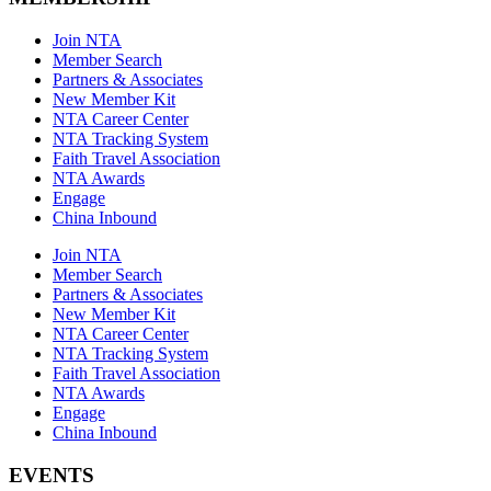
Join NTA
Member Search
Partners & Associates
New Member Kit
NTA Career Center
NTA Tracking System
Faith Travel Association
NTA Awards
Engage
China Inbound
Join NTA
Member Search
Partners & Associates
New Member Kit
NTA Career Center
NTA Tracking System
Faith Travel Association
NTA Awards
Engage
China Inbound
EVENTS