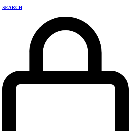
SEARCH