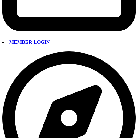
MEMBER LOGIN