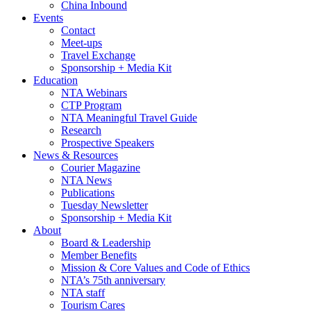
China Inbound
Events
Contact
Meet-ups
Travel Exchange
Sponsorship + Media Kit
Education
NTA Webinars
CTP Program
NTA Meaningful Travel Guide
Research
Prospective Speakers
News & Resources
Courier Magazine
NTA News
Publications
Tuesday Newsletter
Sponsorship + Media Kit
About
Board & Leadership
Member Benefits
Mission & Core Values and Code of Ethics
NTA’s 75th anniversary
NTA staff
Tourism Cares