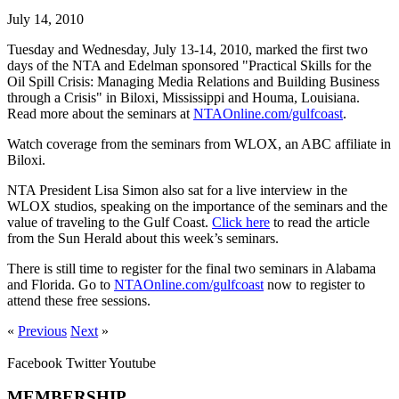
July 14, 2010
Tuesday and Wednesday, July 13-14, 2010, marked the first two
days of the NTA and Edelman sponsored "Practical Skills for the
Oil Spill Crisis: Managing Media Relations and Building Business
through a Crisis" in Biloxi, Mississippi and Houma, Louisiana.
Read more about the seminars at
NTAOnline.com/gulfcoast
.
Watch coverage from the seminars from WLOX, an ABC affiliate in
Biloxi.
NTA President Lisa Simon also sat for a live interview in the
WLOX studios, speaking on the importance of the seminars and the
value of traveling to the Gulf Coast.
Click here
to read the article
from the Sun Herald about this week’s seminars.
There is still time to register for the final two seminars in Alabama
and Florida. Go to
NTAOnline.com/gulfcoast
now to register to
attend these free sessions.
«
Previous
Next
»
Facebook
Twitter
Youtube
MEMBERSHIP