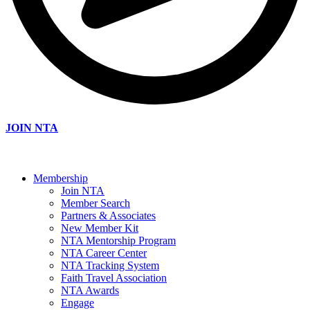
JOIN NTA
Membership
Join NTA
Member Search
Partners & Associates
New Member Kit
NTA Mentorship Program
NTA Career Center
NTA Tracking System
Faith Travel Association
NTA Awards
Engage