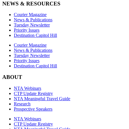
NEWS & RESOURCES
Courier Magazine
News & Publications
Tuesday Newsletter
Priority Issues
Destination Capitol Hill
Courier Magazine
News & Publications
Tuesday Newsletter
Priority Issues
Destination Capitol Hill
ABOUT
NTA Webinars
CTP Update Registry
NTA Meaningful Travel Guide
Research
Prospective Speakers
NTA Webinars
CTP Update Registry