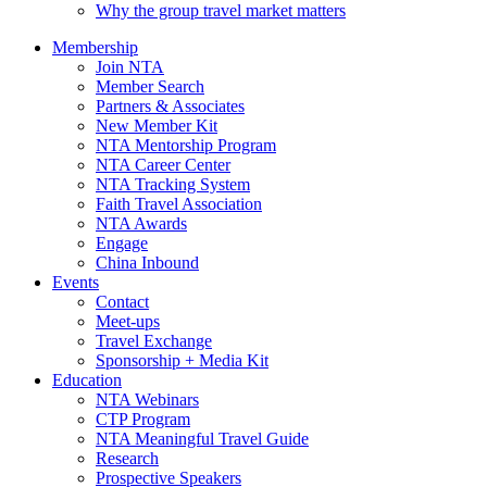
Why the group travel market matters
Membership
Join NTA
Member Search
Partners & Associates
New Member Kit
NTA Mentorship Program
NTA Career Center
NTA Tracking System
Faith Travel Association
NTA Awards
Engage
China Inbound
Events
Contact
Meet-ups
Travel Exchange
Sponsorship + Media Kit
Education
NTA Webinars
CTP Program
NTA Meaningful Travel Guide
Research
Prospective Speakers