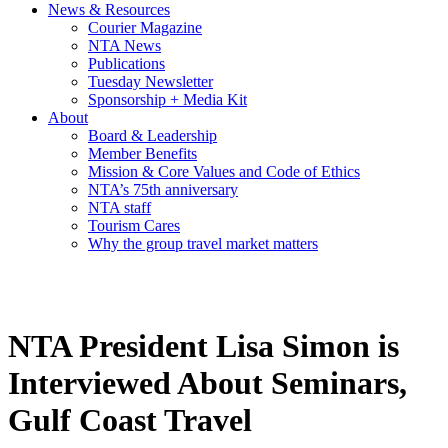
News & Resources
Courier Magazine
NTA News
Publications
Tuesday Newsletter
Sponsorship + Media Kit
About
Board & Leadership
Member Benefits
Mission & Core Values and Code of Ethics
NTA’s 75th anniversary
NTA staff
Tourism Cares
Why the group travel market matters
NTA President Lisa Simon is
Interviewed About Seminars,
Gulf Coast Travel