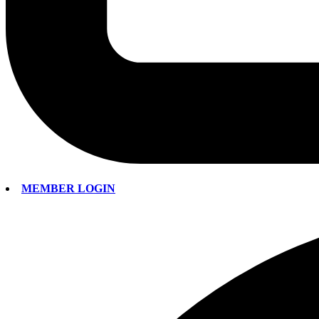
MEMBER LOGIN