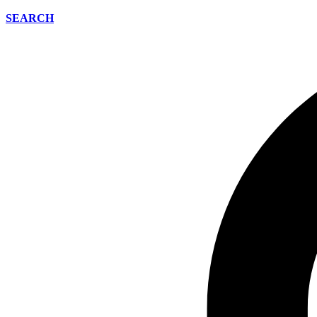
SEARCH