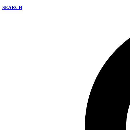
SEARCH