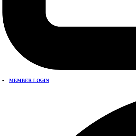
MEMBER LOGIN