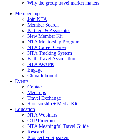
Why the group travel market matters
Membership
Join NTA
Member Search
Partners & Associates
New Member Kit
NTA Mentorship Program
NTA Career Center
NTA Tracking System
Faith Travel Association
NTA Awards
Engage
China Inbound
Events
Contact
Meet-ups
Travel Exchange
Sponsorship + Media Kit
Education
NTA Webinars
CTP Program
NTA Meaningful Travel Guide
Research
Prospective Speakers