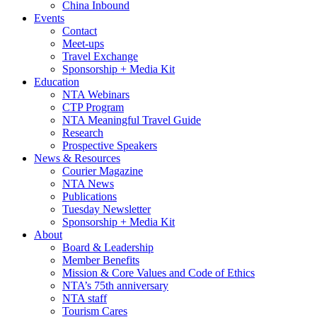
China Inbound
Events
Contact
Meet-ups
Travel Exchange
Sponsorship + Media Kit
Education
NTA Webinars
CTP Program
NTA Meaningful Travel Guide
Research
Prospective Speakers
News & Resources
Courier Magazine
NTA News
Publications
Tuesday Newsletter
Sponsorship + Media Kit
About
Board & Leadership
Member Benefits
Mission & Core Values and Code of Ethics
NTA’s 75th anniversary
NTA staff
Tourism Cares