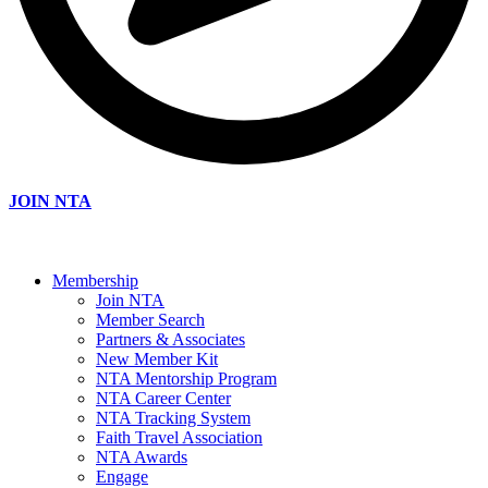
JOIN NTA
Membership
Join NTA
Member Search
Partners & Associates
New Member Kit
NTA Mentorship Program
NTA Career Center
NTA Tracking System
Faith Travel Association
NTA Awards
Engage