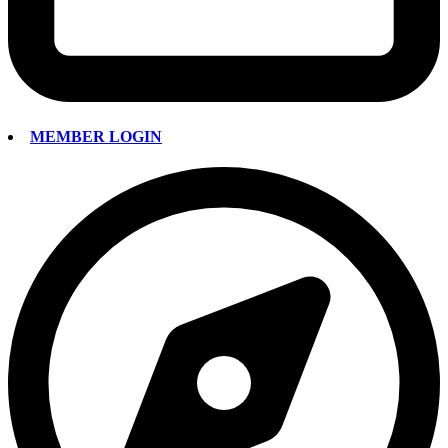
MEMBER LOGIN