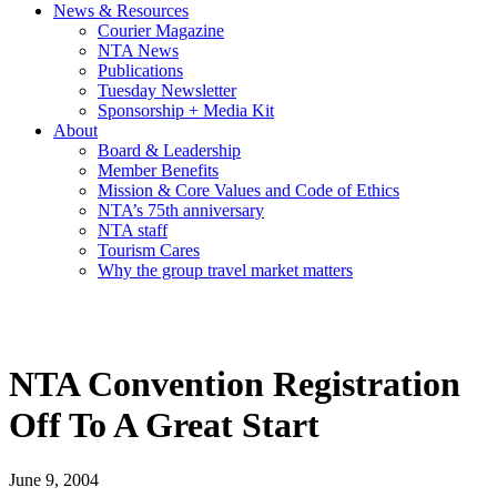
News & Resources
Courier Magazine
NTA News
Publications
Tuesday Newsletter
Sponsorship + Media Kit
About
Board & Leadership
Member Benefits
Mission & Core Values and Code of Ethics
NTA’s 75th anniversary
NTA staff
Tourism Cares
Why the group travel market matters
NTA Convention Registration
Off To A Great Start
June 9, 2004