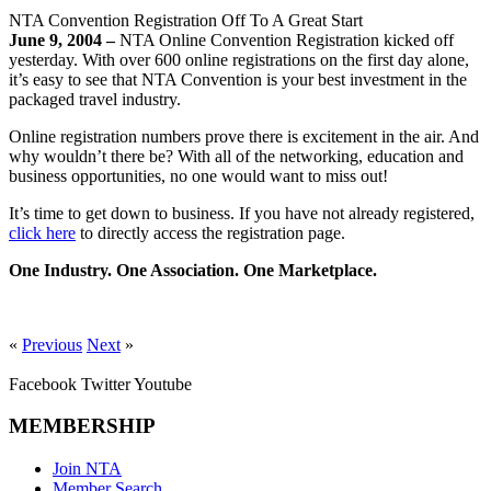
NTA Convention Registration Off To A Great Start
June 9, 2004 –
NTA Online Convention Registration kicked off
yesterday. With over 600 online registrations on the first day alone,
it’s easy to see that NTA Convention is your best investment in the
packaged travel industry.
Online registration numbers prove there is excitement in the air. And
why wouldn’t there be? With all of the networking, education and
business opportunities, no one would want to miss out!
It’s time to get down to business. If you have not already registered,
click here
to directly access the registration page.
One Industry. One Association. One Marketplace.
«
Previous
Next
»
Facebook
Twitter
Youtube
MEMBERSHIP
Join NTA
Member Search