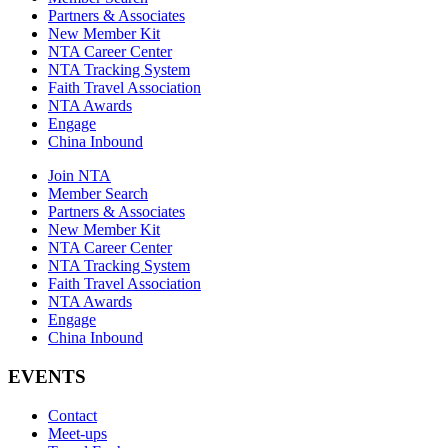
Partners & Associates
New Member Kit
NTA Career Center
NTA Tracking System
Faith Travel Association
NTA Awards
Engage
China Inbound
Join NTA
Member Search
Partners & Associates
New Member Kit
NTA Career Center
NTA Tracking System
Faith Travel Association
NTA Awards
Engage
China Inbound
EVENTS
Contact
Meet-ups