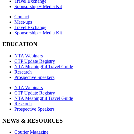
Travel Exchange
Sponsorship + Media Kit
Contact
Meet-ups
Travel Exchange
Sponsorship + Media Kit
EDUCATION
NTA Webinars
CTP Update Registry
NTA Meaningful Travel Guide
Research
Prospective Speakers
NTA Webinars
CTP Update Registry
NTA Meaningful Travel Guide
Research
Prospective Speakers
NEWS & RESOURCES
Courier Magazine