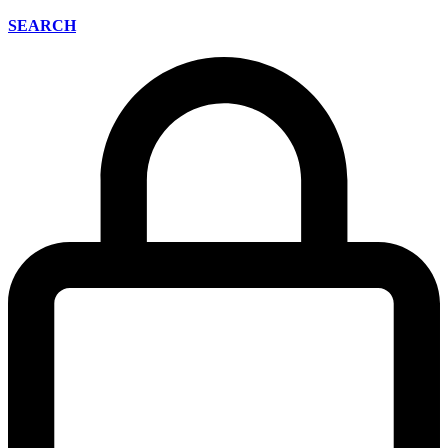
SEARCH