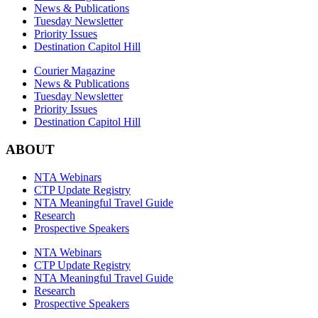
News & Publications
Tuesday Newsletter
Priority Issues
Destination Capitol Hill
Courier Magazine
News & Publications
Tuesday Newsletter
Priority Issues
Destination Capitol Hill
ABOUT
NTA Webinars
CTP Update Registry
NTA Meaningful Travel Guide
Research
Prospective Speakers
NTA Webinars
CTP Update Registry
NTA Meaningful Travel Guide
Research
Prospective Speakers