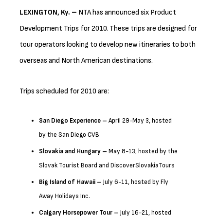
LEXINGTON
, Ky.
–
NTA has announced six Product
Development Trips for 2010. These trips are designed for
tour operators looking to develop new itineraries to both
overseas and North American destinations.
Trips scheduled for 2010 are:
San Diego
Experience –
April 29-May 3, hosted
by the San Diego CVB
Slovakia
and Hungary –
May 8-13, hosted by the
Slovak Tourist Board and DiscoverSlovakiaTours
Big Island of Hawaii –
July 6-11, hosted by Fly
Away Holidays Inc.
Calgary
Horsepower Tour –
July 16-21, hosted