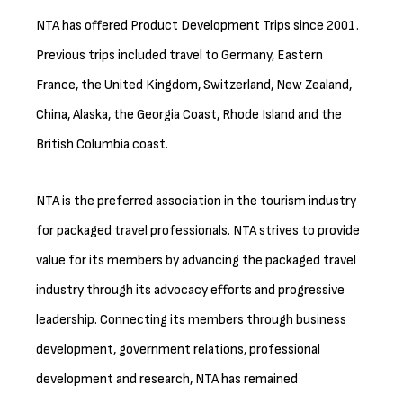
NTA has offered Product Development Trips since 2001.
Previous trips included travel to Germany, Eastern
France, the United Kingdom, Switzerland, New Zealand,
China, Alaska, the Georgia Coast, Rhode Island and the
British Columbia coast.
NTA is the preferred association in the tourism industry
for packaged travel professionals. NTA strives to provide
value for its members by advancing the packaged travel
industry through its advocacy efforts and progressive
leadership. Connecting its members through business
development, government relations, professional
development and research, NTA has remained