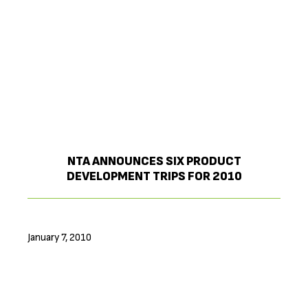
NTA ANNOUNCES SIX PRODUCT
DEVELOPMENT TRIPS FOR 2010
January 7, 2010