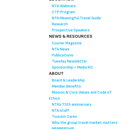
NTA Webinars
CTP Program
NTA Meaningful Travel Guide
Research
Prospective Speakers
NEWS & RESOURCES
Courier Magazine
NTA News
Publications
Tuesday Newsletter
Sponsorship + Media Kit
ABOUT
Board & Leadership
Member Benefits
Mission & Core Values and Code of
Ethics
NTA’s 75th anniversary
NTA staff
Tourism Cares
Why the group travel market matters
MEMBERSHIP