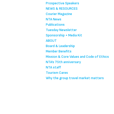
Prospective Speakers
NEWS & RESOURCES
Courier Magazine
NTA News
Publications
Tuesday Newsletter
Sponsorship + Media Kit
ABOUT
Board & Leadership
Member Benefits
Mission & Core Values and Code of Ethics
NTA’s 75th anniversary
NTA staff
Tourism Cares
Why the group travel market matters