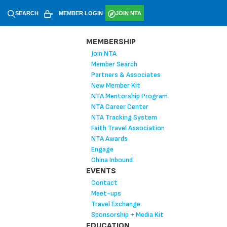
SEARCH
MEMBER LOGIN
JOIN NTA
MEMBERSHIP
Join NTA
Member Search
Partners & Associates
New Member Kit
NTA Mentorship Program
NTA Career Center
NTA Tracking System
Faith Travel Association
NTA Awards
Engage
China Inbound
EVENTS
Contact
Meet-ups
Travel Exchange
Sponsorship + Media Kit
EDUCATION