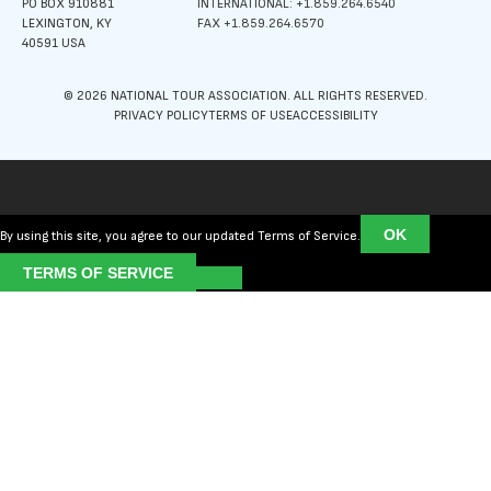
PO BOX 910881
INTERNATIONAL: +1.859.264.6540
LEXINGTON, KY
FAX +1.859.264.6570
40591 USA
© 2026 NATIONAL TOUR ASSOCIATION. ALL RIGHTS RESERVED.
PRIVACY POLICY
TERMS OF USE
ACCESSIBILITY
OK
By using this site, you agree to our updated Terms of Service.
TERMS OF SERVICE