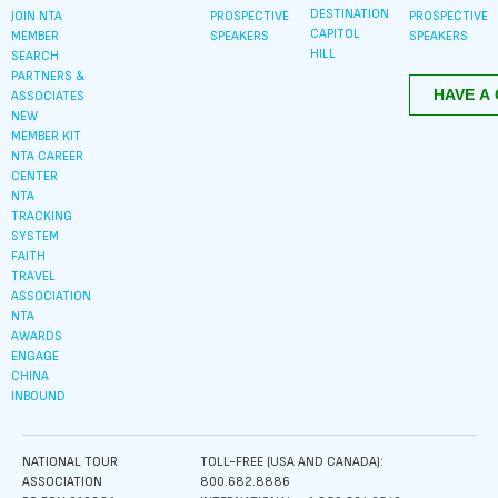
DESTINATION
JOIN NTA
PROSPECTIVE
PROSPECTIVE
CAPITOL
MEMBER
SPEAKERS
SPEAKERS
HILL
SEARCH
PARTNERS &
ASSOCIATES
NEW
MEMBER KIT
NTA CAREER
CENTER
NTA
TRACKING
SYSTEM
FAITH
TRAVEL
ASSOCIATION
NTA
AWARDS
ENGAGE
CHINA
INBOUND
NATIONAL TOUR
TOLL-FREE (USA AND CANADA):
ASSOCIATION
800.682.8886