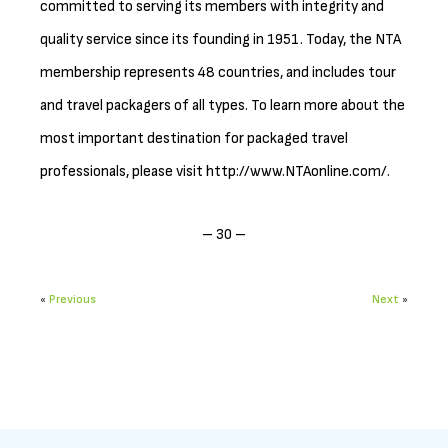
committed to serving its members with integrity and
quality service since its founding in 1951. Today, the NTA
membership represents 48 countries, and includes tour
and travel packagers of all types. To learn more about the
most important destination for packaged travel
professionals, please visit http://www.NTAonline.com/.
– 30 –
«
Previous
Next
»