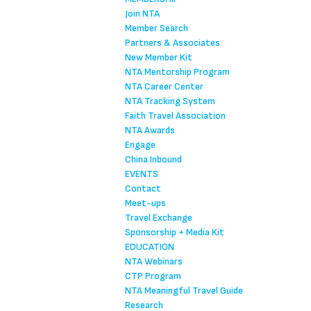
Join NTA
Member Search
Partners & Associates
New Member Kit
NTA Mentorship Program
NTA Career Center
NTA Tracking System
Faith Travel Association
NTA Awards
Engage
China Inbound
EVENTS
Contact
Meet-ups
Travel Exchange
Sponsorship + Media Kit
EDUCATION
NTA Webinars
CTP Program
NTA Meaningful Travel Guide
Research