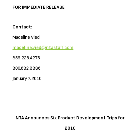
FOR IMMEDIATE RELEASE
Contact:
Madeline Vied
madeline.vied@ntastaff.com
859.226.4275
800.682.8886
January 7, 2010
NTA Announces Six Product Development Trips for
2010