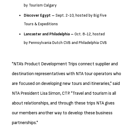
by Tourism Calgary
Discover Egypt –
Sept. 2-10, hosted by Big Five
Tours & Expeditions
Lancaster
and Philadelphia –
Oct. 8-12, hosted
by Pennsylvania Dutch CVB and Philadelphia CVB
"NTA’s Product Development Trips connect supplier and
destination representatives with NTA tour operators who
are focused on developing new tours and itineraries," said
NTA President Lisa Simon, CTP. "Travel and tourism is all
about relationships, and through these trips NTA gives
our members another way to develop these business
partnerships."