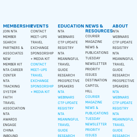
MEMBERSHIP
EVENTS
EDUCATION
NEWS &
ABOUT
RESOURCES
JOIN NTA
CONTACT
NTA
NTA
COURIER
MEMBER
MEET-UPS
WEBINARS
WEBINARS
MAGAZINE
SEARCH
TRAVEL
CTP UPDATE
CTP UPDATE
NEWS &
PARTNERS &
EXCHANGE
REGISTRY
REGISTRY
PUBLICATIONS
ASSOCIATES
SPONSORSHIP
NTA
NTA
TUESDAY
NEW
+ MEDIA KIT
MEANINGFUL
MEANINGFUL
NEWSLETTER
MEMBER KIT
CONTACT
TRAVEL
TRAVEL
PRIORITY
NTA CAREER
MEET-UPS
GUIDE
GUIDE
ISSUES
CENTER
TRAVEL
RESEARCH
RESEARCH
DESTINATION
NTA
EXCHANGE
PROSPECTIVE
PROSPECTIVE
CAPITOL
TRACKING
SPONSORSHIP
SPEAKERS
SPEAKERS
HILL
SYSTEM
+ MEDIA KIT
NTA
NTA
COURIER
FAITH
WEBINARS
WEBINARS
MAGAZINE
TRAVEL
CTP UPDATE
CTP UPDATE
NEWS &
ASSOCIATION
REGISTRY
REGISTRY
PUBLICATIONS
NTA
NTA
NTA
TUESDAY
AWARDS
MEANINGFUL
MEANINGFUL
NEWSLETTER
ENGAGE
TRAVEL
TRAVEL
PRIORITY
CHINA
GUIDE
GUIDE
ISSUES
INBOUND
RESEARCH
RESEARCH