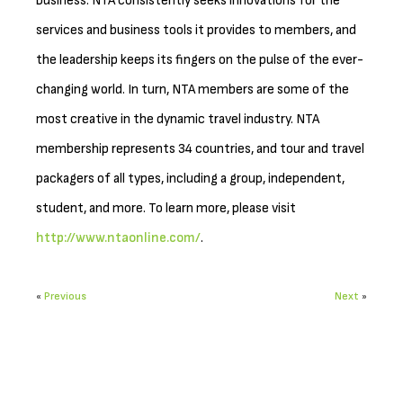
business. NTA consistently seeks innovations for the
services and business tools it provides to members, and
the leadership keeps its fingers on the pulse of the ever-
changing world. In turn, NTA members are some of the
most creative in the dynamic travel industry. NTA
membership represents 34 countries, and tour and travel
packagers of all types, including a group, independent,
student, and more. To learn more, please visit
http://www.ntaonline.com/
.
«
Previous
Next
»