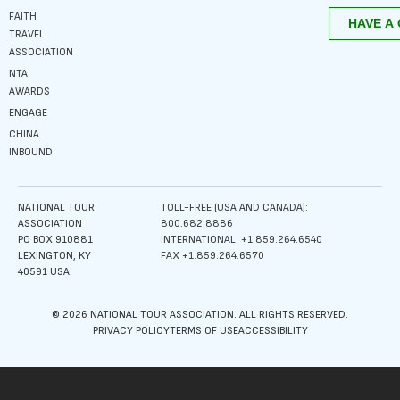
FAITH
TRAVEL
ASSOCIATION
NTA
AWARDS
ENGAGE
CHINA
INBOUND
NATIONAL TOUR
TOLL-FREE (USA AND CANADA):
ASSOCIATION
800.682.8886
PO BOX 910881
INTERNATIONAL: +1.859.264.6540
LEXINGTON, KY
FAX +1.859.264.6570
40591 USA
© 2026 NATIONAL TOUR ASSOCIATION. ALL RIGHTS RESERVED.
PRIVACY POLICY
TERMS OF USE
ACCESSIBILITY