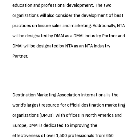
education and professional development. The two
organizations will also consider the development of best
practices on leisure sales and marketing. Additionally, NTA
will be designated by DMAI as a DMAI Industry Partner and
DMAI will be designated by NTA as an NTA Industry
Partner.
Destination Marketing Association International is the
world’s largest resource for official destination marketing
organizations (DMOs). With offices in North America and
Europe, DMAI is dedicated to improving the
effectiveness of over 1,500 professionals from 650