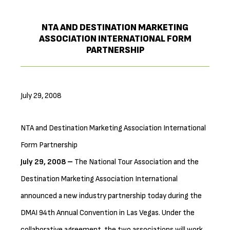
NTA AND DESTINATION MARKETING
ASSOCIATION INTERNATIONAL FORM
PARTNERSHIP
July 29, 2008
NTA and Destination Marketing Association International
Form Partnership
July 29, 2008 –
The National Tour Association and the
Destination Marketing Association International
announced a new industry partnership today during the
DMAI 94th Annual Convention in Las Vegas. Under the
collaborative agreement, the two associations will work