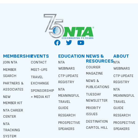
MEMBERSHIP
EVENTS
EDUCATION
NEWS &
ABOUT
RESOURCES
JOIN NTA
CONTACT
NTA
NTA
COURIER
WEBINARS
WEBINARS
MEMBER
MEET-UPS
MAGAZINE
SEARCH
CTP UPDATE
CTP UPDATE
TRAVEL
NEWS &
REGISTRY
REGISTRY
PARTNERS &
EXCHANGE
PUBLICATIONS
ASSOCIATES
NTA
NTA
SPONSORSHIP
TUESDAY
MEANINGFUL
MEANINGFUL
NEW
+ MEDIA KIT
NEWSLETTER
TRAVEL
TRAVEL
MEMBER KIT
GUIDE
PRIORITY
GUIDE
NTA CAREER
ISSUES
RESEARCH
RESEARCH
CENTER
DESTINATION
PROSPECTIVE
PROSPECTIVE
NTA
CAPITOL HILL
SPEAKERS
SPEAKERS
TRACKING
SYSTEM