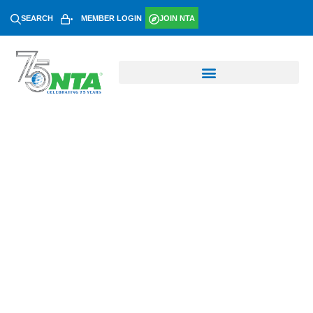
SEARCH
MEMBER LOGIN
JOIN NTA