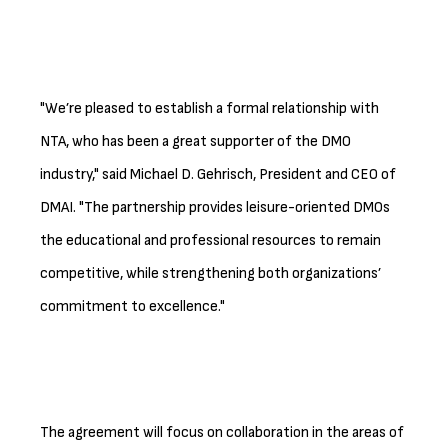
"We’re pleased to establish a formal relationship with
NTA, who has been a great supporter of the DMO
industry," said Michael D. Gehrisch, President and CEO of
DMAI. "The partnership provides leisure-oriented DMOs
the educational and professional resources to remain
competitive, while strengthening both organizations’
commitment to excellence."
The agreement will focus on collaboration in the areas of