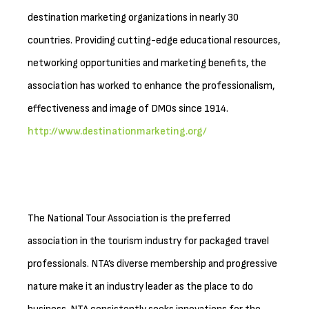
destination marketing organizations in nearly 30
countries. Providing cutting-edge educational resources,
networking opportunities and marketing benefits, the
association has worked to enhance the professionalism,
effectiveness and image of DMOs since 1914.
http://www.destinationmarketing.org/
The National Tour Association is the preferred
association in the tourism industry for packaged travel
professionals. NTA’s diverse membership and progressive
nature make it an industry leader as the place to do