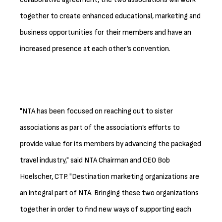
together to create enhanced educational, marketing and
business opportunities for their members and have an
increased presence at each other’s convention.
"NTA has been focused on reaching out to sister
associations as part of the association’s efforts to
provide value for its members by advancing the packaged
travel industry," said NTA Chairman and CEO Bob
Hoelscher, CTP. "Destination marketing organizations are
an integral part of NTA. Bringing these two organizations
together in order to find new ways of supporting each