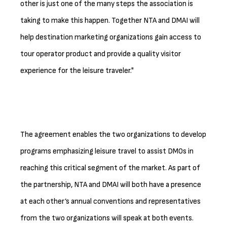
other is just one of the many steps the association is
taking to make this happen. Together NTA and DMAI will
help destination marketing organizations gain access to
tour operator product and provide a quality visitor
experience for the leisure traveler."
The agreement enables the two organizations to develop
programs emphasizing leisure travel to assist DMOs in
reaching this critical segment of the market. As part of
the partnership, NTA and DMAI will both have a presence
at each other’s annual conventions and representatives
from the two organizations will speak at both events.