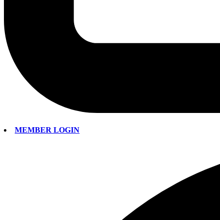
MEMBER LOGIN