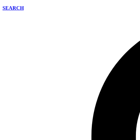
SEARCH