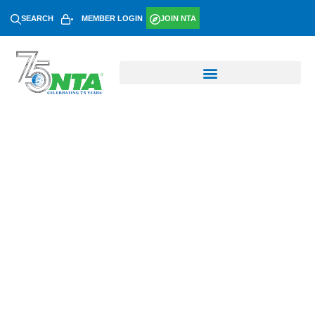
SEARCH
MEMBER LOGIN
JOIN NTA