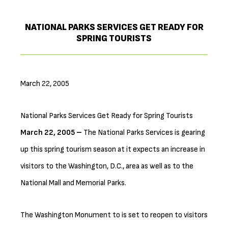
NATIONAL PARKS SERVICES GET READY FOR
SPRING TOURISTS
March 22, 2005
National Parks Services Get Ready for Spring Tourists
March 22, 2005 –
The National Parks Services is gearing
up this spring tourism season at it expects an increase in
visitors to the Washington, D.C., area as well as to the
National Mall and Memorial Parks.
The Washington Monument to is set to reopen to visitors