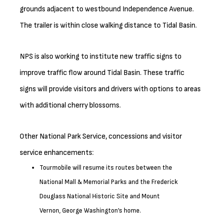
grounds adjacent to westbound Independence Avenue.
The trailer is within close walking distance to Tidal Basin.
NPS is also working to institute new traffic signs to
improve traffic flow around Tidal Basin. These traffic
signs will provide visitors and drivers with options to areas
with additional cherry blossoms.
Other National Park Service, concessions and visitor
service enhancements:
Tourmobile will resume its routes between the
National Mall & Memorial Parks and the Frederick
Douglass National Historic Site and Mount
Vernon, George Washington’s home.