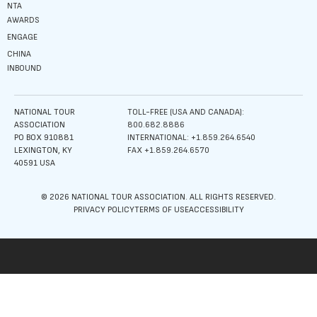
NTA
AWARDS
ENGAGE
CHINA
INBOUND
NATIONAL TOUR
TOLL-FREE (USA AND CANADA):
ASSOCIATION
800.682.8886
PO BOX 910881
INTERNATIONAL: +1.859.264.6540
LEXINGTON, KY
FAX +1.859.264.6570
40591 USA
© 2026 NATIONAL TOUR ASSOCIATION. ALL RIGHTS RESERVED.
PRIVACY POLICY
TERMS OF USE
ACCESSIBILITY