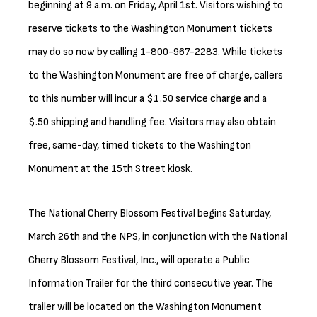
beginning at 9 a.m. on Friday, April 1st. Visitors wishing to
reserve tickets to the Washington Monument tickets
may do so now by calling 1-800-967-2283. While tickets
to the Washington Monument are free of charge, callers
to this number will incur a $1.50 service charge and a
$.50 shipping and handling fee. Visitors may also obtain
free, same-day, timed tickets to the Washington
Monument at the 15th Street kiosk.
The National Cherry Blossom Festival begins Saturday,
March 26th and the NPS, in conjunction with the National
Cherry Blossom Festival, Inc., will operate a Public
Information Trailer for the third consecutive year. The
trailer will be located on the Washington Monument