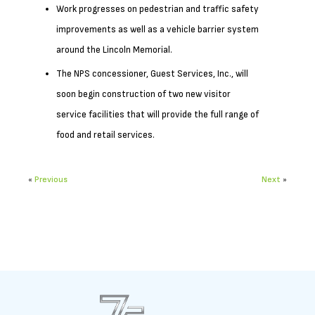
Work progresses on pedestrian and traffic safety
improvements as well as a vehicle barrier system
around the Lincoln Memorial.
The NPS concessioner, Guest Services, Inc., will
soon begin construction of two new visitor
service facilities that will provide the full range of
food and retail services.
«
Previous
Next
»