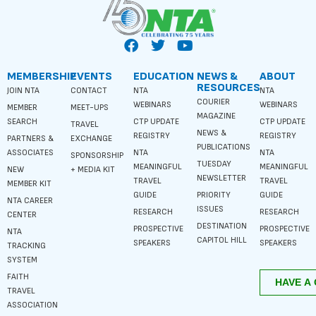
MEMBERSHIP
EVENTS
EDUCATION
NEWS &
ABOUT
RESOURCES
JOIN NTA
CONTACT
NTA
NTA
COURIER
WEBINARS
WEBINARS
MEMBER
MEET-UPS
MAGAZINE
SEARCH
CTP UPDATE
CTP UPDATE
TRAVEL
NEWS &
REGISTRY
REGISTRY
PARTNERS &
EXCHANGE
PUBLICATIONS
ASSOCIATES
NTA
NTA
SPONSORSHIP
TUESDAY
MEANINGFUL
MEANINGFUL
NEW
+ MEDIA KIT
NEWSLETTER
TRAVEL
TRAVEL
MEMBER KIT
GUIDE
PRIORITY
GUIDE
NTA CAREER
ISSUES
RESEARCH
RESEARCH
CENTER
DESTINATION
PROSPECTIVE
PROSPECTIVE
NTA
CAPITOL HILL
SPEAKERS
SPEAKERS
TRACKING
SYSTEM
FAITH
TRAVEL
ASSOCIATION