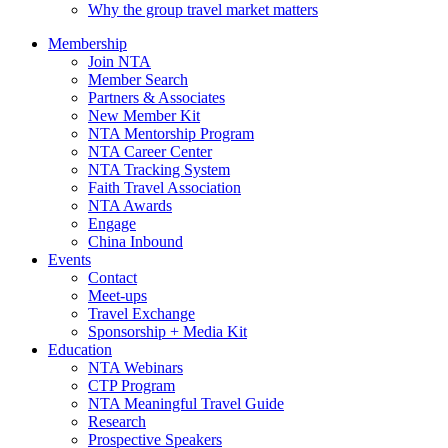
Why the group travel market matters
Membership
Join NTA
Member Search
Partners & Associates
New Member Kit
NTA Mentorship Program
NTA Career Center
NTA Tracking System
Faith Travel Association
NTA Awards
Engage
China Inbound
Events
Contact
Meet-ups
Travel Exchange
Sponsorship + Media Kit
Education
NTA Webinars
CTP Program
NTA Meaningful Travel Guide
Research
Prospective Speakers