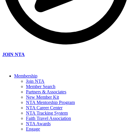
JOIN NTA
Membership
Join NTA
Member Search
Partners & Associates
New Member Kit
NTA Mentorship Program
NTA Career Center
NTA Tracking System
Faith Travel Association
NTA Awards
Engage