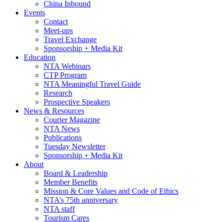
China Inbound
Events
Contact
Meet-ups
Travel Exchange
Sponsorship + Media Kit
Education
NTA Webinars
CTP Program
NTA Meaningful Travel Guide
Research
Prospective Speakers
News & Resources
Courier Magazine
NTA News
Publications
Tuesday Newsletter
Sponsorship + Media Kit
About
Board & Leadership
Member Benefits
Mission & Core Values and Code of Ethics
NTA’s 75th anniversary
NTA staff
Tourism Cares