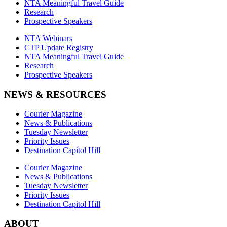
NTA Meaningful Travel Guide
Research
Prospective Speakers
NTA Webinars
CTP Update Registry
NTA Meaningful Travel Guide
Research
Prospective Speakers
NEWS & RESOURCES
Courier Magazine
News & Publications
Tuesday Newsletter
Priority Issues
Destination Capitol Hill
Courier Magazine
News & Publications
Tuesday Newsletter
Priority Issues
Destination Capitol Hill
ABOUT