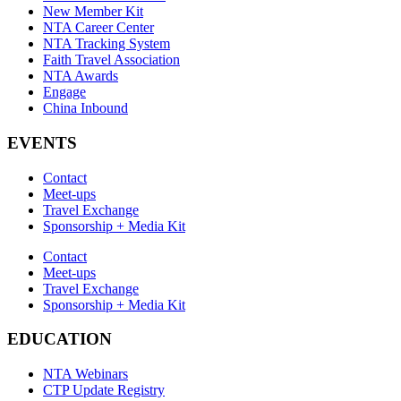
New Member Kit
NTA Career Center
NTA Tracking System
Faith Travel Association
NTA Awards
Engage
China Inbound
EVENTS
Contact
Meet-ups
Travel Exchange
Sponsorship + Media Kit
Contact
Meet-ups
Travel Exchange
Sponsorship + Media Kit
EDUCATION
NTA Webinars
CTP Update Registry