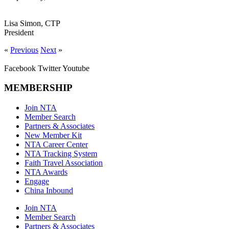
Lisa Simon, CTP
President
«
Previous
Next
»
Facebook
Twitter
Youtube
MEMBERSHIP
Join NTA
Member Search
Partners & Associates
New Member Kit
NTA Career Center
NTA Tracking System
Faith Travel Association
NTA Awards
Engage
China Inbound
Join NTA
Member Search
Partners & Associates