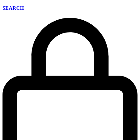
SEARCH