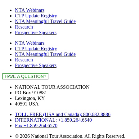
NTA Webinars
CTP Update Registry
NTA Meaningful Travel Guide
Research
Prospective Speakers
NTA Webinars
CTP Update Registry
NTA Meaningful Travel Guide
Research
Prospective Speakers
NATIONAL TOUR ASSOCIATION
PO Box 910881
Lexington, KY
40591 USA
TOLL-FREE (USA and Canada): 800.682.8886
INTERNATIONAL: +1.859.264.6540
Fax +1.859.264.6570
© 2026 National Tour Association. All Rights Reserved.