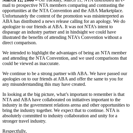
mail to prospective NTA members comparing and contrasting the
opportunities at the NTA Convention and the ABA Marketplace.
Unfortunately the content of the promotion was misinterpreted as
ABA has distributed a news release calling for an apology. We do
apologize to our friends at ABA. It was not NTA’s intent to
disparage an industry partner and in hindsight we could have
illustrated the benefits of attending NTA’s Convention without a
direct comparison.
We intended to highlight the advantages of being an NTA member
and attending the NTA Convention, and we used comparisons that
could be viewed as inaccurate.
We continue to be a strong partner with ABA. We have passed our
apologies on to our friends at ABA and offer the same to you for
any misunderstanding this may have created.
In looking at the big picture, what’s important to remember is that
NTA and ABA have collaborated on initiatives important to the
industry in the government relations arena and other opportunities to
bring the industry together. We expect that to continue. NTA is
absolutely committed to industry collaboration and unity for a
stronger travel industry.
Respectfully,