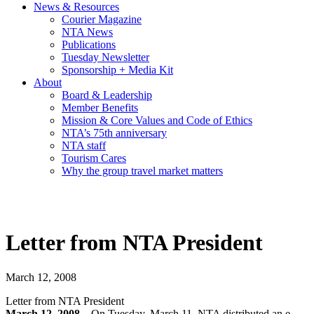
News & Resources
Courier Magazine
NTA News
Publications
Tuesday Newsletter
Sponsorship + Media Kit
About
Board & Leadership
Member Benefits
Mission & Core Values and Code of Ethics
NTA’s 75th anniversary
NTA staff
Tourism Cares
Why the group travel market matters
Letter from NTA President
March 12, 2008
Letter from NTA President
March 12, 2008 –
On Tuesday, March 11, NTA distributed an e-