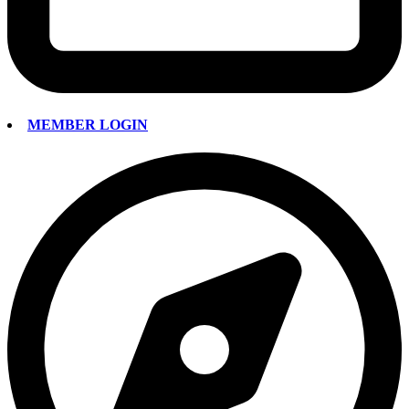
MEMBER LOGIN