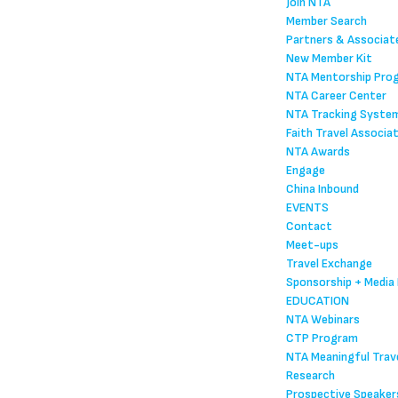
Join NTA
Member Search
Partners & Associat
New Member Kit
NTA Mentorship Pro
NTA Career Center
NTA Tracking Syste
Faith Travel Associa
NTA Awards
Engage
China Inbound
EVENTS
Contact
Meet-ups
Travel Exchange
Sponsorship + Media 
EDUCATION
NTA Webinars
CTP Program
NTA Meaningful Trave
Research
Prospective Speaker