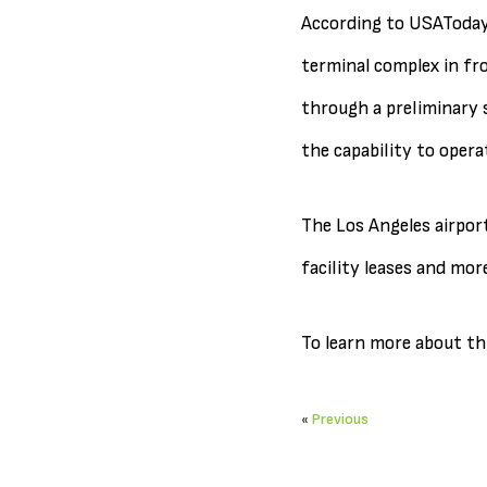
According to USAToday.
terminal complex in fro
through a preliminary s
the capability to opera
The Los Angeles airport
facility leases and more
To learn more about thi
«
Previous