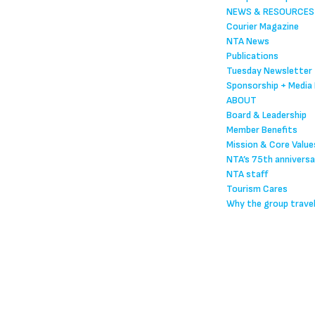
NEWS & RESOURCES
Courier Magazine
NTA News
Publications
Tuesday Newsletter
Sponsorship + Media 
ABOUT
Board & Leadership
Member Benefits
Mission & Core Value
NTA’s 75th anniversa
NTA staff
Tourism Cares
Why the group trave