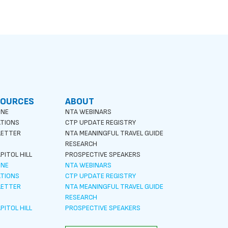
SOURCES
ABOUT
INE
NTA WEBINARS
ATIONS
CTP UPDATE REGISTRY
LETTER
NTA MEANINGFUL TRAVEL GUIDE
S
RESEARCH
PITOL HILL
PROSPECTIVE SPEAKERS
INE
NTA WEBINARS
ATIONS
CTP UPDATE REGISTRY
LETTER
NTA MEANINGFUL TRAVEL GUIDE
S
RESEARCH
PITOL HILL
PROSPECTIVE SPEAKERS