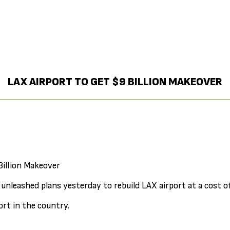
LAX AIRPORT TO GET $9 BILLION MAKEOVER
Billion Makeover
s unleashed plans yesterday to rebuild LAX airport at a cost of
ort in the country.