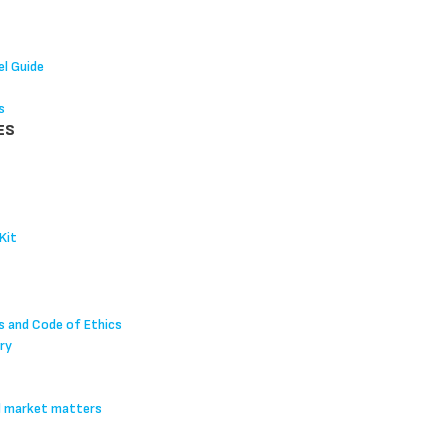
l Guide
s
ES
Kit
s and Code of Ethics
ry
l market matters