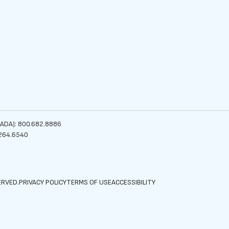
ADA): 800.682.8886
264.6540
ERVED.
PRIVACY POLICY
TERMS OF USE
ACCESSIBILITY