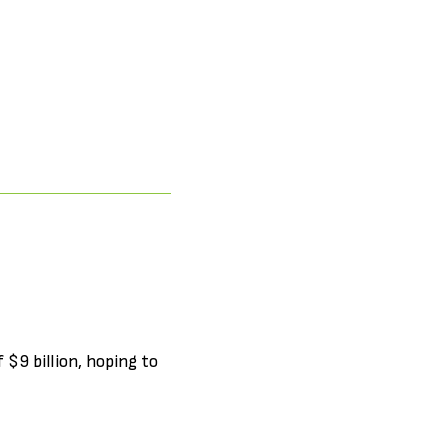
 $9 billion, hoping to