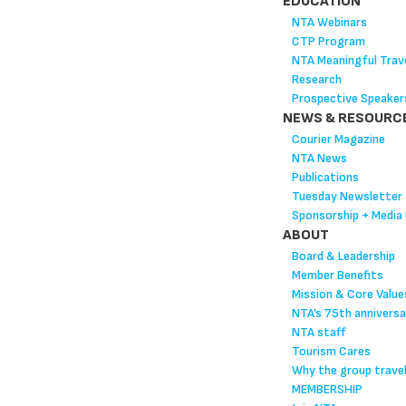
EDUCATION
NTA Webinars
CTP Program
NTA Meaningful Trave
Research
Prospective Speaker
NEWS & RESOURC
Courier Magazine
NTA News
Publications
Tuesday Newsletter
Sponsorship + Media 
ABOUT
Board & Leadership
Member Benefits
Mission & Core Value
NTA’s 75th anniversa
NTA staff
Tourism Cares
Why the group trave
MEMBERSHIP