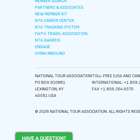
MEMBER SEARCH
PARTNERS & ASSOCIATES
NEW MEMBER KIT
NTA CAREER CENTER
NTA TRACKING SYSTEM
FAITH TRAVEL ASSOCIATION
NTA AWARDS
ENGAGE
CHINA INBOUND
NATIONAL TOUR ASSOCIATION
TOLL-FREE (USA AND CAN
PO BOX 910881
INTERNATIONAL: +1.859.
LEXINGTON, KY
FAX +1.859.264.6570
40591 USA
© 2026 NATIONAL TOUR ASSOCIATION. ALL RIGHTS RES
HAVE A QUESTION?