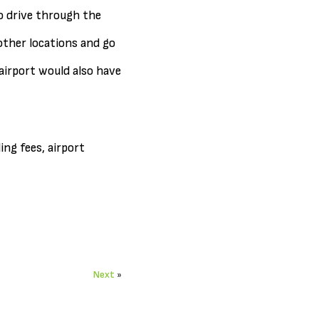
o drive through the
other locations and go
airport would also have
ing fees, airport
Next
»