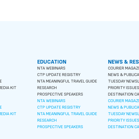
EDUCATION
NEWS & RE
NTA WEBINARS
COURIER MAGAZ
CTP UPDATE REGISTRY
NEWS & PUBLIC
E
NTA MEANINGFUL TRAVEL GUIDE
TUESDAY NEWS
EDIA KIT
RESEARCH
PRIORITY ISSUE
PROSPECTIVE SPEAKERS
DESTINATION CA
NTA WEBINARS
COURIER MAGAZ
E
CTP UPDATE REGISTRY
NEWS & PUBLIC
EDIA KIT
NTA MEANINGFUL TRAVEL GUIDE
TUESDAY NEWS
RESEARCH
PRIORITY ISSUE
PROSPECTIVE SPEAKERS
DESTINATION CA