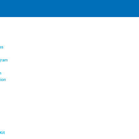
es
gram
m
tion
Kit