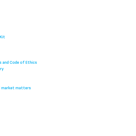
Kit
s and Code of Ethics
ry
l market matters