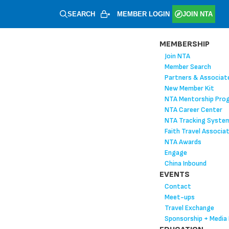
SEARCH
MEMBER LOGIN
JOIN NTA
MEMBERSHIP
Join NTA
Member Search
Partners & Associat
New Member Kit
NTA Mentorship Pro
NTA Career Center
NTA Tracking Syste
Faith Travel Associa
NTA Awards
Engage
China Inbound
EVENTS
Contact
Meet-ups
Travel Exchange
Sponsorship + Media 