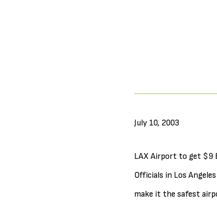
July 10, 2003
LAX Airport to get $9 
Officials in Los Angele
make it the safest airp