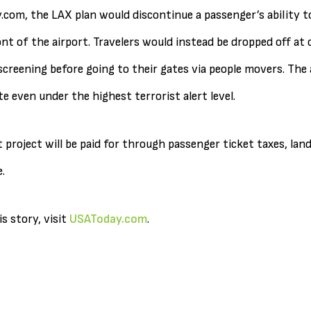
com, the LAX plan would discontinue a passenger’s ability t
nt of the airport. Travelers would instead be dropped off at 
creening before going to their gates via people movers. The 
te even under the highest terrorist alert level.
 project will be paid for through passenger ticket taxes, land
.
s story, visit
USAToday.com
.