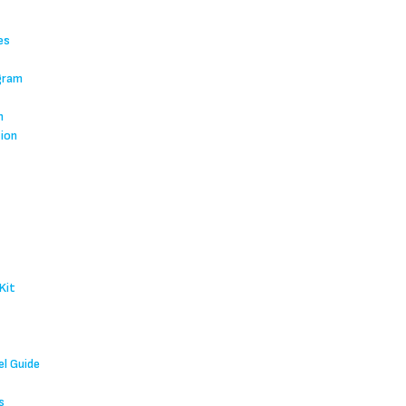
es
gram
m
tion
Kit
l Guide
s