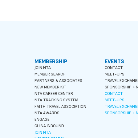
MEMBERSHIP
EVENTS
JOIN NTA
CONTACT
MEMBER SEARCH
MEET-UPS
PARTNERS & ASSOCIATES
TRAVEL EXCHANG
NEW MEMBER KIT
SPONSORSHIP + M
NTA CAREER CENTER
CONTACT
NTA TRACKING SYSTEM
MEET-UPS
FAITH TRAVEL ASSOCIATION
TRAVEL EXCHANG
NTA AWARDS
SPONSORSHIP + M
ENGAGE
CHINA INBOUND
JOIN NTA