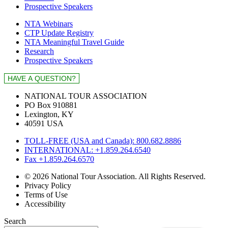
Prospective Speakers
NTA Webinars
CTP Update Registry
NTA Meaningful Travel Guide
Research
Prospective Speakers
NATIONAL TOUR ASSOCIATION
PO Box 910881
Lexington, KY
40591 USA
TOLL-FREE (USA and Canada): 800.682.8886
INTERNATIONAL: +1.859.264.6540
Fax +1.859.264.6570
© 2026 National Tour Association. All Rights Reserved.
Privacy Policy
Terms of Use
Accessibility
Search