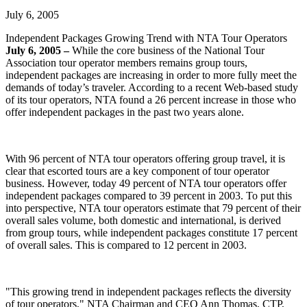
July 6, 2005
Independent Packages Growing Trend with NTA Tour Operators
July 6, 2005 –
While the core business of the National Tour
Association tour operator members remains group tours,
independent packages are increasing in order to more fully meet the
demands of today’s traveler. According to a recent Web-based study
of its tour operators, NTA found a 26 percent increase in those who
offer independent packages in the past two years alone.
With 96 percent of NTA tour operators offering group travel, it is
clear that escorted tours are a key component of tour operator
business. However, today 49 percent of NTA tour operators offer
independent packages compared to 39 percent in 2003. To put this
into perspective, NTA tour operators estimate that 79 percent of their
overall sales volume, both domestic and international, is derived
from group tours, while independent packages constitute 17 percent
of overall sales. This is compared to 12 percent in 2003.
"This growing trend in independent packages reflects the diversity
of tour operators," NTA Chairman and CEO Ann Thomas, CTP,