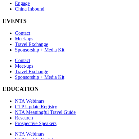
Engage
China Inbound
EVENTS
Contact
Meet-ups
Travel Exchange
Sponsorship + Media Kit
Contact
Meet-ups
Travel Exchange
Sponsorship + Media Kit
EDUCATION
NTA Webinars
CTP Update Registry
NTA Meaningful Travel Guide
Research
Prospective Speakers
NTA Webinars