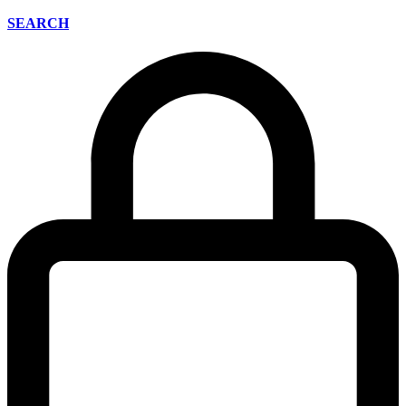
SEARCH