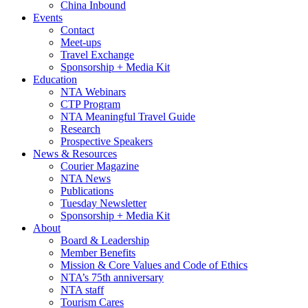
China Inbound
Events
Contact
Meet-ups
Travel Exchange
Sponsorship + Media Kit
Education
NTA Webinars
CTP Program
NTA Meaningful Travel Guide
Research
Prospective Speakers
News & Resources
Courier Magazine
NTA News
Publications
Tuesday Newsletter
Sponsorship + Media Kit
About
Board & Leadership
Member Benefits
Mission & Core Values and Code of Ethics
NTA’s 75th anniversary
NTA staff
Tourism Cares