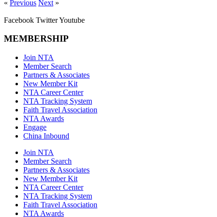
«
Previous
Next
»
Facebook
Twitter
Youtube
MEMBERSHIP
Join NTA
Member Search
Partners & Associates
New Member Kit
NTA Career Center
NTA Tracking System
Faith Travel Association
NTA Awards
Engage
China Inbound
Join NTA
Member Search
Partners & Associates
New Member Kit
NTA Career Center
NTA Tracking System
Faith Travel Association
NTA Awards