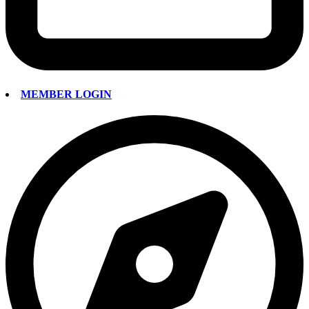
MEMBER LOGIN