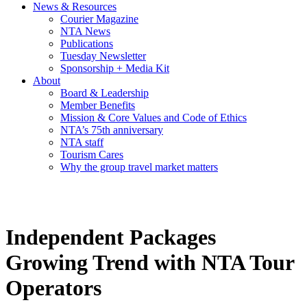
News & Resources
Courier Magazine
NTA News
Publications
Tuesday Newsletter
Sponsorship + Media Kit
About
Board & Leadership
Member Benefits
Mission & Core Values and Code of Ethics
NTA’s 75th anniversary
NTA staff
Tourism Cares
Why the group travel market matters
Independent Packages
Growing Trend with NTA Tour
Operators