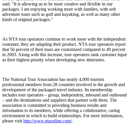
said. "It is allowing us to be more creative and flexible in our
packages. I am enjoying working more with families, with soft
adventure tours such as golf and kayaking, as well as many other
kinds of original packages."
As NTA tour operators continue to work more with the independent
customer, they are adapting their product. NTA tour operators report
that 56 percent of their tours are customized compared to 49 percent
in 2003. Along with this increase, tour operators rank customer input
as their highest priority when developing new itineraries.
The National Tour Association has nearly 4,000 tourism
professional members from 28 countries involved in the growth and
development of the packaged travel industry. Its membership
includes tour operators – group, independent, inbound and outbound
– and the destinations and suppliers that partner with them. The
association is committed to providing business results and
information to its members, while offering a collaborative, caring
environment in which to build relationships. For more information,
please visit
http://www.ntaonline.com/
.