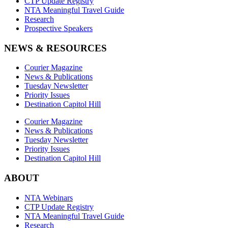
CTP Update Registry
NTA Meaningful Travel Guide
Research
Prospective Speakers
NEWS & RESOURCES
Courier Magazine
News & Publications
Tuesday Newsletter
Priority Issues
Destination Capitol Hill
Courier Magazine
News & Publications
Tuesday Newsletter
Priority Issues
Destination Capitol Hill
ABOUT
NTA Webinars
CTP Update Registry
NTA Meaningful Travel Guide
Research