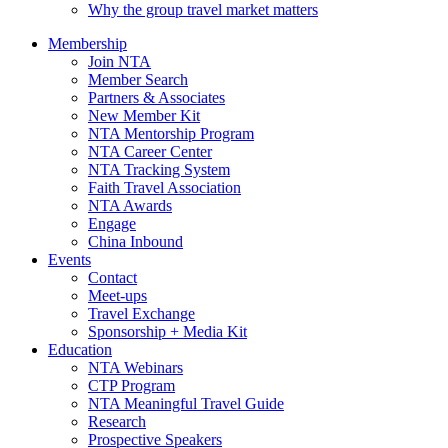
Why the group travel market matters
Membership
Join NTA
Member Search
Partners & Associates
New Member Kit
NTA Mentorship Program
NTA Career Center
NTA Tracking System
Faith Travel Association
NTA Awards
Engage
China Inbound
Events
Contact
Meet-ups
Travel Exchange
Sponsorship + Media Kit
Education
NTA Webinars
CTP Program
NTA Meaningful Travel Guide
Research
Prospective Speakers