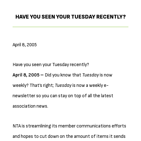
HAVE YOU SEEN YOUR TUESDAY RECENTLY?
April 8, 2005
Have you seen your Tuesday recently?
April 8, 2005 –
Did you know that
Tuesday
is now
weekly? That’s right;
Tuesday
is now a weekly e-
newsletter so you can stay on top of all the latest
association news.
NTA is streamlining its member communications efforts
and hopes to cut down on the amount of items it sends