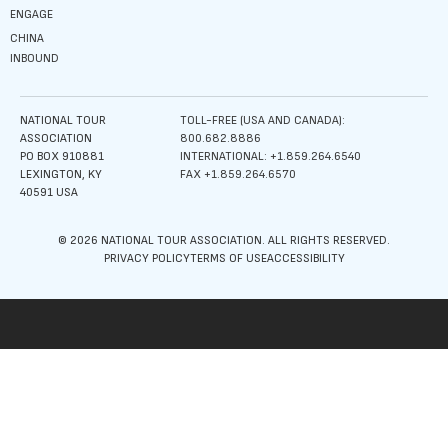
ENGAGE
CHINA
INBOUND
NATIONAL TOUR
TOLL-FREE (USA AND CANADA):
ASSOCIATION
800.682.8886
PO BOX 910881
INTERNATIONAL: +1.859.264.6540
LEXINGTON, KY
FAX +1.859.264.6570
40591 USA
© 2026 NATIONAL TOUR ASSOCIATION. ALL RIGHTS RESERVED.
PRIVACY POLICY
TERMS OF USE
ACCESSIBILITY