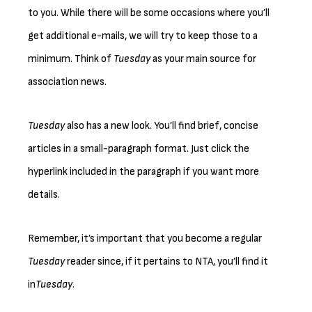
to you. While there will be some occasions where you’ll
get additional e-mails, we will try to keep those to a
minimum. Think of
Tuesday
as your main source for
association news.
Tuesday
also has a new look. You’ll find brief, concise
articles in a small-paragraph format. Just click the
hyperlink included in the paragraph if you want more
details.
Remember, it’s important that you become a regular
Tuesday
reader since, if it pertains to NTA, you’ll find it
in
Tuesday
.