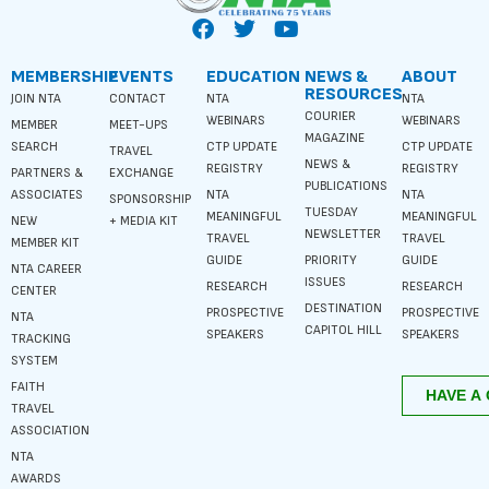
MEMBERSHIP
EVENTS
EDUCATION
NEWS &
ABOUT
RESOURCES
JOIN NTA
CONTACT
NTA
NTA
COURIER
WEBINARS
WEBINARS
MEMBER
MEET-UPS
MAGAZINE
SEARCH
CTP UPDATE
CTP UPDATE
TRAVEL
NEWS &
REGISTRY
REGISTRY
PARTNERS &
EXCHANGE
PUBLICATIONS
ASSOCIATES
NTA
NTA
SPONSORSHIP
TUESDAY
MEANINGFUL
MEANINGFUL
NEW
+ MEDIA KIT
NEWSLETTER
TRAVEL
TRAVEL
MEMBER KIT
GUIDE
PRIORITY
GUIDE
NTA CAREER
ISSUES
RESEARCH
RESEARCH
CENTER
DESTINATION
PROSPECTIVE
PROSPECTIVE
NTA
CAPITOL HILL
SPEAKERS
SPEAKERS
TRACKING
SYSTEM
FAITH
TRAVEL
ASSOCIATION
NTA
AWARDS