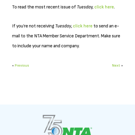
To read the most recent issue of
Tuesday,
click here
.
If you’re not receiving
Tuesday
,
click here
to send an e-
mail to the NTA Member Service Department. Make sure
to include your name and company.
«
Previous
Next
»