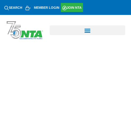
SEARCH
MEMBER LOGIN
JOIN NTA