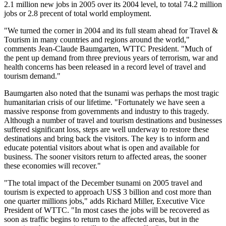
2.1 million new jobs in 2005 over its 2004 level, to total 74.2 million
jobs or 2.8 precent of total world employment.
"We turned the corner in 2004 and its full steam ahead for Travel &
Tourism in many countries and regions around the world,"
comments Jean-Claude Baumgarten, WTTC President. "Much of
the pent up demand from three previous years of terrorism, war and
health concerns has been released in a record level of travel and
tourism demand."
Baumgarten also noted that the tsunami was perhaps the most tragic
humanitarian crisis of our lifetime. "Fortunately we have seen a
massive response from governments and industry to this tragedy.
Although a number of travel and tourism destinations and businesses
suffered significant loss, steps are well underway to restore these
destinations and bring back the visitors. The key is to inform and
educate potential visitors about what is open and available for
business. The sooner visitors return to affected areas, the sooner
these economies will recover."
"The total impact of the December tsunami on 2005 travel and
tourism is expected to approach US$ 3 billion and cost more than
one quarter millions jobs," adds Richard Miller, Executive Vice
President of WTTC. "In most cases the jobs will be recovered as
soon as traffic begins to return to the affected areas, but in the