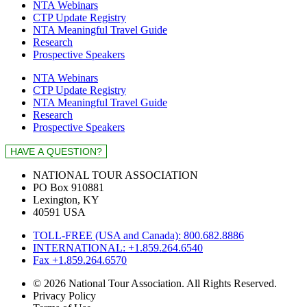
NTA Webinars
CTP Update Registry
NTA Meaningful Travel Guide
Research
Prospective Speakers
NTA Webinars
CTP Update Registry
NTA Meaningful Travel Guide
Research
Prospective Speakers
NATIONAL TOUR ASSOCIATION
PO Box 910881
Lexington, KY
40591 USA
TOLL-FREE (USA and Canada): 800.682.8886
INTERNATIONAL: +1.859.264.6540
Fax +1.859.264.6570
© 2026 National Tour Association. All Rights Reserved.
Privacy Policy