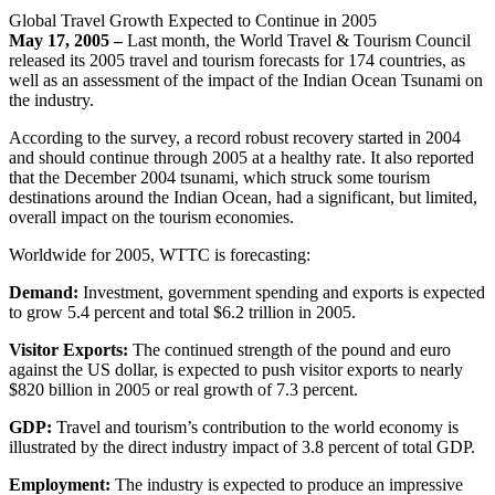
Global Travel Growth Expected to Continue in 2005
May 17, 2005 –
Last month, the World Travel & Tourism Council
released its 2005 travel and tourism forecasts for 174 countries, as
well as an assessment of the impact of the Indian Ocean Tsunami on
the industry.
According to the survey, a record robust recovery started in 2004
and should continue through 2005 at a healthy rate. It also reported
that the December 2004 tsunami, which struck some tourism
destinations around the Indian Ocean, had a significant, but limited,
overall impact on the tourism economies.
Worldwide for 2005, WTTC is forecasting:
Demand:
Investment, government spending and exports is expected
to grow 5.4 percent and total $6.2 trillion in 2005.
Visitor Exports:
The continued strength of the pound and euro
against the US dollar, is expected to push visitor exports to nearly
$820 billion in 2005 or real growth of 7.3 percent.
GDP:
Travel and tourism’s contribution to the world economy is
illustrated by the direct industry impact of 3.8 percent of total GDP.
Employment:
The industry is expected to produce an impressive