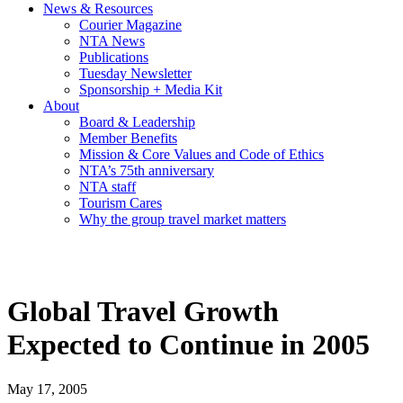
News & Resources
Courier Magazine
NTA News
Publications
Tuesday Newsletter
Sponsorship + Media Kit
About
Board & Leadership
Member Benefits
Mission & Core Values and Code of Ethics
NTA’s 75th anniversary
NTA staff
Tourism Cares
Why the group travel market matters
Global Travel Growth
Expected to Continue in 2005
May 17, 2005