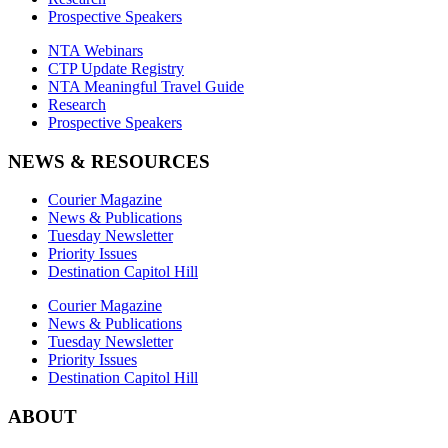
Prospective Speakers
NTA Webinars
CTP Update Registry
NTA Meaningful Travel Guide
Research
Prospective Speakers
NEWS & RESOURCES
Courier Magazine
News & Publications
Tuesday Newsletter
Priority Issues
Destination Capitol Hill
Courier Magazine
News & Publications
Tuesday Newsletter
Priority Issues
Destination Capitol Hill
ABOUT