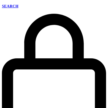
SEARCH