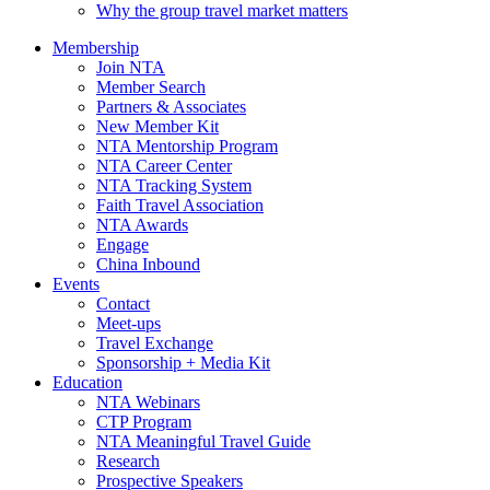
Why the group travel market matters
Membership
Join NTA
Member Search
Partners & Associates
New Member Kit
NTA Mentorship Program
NTA Career Center
NTA Tracking System
Faith Travel Association
NTA Awards
Engage
China Inbound
Events
Contact
Meet-ups
Travel Exchange
Sponsorship + Media Kit
Education
NTA Webinars
CTP Program
NTA Meaningful Travel Guide
Research
Prospective Speakers