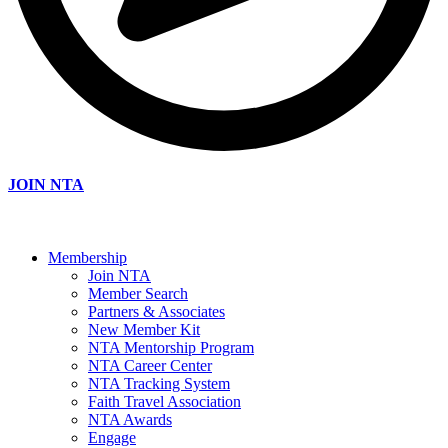
JOIN NTA
Membership
Join NTA
Member Search
Partners & Associates
New Member Kit
NTA Mentorship Program
NTA Career Center
NTA Tracking System
Faith Travel Association
NTA Awards
Engage