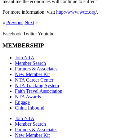
meantime the economies will continue to suffer."
For more information, visit
http://www.wttc.org/
.
«
Previous
Next
»
Facebook
Twitter
Youtube
MEMBERSHIP
Join NTA
Member Search
Partners & Associates
New Member Kit
NTA Career Center
NTA Tracking System
Faith Travel Association
NTA Awards
Engage
China Inbound
Join NTA
Member Search
Partners & Associates
New Member Kit