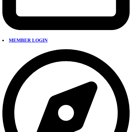
MEMBER LOGIN