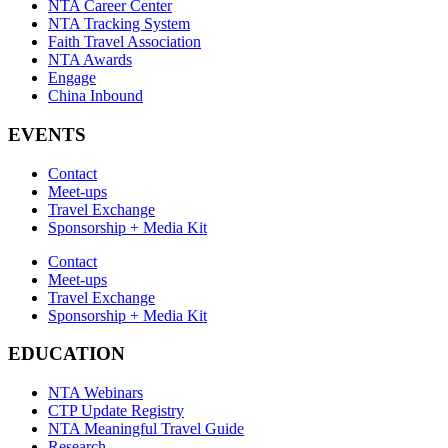
NTA Career Center
NTA Tracking System
Faith Travel Association
NTA Awards
Engage
China Inbound
EVENTS
Contact
Meet-ups
Travel Exchange
Sponsorship + Media Kit
Contact
Meet-ups
Travel Exchange
Sponsorship + Media Kit
EDUCATION
NTA Webinars
CTP Update Registry
NTA Meaningful Travel Guide
Research