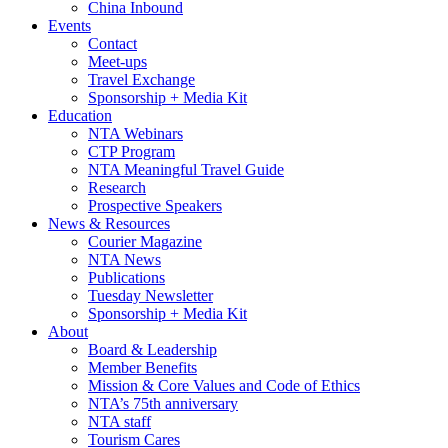
China Inbound
Events
Contact
Meet-ups
Travel Exchange
Sponsorship + Media Kit
Education
NTA Webinars
CTP Program
NTA Meaningful Travel Guide
Research
Prospective Speakers
News & Resources
Courier Magazine
NTA News
Publications
Tuesday Newsletter
Sponsorship + Media Kit
About
Board & Leadership
Member Benefits
Mission & Core Values and Code of Ethics
NTA’s 75th anniversary
NTA staff
Tourism Cares