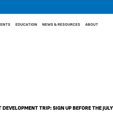
VENTS
EDUCATION
NEWS & RESOURCES
ABOUT
 DEVELOPMENT TRIP: SIGN UP BEFORE THE JULY