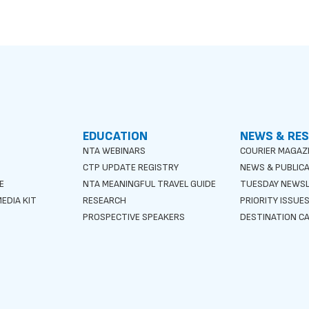
EDUCATION
NEWS & RE
NTA WEBINARS
COURIER MAGAZ
CTP UPDATE REGISTRY
NEWS & PUBLIC
E
NTA MEANINGFUL TRAVEL GUIDE
TUESDAY NEWS
EDIA KIT
RESEARCH
PRIORITY ISSUE
PROSPECTIVE SPEAKERS
DESTINATION CA