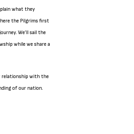
xplain what they
here the Pilgrims first
urney. We’ll sail the
wship while we share a
r relationship with the
ding of our nation.