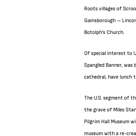
Roots villages of Scroo
Gainsborough – Lincons
Botolph’s Church.
Of special interest to 
Spangled Banner, was bo
cathedral, have lunch t
The U.S. segment of the
the grave of Miles Stan
Pilgrim Hall Museum wit
museum with a re-crea