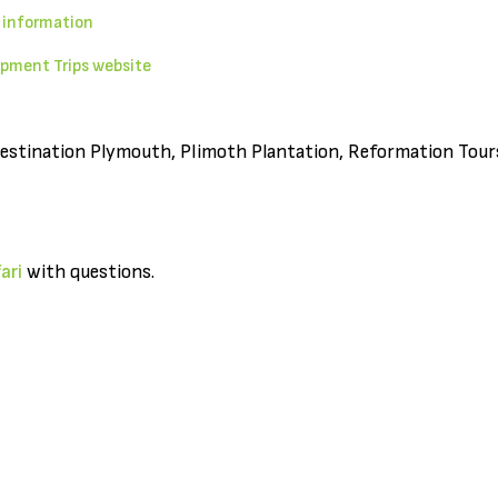
 information
pment Trips website
Destination Plymouth, Plimoth Plantation, Reformation Tours,
ari
with questions.