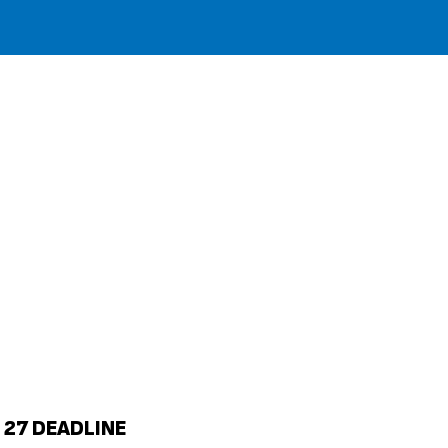
 27 DEADLINE