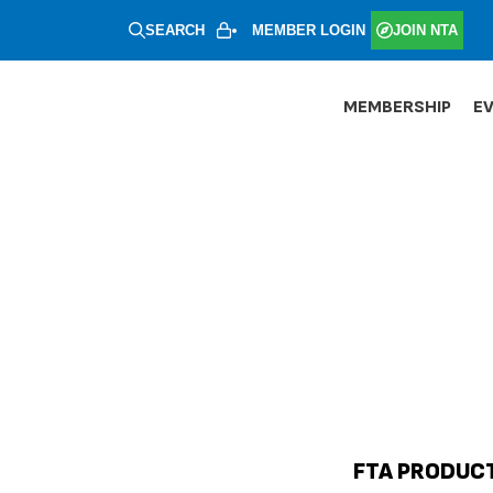
SEARCH
MEMBER LOGIN
JOIN NTA
MEMBERSHIP
E
FTA PRODUCT