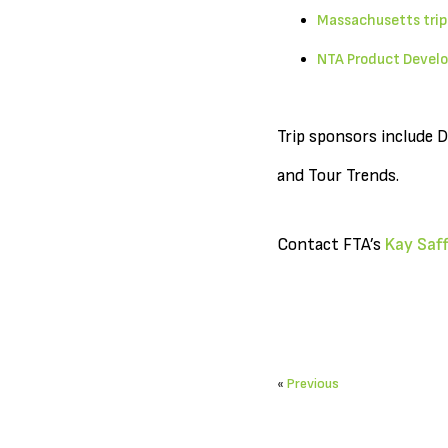
Massachusetts trip
NTA Product Develo
Trip sponsors include 
and Tour Trends.
Contact FTA’s
Kay Saff
«
Previous