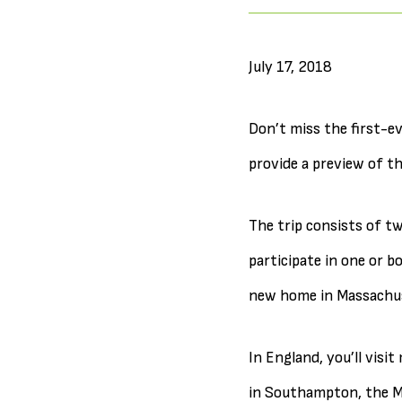
July 17, 2018
Don’t miss the first-e
provide a preview of 
The trip consists of tw
participate in one or b
new home in Massachu
In England, you’ll visi
in Southampton, the Ma