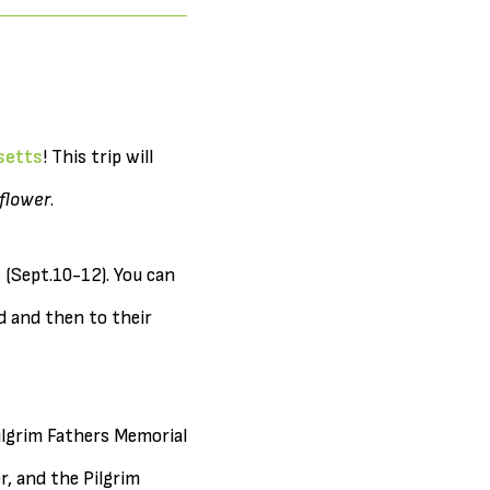
setts
! This trip will
flower
.
 (Sept.10-12). You can
nd and then to their
ilgrim Fathers Memorial
, and the Pilgrim