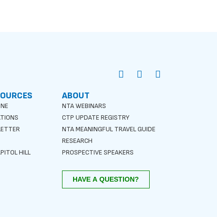
SOURCES
ABOUT
INE
NTA WEBINARS
ATIONS
CTP UPDATE REGISTRY
LETTER
NTA MEANINGFUL TRAVEL GUIDE
S
RESEARCH
PITOL HILL
PROSPECTIVE SPEAKERS