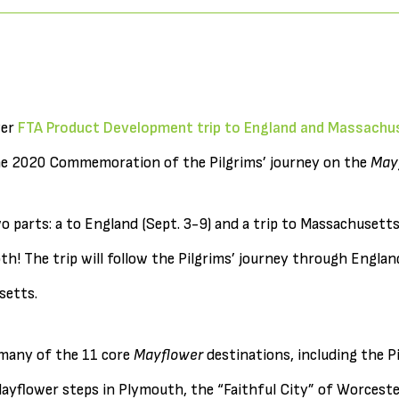
ver
FTA Product Development trip to England and Massachu
the 2020 Commemoration of the Pilgrims’ journey on the
May
o parts: a to England (Sept. 3-9) and a trip to Massachusetts
oth! The trip will follow the Pilgrims’ journey through Engla
setts.
t many of the 11 core
Mayflower
destinations, including the P
yflower steps in Plymouth, the “Faithful City” of Worcester