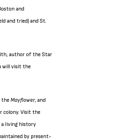
 Boston and
d and tried) and St.
mith, author of the Star
will visit the
n the
Mayflower
, and
r colony. Visit the
a living history
maintained by present-