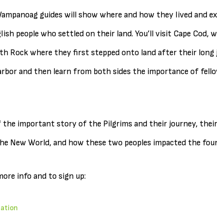
 Wampanoag guides will show where and how they lived and e
sh people who settled on their land. You’ll visit Cape Cod, w
h Rock where they first stepped onto land after their long jo
bor and then learn from both sides the importance of fello
 the important story of the Pilgrims and their journey, thei
he New World, and how these two peoples impacted the foun
more info and to sign up:
mation