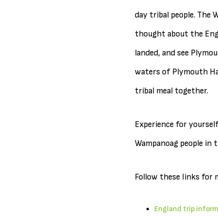
day tribal people. The
thought about the Engli
landed, and see Plymout
waters of Plymouth Har
tribal meal together.
Experience for yourself
Wampanoag people in t
Follow these links for 
England trip infor