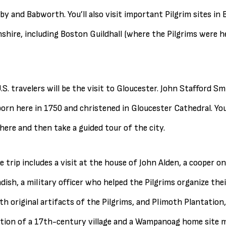
by and Babworth. You’ll also visit important Pilgrim sites in
hire, including Boston Guildhall (where the Pilgrims were hel
U.S. travelers will be the visit to Gloucester. John Stafford S
rn here in 1750 and christened in Gloucester Cathedral. You 
here and then take a guided tour of the city.
 trip includes a visit at the house of John Alden, a cooper o
dish, a military officer who helped the Pilgrims organize thei
h original artifacts of the Pilgrims, and Plimoth Plantation, 
tion of a 17th-century village and a Wampanoag home site 