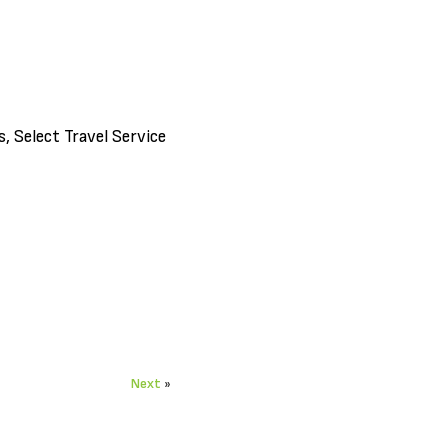
 Select Travel Service
Next
»