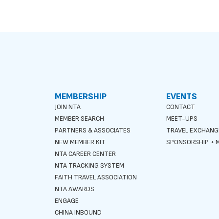
MEMBERSHIP
EVENTS
JOIN NTA
CONTACT
MEMBER SEARCH
MEET-UPS
PARTNERS & ASSOCIATES
TRAVEL EXCHANG
NEW MEMBER KIT
SPONSORSHIP + M
NTA CAREER CENTER
NTA TRACKING SYSTEM
FAITH TRAVEL ASSOCIATION
NTA AWARDS
ENGAGE
CHINA INBOUND